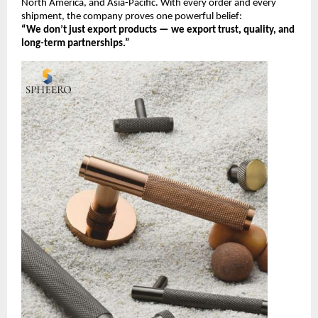
North America, and Asia-Pacific. With every order and every
shipment, the company proves one powerful belief:
“We don’t just export products — we export trust, quality, and
long-term partnerships.”