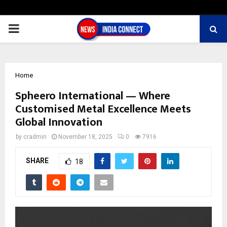
PRIMARY
MENU
Home
Spheero International — Where
Customised Metal Excellence Meets
Global Innovation
by
cradmin
November 18, 2025
0
7916
SHARE
18