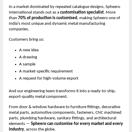
In a market dominated by repeated catalogue designs, Spheero
International stands out as a
customisation specialist
. More
than
70% of production is customised
, making Spheero one of
India’s most unique and dynamic metal manufacturing
companies.
Customers bring us:
A new idea
A drawing
A sample
A market-specific requirement
A request for high-volume export
And our engineering team transforms it into a ready-to-ship,
export-quality metal component.
From door & window hardware to furniture fittings, decorative
metal parts, automotive components, fasteners, CNC machined
parts, plumbing hardware, sanitary fittings, and architectural
elements —
Spheero can customise for every market and every
industry
, across the globe.