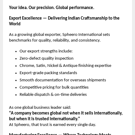
Your idea. Our precision. Global performance.
Export Excellence — Delivering Indian Craftsmanship to the
World
As a growing global exporter, Spheero International sets
benchmarks for quality, reliability, and consistency.
Our export strengths include:
Zero-defect quality inspection
Chrome, Satin, Nickel & Antique finishing expertise
Export-grade packing standards
Smooth documentation for overseas shipments
Competitive pricing for bulk quantities
Reliable dispatch & on-time deliveries
As one global business leader said:
“A company becomes global not when it sells internationally,
but when it is trusted internationally.”
At Spheero, that trust is earned every single day.