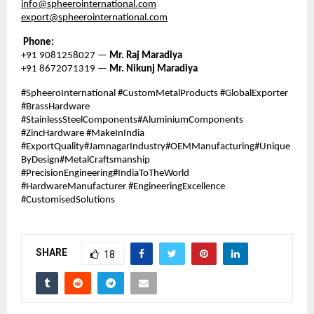
info@spheerointernational.com
export@spheerointernational.com
Phone:
+91 9081258027 —
Mr. Raj Maradiya
+91 8672071319 —
Mr. Nikunj Maradiya
#SpheeroInternational #CustomMetalProducts #GlobalExporter
#BrassHardware
#StainlessSteelComponents#AluminiumComponents
#ZincHardware #MakeInIndia
#ExportQuality#JamnagarIndustry#OEMManufacturing#Unique
ByDesign#MetalCraftsmanship
#PrecisionEngineering#IndiaToTheWorld
#HardwareManufacturer #EngineeringExcellence
#CustomisedSolutions
SHARE
18