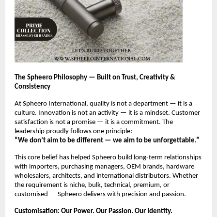
The Spheero Philosophy — Built on Trust, Creativity &
Consistency
At Spheero International, quality is not a department — it is a
culture. Innovation is not an activity — it is a mindset. Customer
satisfaction is not a promise — it is a commitment. The
leadership proudly follows one principle:
“We don’t aim to be different — we aim to be unforgettable.”
This core belief has helped Spheero build long-term relationships
with importers, purchasing managers, OEM brands, hardware
wholesalers, architects, and international distributors. Whether
the requirement is niche, bulk, technical, premium, or
customised — Spheero delivers with precision and passion.
Customisation: Our Power. Our Passion. Our Identity.