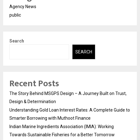
Agency News
public
Search
SEARCH
Recent Posts
The Story Behind MSGPS Design – A Journey Built on Trust,
Design & Determination
Understanding Gold Loan Interest Rates: A Complete Guide to
Smarter Borrowing with Muthoot Finance
Indian Marine Ingredients Association (IMIA): Working
Towards Sustainable Fisheries for a Better Tomorrow