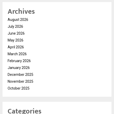
Archives
August 2026
July 2026
June 2026
May 2026
April 2026
March 2026
February 2026
January 2026
December 2025
November 2025
October 2025
Categories