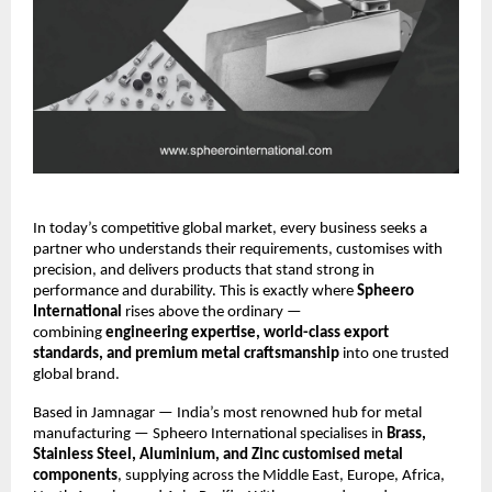
In today’s competitive global market, every business seeks a
partner who understands their requirements, customises with
precision, and delivers products that stand strong in
performance and durability. This is exactly where
Spheero
International
rises above the ordinary —
combining
engineering expertise, world-class export
standards, and premium metal craftsmanship
into one trusted
global brand.
Based in Jamnagar — India’s most renowned hub for metal
manufacturing — Spheero International specialises in
Brass,
Stainless Steel, Aluminium, and Zinc customised metal
components
, supplying across the Middle East, Europe, Africa,