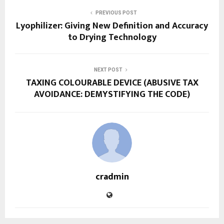
PREVIOUS POST
Lyophilizer: Giving New Definition and Accuracy
to Drying Technology
NEXT POST
TAXING COLOURABLE DEVICE (ABUSIVE TAX
AVOIDANCE: DEMYSTIFYING THE CODE)
cradmin