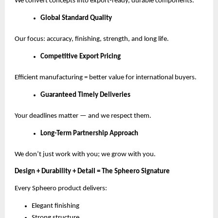
We convert concepts into export-ready, durable components.
Global Standard Quality
Our focus: accuracy, finishing, strength, and long life.
Competitive Export Pricing
Efficient manufacturing = better value for international buyers.
Guaranteed Timely Deliveries
Your deadlines matter — and we respect them.
Long-Term Partnership Approach
We don’t just work with you; we grow with you.
Design + Durability + Detail = The Spheero Signature
Every Spheero product delivers:
Elegant finishing
Strong structure