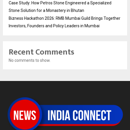
Case Study: How Petros Stone Engineered a Specialized
Stone Solution for a Monastery in Bhutan
Bizness Hackathon 2026: RMB Mumbai Guild Brings Together
Investors, Founders and Policy Leaders in Mumbai
Recent Comments
No comments to show.