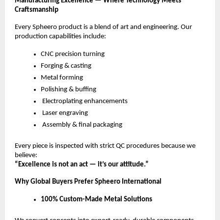
Manufacturing Excellence — Where Technology Meets
Craftsmanship
Every Spheero product is a blend of art and engineering. Our
production capabilities include:
CNC precision turning
Forging & casting
Metal forming
Polishing & buffing
Electroplating enhancements
Laser engraving
Assembly & final packaging
Every piece is inspected with strict QC procedures because we
believe:
“Excellence is not an act — it’s our attitude.”
Why Global Buyers Prefer Spheero International
100% Custom-Made Metal Solutions