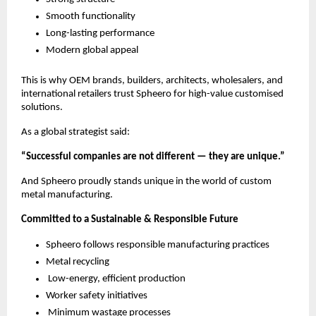
Smooth functionality
Long-lasting performance
Modern global appeal
This is why OEM brands, builders, architects, wholesalers, and
international retailers trust Spheero for high-value customised
solutions.
As a global strategist said:
“Successful companies are not different — they are unique.”
And Spheero proudly stands unique in the world of custom
metal manufacturing.
Committed to a Sustainable & Responsible Future
Spheero follows responsible manufacturing practices
Metal recycling
Low-energy, efficient production
Worker safety initiatives
Minimum wastage processes