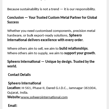
Because sustainability is not a trend — it is our responsibility.
Conclusion — Your Trusted Custom Metal Partner for Global
Success
Whether you need customised components, precision metal
hardware, or bulk export-ready solutions,
Spheero
International delivers excellence with every order
.
Where others aim to sell, we aim to
build relationships
.
Where others aim to supply, we aim to
support your growth
.
Spheero International — Unique by design. Trusted by the
world.
Contact Details
Spheero International
Location:
H-561, Phase-II, Dared G.I.D.C., Jamnagar-361004,
Gujarat, India.
Website:
www.spheerointernational.com
Email: