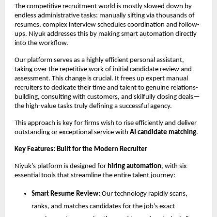
The competitive recruitment world is mostly slowed down by
endless administrative tasks: manually sifting via thousands of
resumes, complex interview schedules coordination and follow-
ups. Niyuk addresses this by making smart automation directly
into the workflow.
Our platform serves as a highly efficient personal assistant,
taking over the repetitive work of initial candidate review and
assessment. This change is crucial. It frees up expert manual
recruiters to dedicate their time and talent to genuine relations-
building, consulting with customers, and skilfully closing deals—
the high-value tasks truly defining a successful agency.
This approach is key for firms wish to rise efficiently and deliver
outstanding or exceptional service with
AI candidate matching
.
Key Features: Built for the Modern Recruiter
Niyuk’s platform is designed for
hiring automation
, with six
essential tools that streamline the entire talent journey:
Smart Resume Review:
Our technology rapidly scans,
ranks, and matches candidates for the job’s exact