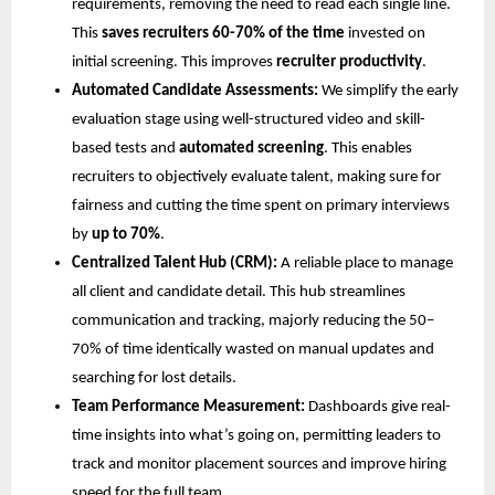
requirements, removing the need to read each single line.
This
saves recruiters 60-70% of the time
invested on
initial screening. This improves
recruiter productivity
.
Automated Candidate Assessments:
We simplify the early
evaluation stage using well-structured video and skill-
based tests and
automated screening
. This enables
recruiters to objectively evaluate talent, making sure for
fairness and cutting the time spent on primary interviews
by
up to 70%
.
Centralized Talent Hub (CRM):
A reliable place to manage
all client and candidate detail. This hub streamlines
communication and tracking, majorly reducing the 50–
70% of time identically wasted on manual updates and
searching for lost details.
Team Performance Measurement:
Dashboards give real-
time insights into what’s going on, permitting leaders to
track and monitor placement sources and improve hiring
speed for the full team.