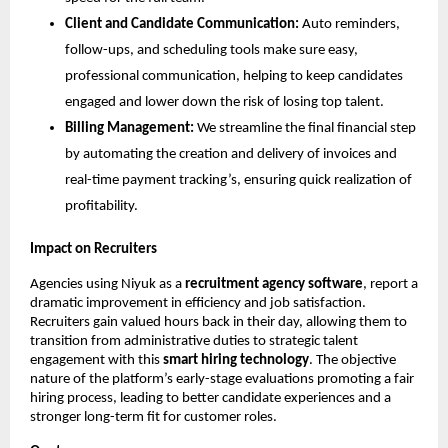
Client and Candidate Communication:
Auto reminders,
follow-ups, and scheduling tools make sure easy,
professional communication, helping to keep candidates
engaged and lower down the risk of losing top talent.
Billing Management:
We streamline the final financial step
by automating the creation and delivery of invoices and
real-time payment tracking’s, ensuring quick realization of
profitability.
Impact on Recruiters
Agencies using Niyuk as a
recruitment agency software
, report a
dramatic improvement in efficiency and job satisfaction.
Recruiters gain valued hours back in their day, allowing them to
transition from administrative duties to strategic talent
engagement with this
smart hiring technology
. The objective
nature of the platform’s early-stage evaluations promoting a fair
hiring process, leading to better candidate experiences and a
stronger long-term fit for customer roles.