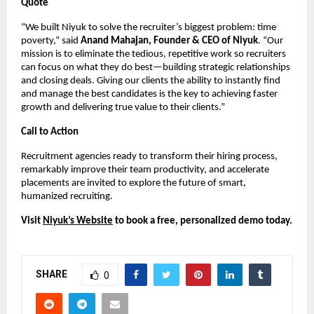
Quote
“We built Niyuk to solve the recruiter’s biggest problem: time
poverty,” said
Anand Mahajan, Founder & CEO of Niyuk
. “Our
mission is to eliminate the tedious, repetitive work so recruiters
can focus on what they do best—building strategic relationships
and closing deals. Giving our clients the ability to instantly find
and manage the best candidates is the key to achieving faster
growth and delivering true value to their clients.”
Call to Action
Recruitment agencies ready to transform their hiring process,
remarkably improve their team productivity, and accelerate
placements are invited to explore the future of smart,
humanized recruiting.
Visit
Niyuk’s Website
to book a free, personalized demo today.
SHARE
0