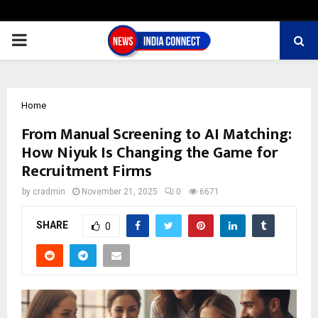
PRIMARY
MENU
Home
From Manual Screening to AI Matching:
How Niyuk Is Changing the Game for
Recruitment Firms
by
cradmin
November 21, 2025
0
6671
SHARE
0