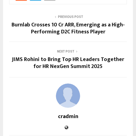
PREVIOUS POST
Burnlab Crosses ₹10 Cr ARR, Emerging as a High-
Performing D2C Fitness Player
NEXT POST
JIMS Rohini to Bring Top HR Leaders Together
for HR NexGen Summit 2025
cradmin