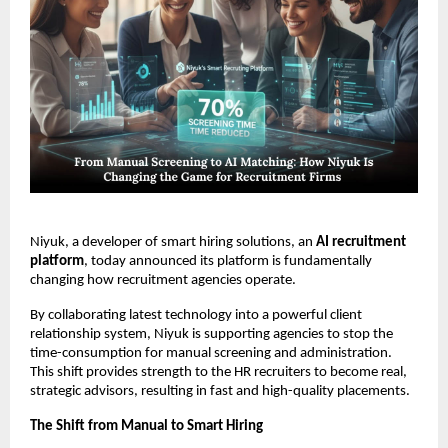
Niyuk, a developer of smart hiring solutions, an
AI recruitment
platform
, today announced its platform is fundamentally
changing how recruitment agencies operate.
By collaborating latest technology into a powerful client
relationship system, Niyuk is supporting agencies to stop the
time-consumption for manual screening and administration.
This shift provides strength to the HR recruiters to become real,
strategic advisors, resulting in fast and high-quality placements.
The Shift from Manual to Smart Hiring