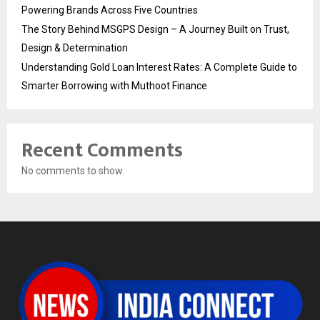
Powering Brands Across Five Countries
The Story Behind MSGPS Design – A Journey Built on Trust,
Design & Determination
Understanding Gold Loan Interest Rates: A Complete Guide to
Smarter Borrowing with Muthoot Finance
Recent Comments
No comments to show.