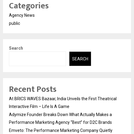
Categories
Agency News
public
Search
SEARCH
Recent Posts
At BRICS WAVES Bazaar, India Unveils the First Theatrical
Interactive Film – Life Is A Game
Adymize Founder Breaks Down What Actually Makes a
Performance Marketing Agency “Best” for D2C Brands
Emveto: The Performance Marketing Company Quietly