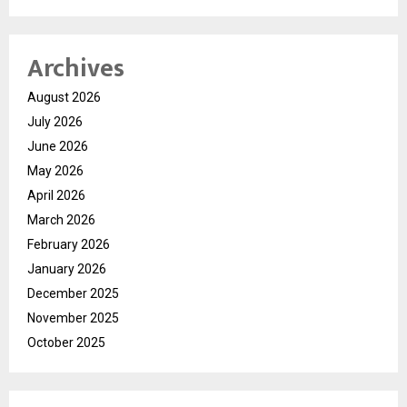
Archives
August 2026
July 2026
June 2026
May 2026
April 2026
March 2026
February 2026
January 2026
December 2025
November 2025
October 2025