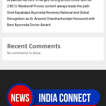
2.80 Cr Weekend! Proves content always leads the path
Sree Kayakalpa Ayurveda Receives National and Global
Recognition as Dr. Aravind Chandrachoodan Honoured with
Best Ayurveda Doctor Award
Recent Comments
No comments to show.