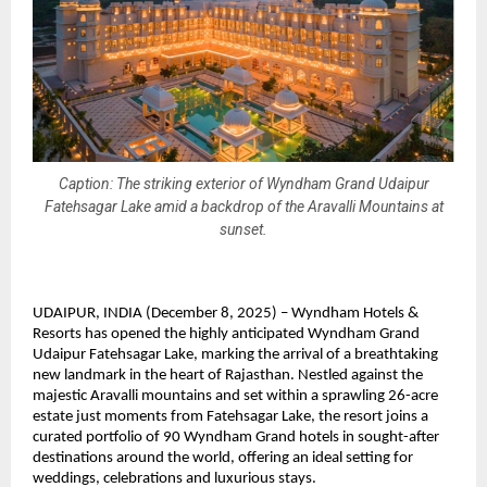
Caption: The striking exterior of Wyndham Grand Udaipur
Fatehsagar Lake amid a backdrop of the Aravalli Mountains at
sunset.
UDAIPUR, INDIA (December 8, 2025) – Wyndham Hotels &
Resorts has opened the highly anticipated Wyndham Grand
Udaipur Fatehsagar Lake, marking the arrival of a breathtaking
new landmark in the heart of Rajasthan. Nestled against the
majestic Aravalli mountains and set within a sprawling 26-acre
estate just moments from Fatehsagar Lake, the resort joins a
curated portfolio of 90 Wyndham Grand hotels in sought-after
destinations around the world, offering an ideal setting for
weddings, celebrations and luxurious stays.