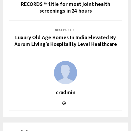
RECORDS ™ title for most joint health
screenings in 24 hours
NEXT POST
Luxury Old Age Homes In India Elevated By
Aurum Living’s Hospitality Level Healthcare
cradmin