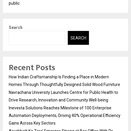
public
Search
SEARCH
Recent Posts
How Indian Craftsmanship Is Finding a Place in Modern
Homes Through Thoughtfully Designed Solid Wood Furniture
Navrachana University Launches Centre for Public Health to
Drive Research, Innovation and Community Well-being
Inevesta Solutions Reaches Milestone of 100 Enterprise
Automation Deployments, Driving 40% Operational Efficiency
Gains Across Key Sectors
Aryabhatt Ka Zero’ Emerges Strong at Box Office With Rs.