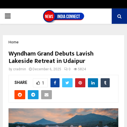
PRIMARY
MENU
Home
Wyndham Grand Debuts Lavish
Lakeside Retreat in Udaipur
by
cradmin
December 6, 2025
0
5824
SHARE
1