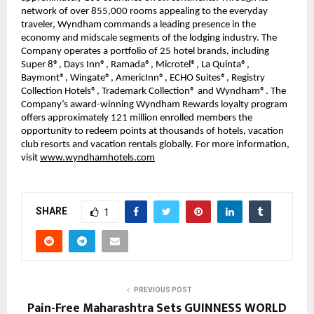
network of over 855,000 rooms appealing to the everyday
traveler, Wyndham commands a leading presence in the
economy and midscale segments of the lodging industry. The
Company operates a portfolio of 25 hotel brands, including
Super 8®, Days Inn®, Ramada®, Microtel®, La Quinta®,
Baymont®, Wingate®, AmericInn®, ECHO Suites®, Registry
Collection Hotels®, Trademark Collection® and Wyndham®. The
Company’s award-winning Wyndham Rewards loyalty program
offers approximately 121 million enrolled members the
opportunity to redeem points at thousands of hotels, vacation
club resorts and vacation rentals globally. For more information,
visit
www.wyndhamhotels.com
SHARE
1
PREVIOUS POST
Pain-Free Maharashtra Sets GUINNESS WORLD