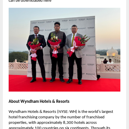
can be downloaded here
About Wyndham Hotels & Resorts
Wyndham Hotels & Resorts (NYSE: WH) is the world’s largest
hotel franchising company by the number of franchised
properties, with approximately 8,300 hotels across
approximately 100 countries on six continents. Through its