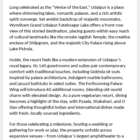
Long celebrated as the “Venice of the East,” Udaipur is a place
where shimmering lakes, romantic palaces, and a rich artistic
spirit converge. Set amidst backdrop of majestic mountains,
Wyndham Grand Udaipur Fatehsagar Lake offers a front-row
view of this storied destination, placing guests within easy reach
of cultural landmarks like the ornate Jagdish Temple, the creative
enclave of Shilpgram, and the majestic City Palace rising above
Lake Pichola.
Inside, the resort feels like a modern extension of Udaipur’s
royal legacy. Its 140 guestrooms and suites pair contemporary
comfort with traditional touches, including Gokhda sit-outs
inspired by palace architecture, indulgent marble bathrooms,
and jacuzzi bathtubs in select suites. The forthcoming Palace
Wing will introduce 60 additional rooms, blending old-world
charm with elevated design. As a pure vegetarian resort, dining
becomes a highlight of the stay, with Pyaala, Shakahari, and O
Sian offering thoughtful Indian and international dishes made
with fresh, locally sourced ingredients.
For those celebrating a milestone, hosting a wedding or
gathering for work or play, the property unfolds across
expansive venues—from Udaipur’s largest amphitheater to a