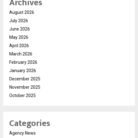
Archives
August 2026
July 2026
June 2026
May 2026
April 2026
March 2026
February 2026
January 2026
December 2025
November 2025
October 2025
Categories
Agency News