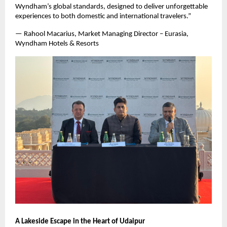
Wyndham’s global standards, designed to deliver unforgettable
experiences to both domestic and international travelers.”
— Rahool Macarius, Market Managing Director – Eurasia,
Wyndham Hotels & Resorts
A Lakeside Escape in the Heart of Udaipur