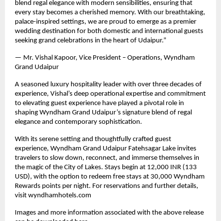
blend regal elegance with modern sensibilities, ensuring that
every stay becomes a cherished memory. With our breathtaking,
palace-inspired settings, we are proud to emerge as a premier
wedding destination for both domestic and international guests
seeking grand celebrations in the heart of Udaipur.”
— Mr. Vishal Kapoor, Vice President – Operations, Wyndham
Grand Udaipur
A seasoned luxury hospitality leader with over three decades of
experience, Vishal’s deep operational expertise and commitment
to elevating guest experience have played a pivotal role in
shaping Wyndham Grand Udaipur’s signature blend of regal
elegance and contemporary sophistication.
With its serene setting and thoughtfully crafted guest
experience, Wyndham Grand Udaipur Fatehsagar Lake invites
travelers to slow down, reconnect, and immerse themselves in
the magic of the City of Lakes. Stays begin at 12,000 INR (133
USD), with the option to redeem free stays at 30,000 Wyndham
Rewards points per night. For reservations and further details,
visit wyndhamhotels.com
Images and more information associated with the above release