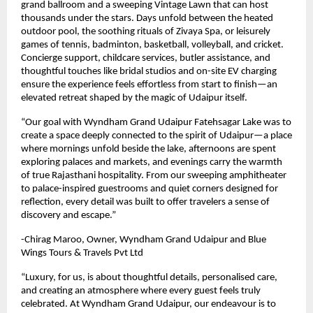
grand ballroom and a sweeping Vintage Lawn that can host
thousands under the stars. Days unfold between the heated
outdoor pool, the soothing rituals of Zivaya Spa, or leisurely
games of tennis, badminton, basketball, volleyball, and cricket.
Concierge support, childcare services, butler assistance, and
thoughtful touches like bridal studios and on-site EV charging
ensure the experience feels effortless from start to finish—an
elevated retreat shaped by the magic of Udaipur itself.
“Our goal with Wyndham Grand Udaipur Fatehsagar Lake was to
create a space deeply connected to the spirit of Udaipur—a place
where mornings unfold beside the lake, afternoons are spent
exploring palaces and markets, and evenings carry the warmth
of true Rajasthani hospitality. From our sweeping amphitheater
to palace-inspired guestrooms and quiet corners designed for
reflection, every detail was built to offer travelers a sense of
discovery and escape.”
-Chirag Maroo, Owner, Wyndham Grand Udaipur and Blue
Wings Tours & Travels Pvt Ltd
“Luxury, for us, is about thoughtful details, personalised care,
and creating an atmosphere where every guest feels truly
celebrated. At Wyndham Grand Udaipur, our endeavour is to