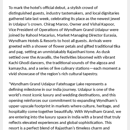
To mark the hotel’s official debut, a stylish crowd of
distinguished guests, industry tastemakers, and local dignitaries
gathered late last week, celebrating its place as the newest jewel
in Udaipur’s crown. Chirag Maroo, Owner and Vishal Kapoor,
Vice President of Operations of Wyndham Grand Udaipur were
joined by Rahool Macarius, Market Managing Director Eurasia,
Wyndham Hotels & Resorts to host all guests. Arrivals were
greeted with a shower of flower petals and gifted traditional tika
and pag, setting an unmistakably Rajasthani tone. As dusk
settled over the Aravallis, the festivities bloomed with vibrant
Kachi Ghodi dancers, the traditional sounds of the algoza and
kamaycha, and a series of live culinary stations—each moment a
vivid showcase of the region’s rich cultural tapestry.
“Wyndham Grand Udaipur Fatehsagar Lake represents a
defining milestone in our India journey. Udaipur is one of the
world’s most iconic luxury and wedding destinations, and this
opening reinforces our commitment to expanding Wyndham’s
upper-upscale footprint in markets where culture, heritage, and
hospitality come together beautifully. With Wyndham Grand, we
are entering into the luxury space in India with a brand that truly
reflects elevated experiences and global sophistication. This
resort is a perfect blend of Rajasthan’s timeless charm and