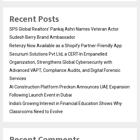
Recent Posts
SPS Global Realtors’ Pankaj Ashri Names Veteran Actor
Sudesh Berry Brand Ambassador
Retenzy Now Available as a Shopify Partner-Friendly App
Securium Solutions Pvt Ltd, a CERT-In Empanelled
Organization, Strengthens Global Cybersecurity with
Advanced VAPT, Compliance Audits, and Digital Forensic
Services
AI Construction Platform Preckon Announces UAE Expansion
Following Launch Event in Dubai
India’s Growing Interest in Financial Education Shows Why
Classrooms Need to Evolve
Recent Comments