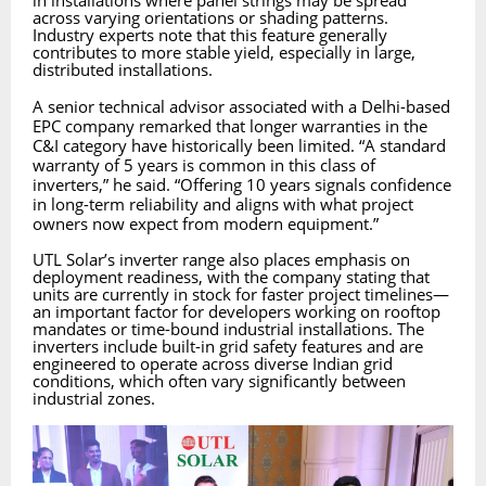
in installations where panel strings may be spread
across varying orientations or shading patterns.
Industry experts note that this feature generally
contributes to more stable yield, especially in large,
distributed installations.
A senior technical advisor associated with a Delhi-based
EPC company remarked that longer warranties in the
C&I category have historically been limited. “A standard
warranty of 5 years is common in this class of
inverters,” he said. “Offering 10 years signals confidence
in long-term reliability and aligns with what project
owners now expect from modern equipment.”
UTL Solar’s inverter range also places emphasis on
deployment readiness, with the company stating that
units are currently in stock for faster project timelines—
an important factor for developers working on rooftop
mandates or time-bound industrial installations. The
inverters include built-in grid safety features and are
engineered to operate across diverse Indian grid
conditions, which often vary significantly between
industrial zones.