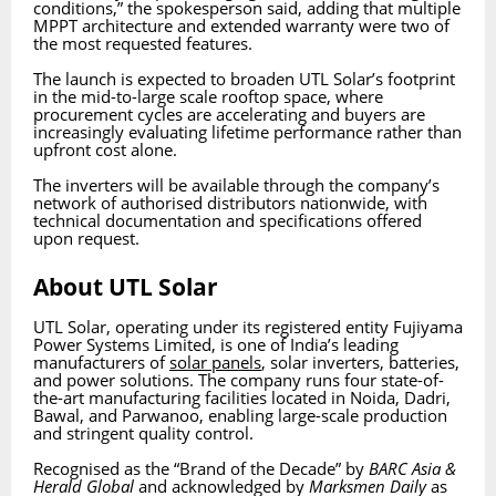
conditions,” the spokesperson said, adding that multiple
MPPT architecture and extended warranty were two of
the most requested features.
The launch is expected to broaden UTL Solar’s footprint
in the mid-to-large scale rooftop space, where
procurement cycles are accelerating and buyers are
increasingly evaluating lifetime performance rather than
upfront cost alone.
The inverters will be available through the company’s
network of authorised distributors nationwide, with
technical documentation and specifications offered
upon request.
About UTL Solar
UTL Solar, operating under its registered entity Fujiyama
Power Systems Limited, is one of India’s leading
manufacturers of
solar panels
, solar inverters, batteries,
and power solutions. The company runs four state-of-
the-art manufacturing facilities located in Noida, Dadri,
Bawal, and Parwanoo, enabling large-scale production
and stringent quality control.
Recognised as the “Brand of the Decade” by
BARC Asia &
Herald Global
and acknowledged by
Marksmen Daily
as