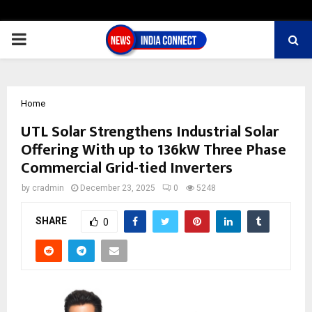
PRIMARY
MENU
Home
UTL Solar Strengthens Industrial Solar
Offering With up to 136kW Three Phase
Commercial Grid-tied Inverters
by
cradmin
December 23, 2025
0
5248
SHARE
0