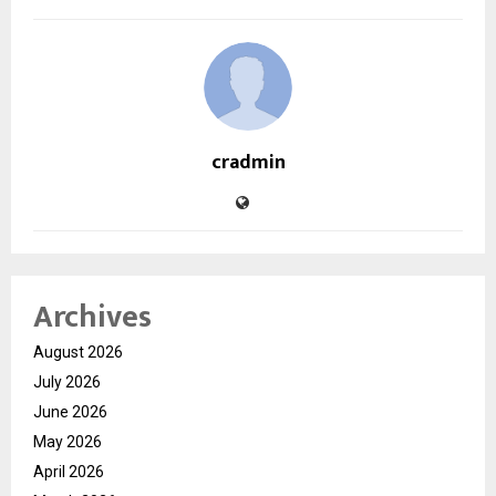
cradmin
Archives
August 2026
July 2026
June 2026
May 2026
April 2026