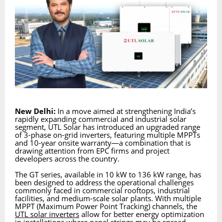
New Delhi:
In a move aimed at strengthening India’s
rapidly expanding commercial and industrial solar
segment, UTL Solar has introduced an upgraded range
of 3-phase on-grid inverters, featuring multiple MPPTs
and 10-year onsite warranty—a combination that is
drawing attention from EPC firms and project
developers across the country.
The GT series, available in 10 kW to 136 kW range, has
been designed to address the operational challenges
commonly faced in commercial rooftops, industrial
facilities, and medium-scale solar plants. With multiple
MPPT (Maximum Power Point Tracking) channels, the
UTL solar inverters
allow for better energy optimization