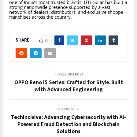
one of India’s most trusted brands, UTL Solar has built a
strong nationwide presence supported by a vast
network of dealers, distributors, and exclusive shoppe
franchises across the country.
SHARE
0
PREVIOUS POST
OPPO Reno15 Series: Crafted for Style, Built
with Advanced Engineering
NEXT POST
TechIncisive: Advancing Cybersecurity with AI-
Powered Fraud Detection and Blockchain
Solutions