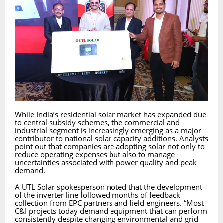
While India’s residential solar market has expanded due
to central subsidy schemes, the commercial and
industrial segment is increasingly emerging as a major
contributor to national solar capacity additions. Analysts
point out that companies are adopting solar not only to
reduce operating expenses but also to manage
uncertainties associated with power quality and peak
demand.
A UTL Solar spokesperson noted that the development
of the inverter line followed months of feedback
collection from EPC partners and field engineers. “Most
C&I projects today demand equipment that can perform
consistently despite changing environmental and grid