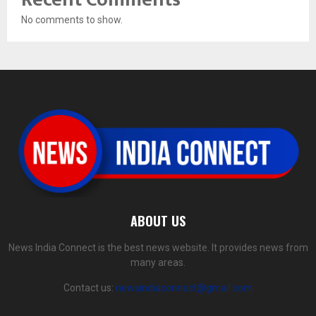
No comments to show.
ABOUT US
News India Connect is the best news website. It provides news from
many areas.
Contact us:
newsindiaconnect@gmail.com