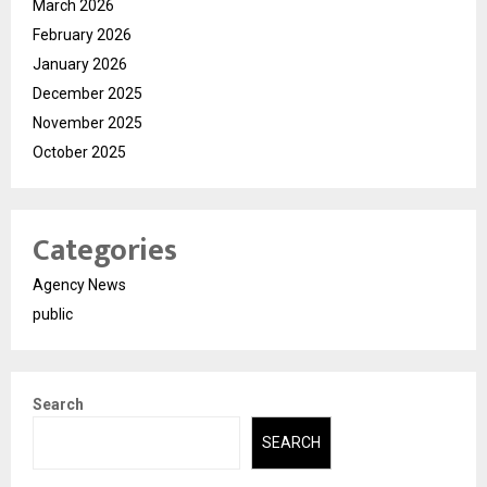
March 2026
February 2026
January 2026
December 2025
November 2025
October 2025
Categories
Agency News
public
Search
SEARCH