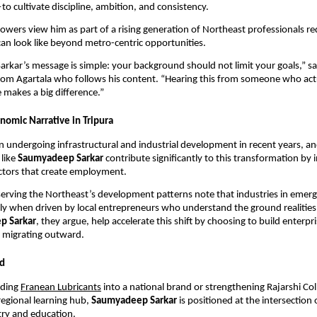
to cultivate discipline, ambition, and consistency.
lowers view him as part of a rising generation of Northeast professionals r
can look like beyond metro-centric opportunities.
kar’s message is simple: your background should not limit your goals,” s
rom Agartala who follows his content. “Hearing this from someone who act
makes a big difference.”
nomic Narrative in Tripura
n undergoing infrastructural and industrial development in recent years, an
 like
Saumyadeep Sarkar
contribute significantly to this transformation by i
ctors that create employment.
rving the Northeast’s development patterns note that industries in emerg
y when driven by local entrepreneurs who understand the ground realities
p Sarkar
, they argue, help accelerate this shift by choosing to build enterpr
f migrating outward.
d
nding
Franean Lubricants
into a national brand or strengthening Rajarshi Col
regional learning hub,
Saumyadeep Sarkar
is positioned at the intersection 
ry and education.