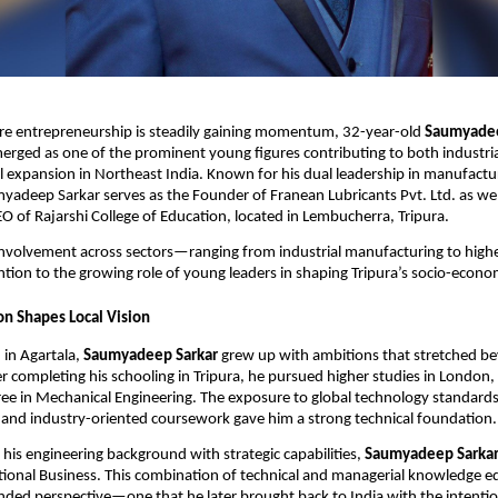
ere entrepreneurship is steadily gaining momentum, 32-year-old
Saumyadee
erged as one of the prominent young figures contributing to both industr
 expansion in Northeast India. Known for his dual leadership in manufactu
adeep Sarkar serves as the Founder of Franean Lubricants Pvt. Ltd. as wel
 of Rajarshi College of Education, located in Lembucherra, Tripura.
involvement across sectors—ranging from industrial manufacturing to hig
tion to the growing role of young leaders in shaping Tripura’s socio-econo
on Shapes Local Vision
 in Agartala,
Saumyadeep Sarkar
grew up with ambitions that stretched be
ter completing his schooling in Tripura, he pursued higher studies in London
ee in Mechanical Engineering. The exposure to global technology standard
, and industry-oriented coursework gave him a strong technical foundation.
is engineering background with strategic capabilities,
Saumyadeep Sarka
tional Business. This combination of technical and managerial knowledge 
nded perspective—one that he later brought back to India with the intentio