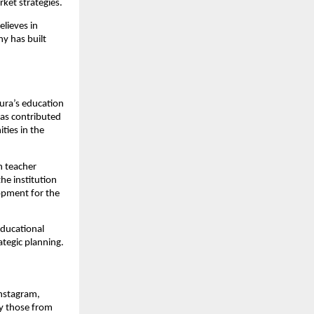
rket strategies.
elieves in
y has built
ipura’s education
has contributed
ties in the
n teacher
the institution
opment for the
educational
ategic planning.
Instagram,
y those from