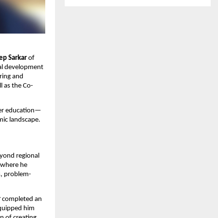
p Sarkar
of
ial development
ring and
l as the Co-
her education—
mic landscape.
yond regional
, where he
s, problem-
r
completed an
equipped him
n of creating