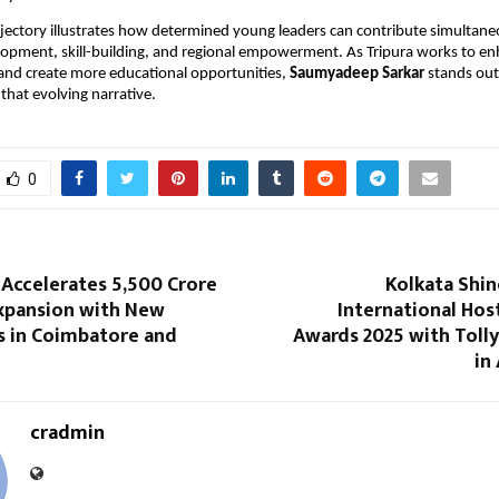
ajectory illustrates how determined young leaders can contribute simultane
opment, skill-building, and regional empowerment. As Tripura works to en
 and create more educational opportunities,
Saumyadeep Sarkar
stands out
 that evolving narrative.
0
 Accelerates ₹5,500 Crore
Kolkata Shin
Expansion with New
International Hos
 in Coimbatore and
Awards 2025 with Toll
in
cradmin