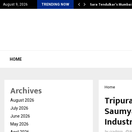
’s Most Affordable…
Sara Tendulkar’s Mumbai
August 9, 2026
TRENDING NOW
HOME
Archives
Home
Tripur
August 2026
Saumya
July 2026
June 2026
Indust
May 2026
April 2026
by
cradmin
N