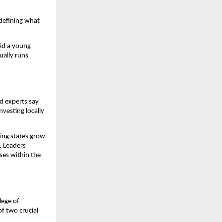
edefining what
aid a young
ually runs
d experts say
nvesting locally
ing states grow
. Leaders
ises within the
lege of
of two crucial