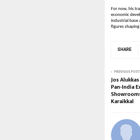
For now, his tr
economic devel
industrial base
figures shaping
SHARE
PREVIOUS POST
Jos Alukkas
Pan-India 
Showrooms
Karaikkal