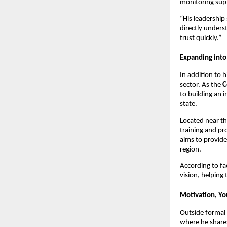
monitoring supp
“His leadership 
directly unders
trust quickly.”
Expanding into
In addition to h
sector. As the
C
to building an 
state.
Located near th
training and pr
aims to provide
region.
According to fa
vision, helping
Motivation, Yo
Outside formal 
where he share