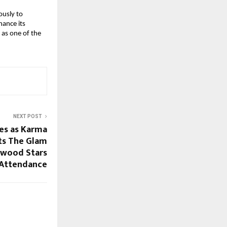
ously to
hance its
 as one of the
NEXT POST
es as Karma
ts The Glam
ywood Stars
 Attendance