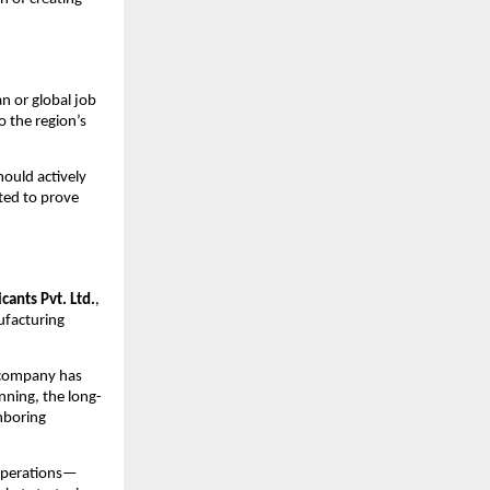
n or global job
o the region’s
ould actively
nted to prove
cants Pvt. Ltd.
,
ufacturing
e company has
nning, the long-
hboring
 operations—