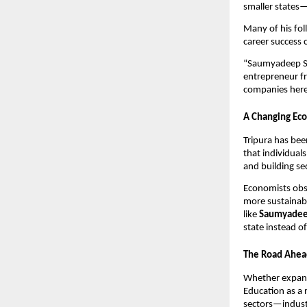
smaller states—
Many of his fol
career success 
“Saumyadeep Sar
entrepreneur f
companies here 
A Changing Eco
Tripura has bee
that individuals
and building se
Economists obse
more sustainabl
like
Saumyadee
state instead o
The Road Ahea
Whether expa
Education as a 
sectors—indust