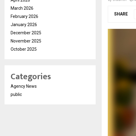
March 2026
SHARE
February 2026
January 2026
December 2025
November 2025
October 2025
Categories
Agency News
public