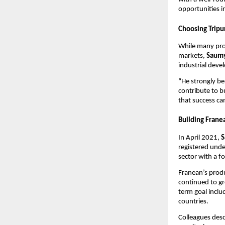
opportunities i
Choosing Tripu
While many prof
markets,
Saumy
industrial dev
“He strongly be
contribute to b
that success ca
Building Frane
In April 2021,
S
registered unde
sector with a fo
Franean’s prod
continued to gr
term goal inclu
countries.
Colleagues des