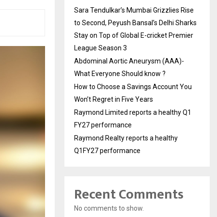
Sara Tendulkar’s Mumbai Grizzlies Rise
to Second, Peyush Bansal’s Delhi Sharks
Stay on Top of Global E-cricket Premier
League Season 3
Abdominal Aortic Aneurysm (AAA)-
What Everyone Should know ?
How to Choose a Savings Account You
Won’t Regret in Five Years
Raymond Limited reports a healthy Q1
FY27 performance
Raymond Realty reports a healthy
Q1FY27 performance
Recent Comments
No comments to show.