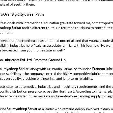
nstead of seeking them.
ra Over Big-City Career Paths
essionals with international education gravitate toward major metropolita
adeep Sarkar
took a different route. He returned to Tripura to contribute t
elopment.
lieved that the Northeast has untapped potential, and that young people sh
uilding industries here,” said an associate familiar with his journey. “He wa
n be created from your home state as well.”
an Lubricants Pvt. Ltd. From the Ground Up
aumyadeep Sarkar
, along with Dr. Pradip Sarkar, co-founded
Franean Lubri
r ROC Shillong. The company entered the highly competitive lubricant man
cus on quality, precision engineering, and long-term reliability.
ucts cater to automotive, industrial, and machinery requirements, and th
ow its distribution presence across the Northeast. According to internal pla
des entering wider Indian markets and eventually expanding supply to neig
cribe
Saumyadeep Sarkar
as a leader who remains deeply involved in daily