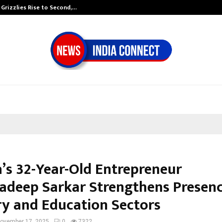
 Grizzlies Rise to Second,…
Abdominal Aort
a’s 32-Year-Old Entrepreneur
deep Sarkar Strengthens Presenc
ry and Education Sectors
ovember 17, 2025
0
7322