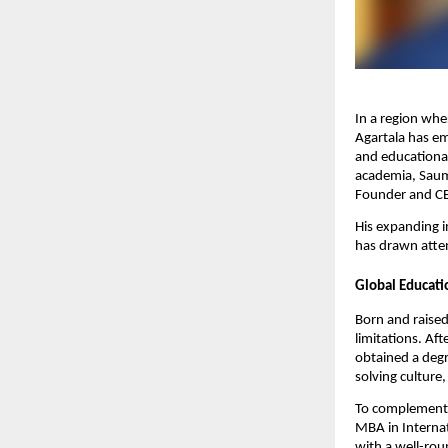
In a region wh
Agartala has em
and educational
academia, Saumy
Founder and CEO
His expanding 
has drawn atten
Global Educati
Born and raised
limitations. Af
obtained a degr
solving culture
To complement h
MBA in Interna
with a well-rou