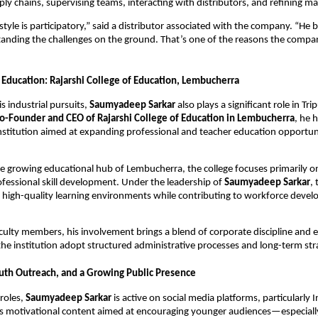
ly chains, supervising teams, interacting with distributors, and refining ma
style is participatory,” said a distributor associated with the company. “He b
tanding the challenges on the ground. That’s one of the reasons the compan
 Education: Rajarshi College of Education, Lembucherra
is industrial pursuits,
Saumyadeep Sarkar
also plays a significant role in Tr
o-Founder and CEO of Rajarshi College of Education in Lembucherra
, he 
institution aimed at expanding professional and teacher education opportuni
e growing educational hub of Lembucherra, the college focuses primarily o
ofessional skill development. Under the leadership of
Saumyadeep Sarkar
, 
 high-quality learning environments while contributing to workforce devel
culty members, his involvement brings a blend of corporate discipline and 
 the institution adopt structured administrative processes and long-term str
uth Outreach, and a Growing Public Presence
roles,
Saumyadeep Sarkar
is active on social media platforms, particularly 
s motivational content aimed at encouraging younger audiences—especiall