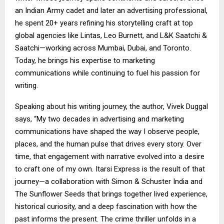
an Indian Army cadet and later an advertising professional,
he spent 20+ years refining his storytelling craft at top
global agencies like Lintas, Leo Burnett, and L&K Saatchi &
Saatchi—working across Mumbai, Dubai, and Toronto.
Today, he brings his expertise to marketing
communications while continuing to fuel his passion for
writing.
Speaking about his writing journey, the author, Vivek Duggal
says, “My two decades in advertising and marketing
communications have shaped the way I observe people,
places, and the human pulse that drives every story. Over
time, that engagement with narrative evolved into a desire
to craft one of my own. Itarsi Express is the result of that
journey—a collaboration with Simon & Schuster India and
The Sunflower Seeds that brings together lived experience,
historical curiosity, and a deep fascination with how the
past informs the present. The crime thriller unfolds in a