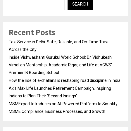
SEARCH
Recent Posts
Taxi Service in Delhi: Safe, Reliable, and On-Time Travel
Across the City
Inside Vishwashanti Gurukul World School: Dr. Vidhukesh
Vimal on Mentorship, Academic Rigor, and Life at VGWS’
Premier IB Boarding School
How the rise of e-challans is reshaping road discipline in India
Axis Max Life Launches Retirement Campaign, Inspiring
Indians to Plan Their ‘Second Innings’
MSMExpert Introduces an AI-Powered Platform to Simplify
MSME Compliance, Business Processes, and Growth