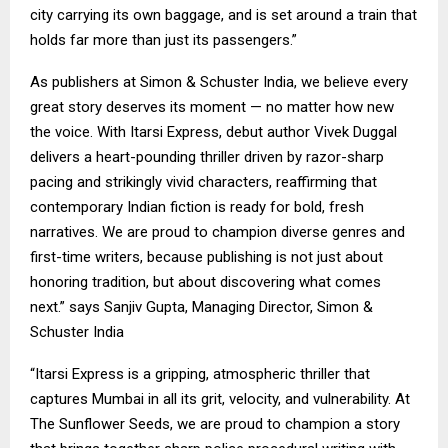
city carrying its own baggage, and is set around a train that
holds far more than just its passengers.”
As publishers at Simon & Schuster India, we believe every
great story deserves its moment — no matter how new
the voice. With Itarsi Express, debut author Vivek Duggal
delivers a heart-pounding thriller driven by razor-sharp
pacing and strikingly vivid characters, reaffirming that
contemporary Indian fiction is ready for bold, fresh
narratives. We are proud to champion diverse genres and
first-time writers, because publishing is not just about
honoring tradition, but about discovering what comes
next.” says Sanjiv Gupta, Managing Director, Simon &
Schuster India
“Itarsi Express is a gripping, atmospheric thriller that
captures Mumbai in all its grit, velocity, and vulnerability. At
The Sunflower Seeds, we are proud to champion a story