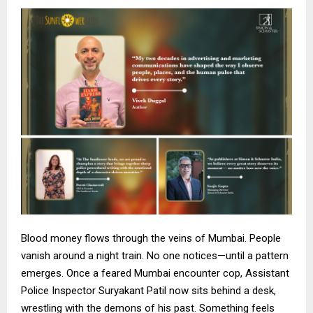
Blood money flows through the veins of Mumbai. People
vanish around a night train. No one notices—until a pattern
emerges. Once a feared Mumbai encounter cop, Assistant
Police Inspector Suryakant Patil now sits behind a desk,
wrestling with the demons of his past. Something feels