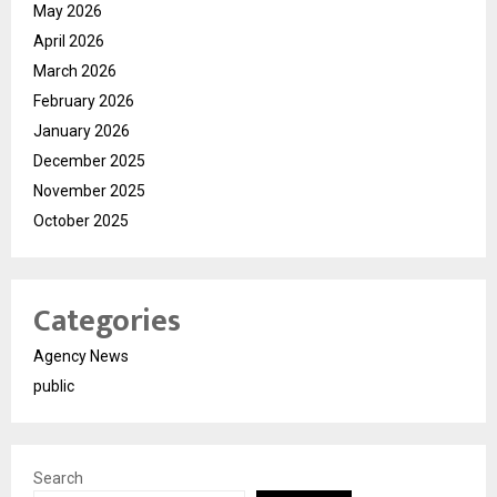
May 2026
April 2026
March 2026
February 2026
January 2026
December 2025
November 2025
October 2025
Categories
Agency News
public
Search