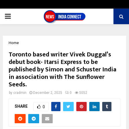
PRIMARY
MENU
Home
Toronto based writer Vivek Duggal’s
debut book- Itarsi Express to be
published by Simon and Schuster India
in association with The Sunflower
Seeds.
by
cradmin
December 2, 2025
0
5052
SHARE
0