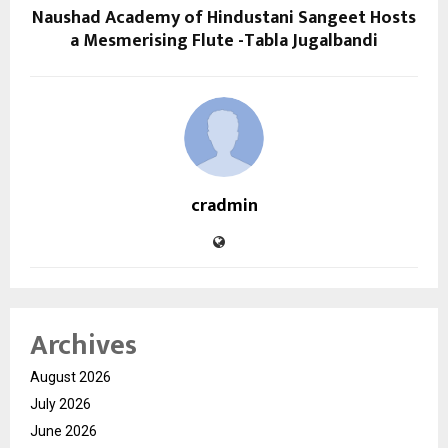
Naushad Academy of Hindustani Sangeet Hosts
a Mesmerising Flute -Tabla Jugalbandi
cradmin
Archives
August 2026
July 2026
June 2026