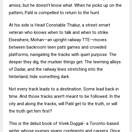
amiss, but he doesn’t know what. When he picks up on the
pattern, Patil is compelled to return to the hunt.
At his side is Head Constable Thakur, a street-smart
veteran who knows when to talk and when to strike.
Elsewhere, Mohan—an upright railway TTE—moves
between backroom teen patti games and crowded
platforms, navigating the tracks with quiet purpose. The
deeper they dig, the murkier things get. The teeming alleys
of Dadar, and the railway lines stretching into the
hinterland, hide something dark.
Not every track leads to a destination. Some lead back in
time. And those tracks aren’t meant to be followed. In the
city and along the tracks, will Patil get to the truth, or will
the truth get him first?
This is the debut book of Vivek Duggal- a Toronto-based
writer whose journey spans continents and careers. Once