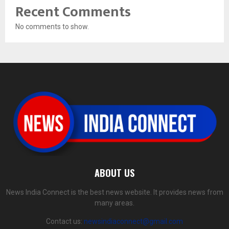
Recent Comments
No comments to show.
ABOUT US
News India Connect is the best news website. It provides news from
many areas.
Contact us:
newsindiaconnect@gmail.com