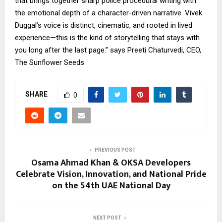
that brings together sharp police procedural writing with
the emotional depth of a character-driven narrative. Vivek
Duggal’s voice is distinct, cinematic, and rooted in lived
experience—this is the kind of storytelling that stays with
you long after the last page.” says Preeti Chaturvedi, CEO,
The Sunflower Seeds.
SHARE
0
PREVIOUS POST
Osama Ahmad Khan & OKSA Developers
Celebrate Vision, Innovation, and National Pride
on the 54th UAE National Day
NEXT POST