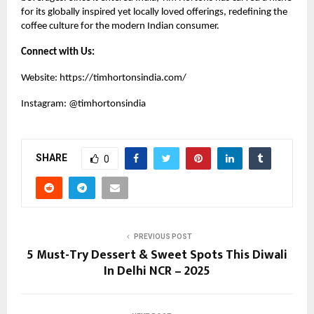
for its globally inspired yet locally loved offerings, redefining the
coffee culture for the modern Indian consumer.
Connect with Us:
Website:
https://timhortonsindia.com/
Instagram:
@timhortonsindia
SHARE
0
PREVIOUS POST
5 Must-Try Dessert & Sweet Spots This Diwali
In Delhi NCR – 2025