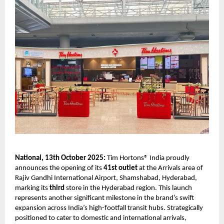
National, 13th October 2025:
Tim Hortons® India proudly
announces the opening of its
41st outlet
at the Arrivals area of
Rajiv Gandhi International Airport, Shamshabad, Hyderabad,
marking its
third
store in the Hyderabad region. This launch
represents another significant milestone in the brand’s swift
expansion across India’s high-footfall transit hubs. Strategically
positioned to cater to domestic and international arrivals,