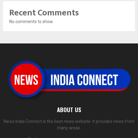
Recent Comments
No comments to show.
ABOUT US
News India Connect is the best news website. It provides news from
many areas.