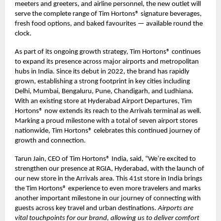
meeters and greeters, and airline personnel, the new outlet will
serve the complete range of Tim Hortons® signature beverages,
fresh food options, and baked favourites — available round the
clock.
As part of its ongoing growth strategy, Tim Hortons® continues
to expand its presence across major airports and metropolitan
hubs in India. Since its debut in 2022, the brand has rapidly
grown, establishing a strong footprint in key cities including
Delhi, Mumbai, Bengaluru, Pune, Chandigarh, and Ludhiana.
With an existing store at Hyderabad Airport Departures, Tim
Hortons® now extends its reach to the Arrivals terminal as well.
Marking a proud milestone with a total of seven airport stores
nationwide, Tim Hortons® celebrates this continued journey of
growth and connection.
Tarun Jain, CEO of Tim Hortons® India, said, “We’re excited to
strengthen our presence at RGIA, Hyderabad, with the launch of
our new store in the Arrivals area. This 41st store in India brings
the Tim Hortons® experience to even more travelers and marks
another important milestone in our journey of connecting with
guests across key travel and urban destinations.
Airports are
vital touchpoints for our brand, allowing us to deliver comfort