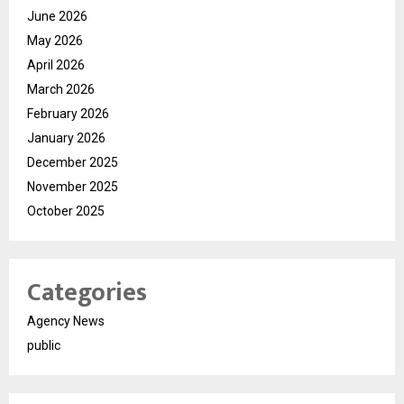
June 2026
May 2026
April 2026
March 2026
February 2026
January 2026
December 2025
November 2025
October 2025
Categories
Agency News
public