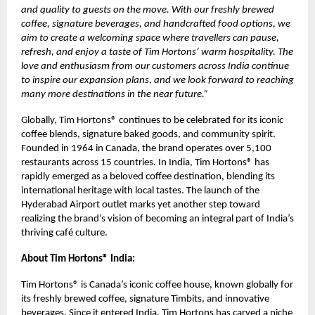
and quality to guests on the move. With our freshly brewed
coffee, signature beverages, and handcrafted food options, we
aim to create a welcoming space where travellers can pause,
refresh, and enjoy a taste of Tim Hortons’ warm hospitality. The
love and enthusiasm from our customers across India continue
to inspire our expansion plans, and we look forward to reaching
many more destinations in the near future.”
Globally, Tim Hortons® continues to be celebrated for its iconic
coffee blends, signature baked goods, and community spirit.
Founded in 1964 in Canada, the brand operates over 5,100
restaurants across 15 countries. In India, Tim Hortons® has
rapidly emerged as a beloved coffee destination, blending its
international heritage with local tastes. The launch of the
Hyderabad Airport outlet marks yet another step toward
realizing the brand’s vision of becoming an integral part of India’s
thriving café culture.
About Tim Hortons® India:
Tim Hortons® is Canada’s iconic coffee house, known globally for
its freshly brewed coffee, signature Timbits, and innovative
beverages. Since it entered India, Tim Hortons has carved a niche