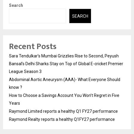
Search
SEARCH
Recent Posts
Sara Tendulkar’s Mumbai Grizzlies Rise to Second, Peyush
Bansal’s Delhi Sharks Stay on Top of Global E-cricket Premier
League Season 3
Abdominal Aortic Aneurysm (AAA)- What Everyone Should
know ?
How to Choose a Savings Account You Won’t Regret in Five
Years
Raymond Limited reports a healthy Q1 FY27 performance
Raymond Realty reports a healthy Q1FY27 performance