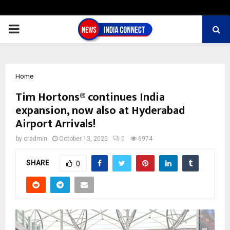
PRIMARY
MENU
Home
Tim Hortons® continues India
expansion, now also at Hyderabad
Airport Arrivals!
by
cradmin
October 13, 2025
0
6974
SHARE
0