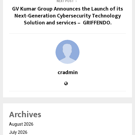
NEXT POST
GV Kumar Group Announces the Launch of its
Next-Generation Cybersecurity Technology
Solution and services – GRIFFENDO.
cradmin
Archives
August 2026
July 2026