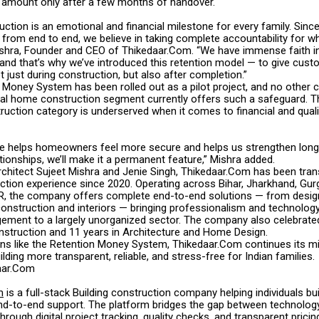
e amount only after a few months of handover.
tion is an emotional and financial milestone for every family. Since 
rom end to end, we believe in taking complete accountability for wha
ishra, Founder and CEO of Thikedaar.Com. “We have immense faith i
and that’s why we’ve introduced this retention model — to give cus
 just during construction, but also after completion.”
 Money System has been rolled out as a pilot project, and no other
dual home construction segment currently offers such a safeguard. Th
truction category is underserved when it comes to financial and qual
iative helps homeowners feel more secure and helps us strengthen lon
ionships, we’ll make it a permanent feature,” Mishra added.
chitect Sujeet Mishra and Jenie Singh, Thikedaar.Com has been tra
tion experience since 2020. Operating across Bihar, Jharkhand, Gurg
, the company offers complete end-to-end solutions — from desig
construction and interiors — bringing professionalism and technolog
ement to a largely unorganized sector. The company also celebrated
nstruction and 11 years in Architecture and Home Design.
ons like the Retention Money System, Thikedaar.Com continues its m
ing more transparent, reliable, and stress-free for Indian families.
aar.Com
m
is a full-stack Building construction company helping individuals bu
d-to-end support. The platform bridges the gap between technolog
hrough digital project tracking, quality checks, and transparent pricin