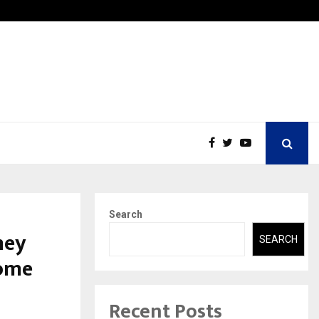
Securium Solutions Pvt Ltd, a CERT-In Empanelled…
Search
ney
SEARCH
Home
Recent Posts