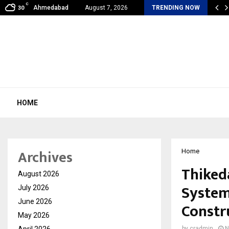
C
al360 & Madhav Sheth (In his personal…
Ahmedabad
August 7, 2026
TRENDING NOW
30
HOME
Archives
Home
Thiked
August 2026
System
July 2026
June 2026
Constr
May 2026
April 2026
by
cradmin
N