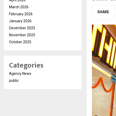
March 2026
SHARE
February 2026
January 2026
December 2025
November 2025
October 2025
Categories
Agency News
public