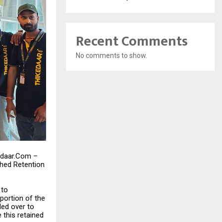
Recent Comments
No comments to show.
kedaar.Com –
hed Retention
 to
portion of the
ded over to
 this retained