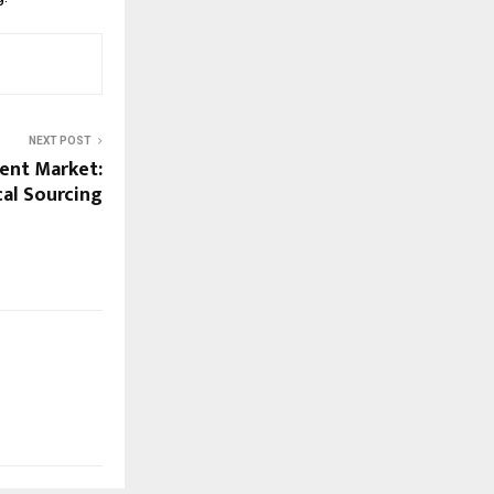
NEXT POST
ent Market:
cal Sourcing