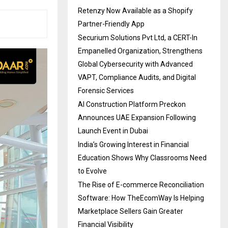
Retenzy Now Available as a Shopify
Partner-Friendly App
Securium Solutions Pvt Ltd, a CERT-In
Empanelled Organization, Strengthens
Global Cybersecurity with Advanced
VAPT, Compliance Audits, and Digital
Forensic Services
AI Construction Platform Preckon
Announces UAE Expansion Following
Launch Event in Dubai
India’s Growing Interest in Financial
Education Shows Why Classrooms Need
to Evolve
The Rise of E-commerce Reconciliation
Software: How TheEcomWay Is Helping
Marketplace Sellers Gain Greater
Financial Visibility