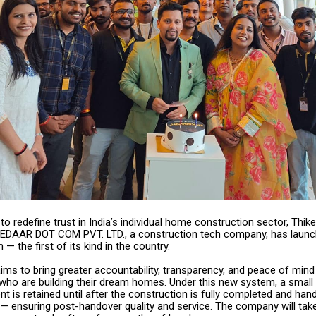
to redefine trust in India’s individual home construction sector, Thi
EDAAR DOT COM PVT. LTD., a construction tech company, has launc
 the first of its kind in the country.
 aims to bring greater accountability, transparency, and peace of mind
o are building their dream homes. Under this new system, a small 
t is retained until after the construction is fully completed and han
— ensuring post-handover quality and service. The company will take