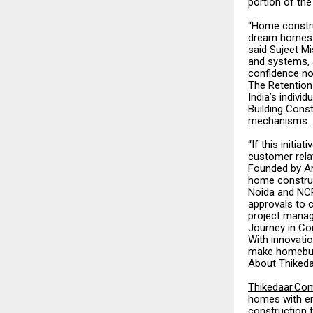
portion of th
“Home construc
dream homes f
said Sujeet M
and systems, 
confidence not
The Retention
India’s indivi
Building Cons
mechanisms.
“If this init
customer relat
Founded by Ar
home construc
Noida and NCR
approvals to 
project manag
Journey in Co
With innovati
make homebuild
About Thiked
Thikedaar.Co
homes with en
construction t