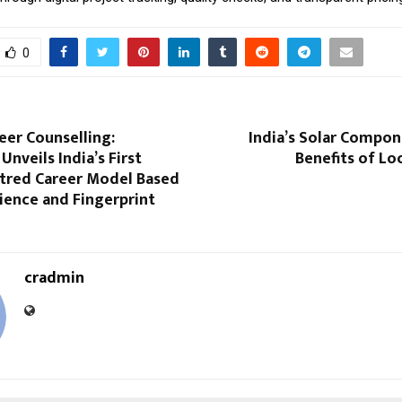
0
eer Counselling:
India’s Solar Compon
Unveils India’s First
Benefits of Lo
red Career Model Based
ience and Fingerprint
cradmin