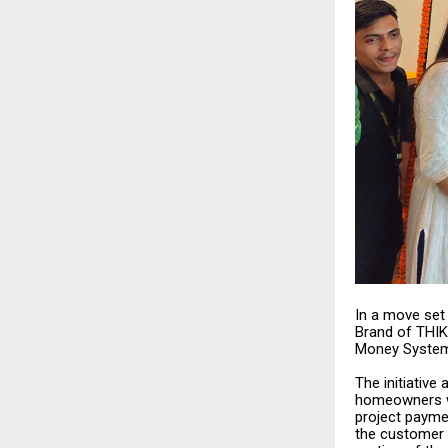
In a move set 
Brand of THIK
Money System —
The initiative
homeowners wh
project paymen
the customer 