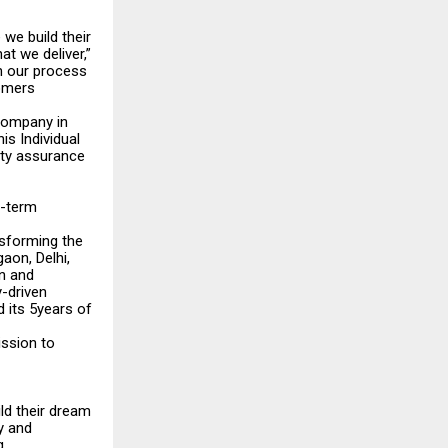
we build their
t we deliver,”
n our process
tomers
 company in
is Individual
ity assurance
g-term
nsforming the
aon, Delhi,
n and
y-driven
 its 5years of
ission to
ild their dream
y and
g.