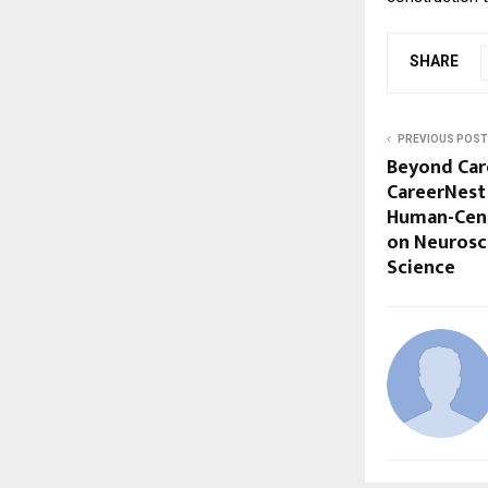
SHARE
PREVIOUS POST
Beyond Car
CareerNest 
Human-Cent
on Neurosc
Science