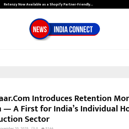
Retenzy Now Available as a Shopify Partner-Friendly…
aar.Com Introduces Retention Mo
 — A First for India’s Individual 
uction Sector
ovember 20, 2025
0
5166