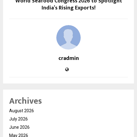
World Seafood Congress 2026 to Spotlight
India’s Rising Exports!
cradmin
Archives
August 2026
July 2026
June 2026
May 2026