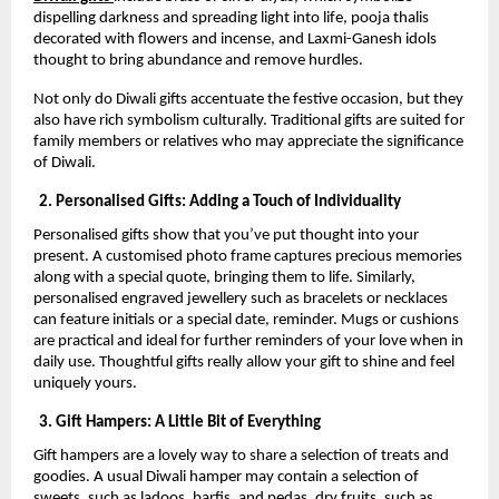
dispelling darkness and spreading light into life, pooja thalis
decorated with flowers and incense, and Laxmi-Ganesh idols
thought to bring abundance and remove hurdles.
Not only do Diwali gifts accentuate the festive occasion, but they
also have rich symbolism culturally. Traditional gifts are suited for
family members or relatives who may appreciate the significance
of Diwali.
2. Personalised Gifts: Adding a Touch of Individuality
Personalised gifts show that you’ve put thought into your
present. A customised photo frame captures precious memories
along with a special quote, bringing them to life. Similarly,
personalised engraved jewellery such as bracelets or necklaces
can feature initials or a special date, reminder. Mugs or cushions
are practical and ideal for further reminders of your love when in
daily use. Thoughtful gifts really allow your gift to shine and feel
uniquely yours.
3. Gift Hampers: A Little Bit of Everything
Gift hampers are a lovely way to share a selection of treats and
goodies. A usual Diwali hamper may contain a selection of
sweets, such as ladoos, barfis, and pedas, dry fruits, such as