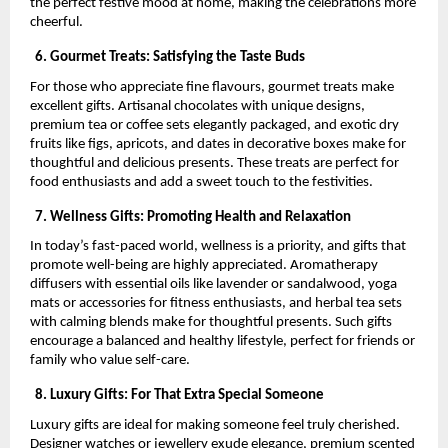
the perfect festive mood at home, making the celebrations more
cheerful.
6. Gourmet Treats: Satisfying the Taste Buds
For those who appreciate fine flavours, gourmet treats make
excellent gifts. Artisanal chocolates with unique designs,
premium tea or coffee sets elegantly packaged, and exotic dry
fruits like figs, apricots, and dates in decorative boxes make for
thoughtful and delicious presents. These treats are perfect for
food enthusiasts and add a sweet touch to the festivities.
7. Wellness Gifts: Promoting Health and Relaxation
In today’s fast-paced world, wellness is a priority, and gifts that
promote well-being are highly appreciated. Aromatherapy
diffusers with essential oils like lavender or sandalwood, yoga
mats or accessories for fitness enthusiasts, and herbal tea sets
with calming blends make for thoughtful presents. Such gifts
encourage a balanced and healthy lifestyle, perfect for friends or
family who value self-care.
8. Luxury Gifts: For That Extra Special Someone
Luxury gifts are ideal for making someone feel truly cherished.
Designer watches or jewellery exude elegance, premium scented