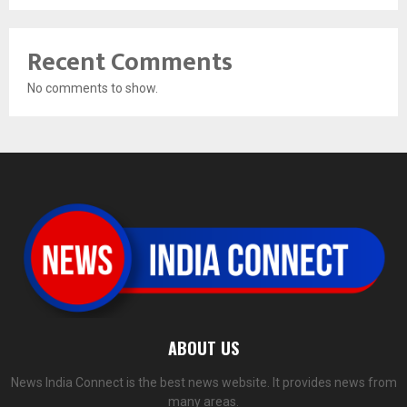
Recent Comments
No comments to show.
ABOUT US
News India Connect is the best news website. It provides news from
many areas.