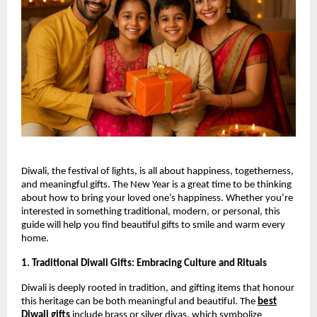
Diwali, the festival of lights, is all about happiness, togetherness,
and meaningful gifts. The New Year is a great time to be thinking
about how to bring your loved one’s happiness. Whether you’re
interested in something traditional, modern, or personal, this
guide will help you find beautiful gifts to smile and warm every
home.
1. Traditional Diwali Gifts: Embracing Culture and Rituals
Diwali is deeply rooted in tradition, and gifting items that honour
this heritage can be both meaningful and beautiful. The
best
Diwali gifts
include brass or silver diyas, which symbolize