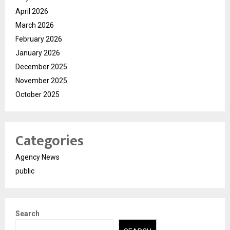
April 2026
March 2026
February 2026
January 2026
December 2025
November 2025
October 2025
Categories
Agency News
public
Search