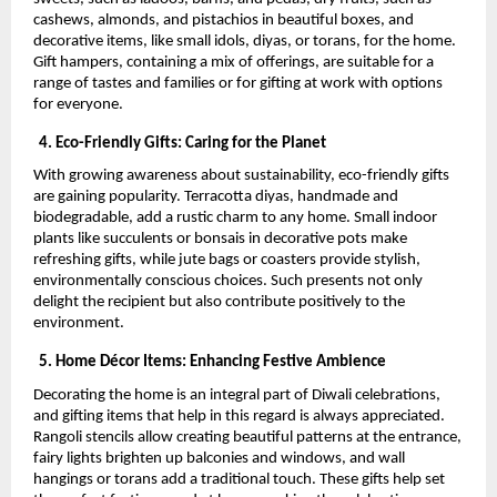
cashews, almonds, and pistachios in beautiful boxes, and
decorative items, like small idols, diyas, or torans, for the home.
Gift hampers, containing a mix of offerings, are suitable for a
range of tastes and families or for gifting at work with options
for everyone.
4. Eco-Friendly Gifts: Caring for the Planet
With growing awareness about sustainability, eco-friendly gifts
are gaining popularity. Terracotta diyas, handmade and
biodegradable, add a rustic charm to any home. Small indoor
plants like succulents or bonsais in decorative pots make
refreshing gifts, while jute bags or coasters provide stylish,
environmentally conscious choices. Such presents not only
delight the recipient but also contribute positively to the
environment.
5. Home Décor Items: Enhancing Festive Ambience
Decorating the home is an integral part of Diwali celebrations,
and gifting items that help in this regard is always appreciated.
Rangoli stencils allow creating beautiful patterns at the entrance,
fairy lights brighten up balconies and windows, and wall
hangings or torans add a traditional touch. These gifts help set