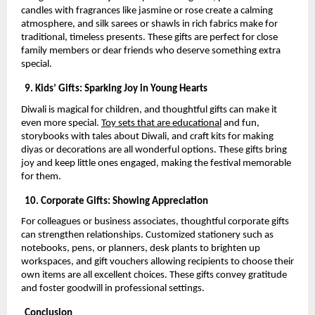
candles with fragrances like jasmine or rose create a calming
atmosphere, and silk sarees or shawls in rich fabrics make for
traditional, timeless presents. These gifts are perfect for close
family members or dear friends who deserve something extra
special.
9. Kids’ Gifts: Sparking Joy in Young Hearts
Diwali is magical for children, and thoughtful gifts can make it
even more special.
Toy sets that are educational
and fun,
storybooks with tales about Diwali, and craft kits for making
diyas or decorations are all wonderful options. These gifts bring
joy and keep little ones engaged, making the festival memorable
for them.
10. Corporate Gifts: Showing Appreciation
For colleagues or business associates, thoughtful corporate gifts
can strengthen relationships. Customized stationery such as
notebooks, pens, or planners, desk plants to brighten up
workspaces, and gift vouchers allowing recipients to choose their
own items are all excellent choices. These gifts convey gratitude
and foster goodwill in professional settings.
Conclusion