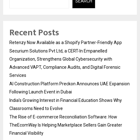
SEARCH
Recent Posts
Retenzy Now Available as a Shopify Partner-Friendly App
Securium Solutions Pvt Ltd, a CERT-In Empanelled
Organization, Strengthens Global Cybersecurity with
Advanced VAPT, Compliance Audits, and Digital Forensic
Services
AI Construction Platform Preckon Announces UAE Expansion
Following Launch Event in Dubai
India’s Growing Interest in Financial Education Shows Why
Classrooms Need to Evolve
The Rise of E-commerce Reconciliation Software: How
TheEcomWay Is Helping Marketplace Sellers Gain Greater
Financial Visibility