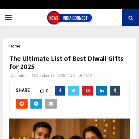
PRIMARY
MENU
Home
The Ultimate List of Best Diwali Gifts
for 2025
by
cradmin
October 13, 2025
0
7312
SHARE
0