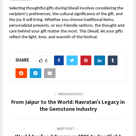
Selecting thoughtful gifts during Diwali involves considering the
recipient’s preferences, the cultural significance of the gift, and
the joy it will bring. Whether you choose traditional items,
personalized presents, or eco-friendly options, the thought and
care behind your gift matter the most. This Diwali, let your gifts
reflect the light, love, and warmth of the festival.
SHARE
0
PREVIOUS POST
From Jaipur to the World: Navratan’s Legacy in
the Gemstone Industry
NEXT POST