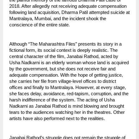
the painful memory of the famous Dharma Patil case of 
2018. After allegedly not receiving adequate compensation 
following land acquisition, Dharma Patil attempted suicide at 
Mantralaya, Mumbai, and the incident shook the 
conscience of the entire state.
Although “The Maharashtra Files” presents its story in a 
fictional form, its social context is deeply realistic. The 
central character of the film, Janabai Rathod, acted by 
Usha Nadkarni is an elderly woman whose land is acquired 
by the government, but she does not receive fair and 
adequate compensation. With the hope of getting justice, 
she carries her file from village-level offices to district 
offices and finally to Mantralaya. However, at every stage, 
she faces delay, avoidance, red-tapism, corruption, and the 
harsh indifference of the system. The acting of Usha 
Nadkarni as Janabai Rathod is mind blowing and brought 
tears to the audiences watching her in the theatres. Other 
artists have also performed next to the realities.
Janabai Rathod’s struggle does not remain the struggle of 