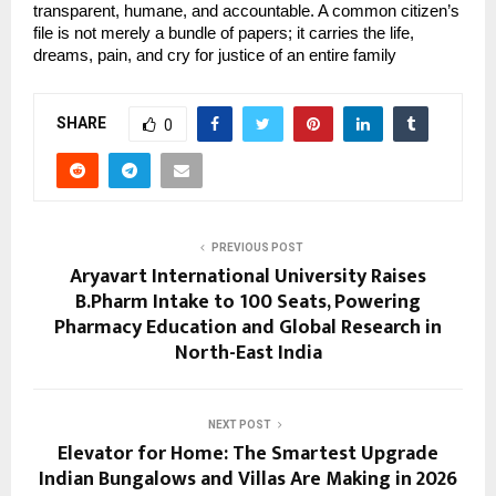
transparent, humane, and accountable. A common citizen’s 
file is not merely a bundle of papers; it carries the life, 
dreams, pain, and cry for justice of an entire family
SHARE
0
PREVIOUS POST
Aryavart International University Raises
B.Pharm Intake to 100 Seats, Powering
Pharmacy Education and Global Research in
North-East India
NEXT POST
Elevator for Home: The Smartest Upgrade
Indian Bungalows and Villas Are Making in 2026