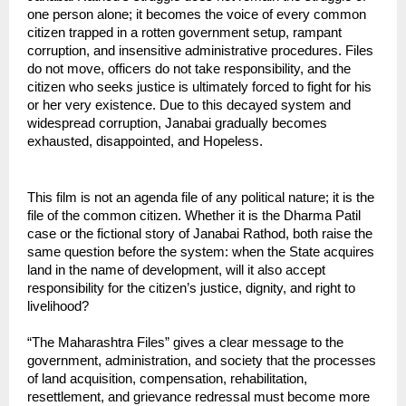
one person alone; it becomes the voice of every common 
citizen trapped in a rotten government setup, rampant 
corruption, and insensitive administrative procedures. Files 
do not move, officers do not take responsibility, and the 
citizen who seeks justice is ultimately forced to fight for his 
or her very existence. Due to this decayed system and 
widespread corruption, Janabai gradually becomes 
exhausted, disappointed, and Hopeless.
This film is not an agenda file of any political nature; it is the 
file of the common citizen. Whether it is the Dharma Patil 
case or the fictional story of Janabai Rathod, both raise the 
same question before the system: when the State acquires 
land in the name of development, will it also accept 
responsibility for the citizen’s justice, dignity, and right to 
livelihood?
“The Maharashtra Files” gives a clear message to the 
government, administration, and society that the processes 
of land acquisition, compensation, rehabilitation, 
resettlement, and grievance redressal must become more 