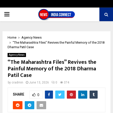
PRIMARY
MENU
Home
Agency News
“The Maharashtra Files” Revives the Painful Memory of the 2018
Dharma Patil Case
Agency News
“The Maharashtra Files” Revives the
Painful Memory of the 2018 Dharma
Patil Case
by
cradmin
June 13, 2026
0
374
SHARE
0