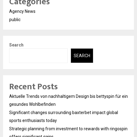
Categories
Agency News
public
Search
SEARCH
Recent Posts
Aktuelle Trends von nachhaltigem Design bis bettyspin für ein
gesundes Wohlbefinden
Significant changes surrounding baxterbet impact global
sports enthusiasts today
Strategic planning from investment to rewards with ringospin
offers significant gains