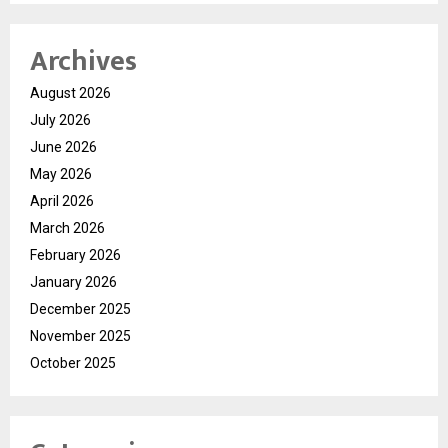
Archives
August 2026
July 2026
June 2026
May 2026
April 2026
March 2026
February 2026
January 2026
December 2025
November 2025
October 2025