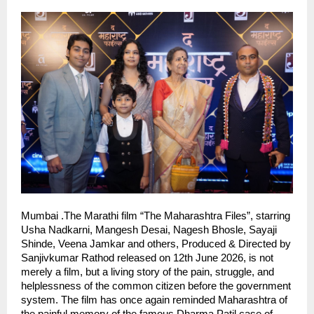
Mumbai .The Marathi film “The Maharashtra Files”, starring 
Usha Nadkarni, Mangesh Desai, Nagesh Bhosle, Sayaji 
Shinde, Veena Jamkar and others, Produced & Directed by 
Sanjivkumar Rathod released on 12th June 2026, is not 
merely a film, but a living story of the pain, struggle, and 
helplessness of the common citizen before the government 
system. The film has once again reminded Maharashtra of 