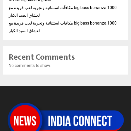
مكافآت استثنائية وتجربة لعب فريدة مع big bass bonanza 1000
لعشاق الصيد الكبار
مكافآت استثنائية وتجربة لعب فريدة مع big bass bonanza 1000
لعشاق الصيد الكبار
Recent Comments
No comments to show.