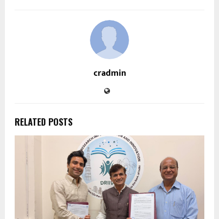
cradmin
RELATED POSTS