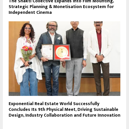
The Shakti Collective Expands Into Film Mounting,
Strategic Planning & Monetisation Ecosystem for
Independent Cinema
Exponential Real Estate World Successfully
Concludes Its 9th Physical Meet, Driving Sustainable
Design, Industry Collaboration and Future Innovation