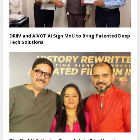
DRIIV and AIVOT AI Sign MoU to Bring Patented Deep
Tech Solutions