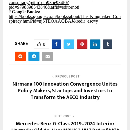
conspiracy/p/itm1cf5935e934f0?
pid=9798898543846&affid=editornoti
?
Google Books:
https://books.google.co.in/books/about/The_Kingmaker_Con
spiracy.html?id=njSTEQAAQBAJ&redir_esc=y
SHARE
0
PREVIOUS POST
Nirmana 100 Innovation Convergence Unites
Policy Makers, Startups and Investors to
Transform the AECO Industry
NEXT POST
Mercedes-Benz G-Class 2019–2024 Interior