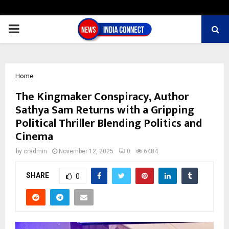
PRIMARY
MENU
Home
The Kingmaker Conspiracy, Author
Sathya Sam Returns with a Gripping
Political Thriller Blending Politics and
Cinema
by
cradmin
November 12, 2025
0
6484
SHARE
0