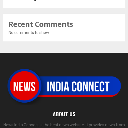
Recent Comments
No comments to show.
ABOUT US
News India Connect is the best news website. It provides news from