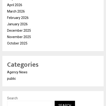
April 2026
March 2026
February 2026
January 2026
December 2025
November 2025
October 2025
Categories
Agency News
public
Search
SEARCH