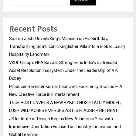
Recent Posts
Sachiin Joshi Unveils King’s Mansion on His Birthday,
Transforming Goa’s Iconic Kingfisher Villa into a Global Luxury
Hospitality Landmark
VKDL Group’s NPA Bazaar Strengthens India’s Distressed
Asset Resolution Ecosystem Under the Leadership of V K
Dubey
Producer Ravinder Kumar Launches Excellency Studios — A
New Creative Force in Entertainment
TRUE HOST UNVEILS A NEW HYBRID HOSPITALITY MODEL;
LUSH WILD ACRES EMERGES AS ITS FLAGSHIP RETREAT
JS Institute of Design Begins New Academic Year with
Immersive Orientation Focused on Industry, Innovation and
Global Learning