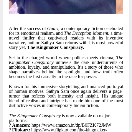
After the success of
Gauri
, a contemporary fiction celebrated
for its emotional realism, and
The Deception Moment
, a time-
travel thriller that captivated readers with its inventive
narrative, author Sathya Sam returns with his most powerful
story yet,
The Kingmaker Conspiracy
.
Set in the charged world where politics meets cinema,
The
Kingmaker Conspiracy
unravels the dark undercurrents of
ambition, loyalty, and manipulation. It’s a story of those who
shape narratives behind the spotlight, and how truth often
becomes the first casualty in the race for power.
Known for his immersive storytelling and nuanced portrayal
of human motives, Sathya Sam once again delivers a page-
turner that reflects both intensity and insight. His unique
blend of realism and intrigue has made him one of the most
distinctive voices in contemporary Indian fiction.
The Kingmaker Conspiracy
is now available on major
platforms:
?
Amazon:
https://www.amazon.in/dp/B0FZK72JMW
?
Flipkart:
https://www.flipkart.com/the-kingmaker-