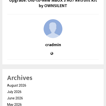
Upgrade: Old-to-New MBUX 3 HU7 Retrofit Kit
by OWNSILENT
cradmin
Archives
August 2026
July 2026
June 2026
May 2026