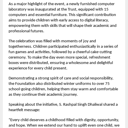
As a major highlight of the event, a newly furnished computer
laboratory was inaugurated at the Trust, equipped with 15
computers and essential furniture. This significant contribution
aims to provide children with early access to digital literacy,
empowering them with skills that will shape their academic and
professional futures.
The celebration was filled with moments of joy and
togetherness. Children participated enthusiastically in a series of
fun games and activities, followed by a cheerful cake-cutting
ceremony. To make the day even more special, refreshment
boxes were distributed, ensuring a wholesome and delightful
experience for every child present.
Demonstrating a strong spirit of care and social responsibility,
the Foundation also distributed winter uniforms to over 75
school-going children, helping them stay warm and comfortable
as they continue their academic journey.
Speaking about the initiative, S. Rashpal Singh Dhaliwal shared a
heartfelt message:
“Every child deserves a childhood filled with dignity, opportunity,
and hope. When we extend our hand to uplift even one child, we