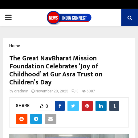
PRIMARY
MENU
Home
The Great NavBharat Mission
Foundation Celebrates ‘Joy of
Childhood’ at Gur Asra Trust on
Children’s Day
by
cradmin
November 20, 2025
0
6087
SHARE
0