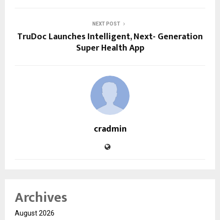
NEXT POST
TruDoc Launches Intelligent, Next- Generation
Super Health App
cradmin
Archives
August 2026