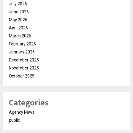
July 2026
June 2026
May 2026
April 2026
March 2026
February 2026
January 2026
December 2025
November 2025
October 2025
Categories
Agency News
public