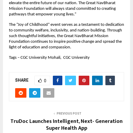
elevate the entire future of our nation. The Great NavBharat
Mission Foundation will always stand committed to creating
pathways that empower young lives.”
The “Joy of Childhood” event serves as a testament to dedication
to community welfare, inclusivity, and nation-building. Through
such thoughtful initiatives, the Great NavBharat Mission
Foundation continues to inspire positive change and spread the
light of education and compassion.
Tags – CGC University Mohali, CGC University
SHARE
0
PREVIOUS POST
TruDoc Launches Intelligent, Next- Generation
Super Health App