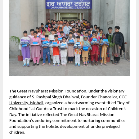
The Great NavBharat Mission Foundation, under the visionary
guidance of S. Rashpal Singh Dhaliwal, Founder Chancellor,
CGC
University, Mohali
, organized a heartwarming event titled “Joy of
Childhood” at Gur Asra Trust to mark the occasion of Children’s
Day. The initiative reflected The Great NavBharat Mission
Foundation’s enduring commitment to nurturing communities
and supporting the holistic development of underprivileged
children.