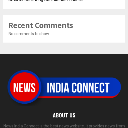
Recent Comments
No comments to show.
ABOUT US
News India Connect is the best news website. It provides news from