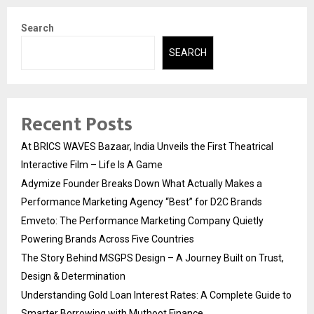
Search
SEARCH
Recent Posts
At BRICS WAVES Bazaar, India Unveils the First Theatrical
Interactive Film – Life Is A Game
Adymize Founder Breaks Down What Actually Makes a
Performance Marketing Agency “Best” for D2C Brands
Emveto: The Performance Marketing Company Quietly
Powering Brands Across Five Countries
The Story Behind MSGPS Design – A Journey Built on Trust,
Design & Determination
Understanding Gold Loan Interest Rates: A Complete Guide to
Smarter Borrowing with Muthoot Finance