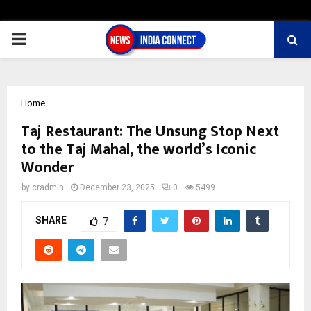
PRIMARY
MENU
Home
Taj Restaurant: The Unsung Stop Next
to the Taj Mahal, the world’s Iconic
Wonder
by
cradmin
December 23, 2025
0
5499
SHARE
7