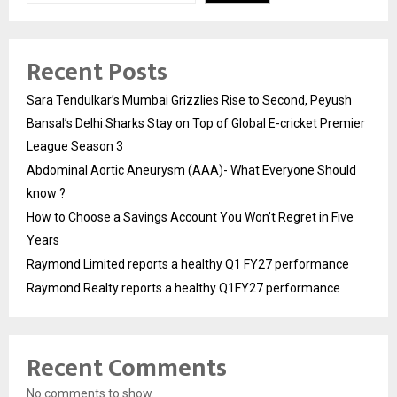
Recent Posts
Sara Tendulkar’s Mumbai Grizzlies Rise to Second, Peyush
Bansal’s Delhi Sharks Stay on Top of Global E-cricket Premier
League Season 3
Abdominal Aortic Aneurysm (AAA)- What Everyone Should
know ?
How to Choose a Savings Account You Won’t Regret in Five
Years
Raymond Limited reports a healthy Q1 FY27 performance
Raymond Realty reports a healthy Q1FY27 performance
Recent Comments
No comments to show.