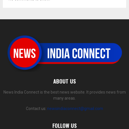
ABOUT US
News India Connect is the best news website. It provides news from
many areas.
Contact us:
newsindiaconnect@gmail.com
FOLLOW US