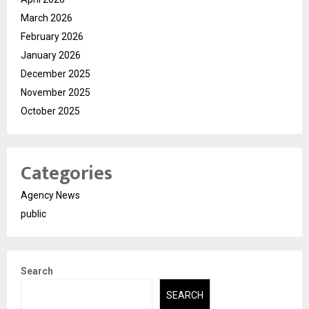
March 2026
February 2026
January 2026
December 2025
November 2025
October 2025
Categories
Agency News
public
Search
SEARCH