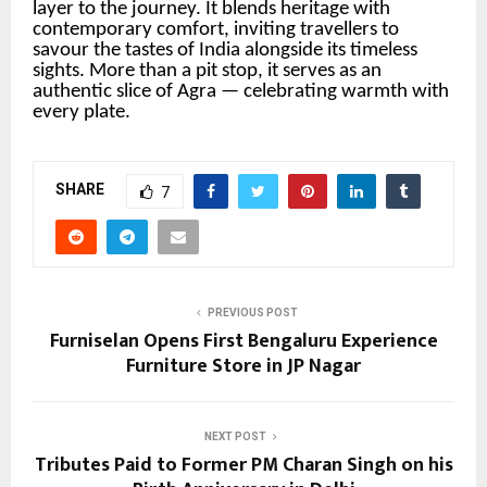
layer to the journey. It blends heritage with
contemporary comfort, inviting travellers to
savour the tastes of India alongside its timeless
sights. More than a pit stop, it serves as an
authentic slice of Agra — celebrating warmth with
every plate.
SHARE
7
PREVIOUS POST
Furniselan Opens First Bengaluru Experience
Furniture Store in JP Nagar
NEXT POST
Tributes Paid to Former PM Charan Singh on his