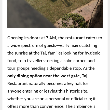
Opening its doors at 7 AM, the restaurant caters to
a wide spectrum of guests—early risers catching
the sunrise at the Taj, families looking for hygienic
food, solo travellers seeking a calm corner, and
tour groups needing a dependable stop. As the
only dining option near the west gate
, Taj
Restaurant naturally becomes a key halt for
anyone entering or leaving this historic site,
whether you are on a personal or official trip; it
offers more than convenience. The ambience is