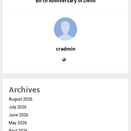
Birth Anniversary in Delhi
cradmin
Archives
August 2026
July 2026
June 2026
May 2026
April 2026