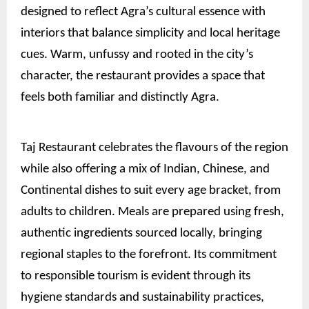
designed to reflect Agra’s cultural essence with
interiors that balance simplicity and local heritage
cues. Warm, unfussy and rooted in the city’s
character, the restaurant provides a space that
feels both familiar and distinctly Agra.
Taj Restaurant celebrates the flavours of the region
while also offering a mix of Indian, Chinese, and
Continental dishes to suit every age bracket, from
adults to children. Meals are prepared using fresh,
authentic ingredients sourced locally, bringing
regional staples to the forefront. Its commitment
to responsible tourism is evident through its
hygiene standards and sustainability practices,