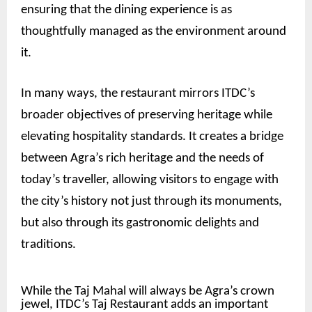
ensuring that the dining experience is as
thoughtfully managed as the environment around
it.
In many ways, the restaurant mirrors ITDC’s
broader objectives of preserving heritage while
elevating hospitality standards. It creates a bridge
between Agra’s rich heritage and the needs of
today’s traveller, allowing visitors to engage with
the city’s history not just through its monuments,
but also through its gastronomic delights and
traditions.
While the Taj Mahal will always be Agra’s crown
jewel, ITDC’s Taj Restaurant adds an important