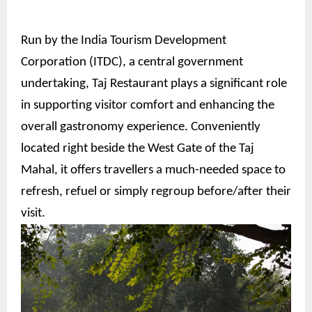
Run by the India Tourism Development
Corporation (ITDC), a central government
undertaking, Taj Restaurant plays a significant role
in supporting visitor comfort and enhancing the
overall gastronomy experience. Conveniently
located right beside the West Gate of the Taj
Mahal, it offers travellers a much-needed space to
refresh, refuel or simply regroup before/after their
visit.