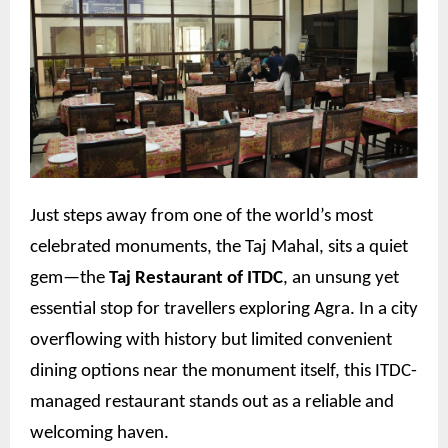
Just steps away from one of the world’s most
celebrated monuments, the Taj Mahal, sits a quiet
gem—the
Taj Restaurant of ITDC
, an unsung yet
essential stop for travellers exploring Agra. In a city
overflowing with history but limited convenient
dining options near the monument itself, this ITDC-
managed restaurant stands out as a reliable and
welcoming haven.