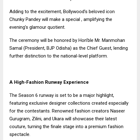
Adding to the excitement, Bollywood’s beloved icon
Chunky Pandey will make a special , amplifying the
evening’s glamour quotient.
The ceremony will be honored by Hon’ble Mr. Manmohan
Samal (President, BJP Odisha) as the Chief Guest, lending
further distinction to the national-level platform.
A High-Fashion Runway Experience
The Season 6 runway is set to be a major highlight,
featuring exclusive designer collections created especially
for the contestants. Renowned fashion creators Naseer
Gurugram, Zilini, and Ukara will showcase their latest
couture, turning the finale stage into a premium fashion
spectacle.