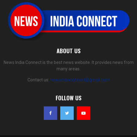
ABOUT US
News India Connect is the best news website. It provides news from
many areas.
Contact us:
newsindiaconnect@gmail.com
FOLLOW US