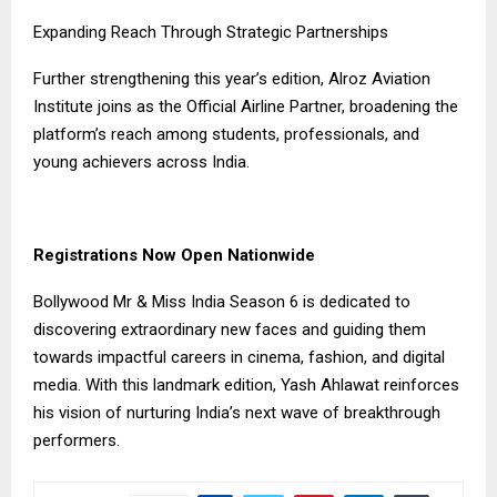
Expanding Reach Through Strategic Partnerships
Further strengthening this year’s edition, Alroz Aviation
Institute joins as the Official Airline Partner, broadening the
platform’s reach among students, professionals, and
young achievers across India.
Registrations Now Open Nationwide
Bollywood Mr & Miss India Season 6 is dedicated to
discovering extraordinary new faces and guiding them
towards impactful careers in cinema, fashion, and digital
media. With this landmark edition, Yash Ahlawat reinforces
his vision of nurturing India’s next wave of breakthrough
performers.