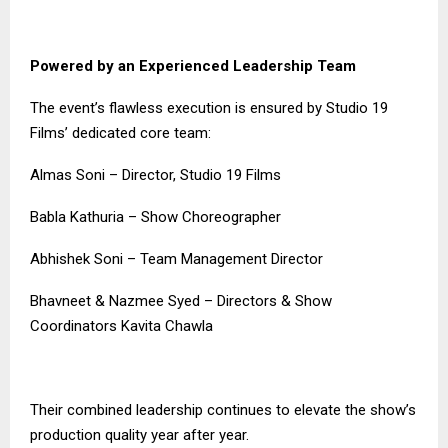
Powered by an Experienced Leadership Team
The event’s flawless execution is ensured by Studio 19
Films’ dedicated core team:
Almas Soni – Director, Studio 19 Films
Babla Kathuria – Show Choreographer
Abhishek Soni – Team Management Director
Bhavneet & Nazmee Syed – Directors & Show
Coordinators Kavita Chawla
Their combined leadership continues to elevate the show’s
production quality year after year.