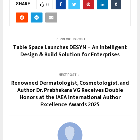
SHARE
0
PREVIOUS POST
Table Space Launches DESYN – An Intelligent
Design & Build Solution for Enterprises
NEXT POST
Renowned Dermatologist, Cosmetologist, and
Author Dr. Prabhakara VG Receives Double
Honors at the IAEA International Author
Excellence Awards 2025