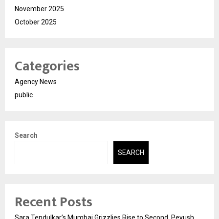
November 2025
October 2025
Categories
Agency News
public
Search
SEARCH
Recent Posts
Sara Tendulkar’s Mumbai Grizzlies Rise to Second, Peyush