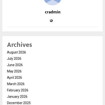
cradmin
Archives
August 2026
July 2026
June 2026
May 2026
April 2026
March 2026
February 2026
January 2026
December 2025