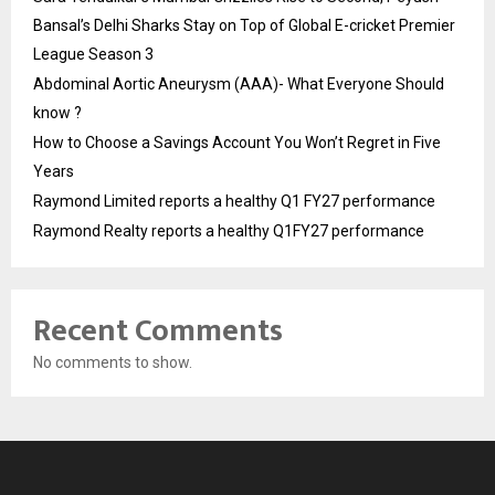
Bansal’s Delhi Sharks Stay on Top of Global E-cricket Premier
League Season 3
Abdominal Aortic Aneurysm (AAA)- What Everyone Should
know ?
How to Choose a Savings Account You Won’t Regret in Five
Years
Raymond Limited reports a healthy Q1 FY27 performance
Raymond Realty reports a healthy Q1FY27 performance
Recent Comments
No comments to show.