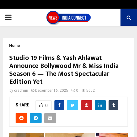
PRIMARY
MENU
Home
Studio 19 Films & Yash Ahlawat
Announce Bollywood Mr & Miss India
Season 6 — The Most Spectacular
Edition Yet
by
cradmin
December 16, 2025
0
5652
SHARE
0