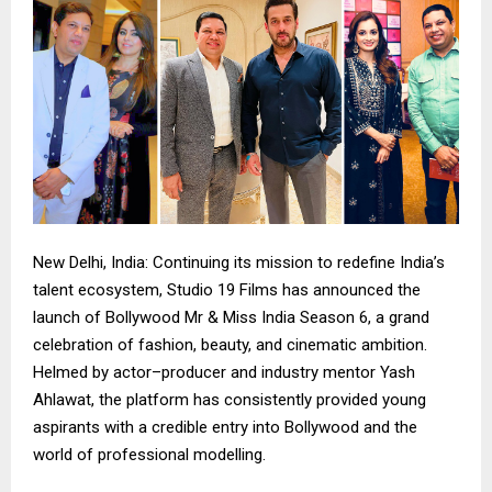
New Delhi, India: Continuing its mission to redefine India’s
talent ecosystem, Studio 19 Films has announced the
launch of Bollywood Mr & Miss India Season 6, a grand
celebration of fashion, beauty, and cinematic ambition.
Helmed by actor–producer and industry mentor Yash
Ahlawat, the platform has consistently provided young
aspirants with a credible entry into Bollywood and the
world of professional modelling.