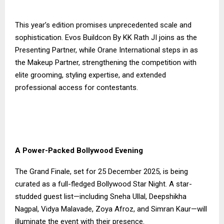
This year’s edition promises unprecedented scale and
sophistication. Evos Buildcon By KK Rath JI joins as the
Presenting Partner, while Orane International steps in as
the Makeup Partner, strengthening the competition with
elite grooming, styling expertise, and extended
professional access for contestants.
A Power-Packed Bollywood Evening
The Grand Finale, set for 25 December 2025, is being
curated as a full-fledged Bollywood Star Night. A star-
studded guest list—including Sneha Ullal, Deepshikha
Nagpal, Vidya Malavade, Zoya Afroz, and Simran Kaur—will
illuminate the event with their presence.