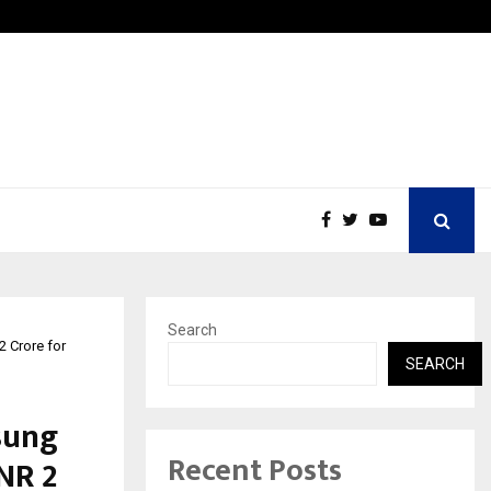
Inside Vishwashanti Gurukul World School: Dr. Vidhukesh…
Search
2 Crore for
SEARCH
sung
Recent Posts
NR 2