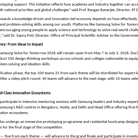
otyping support. This initiative reflects how academia and industry together can acce
h national priorities and global challenges” said Prof. Rangan Banerjee, Director, IIT D
 towards a knowledge-driven and innovation-led economy depends on how effectively 
 and problem-solving skills among our youth. Platforms like Samsung Solve for Tomor
 encouraging young people to apply science and technology to solve real-world challe
s,” said Dr. Sapna Poti, Director, Office of Principal Scientific Adviser to the Governmen
ey: From Ideas to Impact
Samsung Solve for Tomorrow 2026 will remain open from May 7 to July 3, 2026. Durin
uct 100 design-thinking workshops across schools and colleges nationwide to equip 
lem-solving and ideation skills.
lication phase, the top 100 teams 25 from each theme will be shortlisted for expert-le
fter a video pitch round, 40 teams will advance to the next stage, with 10 teams sele
d-Class Innovation Ecosystems
l participate in intensive mentoring sessions with Samsung leaders and industry experts
 Samsung’s R&D centres in Bengaluru, Noida, and Delhi and Head Office offering first-
ation ecosystems.
 also undergo an immersive prototyping programme and residential bootcamp designed 
 for the final stage of the competition.
— five from each theme — will advance to the grand finale and participate in investor