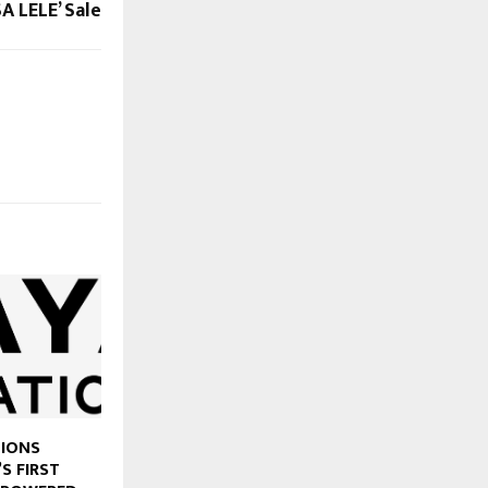
A LELE’ Sale
TIONS
’S FIRST