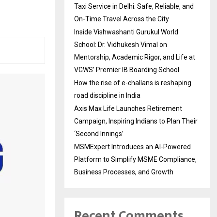
Taxi Service in Delhi: Safe, Reliable, and
On-Time Travel Across the City
Inside Vishwashanti Gurukul World
School: Dr. Vidhukesh Vimal on
Mentorship, Academic Rigor, and Life at
VGWS’ Premier IB Boarding School
How the rise of e-challans is reshaping
road discipline in India
Axis Max Life Launches Retirement
Campaign, Inspiring Indians to Plan Their
‘Second Innings’
MSMExpert Introduces an AI-Powered
Platform to Simplify MSME Compliance,
Business Processes, and Growth
Recent Comments