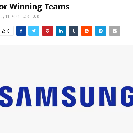
for Winning Teams
ay 11, 2026
0
0
0