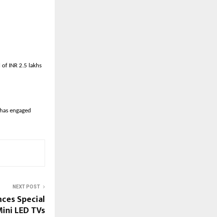
of INR 2.5 lakhs
has engaged 
NEXT POST
ces Special
ini LED TVs