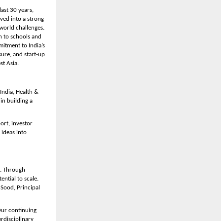
ast 30 years, 
ed into a strong 
orld challenges. 
 to schools and 
itment to India’s 
ure, and start-up 
st Asia.
ndia, Health & 
n building a 
rt, investor 
ideas into 
. Through 
tial to scale. 
Sood, Principal 
Our continuing 
disciplinary 