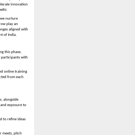
lerate innovation 
elhi.
we nurture 
row play an 
nges aligned with 
t of India.
g this phase, 
participants with 
d online training 
cted from each 
, alongside 
hand exposure to 
to refine ideas 
 meets, pitch 