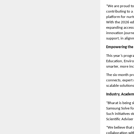
“We are proud to 
contributing to a
platform for nurt
With the 2026 ed
expanding access 
innovation journe
support, in align
Empowering the 
This year’s progr
Education, Enviro
smarter, more inc
The six-month pro
connects, expert 
scalable solutions
Industry, Acade
“Bharat is being 
Samsung Solve for
Such initiatives 
Scientific Advise
“We believe that 
collaboration wit