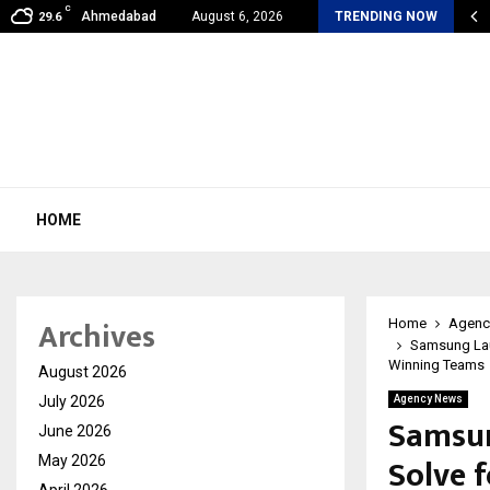
C
my Award Winning Sarod Brothers Amaan Ali…
Ahmedabad
August 6, 2026
TRENDING NOW
29.6
HOME
Archives
Home
Agenc
Samsung Laun
Winning Teams
August 2026
July 2026
Agency News
Samsun
June 2026
Solve 
May 2026
April 2026