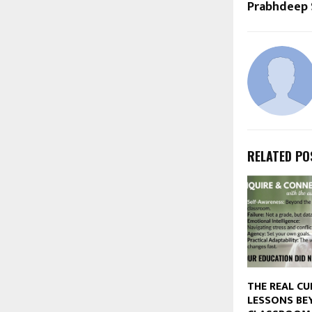
Prabhdeep 
RELATED PO
THE REAL CU
LESSONS BE