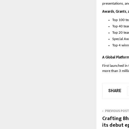
presentations, a
Awards, Grants, 
Top 100 te
Top 40 tea
Top 20 tea
Special Aw
Top 4 winni
A Global Platfo
First launched in
more than 3 mill
SHARE
PREVIOUS POST
Crafting Bh
its debut e