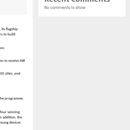
No comments to show.
ts flagship 
 to build 
on, 
s to receive INR 
0 cities, and 
 the programme, 
 four winning 
 addition, the 
msung devices 