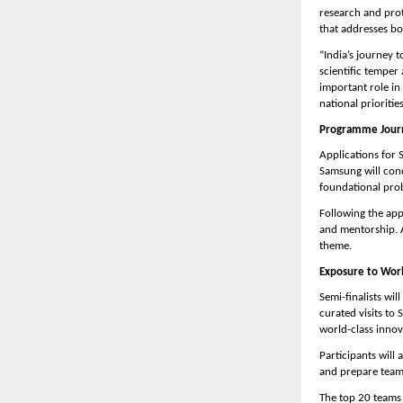
research and prot
that addresses bot
“India’s journey
scientific temper
important role in
national prioritie
Programme Journ
Applications for 
Samsung will cond
foundational prob
Following the app
and mentorship. A
theme.
Exposure to Worl
Semi-finalists wil
curated visits to
world-class innov
Participants will
and prepare teams
The top 20 teams 