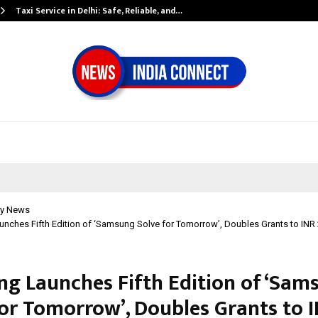
Taxi Service in Delhi: Safe, Reliable, and…
y News
ches Fifth Edition of ‘Samsung Solve for Tomorrow’, Doubles Grants to INR 
g Launches Fifth Edition of ‘Sam
for Tomorrow’, Doubles Grants to I