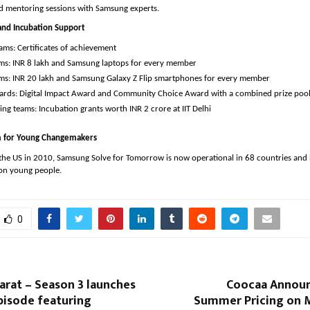
nd mentoring sessions with Samsung experts.
and Incubation Support 
ams: Certificates of achievement
ms: INR 8 lakh and Samsung laptops for every member 
ms: INR 20 lakh and Samsung Galaxy Z Flip smartphones for every member 
ards: Digital Impact Award and Community Choice Award with a combined prize pool 
ng teams: Incubation grants worth INR 2 crore at IIT Delhi
rm for Young Changemakers
 the US in 2010, Samsung Solve for Tomorrow is now operational in 68 countries and 
ion young people.
0
arat – Season 3 launches
Coocaa Announ
pisode featuring
Summer Pricing on M