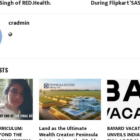
Singh of RED.Health.
During Flipkart ‘SAS
cradmin
STS
RRICULUM:
Land as the Ultimate
BAYARD VACA
YOND THE
Wealth Creator: Peninsula
UNVEILS INDIA