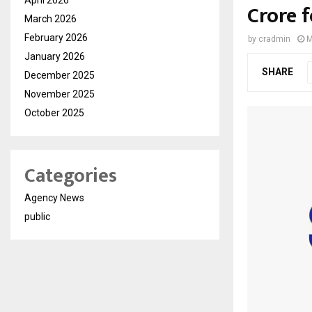
Crore 
March 2026
February 2026
by
cradmin
M
January 2026
SHARE
December 2025
November 2025
October 2025
Categories
Agency News
public