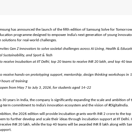
amsung has announced the launch of the fifth edition of Samsung Solve for Tomorrow, i
ducation programme designed to empower India’s next generation of young innovators
 solutions for real-world challenges.
ites Gen Z innovators to solve societal challenges across AI Living, Health & Educati
l Sustainability, and Sport & Tech
o receive incubation at IIT Delhi, top 20 teams to receive INR 20 lakh, and top 40 team
to receive hands-on prototyping support, mentorship, design thinking workshops in 10
 hours of training
 open from May 7 to July 3, 2026, for students aged 14–22
30 years in India, the company is significantly expanding the scale and ambition of
ong-term commitment to India’s innovation ecosystem and the vision of #DigitalIndia.
ambition, the 2026 edition will provide incubation grants worth INR 2 crore to the top
em to further develop and scale their ideas through incubation support at IIT Delhi. In
 receive INR 20 lakh, while the top 40 teams will be awarded INR 8 lakh along with Sa
upport.