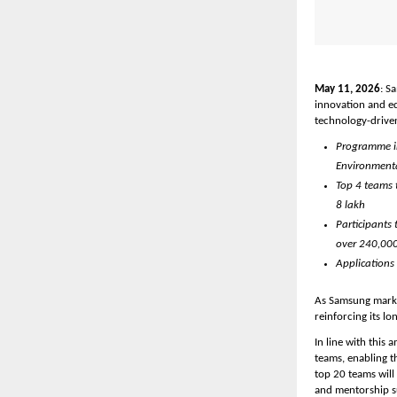
May 11, 2026
: S
innovation and e
technology-driven
Programme inv
Environmenta
Top 4 teams t
8 lakh
Participants 
over 240,000
Applications
As Samsung marks 
reinforcing its l
In line with this 
teams, enabling th
top 20 teams will
and mentorship s