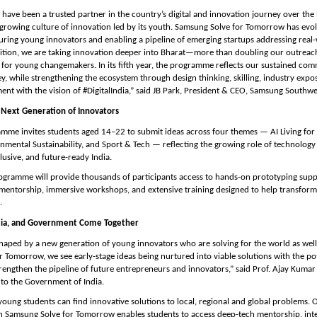
have been a trusted partner in the country’s digital and innovation journey over the l
 growing culture of innovation led by its youth. Samsung Solve for Tomorrow has evolv
uring young innovators and enabling a pipeline of emerging startups addressing real-w
ition, we are taking innovation deeper into Bharat—more than doubling our outreach
for young changemakers. In its fifth year, the programme reflects our sustained comm
y, while strengthening the ecosystem through design thinking, skilling, industry expos
ment with the vision of #DigitalIndia,” said JB Park, President & CEO, Samsung Southwe
Next Generation of Innovators
amme invites students aged 14–22 to submit ideas across four themes — AI Living for I
nmental Sustainability, and Sport & Tech — reflecting the growing role of technology i
lusive, and future-ready India.
gramme will provide thousands of participants access to hands-on prototyping suppo
mentorship, immersive workshops, and extensive training designed to help transform 
.
mia, and Government Come Together
shaped by a new generation of young innovators who are solving for the world as well
 Tomorrow, we see early-stage ideas being nurtured into viable solutions with the poten
strengthen the pipeline of future entrepreneurs and innovators,” said Prof. Ajay Kumar 
r to the Government of India.
young students can find innovative solutions to local, regional and global problems. 
h Samsung Solve for Tomorrow enables students to access deep-tech mentorship, inter