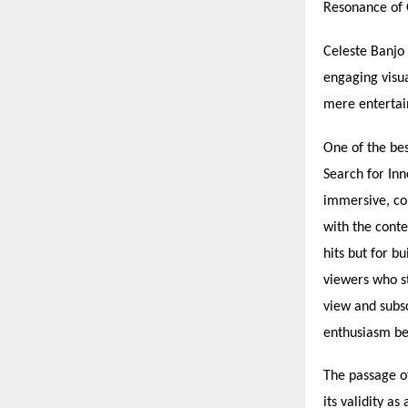
Resonance of 
Celeste Banjo 
engaging visu
mere entertain
One of the bes
Search for In
immersive, co
with the conte
hits but for b
viewers who s
view and subsc
enthusiasm be
The passage o
its validity a