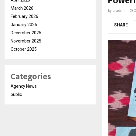
Power
March 2026
by
cradmin
O
February 2026
January 2026
SHARE
December 2025
November 2025
October 2025
Categories
Agency News
public