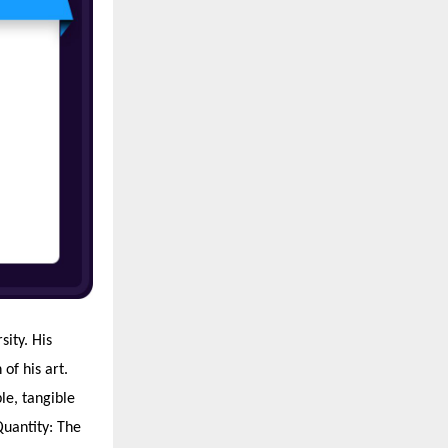
ity. His
of his art.
le, tangible
 Quantity: The