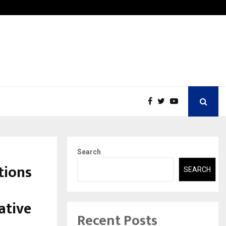
ic Aneurysm (AAA)- What Everyone Should…
How to
Search
tions
SEARCH
ative
Recent Posts