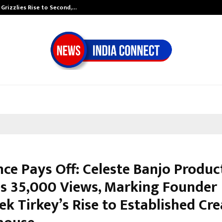
 Grizzlies Rise to Second,…
Abdominal Aort
nce Pays Off: Celeste Banjo Produc
s 35,000 Views, Marking Founder
k Tirkey’s Rise to Established Cre