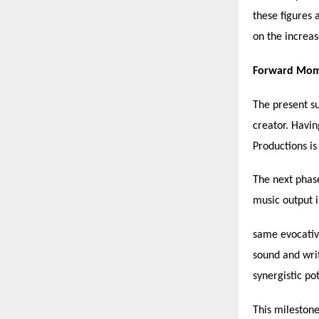
these figures 
on the increas
Forward Mome
The present su
creator. Havin
Productions is
The next phase
music output i
same evocative
sound and wri
synergistic pot
This milestone