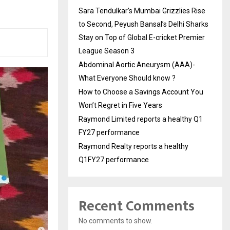
Sara Tendulkar’s Mumbai Grizzlies Rise
to Second, Peyush Bansal’s Delhi Sharks
Stay on Top of Global E-cricket Premier
League Season 3
Abdominal Aortic Aneurysm (AAA)-
What Everyone Should know ?
How to Choose a Savings Account You
Won’t Regret in Five Years
Raymond Limited reports a healthy Q1
FY27 performance
Raymond Realty reports a healthy
Q1FY27 performance
Recent Comments
No comments to show.