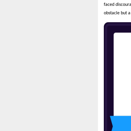
faced discoura
obstacle but a