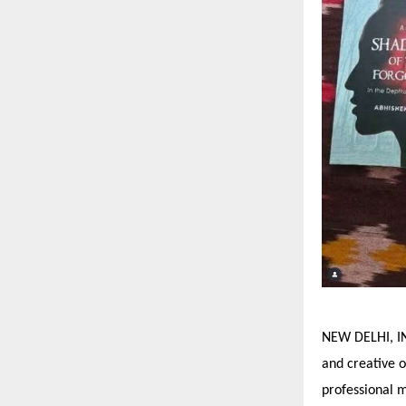
NEW DELHI, IN
and creative o
professional 