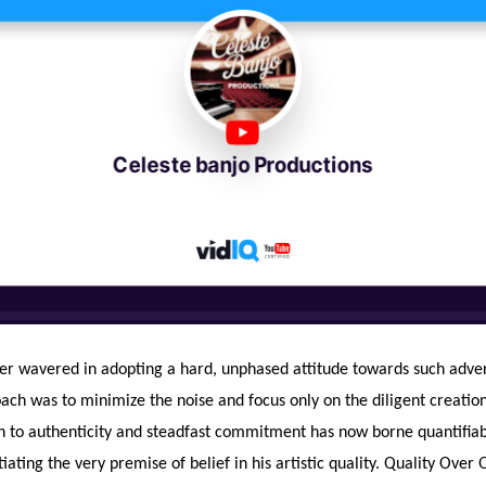
er wavered in adopting a hard, unphased attitude towards such advers
ch was to minimize the noise and focus only on the diligent creation 
n to authenticity and steadfast commitment has now borne quantifiab
tiating the very premise of belief in his artistic quality. Quality Over