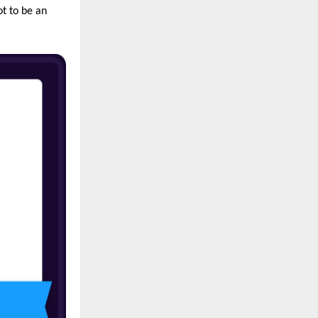
ot to be an