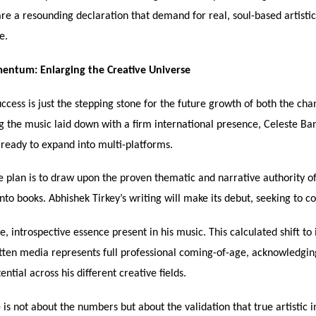
are a resounding declaration that demand for real, soul-based artistic
e.
ntum: Enlarging the Creative Universe
ccess is just the stepping stone for the future growth of both the cha
g the music laid down with a firm international presence, Celeste Ba
 ready to expand into multi-platforms.
 plan is to draw upon the proven thematic and narrative authority of
nto books. Abhishek Tirkey’s writing will make its debut, seeking to c
, introspective essence present in his music. This calculated shift to
tten media represents full professional coming-of-age, acknowledgin
ential across his different creative fields.
 is not about the numbers but about the validation that true artistic i