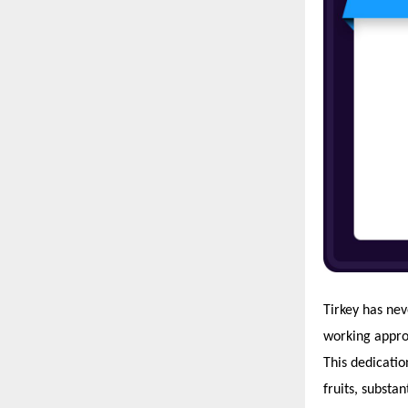
Tirkey has nev
working approa
This dedicatio
fruits, substan