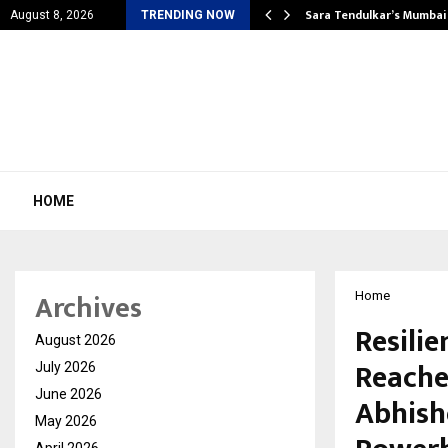
’s Most Affordable…
Sara Tendulkar’s Mumbai
August 8, 2026
TRENDING NOW
HOME
Archives
Home
Resilie
August 2026
Reache
July 2026
June 2026
Abhishe
May 2026
April 2026