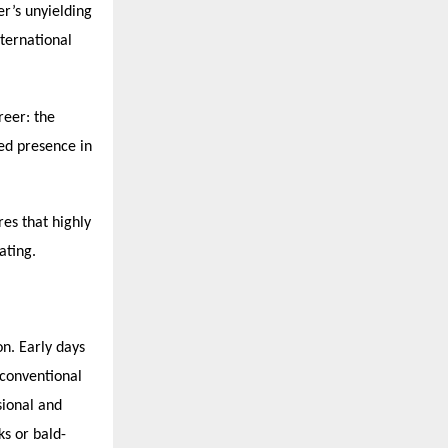
er’s unyielding
nternational
reer: the
hed presence in
es that highly
ating.
on. Early days
 conventional
sional and
ks or bald-