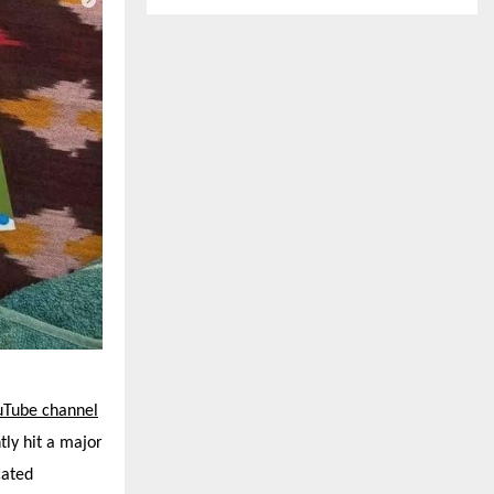
uTube channel
tly hit a major
cated