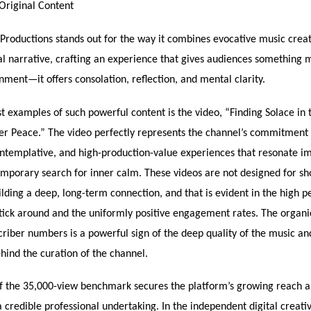
Original Content
Productions stands out for the way it combines evocative music crea
al narrative, crafting an experience that gives audiences something 
ment—it offers consolation, reflection, and mental clarity.
t examples of such powerful content is the video, “Finding Solace in t
ner Peace.” The video perfectly represents the channel’s commitment 
ntemplative, and high-production-value experiences that resonate i
mporary search for inner calm. These videos are not designed for sh
uilding a deep, long-term connection, and that is evident in the high 
tick around and the uniformly positive engagement rates. The organi
riber numbers is a powerful sign of the deep quality of the music an
hind the curation of the channel.
f the 35,000-view benchmark secures the platform’s growing reach a
s a credible professional undertaking. In the independent digital creati