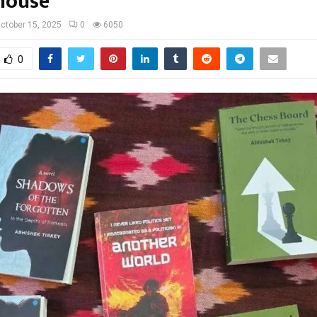
house
ctober 15, 2025
0
6050
0