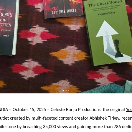
DIA – October 15, 2025 – Celeste Banjo Productions, the original
Yo
utlet created by multi-faceted content creator Abhishek Tirkey, recen
milestone by breaching 35,000 views and gaining more than 786 dedi