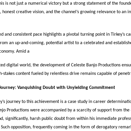
his is not just a numerical victory but a strong statement of the found
 honest creative vision, and the channel’s growing relevance to an i
d and consistent pace highlights a pivotal turning point in Tirkey’s ca
 from an up-and-coming, potential artist to a celebrated and establis
economy. Amid a
ted digital world, the development of Celeste Banjo Productions ensur
gh-stakes content fueled by relentless drive remains capable of penetr
 Journey: Vanquishing Doubt with Unyielding Commitment
y’s journey to this achievement is a case study in career determinati
anjo Productions were accompanied by a scarcity of support from the
d, significantly, harsh public doubt from within his immediate profes
. Such opposition, frequently coming in the form of derogatory remar