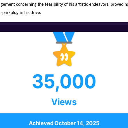
gement concerning the feasibility of his artistic endeavors, proved n
 sparkplug in his drive.