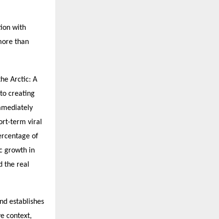
tion with
more than
he Arctic: A
to creating
mmediately
ort-term viral
percentage of
c growth in
d the real
nd establishes
ve context,