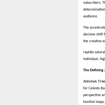
subscribers. T
determination,
audience.
The accelerate
decisive shift
the creative 
rapidly satura
individual, hi
The Defining
Abhishek Tirke
for Celeste B
perspective an
familial loops