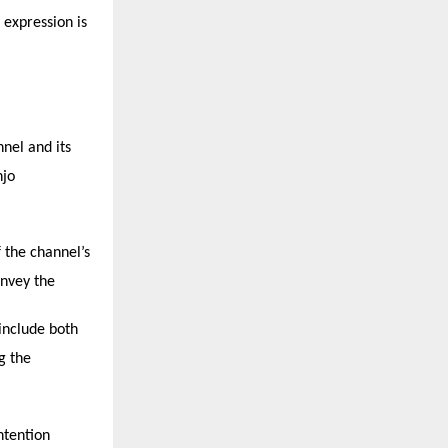
 expression is
nnel and its
njo
 the channel’s
onvey the
 include both
g the
ntention