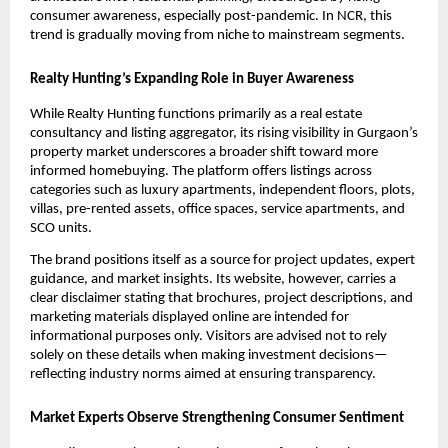
consumer awareness, especially post-pandemic. In NCR, this
trend is gradually moving from niche to mainstream segments.
Realty Hunting’s Expanding Role in Buyer Awareness
While Realty Hunting functions primarily as a real estate
consultancy and listing aggregator, its rising visibility in Gurgaon’s
property market underscores a broader shift toward more
informed homebuying. The platform offers listings across
categories such as luxury apartments, independent floors, plots,
villas, pre-rented assets, office spaces, service apartments, and
SCO units.
The brand positions itself as a source for project updates, expert
guidance, and market insights. Its website, however, carries a
clear disclaimer stating that brochures, project descriptions, and
marketing materials displayed online are intended for
informational purposes only. Visitors are advised not to rely
solely on these details when making investment decisions—
reflecting industry norms aimed at ensuring transparency.
Market Experts Observe Strengthening Consumer Sentiment