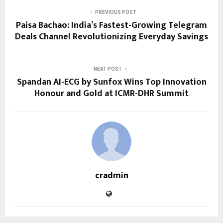
PREVIOUS POST
Paisa Bachao: India’s Fastest-Growing Telegram
Deals Channel Revolutionizing Everyday Savings
NEXT POST
Spandan AI-ECG by Sunfox Wins Top Innovation
Honour and Gold at ICMR-DHR Summit
cradmin