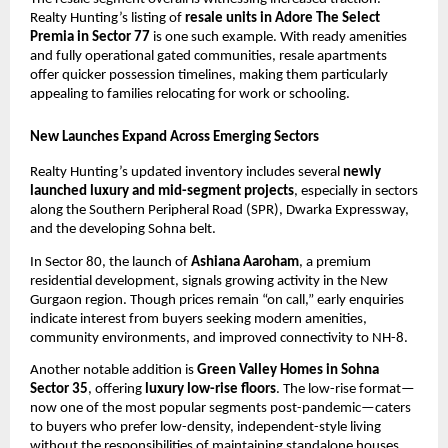
Realty Hunting’s listing of
resale units in Adore The Select
Premia in Sector 77
is one such example. With ready amenities
and fully operational gated communities, resale apartments
offer quicker possession timelines, making them particularly
appealing to families relocating for work or schooling.
New Launches Expand Across Emerging Sectors
Realty Hunting’s updated inventory includes several
newly
launched luxury and mid-segment projects
, especially in sectors
along the Southern Peripheral Road (SPR), Dwarka Expressway,
and the developing Sohna belt.
In Sector 80, the launch of
Ashiana Aaroham
, a premium
residential development, signals growing activity in the New
Gurgaon region. Though prices remain “on call,” early enquiries
indicate interest from buyers seeking modern amenities,
community environments, and improved connectivity to NH-8.
Another notable addition is
Green Valley Homes in Sohna
Sector 35
, offering
luxury low-rise floors
. The low-rise format—
now one of the most popular segments post-pandemic—caters
to buyers who prefer low-density, independent-style living
without the responsibilities of maintaining standalone houses.