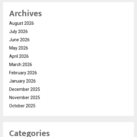
Archives
August 2026
July 2026
June 2026
May 2026
April 2026
March 2026
February 2026
January 2026
December 2025
November 2025
October 2025
Categories