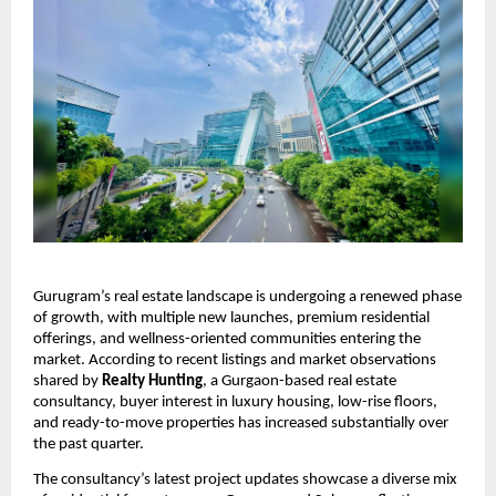
Gurugram’s real estate landscape is undergoing a renewed phase
of growth, with multiple new launches, premium residential
offerings, and wellness-oriented communities entering the
market. According to recent listings and market observations
shared by
Realty Hunting
, a Gurgaon-based real estate
consultancy, buyer interest in luxury housing, low-rise floors,
and ready-to-move properties has increased substantially over
the past quarter.
The consultancy’s latest project updates showcase a diverse mix