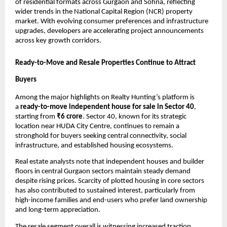
of residential formats across Gurgaon and Sohna, reflecting
wider trends in the National Capital Region (NCR) property
market. With evolving consumer preferences and infrastructure
upgrades, developers are accelerating project announcements
across key growth corridors.
Ready-to-Move and Resale Properties Continue to Attract
Buyers
Among the major highlights on Realty Hunting’s platform is
a
ready-to-move independent house for sale in Sector 40
,
starting from
₹6 crore
. Sector 40, known for its strategic
location near HUDA City Centre, continues to remain a
stronghold for buyers seeking central connectivity, social
infrastructure, and established housing ecosystems.
Real estate analysts note that independent houses and builder
floors in central Gurgaon sectors maintain steady demand
despite rising prices. Scarcity of plotted housing in core sectors
has also contributed to sustained interest, particularly from
high-income families and end-users who prefer land ownership
and long-term appreciation.
The resale segment overall is witnessing increased traction.