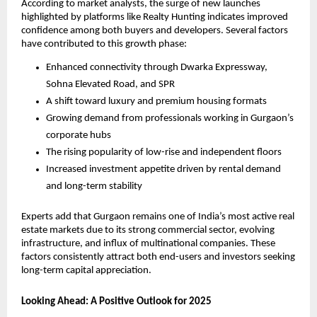
According to market analysts, the surge of new launches
highlighted by platforms like Realty Hunting indicates improved
confidence among both buyers and developers. Several factors
have contributed to this growth phase:
Enhanced connectivity through Dwarka Expressway,
Sohna Elevated Road, and SPR
A shift toward luxury and premium housing formats
Growing demand from professionals working in Gurgaon’s
corporate hubs
The rising popularity of low-rise and independent floors
Increased investment appetite driven by rental demand
and long-term stability
Experts add that Gurgaon remains one of India’s most active real
estate markets due to its strong commercial sector, evolving
infrastructure, and influx of multinational companies. These
factors consistently attract both end-users and investors seeking
long-term capital appreciation.
Looking Ahead: A Positive Outlook for 2025