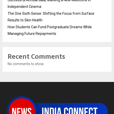
Independent Cinema
The One Sixth Sense: Shifting the Focus from Surface
Results to Skin Health
How Students Can Fund Postgraduate Dreams While
Managing Future Repayments
Recent Comments
No comments to show.