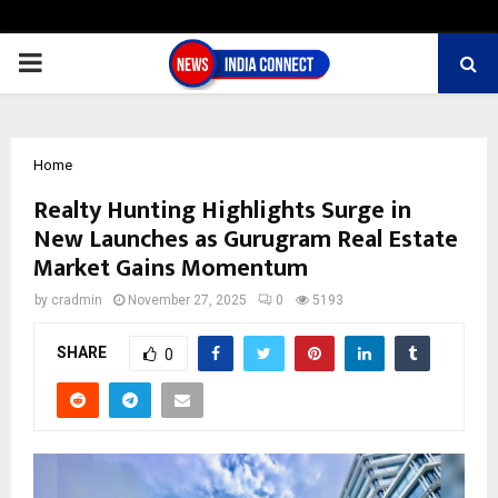
PRIMARY
MENU
Home
Realty Hunting Highlights Surge in
New Launches as Gurugram Real Estate
Market Gains Momentum
by
cradmin
November 27, 2025
0
5193
SHARE
0