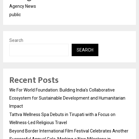
Agency News
public
Search
SEARCH
Recent Posts
We For World Foundation: Building India’s Collaborative
Ecosystem for Sustainable Development and Humanitarian
Impact
Tattva Wellness Spa Debuts in Tirupati with a Focus on
Wellness-Led Religious Travel
Beyond Border International Film Festival Celebrates Another
Successful Annual Gala, Marking a New Milestone in