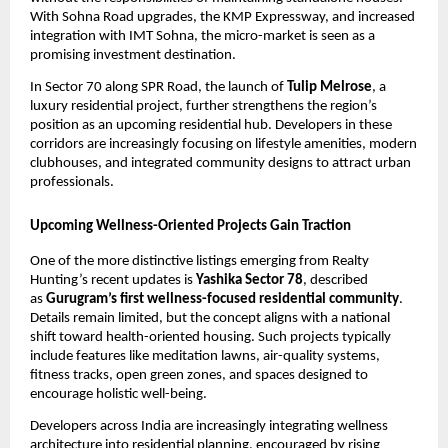
With Sohna Road upgrades, the KMP Expressway, and increased
integration with IMT Sohna, the micro-market is seen as a
promising investment destination.
In Sector 70 along SPR Road, the launch of
Tulip Melrose
, a
luxury residential project, further strengthens the region’s
position as an upcoming residential hub. Developers in these
corridors are increasingly focusing on lifestyle amenities, modern
clubhouses, and integrated community designs to attract urban
professionals.
Upcoming Wellness-Oriented Projects Gain Traction
One of the more distinctive listings emerging from Realty
Hunting’s recent updates is
Yashika Sector 78
, described
as
Gurugram’s first wellness-focused residential community
.
Details remain limited, but the concept aligns with a national
shift toward health-oriented housing. Such projects typically
include features like meditation lawns, air-quality systems,
fitness tracks, open green zones, and spaces designed to
encourage holistic well-being.
Developers across India are increasingly integrating wellness
architecture into residential planning, encouraged by rising