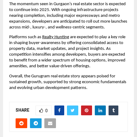
The momentum seen in Gurgaon’s real estate sector is expected
to continue into 2025. With ongoing infrastructure projects
nearing completion, including major expressways and metro
expansions, developers are anticipated to roll out more launches
across mid-, luxury-, and wellness-centric segments.
Platforms such as
Realty Hunting
are expected to play a key role
in shaping buyer-awareness by offering consolidated access to
property data, market updates, and project insights. As
competition intensifies among developers, buyers are expected
to benefit from a wider spectrum of housing options, improved
amenities, and better value-driven offerings.
Overall, the Gurugram real estate story appears poised for
sustained growth, supported by strong economic fundamentals
and evolving urban development patterns.
SHARE
0