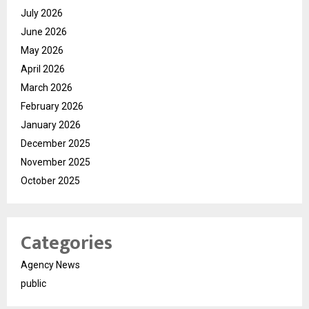
July 2026
June 2026
May 2026
April 2026
March 2026
February 2026
January 2026
December 2025
November 2025
October 2025
Categories
Agency News
public