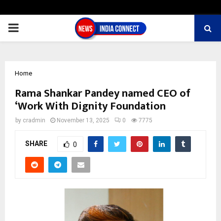
PRIMARY
MENU
Home
Rama Shankar Pandey named CEO of
‘Work With Dignity Foundation
by
cradmin
November 13, 2025
0
7775
SHARE
0