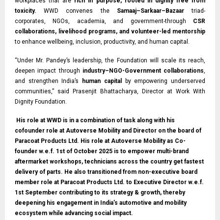
workplaces that are
rich in purpose, rooted in dignity free from
toxicity.
WWD convenes the
Samaaj–Sarkaar–Bazaar
triad-
corporates, NGOs, academia, and government-through
CSR
collaborations, livelihood programs, and volunteer-led mentorship
to enhance wellbeing, inclusion, productivity, and human capital.
“Under Mr. Pandey’s leadership, the Foundation will scale its reach,
deepen impact through
industry–NGO-Government collaborations
,
and strengthen India’s
human capital
by empowering underserved
communities,” said Prasenjit Bhattacharya, Director at Work With
Dignity Foundation.
His role at WWD is in a combination of task along with his
cofounder role at Autoverse Mobility and Director on the board of
Paracoat Products Ltd. His role at Autoverse Mobility as Co-
founder w.e.f. 1st of October 2025 is to empower multi-brand
aftermarket workshops, technicians across the country get fastest
delivery of parts. He also transitioned from non-executive board
member role at Paracoat Products Ltd. to Executive Director w.e.f.
1st September contributing to its strategy & growth, thereby
deepening his engagement in India’s automotive and mobility
ecosystem while advancing social impact.