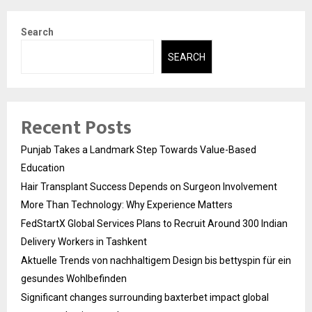
Search
SEARCH
Recent Posts
Punjab Takes a Landmark Step Towards Value-Based
Education
Hair Transplant Success Depends on Surgeon Involvement
More Than Technology: Why Experience Matters
FedStartX Global Services Plans to Recruit Around 300 Indian
Delivery Workers in Tashkent
Aktuelle Trends von nachhaltigem Design bis bettyspin für ein
gesundes Wohlbefinden
Significant changes surrounding baxterbet impact global