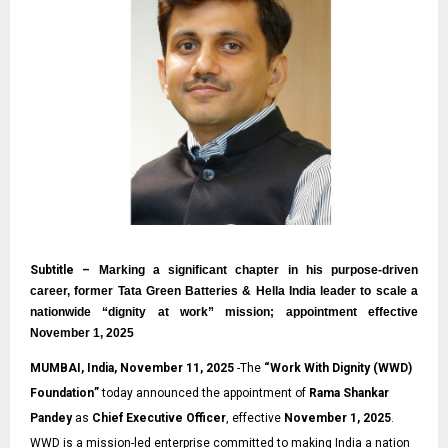
Subtitle –
Marking a significant chapter in his purpose-driven
career, former Tata Green Batteries & Hella India leader to scale a
nationwide “dignity at work” mission; appointment effective
November 1, 2025
MUMBAI, India, November 11, 2025
-The
“
Work With Dignity (WWD)
Foundation
”
today announced the appointment of
Rama Shankar
Pandey
as
Chief Executive Officer
, effective
November 1, 2025
.
WWD is a mission-led enterprise committed to making India a nation