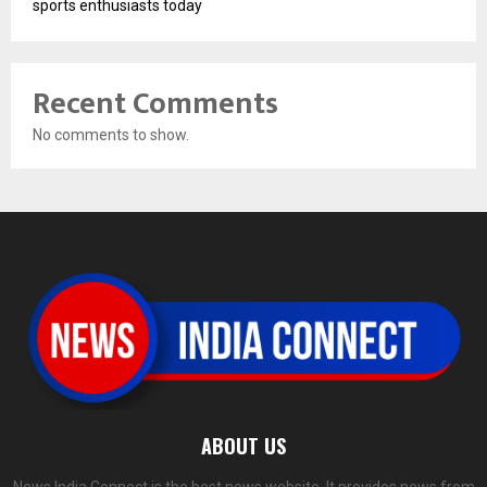
sports enthusiasts today
Recent Comments
No comments to show.
ABOUT US
News India Connect is the best news website. It provides news from