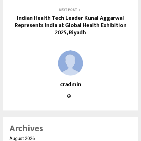
NEXT POST
Indian Health Tech Leader Kunal Aggarwal
Represents India at Global Health Exhibition
2025, Riyadh
cradmin
Archives
August 2026