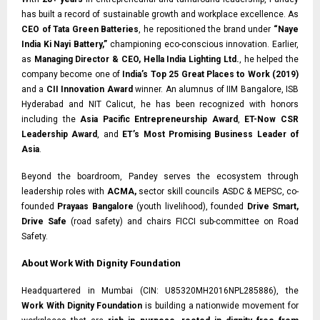
has built a record of sustainable growth and workplace excellence. As
CEO of Tata Green Batteries
, he repositioned the brand under
“Naye
India Ki Nayi Battery,”
championing eco-conscious innovation. Earlier,
as
Managing Director & CEO, Hella India Lighting Ltd.
, he helped the
company become one of
India’s Top 25 Great Places to Work (2019)
and a
CII Innovation Award
winner. An alumnus of IIM Bangalore, ISB
Hyderabad and NIT Calicut, he has been recognized with honors
including the
Asia Pacific Entrepreneurship Award
,
ET-Now CSR
Leadership Award
, and
ET’s Most Promising Business Leader of
Asia
.
Beyond the boardroom, Pandey serves the ecosystem through
leadership roles with
ACMA,
sector skill councils ASDC & MEPSC, co-
founded
Prayaas Bangalore
(youth livelihood), founded
Drive Smart,
Drive Safe
(road safety) and chairs FICCI sub-committee on Road
Safety.
About Work With Dignity Foundation
Headquartered in Mumbai (CIN: U85320MH2016NPL285886), the
Work With Dignity Foundation
is building a nationwide movement for