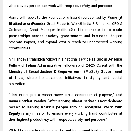
where every person can work with
respect, safety, and purpose
.
Rama will report to the Foundation’s Board represented by
Prasenjit
Bhattacharya
(Founder, Great Place to Work® India & Sri Lanka;
CEO &
Co-founder,
Great Manager Institute®). His mandate is to
scale
partnerships across society, government, and business
, deepen
program impact, and expand WWD’s reach to underserved working
communities.
Mr. Pandey’s transition follows his national service as
Social Defence
Fellow
of Indian
Administrative Fellowship of 24-25 Cohort with the
Ministry of Social Justice & Empowerment (MoSJE), Government
of India
, where he advanced initiatives in dignity and social
protection.
“This is not just a career move -it’s a continuum of purpose,” said
Rama Shankar Pandey
. “After serving
Bharat Sarkaar
, I now dedicate
myself to serving
Bharat’s people
through enterprise.
Work With
Dignity
is my mission to ensure every working hand contributes at
their highest productivity with
respect, safety, and purpose
.”
With
28+ years
in entrepreneurial and turnaround leadership, Pandey