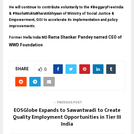
He will continue to contribute voluntarily to the #BeggaryFreeIndia
& #NashaMuktaBharatAbhiyaan of Ministry of Social Justice &
Empowerment, GOI to accelerate its implementation and policy
improvements.
Rama Shankar Pandey named CEO of
Former Hella India MD
WWD Foundation
SHARE
0
PREVIOUS POST
EOSGlobe Expands to Sawantwadi to Create
Quality Employment Opportunities in Tier III
India