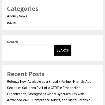
Categories
Agency News
public
Search
SEARCH
Recent Posts
Retenzy Now Available as a Shopify Partner-Friendly App
Securium Solutions Pvt Ltd, a CERT-In Empanelled
Organization, Strengthens Global Cybersecurity with
Advanced VAPT, Compliance Audits, and Digital Forensic