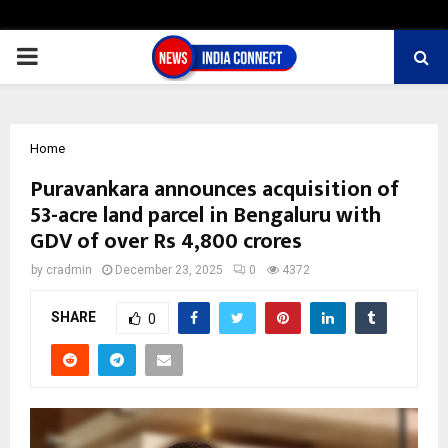
PRIMARY
MENU
Home
Puravankara announces acquisition of
53-acre land parcel in Bengaluru with
GDV of over Rs 4,800 crores
by
cradmin
December 23, 2025
0
4372
SHARE
0