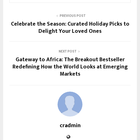
PREVIOUS POST
Celebrate the Season: Curated Holiday Picks to
Delight Your Loved Ones
NEXT POST
Gateway to Africa: The Breakout Bestseller
Redefining How the World Looks at Emerging
Markets
cradmin