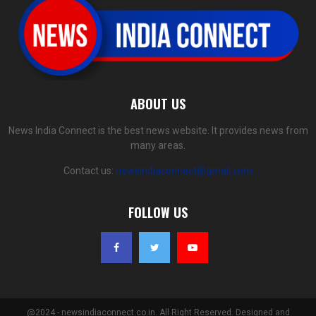
ABOUT US
News India Connect is the best news website. It provides news from
many areas.
Contact us:
newsindiaconnect@gmail.com
FOLLOW US
@2024 - newsindiaconnect.co.in. All Right Reserved. Designed and