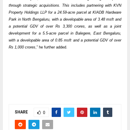
through strategic acquisitions. This includes partnering with KVN
Property Holdings LLP for a 24.59-acre parcel at KIADB Hardware
Park in North Bengaluru, with a developable area of 3.48 msft and
a potential GDV of over Rs 3,300 crores, as well as a joint
development for a 5.5-acre parcel in Balegere, East Bengaluru,
with a developable area of 0.85 msft and a potential GDV of over
Rs 1,000 crores
,” he further added.
SHARE
0