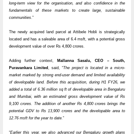
long-term view for the organisation, and also confidence in the
fundamentals of these markets to create large, sustainable
communities
.”
The newly acquired land parcel at Attibele Hobli is strategically
located and has a saleable area of 6.4 msft, with a potential gross
development value of over Rs 4,800 crores.
Adding further context,
Mallanna Sasalu, CEO – South,
Puravankara Limited
, said, “
The project is located in a micro-
market marked by strong end-user demand and limited availability
of developable land. Before this acquisition, during H1 FY26, we
added a total of 6.36 million sq ft of developable area in Bengaluru
and Mumbai, with an estimated gross development value of Rs
9,100 crores. The addition of another Rs 4,800 crores brings the
potential GDV to Rs 13,900 crores and the developable area to
12.76 msft for the year to date.
”
“
Earlier this year, we also advanced our Bengaluru growth plans