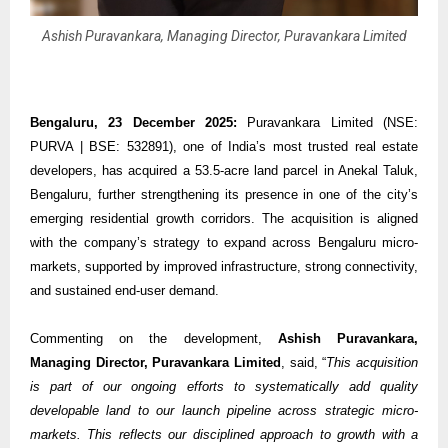
Ashish Puravankara, Managing Director, Puravankara Limited
Bengaluru, 23 December 2025:
Puravankara Limited (NSE:
PURVA | BSE: 532891), one of India’s most trusted real estate
developers, has acquired a 53.5-acre land parcel in Anekal Taluk,
Bengaluru, further strengthening its presence in one of the city’s
emerging residential growth corridors. The acquisition is aligned
with the company’s strategy to expand across Bengaluru micro-
markets, supported by improved infrastructure, strong connectivity,
and sustained end-user demand.
Commenting on the development,
Ashish Puravankara,
Managing Director, Puravankara Limited
, said, “
This acquisition
is part of our ongoing efforts to systematically add quality
developable land to our launch pipeline across strategic micro-
markets. This reflects our disciplined approach to growth with a