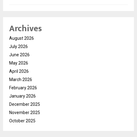
Archives
August 2026
July 2026
June 2026
May 2026
April 2026
March 2026
February 2026
January 2026
December 2025
November 2025
October 2025