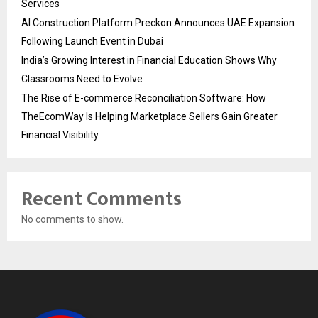
Services
AI Construction Platform Preckon Announces UAE Expansion
Following Launch Event in Dubai
India’s Growing Interest in Financial Education Shows Why
Classrooms Need to Evolve
The Rise of E-commerce Reconciliation Software: How
TheEcomWay Is Helping Marketplace Sellers Gain Greater
Financial Visibility
Recent Comments
No comments to show.