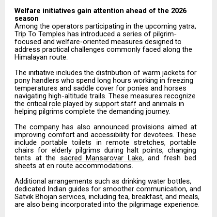
Welfare
initiatives
gain attention
ahead
of the
2026
season
Among the operators participating in the upcoming yatra,
Trip To Temples has introduced a series of pilgrim-
focused
and
welfare-oriented
measures
designed
to
address
practical
challenges
commonly
faced along the
Himalayan route.
The
initiative
includes
the
distribution
of
warm
jackets
for
pony
handlers
who
spend
long
hours
working in freezing
temperatures and saddle cover for ponies and horses
navigating high-altitude trails. These measures
recognize
the
critical
role
played
by
support
staff
and
animals
in
helping
pilgrims
complete
the demanding journey.
The
company
has
also
announced
provisions
aimed
at
improving
comfort
and
accessibility
for
devotees. These
include
portable
toilets
in
remote
stretches,
portable
chairs
for
elderly
pilgrims
during
halt
points, changing
tents at the
sacred Mansarovar Lake
, and fresh bed
sheets at en route accommodations.
Additional arrangements such as drinking water bottles,
dedicated Indian guides for smoother communication,
and
Satvik
Bhojan
services,
including
tea,
breakfast,
and
meals,
are
also
being incorporated into the pilgrimage experience.