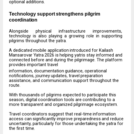
optional additions.
Technology
support
strengthens
pilgrim
coordination
Alongside
physical
infrastructure
improvements,
technology
is
also
playing
a
growing
role
in
supporting
pilgrims throughout the yatra.
A
dedicated
mobile
application
introduced
for
Kailash
Mansarovar
Yatra
2026
is
helping
yatris
stay informed and
connected before and during the pilgrimage. The platform
provides important travel
information,
documentation
guidance,
operational
notifications,
journey
updates,
travel
preparation
assistance, and communication support throughout the
route.
With
thousands
of
pilgrims
expected
to
participate
this
season,
digital
coordination
tools
are
contributing to a
more transparent and organized pilgrimage ecosystem.
Travel
coordinators
suggest
that
real-time
information
access
can
significantly
improve
preparedness
and reduce
uncertainty, particularly for those undertaking the yatra for
the first time.