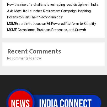
How the rise of e-challans is reshaping road discipline in India
Axis Max Life Launches Retirement Campaign, Inspiring
Indians to Plan Their ‘Second Innings’
MSMExpert Introduces an AI-Powered Platform to Simplify
MSME Compliance, Business Processes, and Growth
Recent Comments
No comments to show.