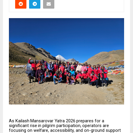
As
Kailash
Mansarovar
Yatra
2026
prepares
for
a
significant
rise
in
pilgrim
participation,
operators
are
focusing on welfare, accessibility, and on-ground support