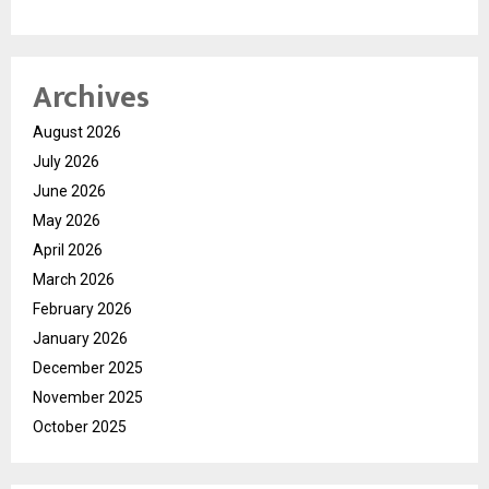
Archives
August 2026
July 2026
June 2026
May 2026
April 2026
March 2026
February 2026
January 2026
December 2025
November 2025
October 2025