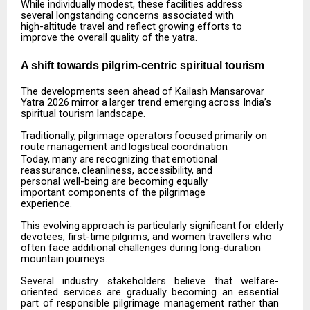
While
individually
modest,
these
facilities
address
several
longstanding
concerns
associated
with
high-altitude travel and reflect growing efforts to
improve the overall quality of the yatra.
A shift towards pilgrim-centric spiritual
tourism
The
developments
seen
ahead
of
Kailash
Mansarovar
Yatra
2026
mirror
a
larger
trend
emerging
across India’s
spiritual tourism landscape.
Traditionally,
pilgrimage
operators
focused
primarily
on
route
management
and
logistical
coordination.
Today,
many
are
recognizing
that
emotional
reassurance,
cleanliness,
accessibility,
and
personal well-being are becoming equally
important components of the pilgrimage
experience.
This
evolving
approach
is
particularly
significant
for
elderly
devotees,
first-time
pilgrims,
and
women travellers who
often face additional challenges during long-duration
mountain journeys.
Several
industry
stakeholders
believe
that
welfare-
oriented
services
are
gradually
becoming
an
essential
part of responsible pilgrimage management rather than