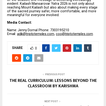
evident:
Kailash
Mansarovar
Yatra
2026
is
not
only
about
reaching
Mount
Kailash
but
also about making every stage
of the sacred journey safer, more comfortable, and more
meaningful for everyone involved.
Media
Contact:
Name:
Jenny
Dornal Phone: 7303195210
Email:
adik@triptotemples.com
,
coo@triptotemples.com
SHARE
0
PREVIOUS POST
THE REAL CURRICULUM: LESSONS BEYOND THE
CLASSROOM BY KARISHMA
NEXT POST