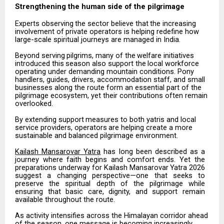
Strengthening the human side of the
pilgrimage
Experts
observing
the
sector
believe
that
the
increasing
involvement
of
private
operators
is
helping redefine how
large-scale spiritual journeys are managed in India.
Beyond
serving
pilgrims,
many
of
the
welfare
initiatives
introduced
this
season
also
support
the
local workforce
operating under demanding mountain conditions. Pony
handlers, guides, drivers, accommodation staff, and small
businesses along the route form an essential part of the
pilgrimage ecosystem, yet their contributions often remain
overlooked.
By
extending
support
measures
to
both
yatris
and
local
service
providers,
operators
are
helping
create
a more
sustainable and balanced pilgrimage environment.
Kailash
Mansarovar
Yatra
has
long
been
described
as
a
journey
where
faith
begins
and
comfort
ends.
Yet the
preparations
underway
for
Kailash
Mansarovar
Yatra
2026
suggest
a
changing
perspective—one
that seeks
to
preserve
the
spiritual
depth
of
the
pilgrimage
while
ensuring
that
basic
care,
dignity,
and
support remain
available throughout the route.
As activity intensifies across the Himalayan corridor ahead
of the season, one message is becoming increasingly