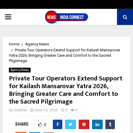
PRIMARY
MENU
Home
Agency News
Private Tour Operators Extend Support for Kailash Mansarovar
Yatra 2026, Bringing Greater Care and Comfort to the Sacred
Pilgrimage
Agency News
Private Tour Operators Extend Support
for Kailash Mansarovar Yatra 2026,
Bringing Greater Care and Comfort to
the Sacred Pilgrimage
by
cradmin
June 13, 2026
0
0
SHARE
0