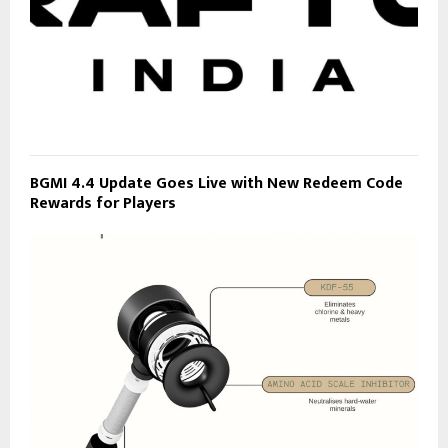
BGMI 4.4 Update Goes Live with New Redeem Code
Rewards for Players