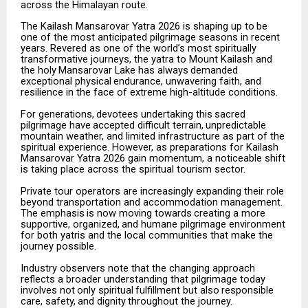
across the Himalayan route.
The
Kailash
Mansarovar
Yatra
2026
is
shaping
up
to
be
one
of
the
most
anticipated
pilgrimage
seasons
in recent
years. Revered as one of the world’s most spiritually
transformative journeys, the yatra to Mount Kailash
and
the
holy
Mansarovar
Lake
has
always
demanded
exceptional
physical
endurance,
unwavering faith, and
resilience in the face of extreme high-altitude conditions.
For
generations,
devotees
undertaking
this
sacred
pilgrimage
have
accepted
difficult
terrain,
unpredictable
mountain weather, and limited infrastructure as part of the
spiritual experience. However, as preparations for Kailash
Mansarovar Yatra 2026 gain momentum, a noticeable shift
is taking place across the spiritual tourism sector.
Private tour operators are increasingly expanding their role
beyond transportation and accommodation management.
The
emphasis
is
now
moving
towards
creating
a
more
supportive,
organized,
and
humane pilgrimage environment
for both yatris and the local communities that make the
journey possible.
Industry observers note that the changing approach
reflects a broader understanding that pilgrimage today
involves
not
only
spiritual
fulfillment
but
also
responsible
care,
safety,
and
dignity
throughout
the
journey.