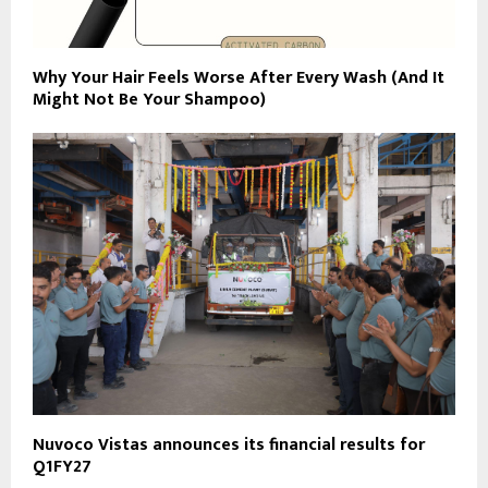
Why Your Hair Feels Worse After Every Wash (And It
Might Not Be Your Shampoo)
Nuvoco Vistas announces its financial results for
Q1FY27