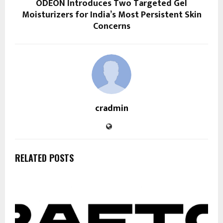
ODEON Introduces Two Targeted Gel
Moisturizers for India’s Most Persistent Skin
Concerns
cradmin
RELATED POSTS