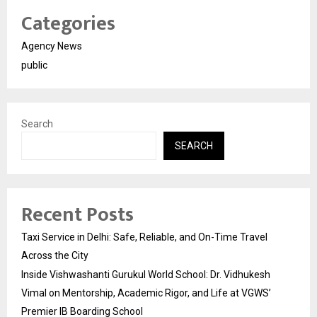
Categories
Agency News
public
Search
SEARCH
Recent Posts
Taxi Service in Delhi: Safe, Reliable, and On-Time Travel
Across the City
Inside Vishwashanti Gurukul World School: Dr. Vidhukesh
Vimal on Mentorship, Academic Rigor, and Life at VGWS’
Premier IB Boarding School