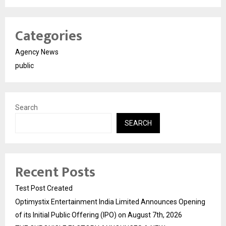
Categories
Agency News
public
Search
SEARCH
Recent Posts
Test Post Created
Optimystix Entertainment India Limited Announces Opening
of its Initial Public Offering (IPO) on August 7th, 2026