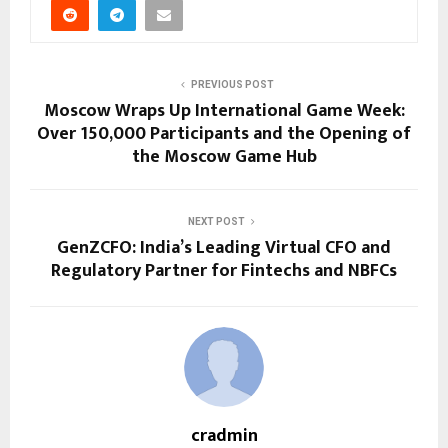
PREVIOUS POST
Moscow Wraps Up International Game Week:
Over 150,000 Participants and the Opening of
the Moscow Game Hub
NEXT POST
GenZCFO: India’s Leading Virtual CFO and
Regulatory Partner for Fintechs and NBFCs
cradmin