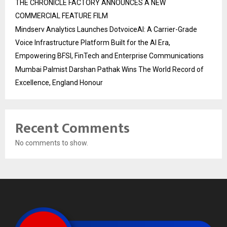
THE CHRONICLE FACTORY ANNOUNCES A NEW
COMMERCIAL FEATURE FILM
Mindserv Analytics Launches DotvoiceAI: A Carrier-Grade
Voice Infrastructure Platform Built for the AI Era,
Empowering BFSI, FinTech and Enterprise Communications
Mumbai Palmist Darshan Pathak Wins The World Record of
Excellence, England Honour
Recent Comments
No comments to show.