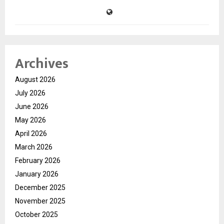
Archives
August 2026
July 2026
June 2026
May 2026
April 2026
March 2026
February 2026
January 2026
December 2025
November 2025
October 2025