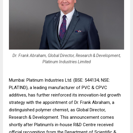
Dr. Frank Abraham, Global Director, Research & Development,
Platinum Industries Limited
Mumbai: Platinum Industries Ltd. (BSE: 544134; NSE:
PLATIND), a leading manufacturer of PVC & CPVC
additives, has further reinforced its innovation-led growth
strategy with the appointment of Dr. Frank Abraham, a
distinguished polymer chemist, as Global Director,
Research & Development. This announcement comes
shortly after Platinum’s in-house R&D Centre received
official recognition from the Department of Scientific &