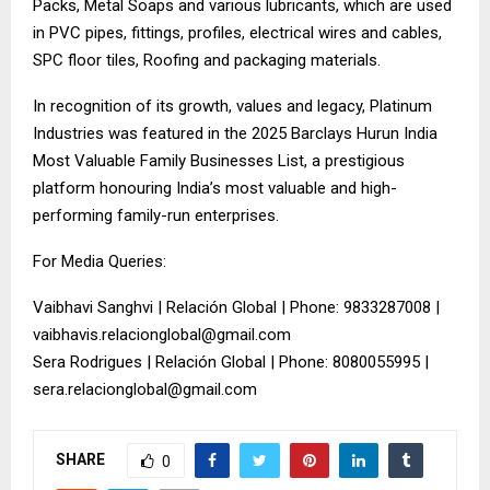
Packs, Metal Soaps and various lubricants, which are used
in PVC pipes, fittings, profiles, electrical wires and cables,
SPC floor tiles, Roofing and packaging materials.
In recognition of its growth, values and legacy, Platinum
Industries was featured in the 2025 Barclays Hurun India
Most Valuable Family Businesses List, a prestigious
platform honouring India’s most valuable and high-
performing family-run enterprises.
For Media Queries:
Vaibhavi Sanghvi | Relación Global | Phone: 9833287008 |
vaibhavis.relacionglobal@gmail.com
Sera Rodrigues | Relación Global | Phone: 8080055995 |
sera.relacionglobal@gmail.com
SHARE
0