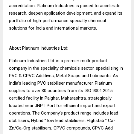
accreditation, Platinum Industries is poised to accelerate
research, deepen application development, and expand its
portfolio of high-performance specialty chemical
solutions for India and international markets.
About Platinum Industries Ltd:
Platinum Industries Ltd. is a premier multi-product
company in the speciality chemicals sector, specialising in
PVC & CPVC Additives, Metal Soaps and Lubricants. As
India’s leading PVC stabiliser manufacturer, Platinum
supplies to over 30 countries from its ISO 9001:2015
certified facility in Palghar, Maharashtra, strategically
located near JNPT Port for efficient import and export
operations. The Company’s product range includes lead
stabilisers, Hybrid™ low lead stabilisers, Highstab™ Ca-
Zn/Ca-Org stabilisers, CPVC compounds, CPVC Add