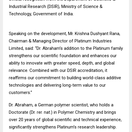
Industrial Research (DSIR), Ministry of Science &
Technology, Government of India.
Speaking on the development, Mr. Krishna Dushyant Rana,
Chairman & Managing Director of Platinum Industries
Limited, said: “Dr. Abraham’s addition to the Platinum family
strengthens our scientific foundation and enhances our
ability to innovate with greater speed, depth, and global
relevance. Combined with our DSIR accreditation, it
reaffirms our commitment to building world-class additive
technologies and delivering long-term value to our
customers.”
Dr. Abraham, a German polymer scientist, who holds a
Doctorate (Dr. rer. nat.) in Polymer Chemistry and brings
over 20 years of global scientific and technical experience,
significantly strengthens Platinum’s research leadership.