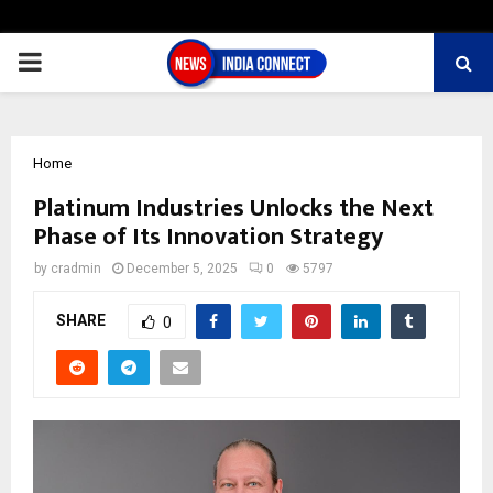
PRIMARY
MENU
Home
Platinum Industries Unlocks the Next
Phase of Its Innovation Strategy
by
cradmin
December 5, 2025
0
5797
SHARE
0