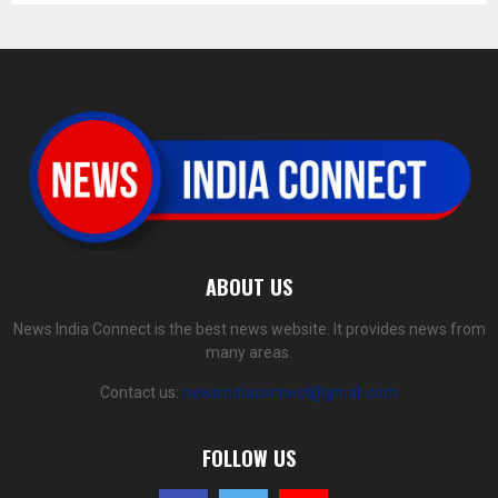
ABOUT US
News India Connect is the best news website. It provides news from
many areas.
Contact us:
newsindiaconnect@gmail.com
FOLLOW US