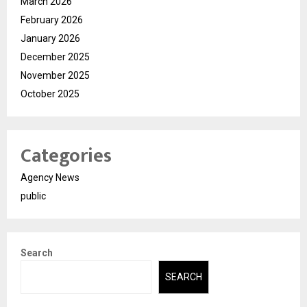
March 2026
February 2026
January 2026
December 2025
November 2025
October 2025
Categories
Agency News
public
Search
SEARCH