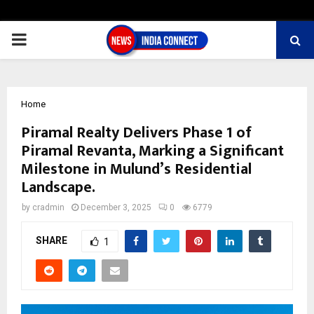
PRIMARY
MENU
Home
Piramal Realty Delivers Phase 1 of
Piramal Revanta, Marking a Significant
Milestone in Mulund’s Residential
Landscape.
by
cradmin
December 3, 2025
0
6779
SHARE
1