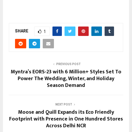
SHARE
1
PREVIOUS POST
Myntra’s EORS-23 with 6 Million+ Styles Set To
Power The Wedding, Winter, and Holiday
Season Demand
NEXT POST
Moose and Quill Expands its Eco Friendly
Footprint with Presence in One Hundred Stores
Across Delhi NCR