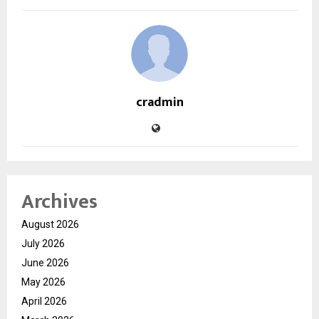
cradmin
Archives
August 2026
July 2026
June 2026
May 2026
April 2026