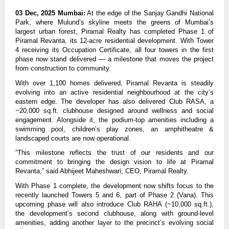
03 Dec, 2025 Mumbai:
At the edge of the Sanjay Gandhi National
Park, where Mulund’s skyline meets the greens of Mumbai’s
largest urban forest, Piramal Realty has completed Phase 1 of
Piramal Revanta, its 12-acre residential development. With Tower
4 receiving its Occupation Certificate, all four towers in the first
phase now stand delivered — a milestone that moves the project
from construction to community.
With over 1,100 homes delivered, Piramal Revanta is steadily
evolving into an active residential neighbourhood at the city’s
eastern edge. The developer has also delivered Club RASA, a
~20,000 sq.ft. clubhouse designed around wellness and social
engagement. Alongside it, the podium-top amenities including a
swimming pool, children’s play zones, an amphitheatre &
landscaped courts are now operational.
“This milestone reflects the trust of our residents and our
commitment to bringing the design vision to life at Piramal
Revanta,” said Abhijeet Maheshwari, CEO, Piramal Realty.
With Phase 1 complete, the development now shifts focus to the
recently launched Towers 5 and 6, part of Phase 2 (Vana). This
upcoming phase will also introduce Club RAHA (~10,000 sq.ft.),
the development’s second clubhouse, along with ground-level
amenities, adding another layer to the precinct’s evolving social