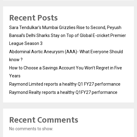
Recent Posts
Sara Tendulkar’s Mumbai Grizzlies Rise to Second, Peyush
Bansal’s Delhi Sharks Stay on Top of Global E-cricket Premier
League Season 3
Abdominal Aortic Aneurysm (AAA)- What Everyone Should
know ?
How to Choose a Savings Account You Won’t Regret in Five
Years
Raymond Limited reports a healthy Q1 FY27 performance
Raymond Realty reports a healthy Q1FY27 performance
Recent Comments
No comments to show.