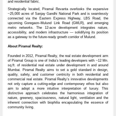
and residential fabric.
Strategically located, Piramal Revanta overlooks the expansive
~25,000 acres of Sanjay Gandhi National Park and is seamlessly
connected via the Eastern Express Highway, LBS Road, the
upcoming Goregaon–Mulund Link Road (GMLR), and emerging
metro networks. The 12-acre development integrates nature,
accessibility, and modern infrastructure — solidifying its position
as a gateway to the future-ready growth corridor of Mulund.
About Piramal Realty:
Founded in 2012, Piramal Realty, the real estate development arm
of Piramal Group is one of India’s leading developers with ~12 Mn.
sq.ft. of residential real estate under development in and around
Mumbai. Piramal Realty aims to set a gold standard in design,
quality, safety, and customer centricity in both residential and
commercial real estate. Piramal Realty’s innovative developments
not only capture a cutting-edge and contemporary ethos but also
aim to adopt a more intuitive interpretation of luxury. This
distinctive approach celebrates the harmonious integration of
nature, greenery, spaciousness, natural light, ventilation and the
inherent connection with biophilia encapsulating the essence of
community living.