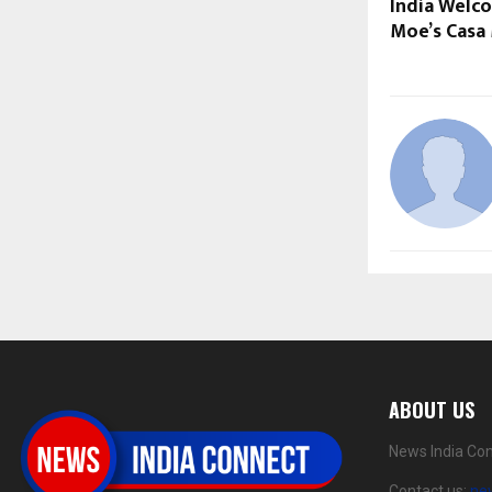
India Welco
Moe’s Casa
ABOUT US
News India Con
Contact us:
ne