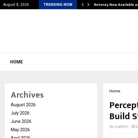
is personal…
Retenzy Now Available a
August 8, 2026
TRENDING NOW
HOME
Archives
Home
Percep
August 2026
Build 
July 2026
June 2026
by
cradmin
D
May 2026
April 2026