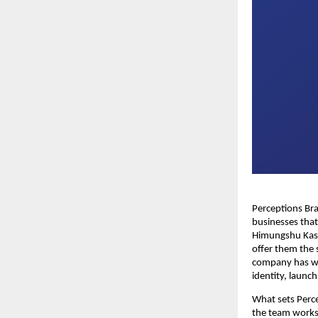
Perceptions Br
businesses tha
Himungshu Kash
offer them the 
company has wo
identity, launc
What sets Perce
the team works 