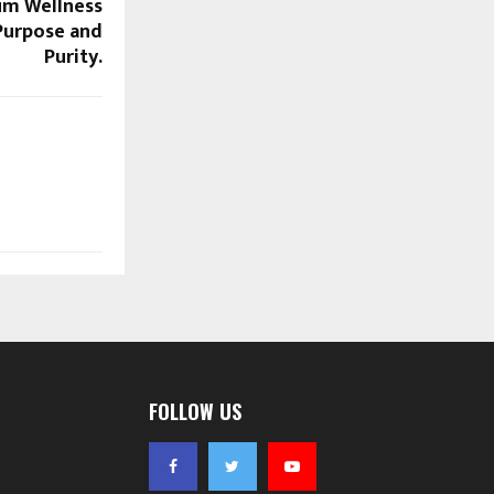
um Wellness
Purpose and
Purity.
FOLLOW US