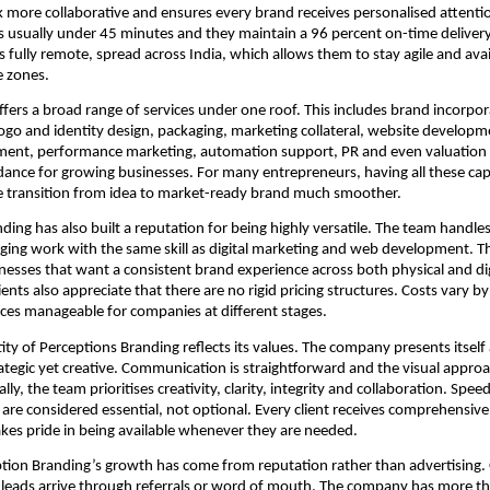
more collaborative and ensures every brand receives personalised attentio
s usually under 45 minutes and they maintain a 96 percent on-time deliver
 fully remote, spread across India, which allows them to stay agile and avail
e zones.
ers a broad range of services under one roof. This includes brand incorpor
go and identity design, packaging, marketing collateral, website developme
nt, performance marketing, automation support, PR and even valuation
dance for growing businesses. For many entrepreneurs, having all these capa
e transition from idea to market-ready brand much smoother.
ding has also built a reputation for being highly versatile. The team handles
ging work with the same skill as digital marketing and web development. Thi
inesses that want a consistent brand experience across both physical and dig
ents also appreciate that there are no rigid pricing structures. Costs vary b
ces manageable for companies at different stages.
ity of Perceptions Branding reflects its values. The company presents itself
trategic yet creative. Communication is straightforward and the visual approa
ly, the team prioritises creativity, clarity, integrity and collaboration. Spee
are considered essential, not optional. Every client receives comprehensiv
es pride in being available whenever they are needed.
tion Branding’s growth has come from reputation rather than advertising.
 leads arrive through referrals or word of mouth. The company has more t