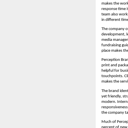
makes the work 
response time i
team also works
in different tim
The company off
development, lo
media manageme
fundraising gui
place makes th
Perception Bran
print and packa
helpful for bus
touchpoints. Cli
makes the servi
The brand ident
yet friendly, s
modern. Internal
responsiveness 
the company tak
Much of Percep
percent of new