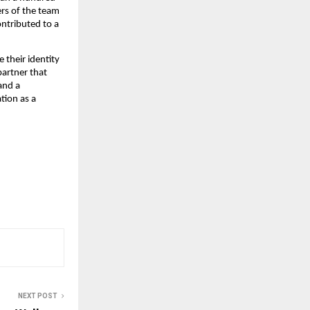
ers of the team
ntributed to a
 their identity
partner that
and a
tion as a
NEXT POST