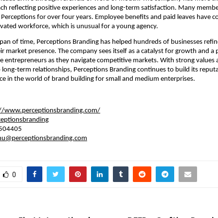
ach reflecting positive experiences and long-term satisfaction. Many memb
Perceptions for over four years. Employee benefits and paid leaves have co
vated workforce, which is unusual for a young agency.
 span of time, Perceptions Branding has helped hundreds of businesses refine
r market presence. The company sees itself as a catalyst for growth and a 
e entrepreneurs as they navigate competitive markets. With strong values 
ong-term relationships, Perceptions Branding continues to build its reputa
e in the world of brand building for small and medium enterprises.
://www.perceptionsbranding.com/
eptionsbranding
504405
hu@perceptionsbranding.com
0