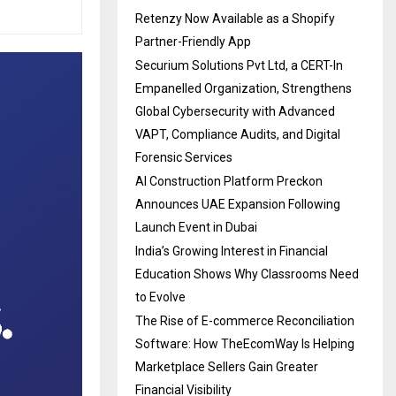
Retenzy Now Available as a Shopify
Partner-Friendly App
Securium Solutions Pvt Ltd, a CERT-In
Empanelled Organization, Strengthens
Global Cybersecurity with Advanced
VAPT, Compliance Audits, and Digital
Forensic Services
AI Construction Platform Preckon
Announces UAE Expansion Following
Launch Event in Dubai
India’s Growing Interest in Financial
Education Shows Why Classrooms Need
to Evolve
The Rise of E-commerce Reconciliation
Software: How TheEcomWay Is Helping
Marketplace Sellers Gain Greater
Financial Visibility