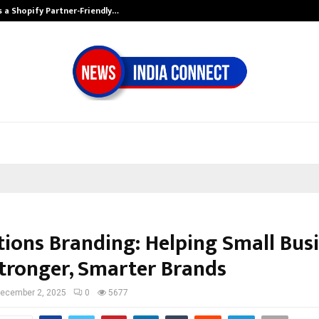
s a Shopify Partner-Friendly…
Securium Soluti
tions Branding: Helping Small Bus
Stronger, Smarter Brands
ecember 2, 2025
0
5677