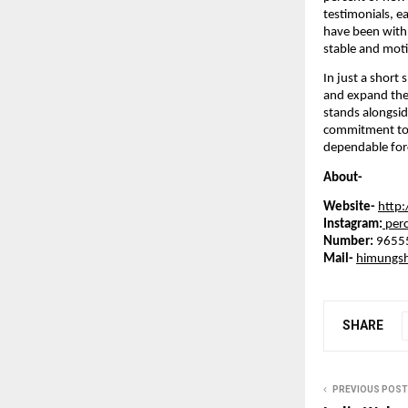
testimonials, e
have been with 
stable and moti
In just a short
and expand thei
stands alongsid
commitment to l
dependable forc
About-
Website-
http
Instagram:
perc
Number:
9655
Mail-
himungs
SHARE
PREVIOUS POST