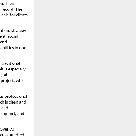
n. Their
y record. The
able for clients
ation, strategy
nt, social
 and
bilities in one
 traditional
s is especially
ital
y project, which
 as professional
ch is clean and
d and
e support, and
 Over 90
han a hundred