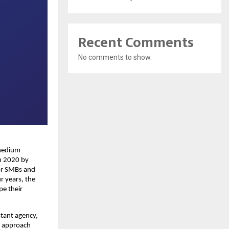
Recent Comments
No comments to show.
 medium
n 2020 by
or SMBs and
r years, the
pe their
stant agency,
is approach