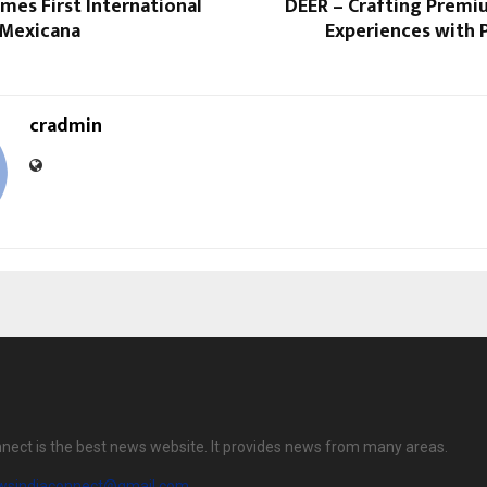
mes First International
DEER – Crafting Premi
 Mexicana
Experiences with 
cradmin
nect is the best news website. It provides news from many areas.
wsindiaconnect@gmail.com