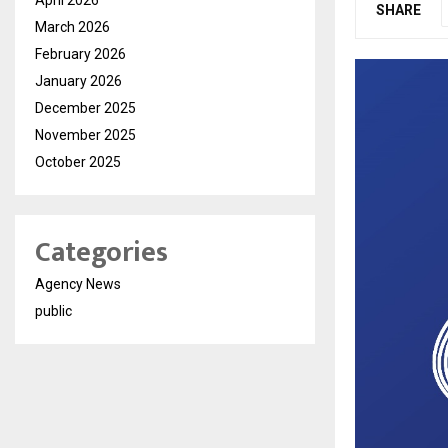
SHARE
March 2026
February 2026
January 2026
December 2025
November 2025
October 2025
Categories
Agency News
public