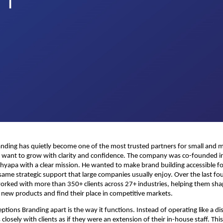
anding has quietly become one of the most trusted partners for small and
t want to grow with clarity and confidence. The company was co-founded i
yapa with a clear mission. He wanted to make brand building accessible f
same strategic support that large companies usually enjoy. Over the last fou
rked with more than 350+ clients across 27+ industries, helping them sha
h new products and find their place in competitive markets.
ptions Branding apart is the way it functions. Instead of operating like a di
closely with clients as if they were an extension of their in-house staff. Th