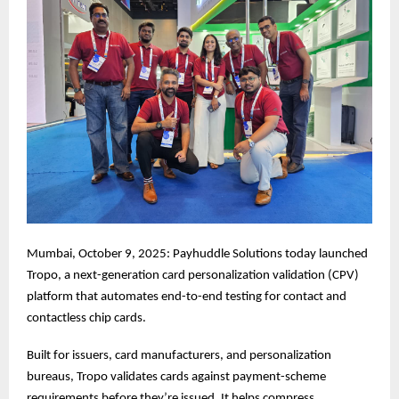
Mumbai, October 9, 2025: Payhuddle Solutions today launched
Tropo, a next-generation card personalization validation (CPV)
platform that automates end-to-end testing for contact and
contactless chip cards.
Built for issuers, card manufacturers, and personalization
bureaus, Tropo validates cards against payment-scheme
requirements before they’re issued. It helps compress