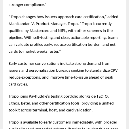
stronger compliance.”
“Tropo changes how issuers approach card certification,” added
Manikandan V, Product Manager, Tropo. “Tropo is currently
qualified by Mastercard and NIPL, with other schemes in the
pipeline. With self-testing and clear, actionable reporting, teams
can validate profiles early, reduce certification burden, and get
cards to market weeks faster.”
Early customer conversations indicate strong demand from
issuers and personalization bureaus seeking to standardize CPV,
reduce exceptions, and improve time-to-issue ahead of peak
card cycles.
Tropo joins Payhuddle’s testing portfolio alongside TECTO,
Lithos, Betel, and other certification tools, providing a unified
toolkit across terminal, host, and card validation.
Tropo is available to early customers immediately, with broader