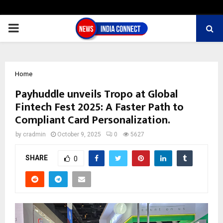
PRIMARY
MENU
Home
Payhuddle unveils Tropo at Global
Fintech Fest 2025: A Faster Path to
Compliant Card Personalization.
by
cradmin
October 9, 2025
0
5627
SHARE
0