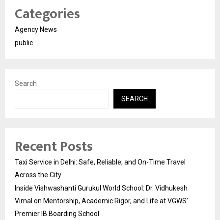
Categories
Agency News
public
Search
SEARCH
Recent Posts
Taxi Service in Delhi: Safe, Reliable, and On-Time Travel
Across the City
Inside Vishwashanti Gurukul World School: Dr. Vidhukesh
Vimal on Mentorship, Academic Rigor, and Life at VGWS’
Premier IB Boarding School