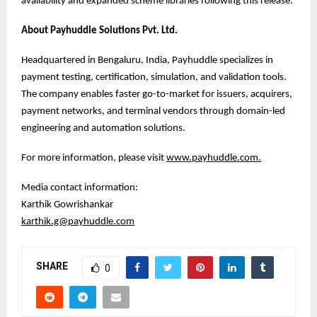
availability and expanded scheme libraries following this release.
About Payhuddle Solutions Pvt. Ltd.
Headquartered in Bengaluru, India, Payhuddle specializes in
payment testing, certification, simulation, and validation tools.
The company enables faster go-to-market for issuers, acquirers,
payment networks, and terminal vendors through domain-led
engineering and automation solutions.
For more information, please visit
www.payhuddle.com
.
Media contact information:
Karthik Gowrishankar
karthik.g@payhuddle.com
SHARE
0