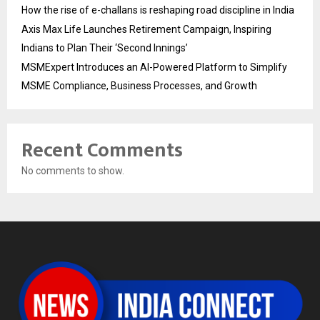
How the rise of e-challans is reshaping road discipline in India
Axis Max Life Launches Retirement Campaign, Inspiring
Indians to Plan Their ‘Second Innings’
MSMExpert Introduces an AI-Powered Platform to Simplify
MSME Compliance, Business Processes, and Growth
Recent Comments
No comments to show.