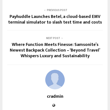
PREVIOUS POST
Payhuddle Launches Betel, a cloud-based EMV
terminal simulator to slash test time and costs
NEXT POST
Where Function Meets Finesse: Samsonite’s
Newest Backpack Collection – ‘Beyond Travel’
Whispers Luxury and Sustainability
cradmin