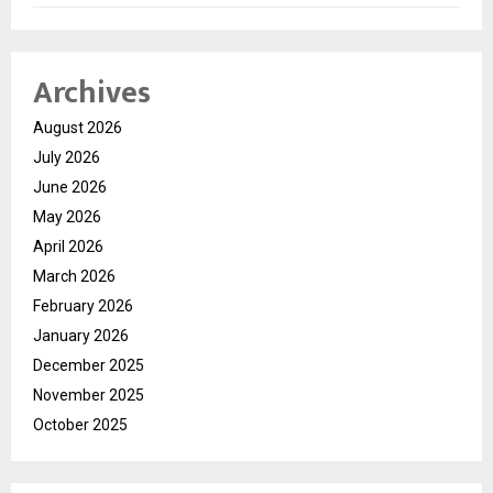
Archives
August 2026
July 2026
June 2026
May 2026
April 2026
March 2026
February 2026
January 2026
December 2025
November 2025
October 2025