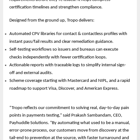
certification timelines and strengthen compliance.
Designed from the ground up, Tropo delivers:
Automated CPV libraries for contact & contactless profiles with
instant pass/fail results and clear remediation guidance.
Self-testing workflows so issuers and bureaus can execute
checks independently with fewer certification loops.
Actionable reports with traceable logs to simplify internal sign-
off and external audits.
Scheme coverage starting with Mastercard and NIPL, and a rapid
roadmap to support Visa, Discover, and
American Express.
“Tropo reflects our commitment to solving real, day-to-day pain
points in payments testing,” said Prakash Sambandam, CEO,
Payhuddle Solutions. “By automating what used to be a manual,
error-prone process, our customers move from discovery at the
tail-end to prevention at the source, with faster turnaround and