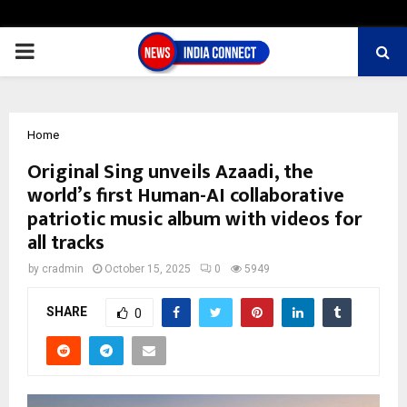
PRIMARY
MENU
Home
Original Sing unveils Azaadi, the
world’s first Human-AI collaborative
patriotic music album with videos for
all tracks
by
cradmin
October 15, 2025
0
5949
SHARE
0