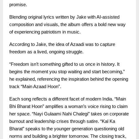
promise.
Blending original lyrics written by Jake with AI-assisted
composition and visuals, the album offers a bold new way
of experiencing patriotism in music.
According to Jake, the idea of Azaadi was to capture
freedom as a lived, ongoing struggle.
“Freedom isn’t something gifted to us once in history. It
begins the moment you stop waiting and start becoming,”
he explained, referencing the inspiration behind the opening
track “Main Azaad Hoon”.
Each song reflects a different facet of modern India. “Main
Bhi Bharat Hoon” amplifies a woman’s voice rising to claim
her space. “Nayi Gulaami Nahi Chalegi” takes on corporate
burnout and leadership crises through satire. “Kal Ka
Bharat” speaks to the younger generation questioning old
norms and building a brighter tomorrow. The closing track,