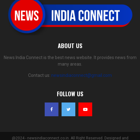
ABOUT US
News India Connect is the best news website. It provides news from
many areas.
Contact us:
newsindiaconnect@gmail.com
FOLLOW US
@2024 - newsindiaconnect.co.in. All Right Reserved. Designed and