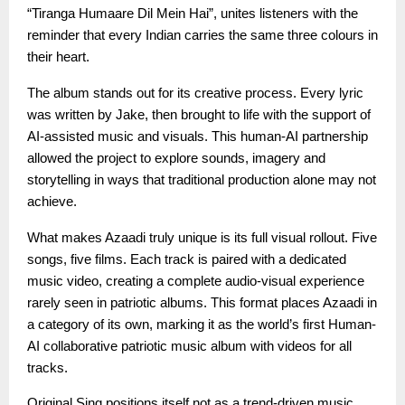
“Tiranga Humaare Dil Mein Hai”, unites listeners with the
reminder that every Indian carries the same three colours in
their heart.
The album stands out for its creative process. Every lyric
was written by Jake, then brought to life with the support of
AI-assisted music and visuals. This human-AI partnership
allowed the project to explore sounds, imagery and
storytelling in ways that traditional production alone may not
achieve.
What makes Azaadi truly unique is its full visual rollout. Five
songs, five films. Each track is paired with a dedicated
music video, creating a complete audio-visual experience
rarely seen in patriotic albums. This format places Azaadi in
a category of its own, marking it as the world’s first Human-
AI collaborative patriotic music album with videos for all
tracks.
Original Sing positions itself not as a trend-driven music