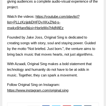
giving audiences a complete audio-visual experience of the
project.
Watch the videos:
https://youtube.com/playlist?
list=PLLzKzjjpbDHFDyXKxZNd-s-
mwkx6Harq9&si=HprIeMq7t4dNfiEz
Founded by Jake Joss, Original Sing is dedicated to
creating songs with story, soul and staying power. Guided
by the motto “Not briefed. Just born.”, the venture aims to
bring back music that moves hearts, not just algorithms.
With Azaadi, Original Sing makes a bold statement that
technology and humanity do not have to be at odds in
music. Together, they can spark a movement.
Follow Original Sing on Instagram:
https://www.instagram.com/original.sing