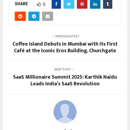
SHARE
0
PREVIOUS POST
Coffee Island Debuts in Mumbai with Its First
Café at the Iconic Eros Building, Churchgate
NEXT POST
SaaS Millionaire Summit 2025: Karthik Naidu
Leads India’s SaaS Revolution