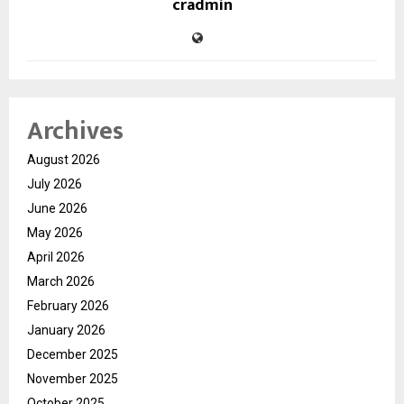
cradmin
Archives
August 2026
July 2026
June 2026
May 2026
April 2026
March 2026
February 2026
January 2026
December 2025
November 2025
October 2025