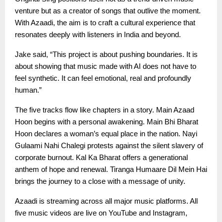
venture but as a creator of songs that outlive the moment.
With Azaadi, the aim is to craft a cultural experience that
resonates deeply with listeners in India and beyond.
Jake said, “This project is about pushing boundaries. It is
about showing that music made with AI does not have to
feel synthetic. It can feel emotional, real and profoundly
human.”
The five tracks flow like chapters in a story. Main Azaad
Hoon begins with a personal awakening. Main Bhi Bharat
Hoon declares a woman’s equal place in the nation. Nayi
Gulaami Nahi Chalegi protests against the silent slavery of
corporate burnout. Kal Ka Bharat offers a generational
anthem of hope and renewal. Tiranga Humaare Dil Mein Hai
brings the journey to a close with a message of unity.
Azaadi is streaming across all major music platforms. All
five music videos are live on YouTube and Instagram,