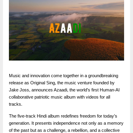
Music and innovation come together in a groundbreaking
release as Original Sing, the music venture founded by
Jake Joss, announces Azaadi, the world’s first Human-AI
collaborative patriotic music album with videos for all
tracks.
The five-track Hindi album redefines freedom for today’s
generation. It presents independence not only as a memory
of the past but as a challenge, a rebellion, and a collective