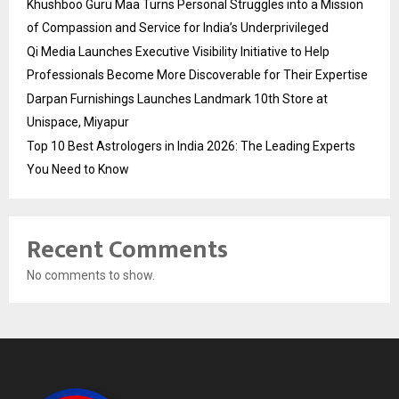
Khushboo Guru Maa Turns Personal Struggles into a Mission
of Compassion and Service for India’s Underprivileged
Qi Media Launches Executive Visibility Initiative to Help
Professionals Become More Discoverable for Their Expertise
Darpan Furnishings Launches Landmark 10th Store at
Unispace, Miyapur
Top 10 Best Astrologers in India 2026: The Leading Experts
You Need to Know
Recent Comments
No comments to show.