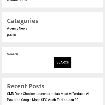
Categories
Agency News
public
Search
SEARCH
Recent Posts
GMB Rank Checker Launches India’s Most Affordable AI-
Powered Google Maps SEO Audit Tool at Just ₹99