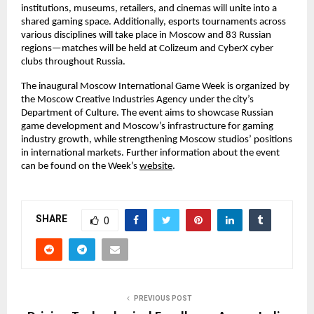
institutions, museums, retailers, and cinemas will unite into a
shared gaming space. Additionally, esports tournaments across
various disciplines will take place in Moscow and 83 Russian
regions—matches will be held at Colizeum and CyberX cyber
clubs throughout Russia.
The inaugural Moscow International Game Week is organized by
the Moscow Creative Industries Agency under the city’s
Department of Culture. The event aims to showcase Russian
game development and Moscow’s infrastructure for gaming
industry growth, while strengthening Moscow studios’ positions
in international markets. Further information about the event
can be found on the Week’s
website
.
SHARE
0
PREVIOUS POST