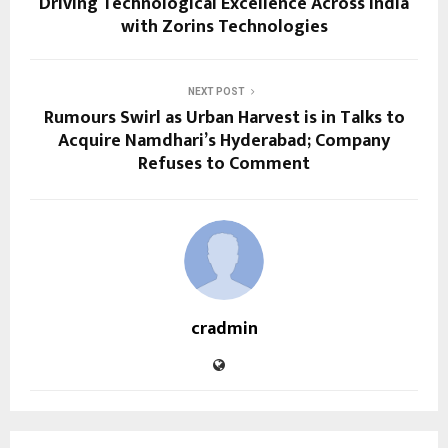
Driving Technological Excellence Across India
with Zorins Technologies
NEXT POST
Rumours Swirl as Urban Harvest is in Talks to
Acquire Namdhari’s Hyderabad; Company
Refuses to Comment
cradmin