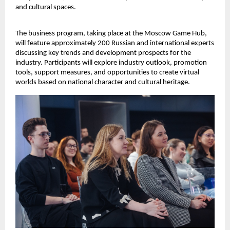
and cultural spaces.
The business program, taking place at the Moscow Game Hub,
will feature approximately 200 Russian and international experts
discussing key trends and development prospects for the
industry. Participants will explore industry outlook, promotion
tools, support measures, and opportunities to create virtual
worlds based on national character and cultural heritage.