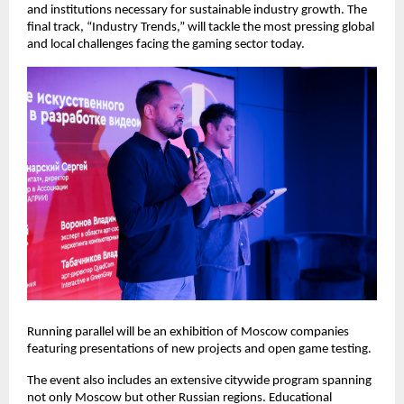
and institutions necessary for sustainable industry growth. The
final track, “Industry Trends,” will tackle the most pressing global
and local challenges facing the gaming sector today.
Running parallel will be an exhibition of Moscow companies
featuring presentations of new projects and open game testing.
The event also includes an extensive citywide program spanning
not only Moscow but other Russian regions. Educational