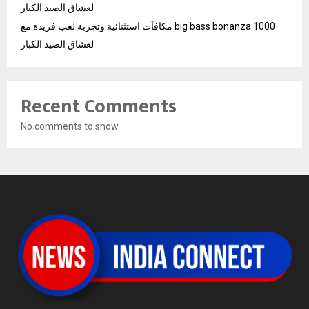
لعشاق الصيد الكبار
مكافآت استثنائية وتجربة لعب فريدة مع big bass bonanza 1000
لعشاق الصيد الكبار
Recent Comments
No comments to show.