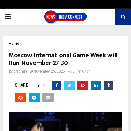
PRIMARY
MENU
Home
Moscow International Game Week will
Run November 27-30
by
cradmin
November 25, 2025
0
6407
SHARE
0