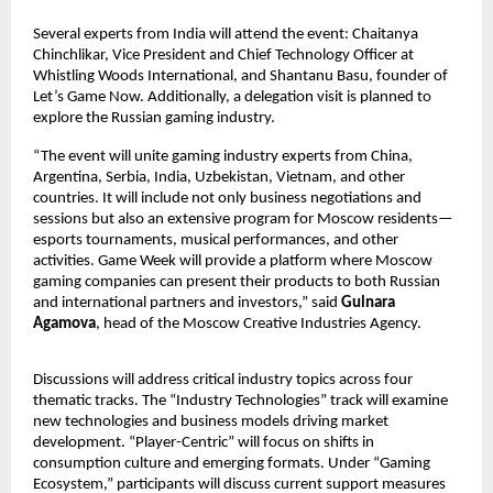
Several experts from India will attend the event: Chaitanya
Chinchlikar, Vice President and Chief Technology Officer at
Whistling Woods International, and Shantanu Basu, founder of
Let’s Game Now. Additionally, a delegation visit is planned to
explore the Russian gaming industry.
“The event will unite gaming industry experts from China,
Argentina, Serbia, India, Uzbekistan, Vietnam, and other
countries. It will include not only business negotiations and
sessions but also an extensive program for Moscow residents—
esports tournaments, musical performances, and other
activities. Game Week will provide a platform where Moscow
gaming companies can present their products to both Russian
and international partners and investors,” said
Gulnara
Agamova
, head of the Moscow Creative Industries Agency.
Discussions will address critical industry topics across four
thematic tracks. The “Industry Technologies” track will examine
new technologies and business models driving market
development. “Player-Centric” will focus on shifts in
consumption culture and emerging formats. Under “Gaming
Ecosystem,” participants will discuss current support measures