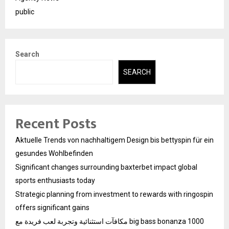
public
Search
SEARCH
Recent Posts
Aktuelle Trends von nachhaltigem Design bis bettyspin für ein
gesundes Wohlbefinden
Significant changes surrounding baxterbet impact global
sports enthusiasts today
Strategic planning from investment to rewards with ringospin
offers significant gains
مكافآت استثنائية وتجربة لعب فريدة مع big bass bonanza 1000