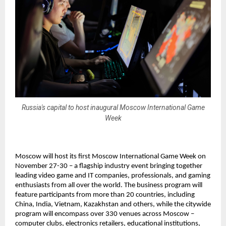
Russia's capital to host inaugural Moscow International Game
Week
Moscow will host its first Moscow International Game Week on
November 27-30 – a flagship industry event bringing together
leading video game and IT companies, professionals, and gaming
enthusiasts from all over the world. The business program will
feature participants from more than 20 countries, including
China, India, Vietnam, Kazakhstan and others, while the citywide
program will encompass over 330 venues across Moscow –
computer clubs, electronics retailers, educational institutions,