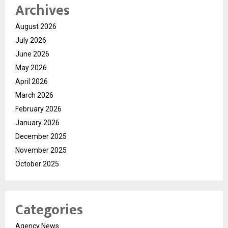
Archives
August 2026
July 2026
June 2026
May 2026
April 2026
March 2026
February 2026
January 2026
December 2025
November 2025
October 2025
Categories
Agency News