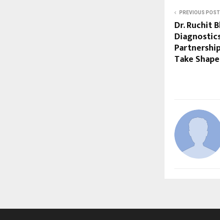
PREVIOUS POST
Dr. Ruchit 
Diagnostics
Partnership
Take Shape