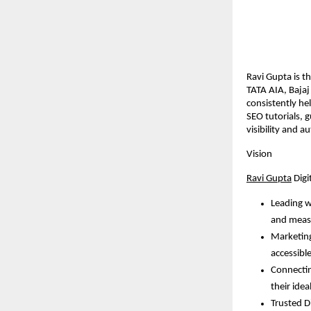
Ravi Gupta is t
TATA AIA, Baja
consistently he
SEO tutorials, 
visibility and au
Vision
Ravi Gupta
Digi
Leading w
and meas
Marketing
accessible
Connectin
their idea
Trusted Di