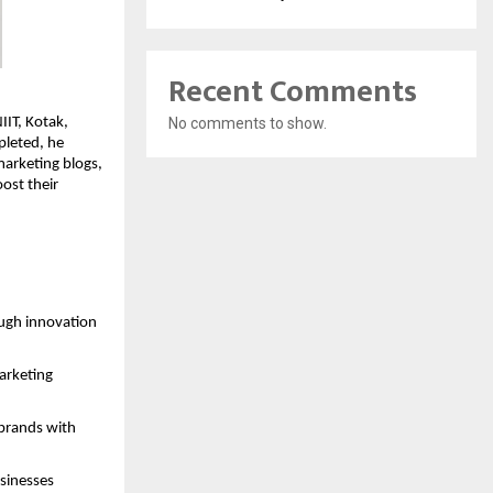
Recent Comments
IIT, Kotak,
No comments to show.
pleted, he
marketing blogs,
ost their
ough innovation
marketing
 brands with
usinesses