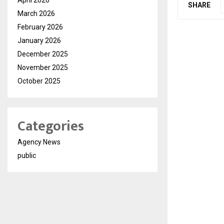
SHARE
March 2026
February 2026
January 2026
December 2025
November 2025
October 2025
Categories
Agency News
public