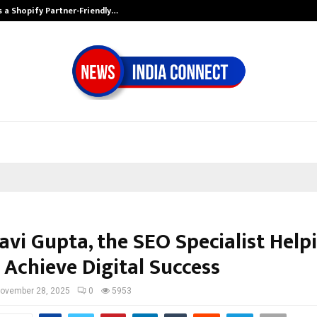
s a Shopify Partner-Friendly…
Securium Soluti
avi Gupta, the SEO Specialist Help
 Achieve Digital Success
ovember 28, 2025
0
5953