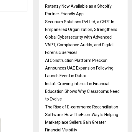
Retenzy Now Available as a Shopify
Partner-Friendly App
Securium Solutions Pvt Ltd, a CERT-In
Empanelled Organization, Strengthens
Global Cybersecurity with Advanced
VAPT, Compliance Audits, and Digital
Forensic Services
AI Construction Platform Preckon
Announces UAE Expansion Following
Launch Event in Dubai
India’s Growing Interest in Financial
Education Shows Why Classrooms Need
to Evolve
The Rise of E-commerce Reconciliation
Software: How TheEcomWay Is Helping
Marketplace Sellers Gain Greater
Financial Visibility