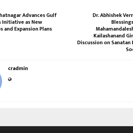
Bhatnagar Advances Gulf
Dr. Abhishek Ver
 Initiative as New
Blessing
s and Expansion Plans
Mahamandales
Kailashanand Giri
Discussion on Sanatan
So
cradmin