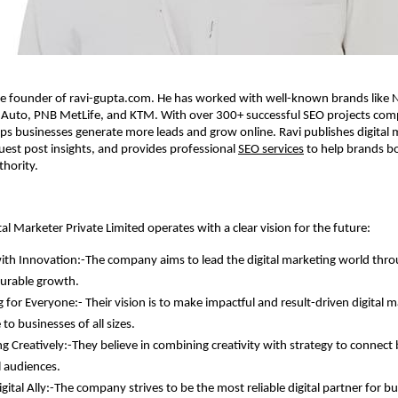
he founder of ravi-gupta.com. He has worked with well-known brands like N
j Auto, PNB MetLife, and KTM. With over 300+ successful SEO projects com
lps businesses generate more leads and grow online. Ravi publishes digital 
guest post insights, and provides professional
SEO services
to help brands bo
thority.
tal Marketer Private Limited operates with a clear vision for the future:
ith Innovation:-The company aims to lead the digital marketing world thr
urable growth.
 for Everyone:- Their vision is to make impactful and result-driven digital 
 to businesses of all sizes.
g Creatively:-They believe in combining creativity with strategy to connect
l audiences.
gital Ally:-The company strives to be the most reliable digital partner for b