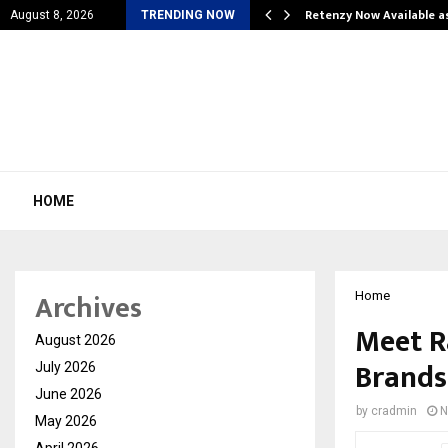
is personal…
Retenzy Now Available a
August 8, 2026
TRENDING NOW
HOME
Archives
Home
Meet R
August 2026
Brands
July 2026
June 2026
by
cradmin
N
May 2026
April 2026