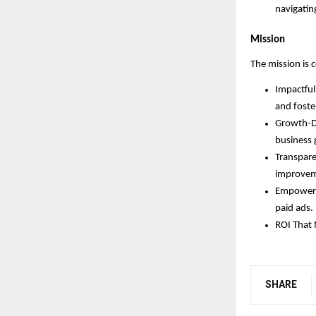
navigatin
Mission
The mission is 
Impactful 
and foste
Growth-Dr
business 
Transpare
improvem
Empowerin
paid ads.
ROI That 
SHARE