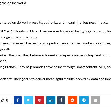
g the online world.
centered on delivering results, authority, and meaningful business impact:
SEO & Authority Building:-Their services focus on driving organic traffic, bu
ring genuine connections.
iven Strategies:-The team crafts performance-focused marketing campaigns
growth.
nt & Effective:-They believe in honest strategies, clear reporting, and cont
ent.
g Brands:-They help brands thrive online through smart content, SEO, soc
Matters:-Their goal is to deliver meaningful returns backed by data and inn
0