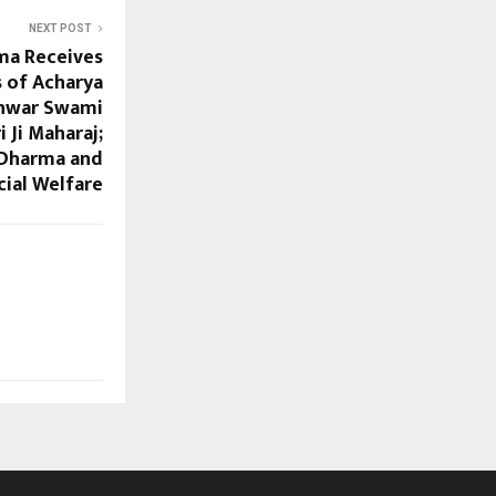
NEXT POST
ma Receives
s of Acharya
hwar Swami
 Ji Maharaj;
 Dharma and
cial Welfare