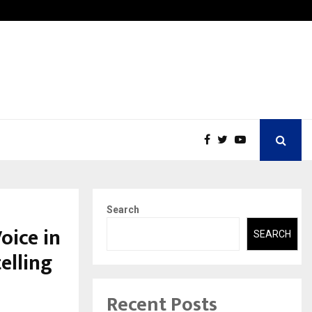
ons Pvt Ltd, a CERT-In Empanelled…
AI Con
Search
oice in
SEARCH
elling
Recent Posts