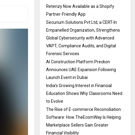
Retenzy Now Available as a Shopify
Partner-Friendly App
Securium Solutions Pvt Ltd, a CERT-In
Empanelled Organization, Strengthens
Global Cybersecurity with Advanced
VAPT, Compliance Audits, and Digital
Forensic Services
AI Construction Platform Preckon
Announces UAE Expansion Following
Launch Event in Dubai
India’s Growing Interest in Financial
Education Shows Why Classrooms Need
to Evolve
The Rise of E-commerce Reconciliation
Software: How TheEcomWay Is Helping
Marketplace Sellers Gain Greater
Financial Visibility