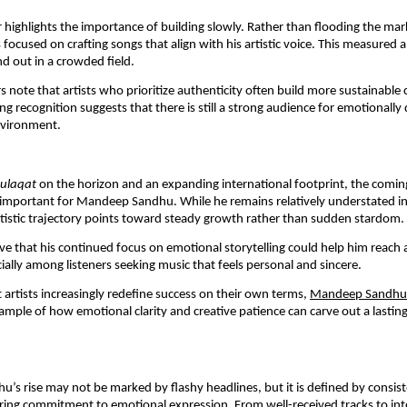
ar highlights the importance of building slowly. Rather than flooding the mar
s focused on crafting songs that align with his artistic voice. This measured
d out in a crowded field.
s note that artists who prioritize authenticity often build more sustainable 
g recognition suggests that there is still a strong audience for emotionally 
environment.
ulaqat
on the horizon and an expanding international footprint, the comi
important for Mandeep Sandhu. While he remains relatively understated in 
rtistic trajectory points toward steady growth rather than sudden stardom.
ve that his continued focus on emotional storytelling could help him reach 
ially among listeners seeking music that feels personal and sincere.
artists increasingly redefine success on their own terms,
Mandeep Sandhu
ample of how emotional clarity and creative patience can carve out a lasting
s rise may not be marked by flashy headlines, but it is defined by consis
ing commitment to emotional expression. From well-received tracks to int