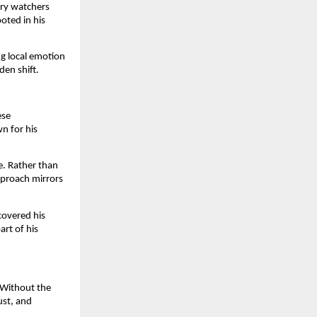
try watchers
ooted in his
ng local emotion
den shift.
ese
n for his
e. Rather than
pproach mirrors
covered his
rt of his
 Without the
ust, and