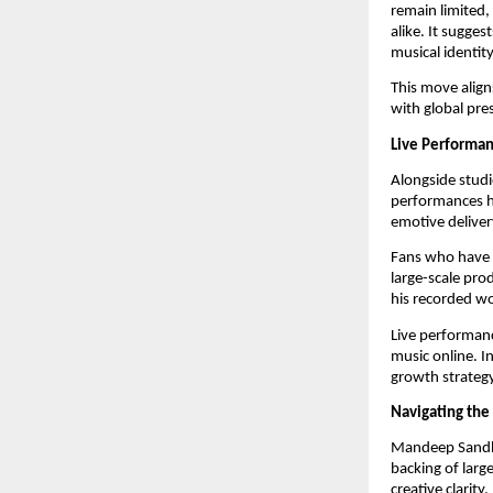
remain limited,
alike. It sugges
musical identity
This move align
with global pre
Live Performa
Alongside studi
performances ha
emotive deliver
Fans who have a
large-scale pro
his recorded wo
Live performan
music online. I
growth strategy
Navigating th
Mandeep Sandhu’
backing of larg
creative clarity.