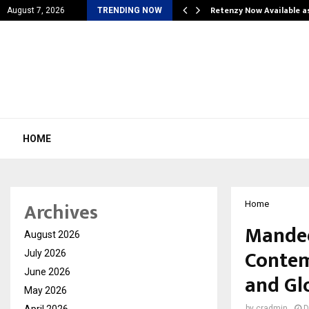
is personal…
Retenzy Now Available a
August 7, 2026
TRENDING NOW
HOME
Archives
Home
Mandee
August 2026
Contem
July 2026
June 2026
and Gl
May 2026
April 2026
by
cradmin
D