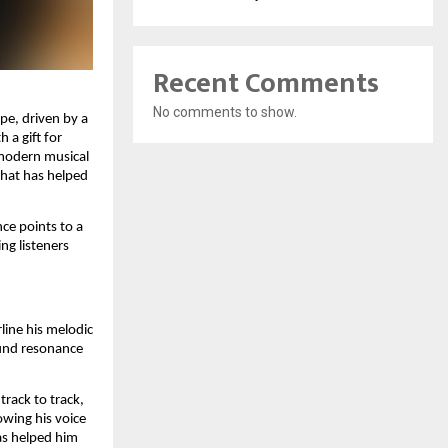
Recent Comments
No comments to show.
pe, driven by a
 a gift for
 modern musical
that has helped
ce points to a
ng listeners
line his melodic
und resonance
track to track,
wing his voice
as helped him