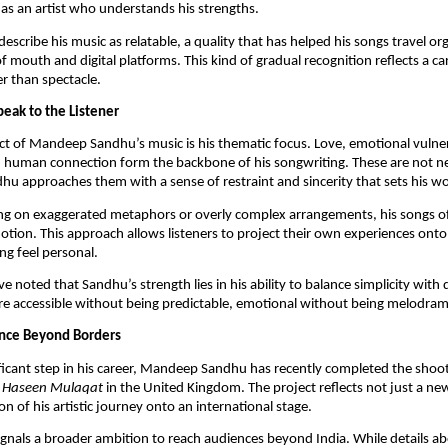
y as an artist who understands his strengths.
describe his music as relatable, a quality that has helped his songs travel org
 mouth and digital platforms. This kind of gradual recognition reflects a car
r than spectacle.
eak to the Listener
ct of Mandeep Sandhu’s music is his thematic focus. Love, emotional vulnera
d human connection form the backbone of his songwriting. These are not 
hu approaches them with a sense of restraint and sincerity that sets his wo
ing on exaggerated metaphors or overly complex arrangements, his songs o
otion. This approach allows listeners to project their own experiences onto
g feel personal.
ve noted that Sandhu’s strength lies in his ability to balance simplicity with 
e accessible without being predictable, emotional without being melodram
nce Beyond Borders
ficant step in his career, Mandeep Sandhu has recently completed the shoot
g
Haseen Mulaqat
in the United Kingdom. The project reflects not just a new
n of his artistic journey onto an international stage.
gnals a broader ambition to reach audiences beyond India. While details a