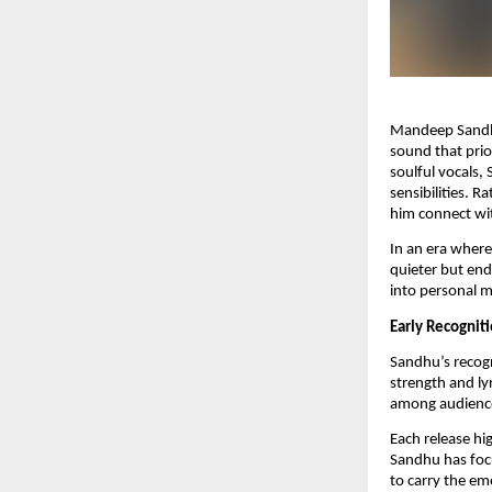
Mandeep Sandhu 
sound that prio
soulful vocals,
sensibilities. 
him connect wit
In an era where
quieter but end
into personal m
Early Recognit
Sandhu’s recogn
strength and lyr
among audience
Each release hig
Sandhu has focu
to carry the em