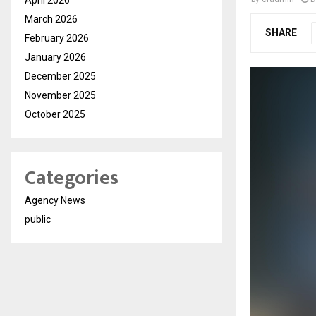
March 2026
SHARE
February 2026
January 2026
December 2025
November 2025
October 2025
Categories
Agency News
public