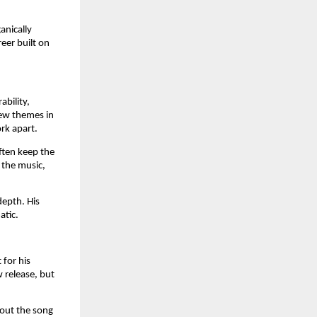
anically
eer built on
bility,
new themes in
rk apart.
ften keep the
 the music,
depth. His
atic.
 for his
 release, but
bout the song