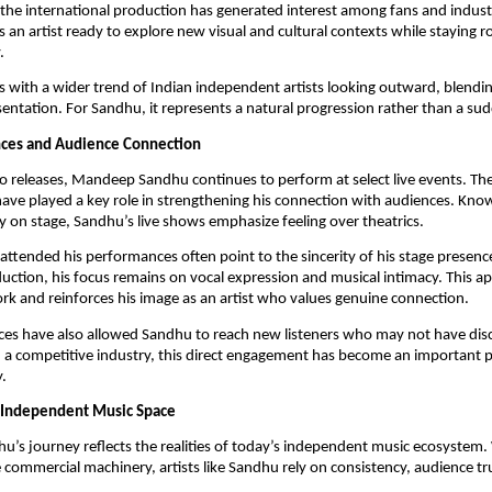
 the international production has generated interest among fans and indus
ts an artist ready to explore new visual and cultural contexts while staying r
.
s with a wider trend of Indian independent artists looking outward, blendi
sentation. For Sandhu, it represents a natural progression rather than a sud
nces and Audience Connection
o releases, Mandeep Sandhu continues to perform at select live events. Th
ve played a key role in strengthening his connection with audiences. Know
y on stage, Sandhu’s live shows emphasize feeling over theatrics.
ttended his performances often point to the sincerity of his stage presenc
duction, his focus remains on vocal expression and musical intimacy. This a
rk and reinforces his image as an artist who values genuine connection.
ces have also allowed Sandhu to reach new listeners who may not have dis
n a competitive industry, this direct engagement has become an important pa
.
e Independent Music Space
s journey reflects the realities of today’s independent music ecosystem.
e commercial machinery, artists like Sandhu rely on consistency, audience tr