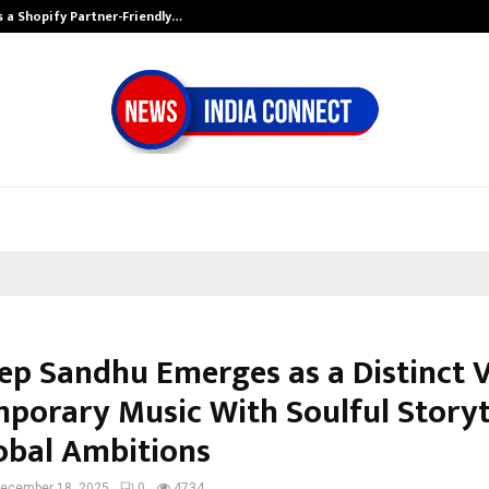
s a Shopify Partner-Friendly…
Securium Soluti
p Sandhu Emerges as a Distinct V
porary Music With Soulful Storyt
obal Ambitions
ecember 18, 2025
0
4734