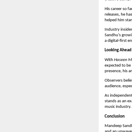
His career so f
releases, he ha
helped him stan
Industry insider
Sandhu’s growin
a digital-first 
Looking Ahead
With
Haseen M
expected to be 
presence, his a
Observers belie
audience, espec
As independent 
stands as an ex
music industry.
Conclusion
Mandeep Sandhu’
and an unwaver