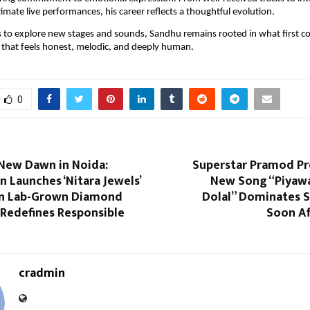
timate live performances, his career reflects a thoughtful evolution.
s to explore new stages and sounds, Sandhu remains rooted in what first c
c that feels honest, melodic, and deeply human.
0
 New Dawn in Noida:
Superstar Pramod Pr
n Launches ‘Nitara Jewels’
New Song “Piyaw
n Lab-Grown Diamond
Dolal” Dominates S
 Redefines Responsible
Soon Af
cradmin