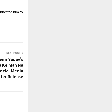
onnected him to
NEXT POST
emi Yadav’s
a Ke Man Na
ocial Media
ter Release