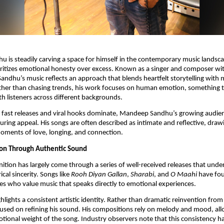
is steadily carving a space for himself in the contemporary music landsca
ritizes emotional honesty over excess. Known as a singer and composer with
 Sandhu’s music reflects an approach that blends heartfelt storytelling with
Rather than chasing trends, his work focuses on human emotion, something 
h listeners across different backgrounds.
 fast releases and viral hooks dominate, Mandeep Sandhu’s growing audien
uring appeal. His songs are often described as intimate and reflective, drawi
oments of love, longing, and connection.
ion Through Authentic Sound
ition has largely come through a series of well-received releases that under
ical sincerity. Songs like
Rooh Diyan Gallan
,
Sharabi
, and
O Maahi
have fo
s who value music that speaks directly to emotional experiences.
hlights a consistent artistic identity. Rather than dramatic reinvention from 
sed on refining his sound. His compositions rely on melody and mood, allo
otional weight of the song. Industry observers note that this consistency h