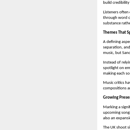
build credibilit
Listeners often 
through word of
substance rathe
Themes That Sp
A defining aspe
separation, an
music, but Sand
Instead of rely
spotlight on em
making each son
Music critics ha
compositions ar
Growing Prese
Marking a signi
upcoming son
also an expansio
The UK shoot si