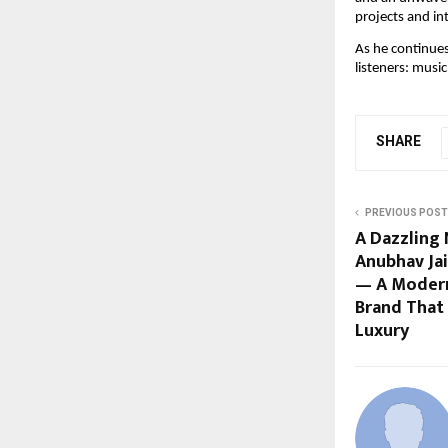
projects and in
As he continue
listeners: musi
SHARE
PREVIOUS POST
A Dazzling
Anubhav Jai
— A Moder
Brand That
Luxury