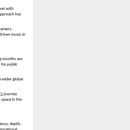
ket with
 approach has
careers.
driven music in
ng months are
his public
a wider global
’s
journey
 space in the
tency, depth,
ernational