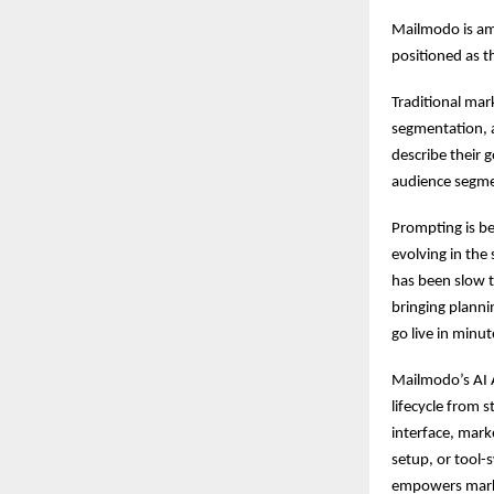
Mailmodo is amo
positioned as t
Traditional mar
segmentation, 
describe their 
audience segme
Prompting is b
evolving in th
has been slow t
bringing planni
go live in minu
Mailmodo’s AI 
lifecycle from 
interface, mark
setup, or tool-
empowers marke