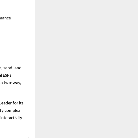
rmance
e, send, and
l ESPs,
o a two-way,
eader for its
ify complex
nteractivity