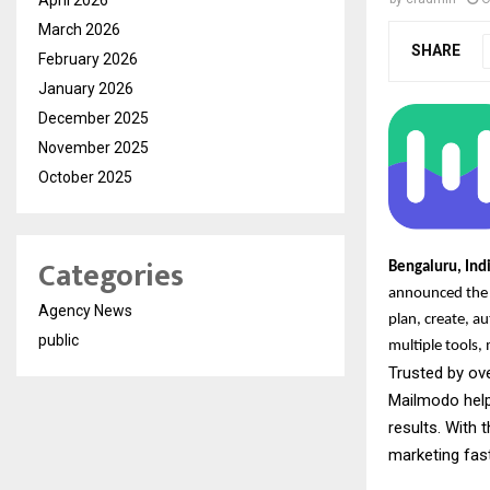
March 2026
SHARE
February 2026
January 2026
December 2025
November 2025
October 2025
Categories
Bengaluru, Ind
announced the l
Agency News
plan, create, a
public
multiple tools
Trusted by ov
Mailmodo help
results. With 
marketing fas