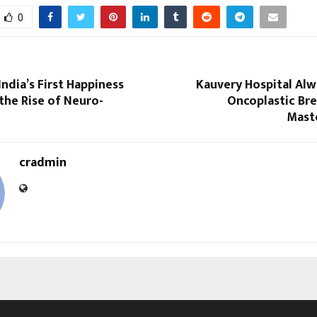
0
India’s First Happiness
Kauvery Hospital Alw
the Rise of Neuro-
Oncoplastic Bre
Maste
cradmin