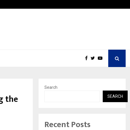
Best Free OnlyFans in the United States:…
Search
g the
SEARCH
Recent Posts