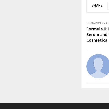
SHARE
PREVIOUS POST
Formula H: 
Serum and 
Cosmetics