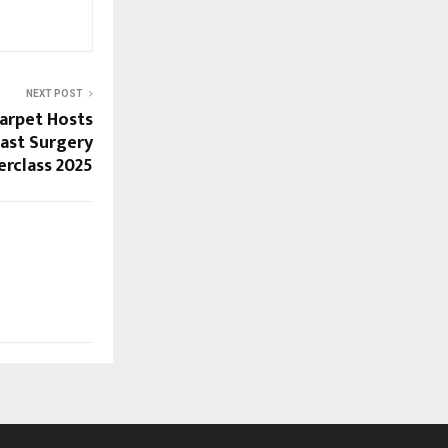
NEXT POST
arpet Hosts
ast Surgery
rclass 2025