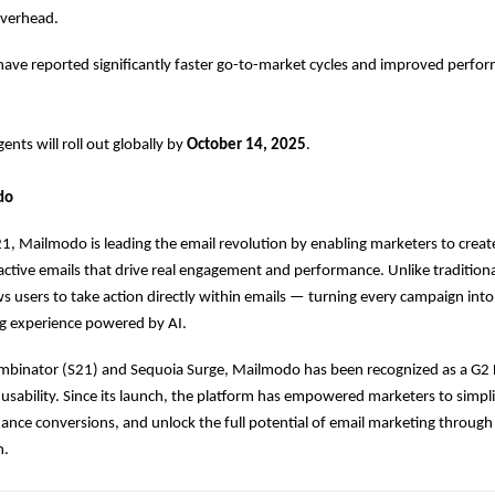
overhead.
have reported significantly faster go-to-market cycles and improved perfo
nts will roll out globally by
October 14, 2025
.
do
, Mailmodo is leading the email revolution by enabling marketers to creat
ctive emails that drive real engagement and performance. Unlike traditiona
 users to take action directly within emails — turning every campaign int
g experience powered by AI.
mbinator (S21) and Sequoia Surge, Mailmodo has been recognized as a G2 L
usability. Since its launch, the platform has empowered marketers to simpl
nce conversions, and unlock the full potential of email marketing through i
n.