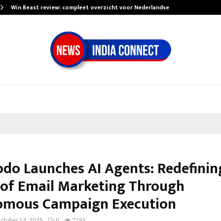
Win Beast review: compleet overzicht voor Nederlandse…
do Launches AI Agents: Redefinin
 of Email Marketing Through
omous Campaign Execution
ctober 14, 2025
0
7193