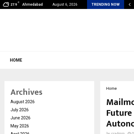
C
shared by Dr. Mukesh Sharda for…
Ahmedabad
August 6, 2026
TRENDING NOW
27.9
HOME
Archives
Home
Mailmo
August 2026
Future
July 2026
June 2026
Auton
May 2026
April 2026
by
cradmin
O