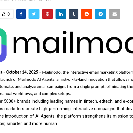
0
ia – October 14, 2025
– Mailmodo, the interactive email marketing platfor
aunch of Mailmodo AI Agents, a first-of-its-kind innovation that allows m
utomate, and analyze email campaigns from a single prompt, eliminating the
, manual workflows, and complex setups.
er 5000+ brands including leading names in fintech, edtech, and e-
s marketers create high-performing, interactive campaigns that dri
the introduction of AI Agents, the platform strengthens its mission 
ter, smarter, and more human.