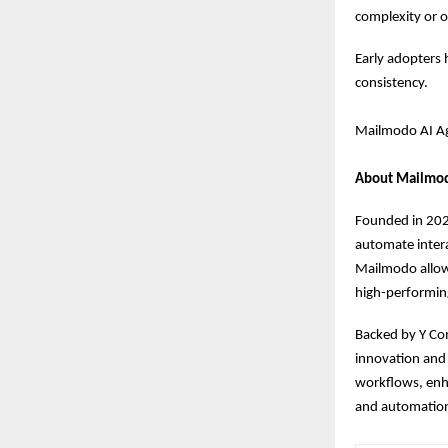
complexity or 
Early adopters 
consistency.
Mailmodo AI Age
About Mailmo
Founded in 2021
automate intera
Mailmodo allows
high-performin
Backed by Y Co
innovation and 
workflows, enha
and automatio