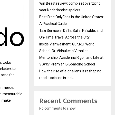
Win Beast review: compleet overzicht
voor Nederlandse spelers
Best Free OnlyFans in the United States:
A Practical Guide
Taxi Service in Delhi: Safe, Reliable, and
On-Time Travel Across the City
Inside Vishwashanti Gurukul World
School: Dr. Vidhukesh Vimal on
Mentorship, Academic Rigor, and Life at
m, today
VGWS’ Premier IB Boarding School
arketers to
How the rise of e-challans is reshaping
 need for
road discipline in India
commerce,
ve measurable
Recent Comments
to make
No comments to show.