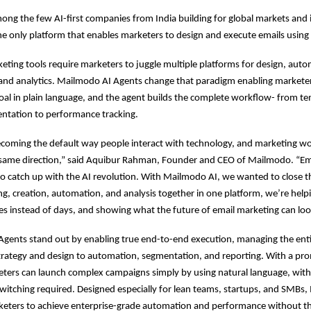
ng the few AI-first companies from India building for global markets and 
he only platform that enables marketers to design and execute emails using 
keting tools require marketers to juggle multiple platforms for design, aut
and analytics. Mailmodo AI Agents change that paradigm enabling marketer
goal in plain language, and the agent builds the complete workflow- from te
ntation to performance tracking.
ecoming the default way people interact with technology, and marketing w
e same direction,” said Aquibur Rahman, Founder and CEO of Mailmodo. “Em
o catch up with the AI revolution. With Mailmodo AI, we wanted to close t
ng, creation, automation, and analysis together in one platform, we’re hel
tes instead of days, and showing what the future of email marketing can look
Agents stand out by enabling true end-to-end execution, managing the ent
strategy and design to automation, segmentation, and reporting. With a pro
eters can launch complex campaigns simply by using natural language, with
switching required. Designed especially for lean teams, startups, and SMBs
ters to achieve enterprise-grade automation and performance without th