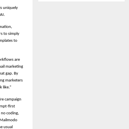
is uniquely
AI.
omation,
s to simply
mplates to
orkflows are
ail marketing
hat gap. By
ping marketers
 like.”
ire campaign
mpt-first
 no coding,
, Mailmodo
e usual