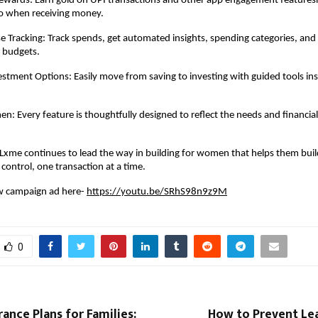
Rewards: Earn gold on UPI transactions and other app engagement features
so when receiving money.
 Tracking: Track spends, get automated insights, spending categories, and
 budgets.
stment Options: Easily move from saving to investing with guided tools in
en: Every feature is thoughtfully designed to reflect the needs and financia
xme continues to lead the way in building for women that helps them buil
control, one transaction at a time.
w campaign ad here-
https://youtu.be/SRhS98n9z9M
0
rance Plans for Families:
How to Prevent L