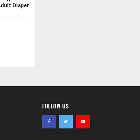
dult Diaper
FOLLOW US