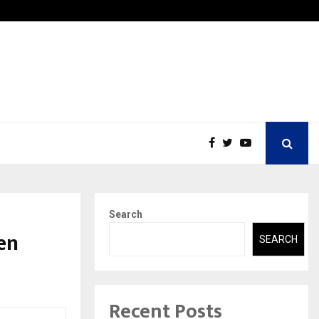
Securium Solutions Pvt Ltd, a CERT-In Empanelled…
Search
en
SEARCH
Recent Posts