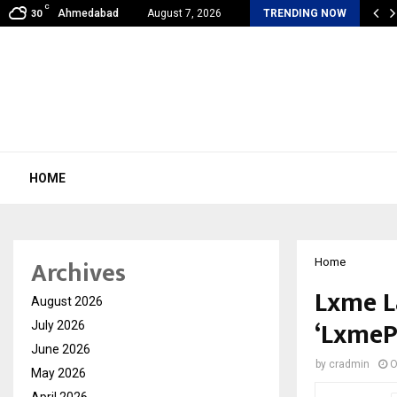
C
al360 & Madhav Sheth (In his personal…
Ahmedabad
August 7, 2026
TRENDING NOW
30
HOME
Archives
Home
Lxme L
August 2026
‘LxmeP
July 2026
June 2026
by
cradmin
O
May 2026
April 2026