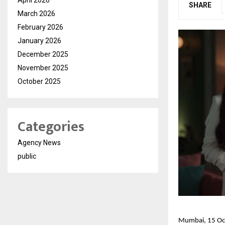
SHARE
March 2026
February 2026
January 2026
December 2025
November 2025
October 2025
Categories
Agency News
public
Mumbai, 15 Oct