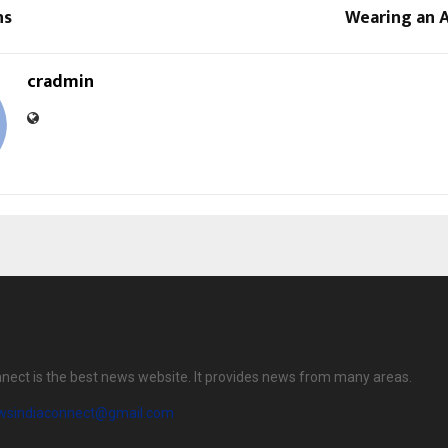
ns
Wearing an A
cradmin
nect is the best news website. It provides news from many areas.
wsindiaconnect@gmail.com