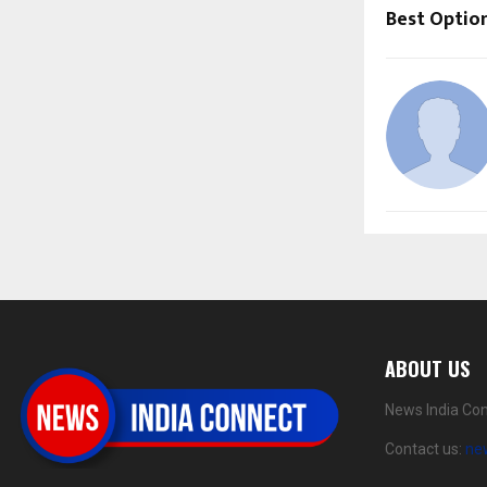
Best Optio
ABOUT US
News India Con
Contact us:
ne