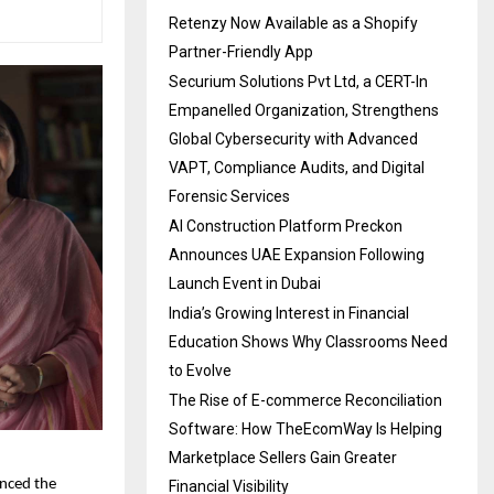
Retenzy Now Available as a Shopify
Partner-Friendly App
Securium Solutions Pvt Ltd, a CERT-In
Empanelled Organization, Strengthens
Global Cybersecurity with Advanced
VAPT, Compliance Audits, and Digital
Forensic Services
AI Construction Platform Preckon
Announces UAE Expansion Following
Launch Event in Dubai
India’s Growing Interest in Financial
Education Shows Why Classrooms Need
to Evolve
The Rise of E-commerce Reconciliation
Software: How TheEcomWay Is Helping
Marketplace Sellers Gain Greater
unced the
Financial Visibility