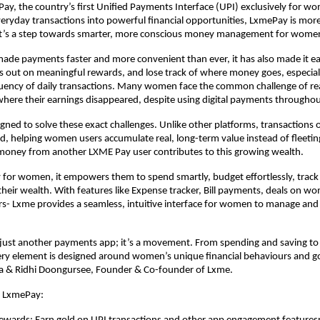
ay, the country’s first Unified Payments Interface (UPI) exclusively for w
eryday transactions into powerful financial opportunities, LxmePay is more
it’s a step towards smarter, more conscious money management for wome
ade payments faster and more convenient than ever, it has also made it ea
 out on meaningful rewards, and lose track of where money goes, especial
uency of daily transactions. Many women face the common challenge of r
here their earnings disappeared, despite using digital payments throughou
gned to solve these exact challenges. Unlike other platforms, transaction
old, helping women users accumulate real, long-term value instead of fleeti
 money from another LXME Pay user contributes to this growing wealth.
lly for women, it empowers them to spend smartly, budget effortlessly, track
heir wealth. With features like Expense tracker, Bill payments, deals on 
s- Lxme provides a seamless, intuitive interface for women to manage and
 just another payments app; it’s a movement. From spending and saving to
ery element is designed around women’s unique financial behaviours and g
pta & Ridhi Doongursee, Founder & Co-founder of Lxme.
f LxmePay: