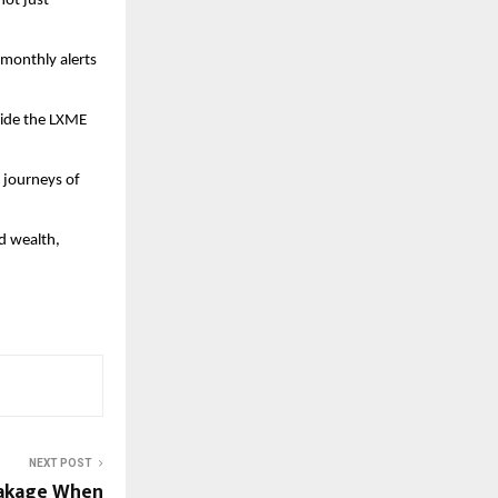
not just
 monthly alerts
side the LXME
l journeys of
d wealth,
NEXT POST
eakage When