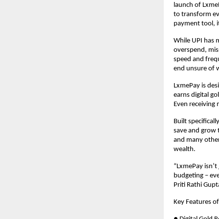
launch of LxmeP
to transform ev
payment tool, 
While UPI has m
overspend, miss
speed and freq
end unsure of w
LxmePay is desi
earns digital g
Even receiving
Built specifica
save and grow t
and many other
wealth.
“LxmePay isn’t
budgeting – ev
Priti Rathi Gu
Key Features o