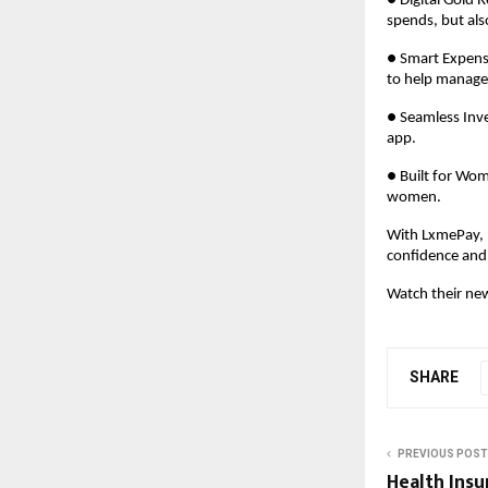
● Digital Gold 
spends, but al
● Smart Expense
to help manage
● Seamless Inve
app.
● Built for Wom
women.
With LxmePay, L
confidence and 
Watch their ne
SHARE
PREVIOUS POST
Health Insu