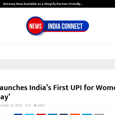
Retenzy Now Available as a Shopify Partner-Friendly…
aunches India’s First UPI for Wom
ay’
ctober 16, 2025
0
6965