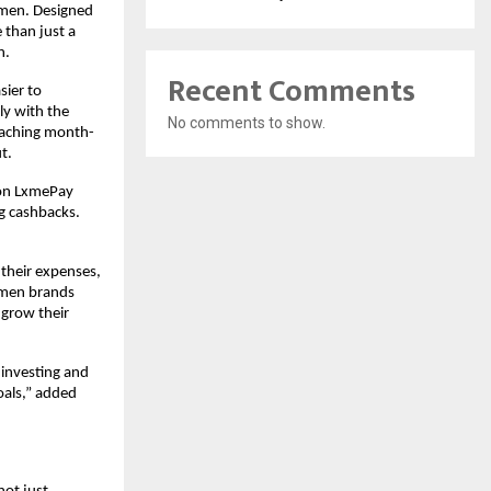
omen. Designed
 than just a
n.
Recent Comments
sier to
ly with the
No comments to show.
eaching month-
t.
s on LxmePay
ng cashbacks.
 their expenses,
women brands
 grow their
 investing and
oals,” added