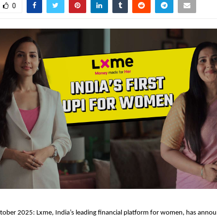
0
ober 2025: Lxme, India’s leading financial platform for women, has anno