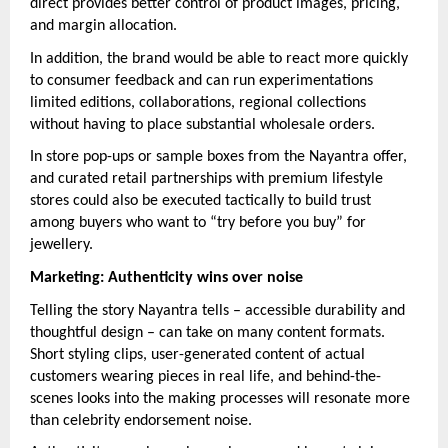
direct provides better control of product images, pricing,
and margin allocation.
In addition, the brand would be able to react more quickly
to consumer feedback and can run experimentations
limited editions, collaborations, regional collections
without having to place substantial wholesale orders.
In store pop-ups or sample boxes from the Nayantra offer,
and curated retail partnerships with premium lifestyle
stores could also be executed tactically to build trust
among buyers who want to “try before you buy” for
jewellery.
Marketing: Authenticity wins over noise
Telling the story Nayantra tells – accessible durability and
thoughtful design – can take on many content formats.
Short styling clips, user-generated content of actual
customers wearing pieces in real life, and behind-the-
scenes looks into the making processes will resonate more
than celebrity endorsement noise.