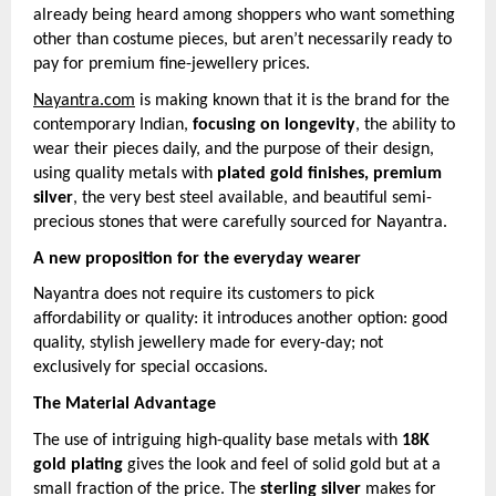
already being heard among shoppers who want something
other than costume pieces, but aren’t necessarily ready to
pay for premium fine-jewellery prices.
Nayantra.com
is making known that it is the brand for the
contemporary Indian,
focusing on longevity
, the ability to
wear their pieces daily, and the purpose of their design,
using quality metals with
plated gold finishes, premium
silver
, the very best steel available, and beautiful semi-
precious stones that were carefully sourced for Nayantra.
A new proposition for the everyday wearer
Nayantra does not require its customers to pick
affordability or quality: it introduces another option: good
quality, stylish jewellery made for every-day; not
exclusively for special occasions.
The Material Advantage
The use of intriguing high-quality base metals with
18K
gold plating
gives the look and feel of solid gold but at a
small fraction of the price. The
sterling silver
makes for