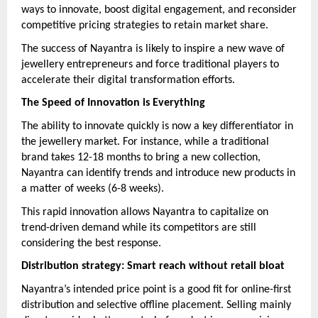
ways to innovate, boost digital engagement, and reconsider
competitive pricing strategies to retain market share.
The success of Nayantra is likely to inspire a new wave of
jewellery entrepreneurs and force traditional players to
accelerate their digital transformation efforts.
The Speed of Innovation is Everything
The ability to innovate quickly is now a key differentiator in
the jewellery market. For instance, while a traditional
brand takes 12-18 months to bring a new collection,
Nayantra can identify trends and introduce new products in
a matter of weeks (6-8 weeks).
This rapid innovation allows Nayantra to capitalize on
trend-driven demand while its competitors are still
considering the best response.
Distribution strategy: Smart reach without retail bloat
Nayantra’s intended price point is a good fit for online-first
distribution and selective offline placement. Selling mainly