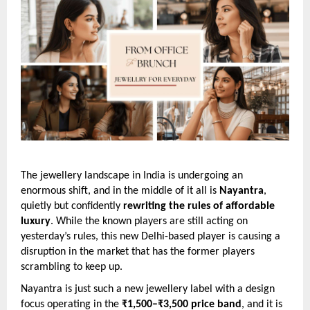
The jewellery landscape in India is undergoing an
enormous shift, and in the middle of it all is
Nayantra
,
quietly but confidently
rewriting the rules of affordable
luxury
. While the known players are still acting on
yesterday’s rules, this new Delhi-based player is causing a
disruption in the market that has the former players
scrambling to keep up.
Nayantra is just such a new jewellery label with a design
focus operating in the
₹1,500–₹3,500 price band
, and it is