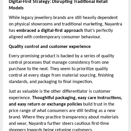
Digital-First Strategy: Disrupting Traditional Retail
Models
While legacy jewellery brands are still heavily dependent
on physical showrooms and traditional marketing, Nayantra
has
embraced a digital-first approach
that’s perfectly
aligned with contemporary consumer behaviour.
Quality control and customer experience
Every promising product is backed by a series of quality
control processes that manage consistency from one
purchase to the next. They seem to prioritize quality
control at every stage from material sourcing, finishing
standards, and packaging to final inspection.
Just as valuable is the other differentiator is customer
experience.
Thoughtful packaging, easy care instructions,
and easy return or exchange policies
build trust in the
price range of what consumers are still testing as a new
brand. Where they practice transparency about materials
and wear, Nayantra further steers cautious first-time
shoppers towards being retuning customers.