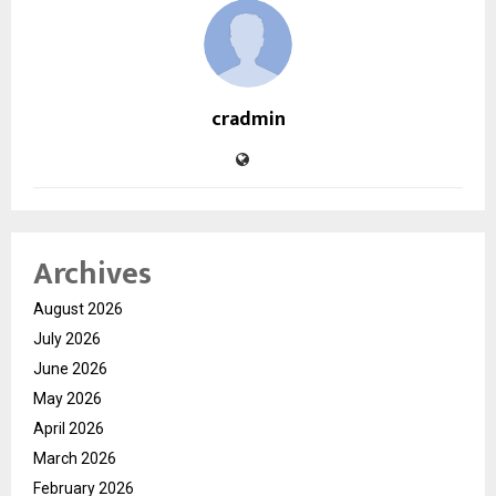
cradmin
Archives
August 2026
July 2026
June 2026
May 2026
April 2026
March 2026
February 2026