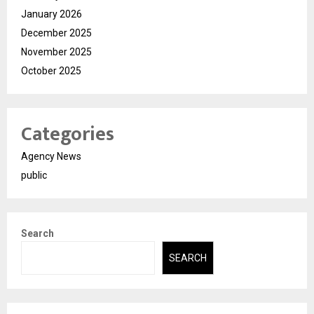
January 2026
December 2025
November 2025
October 2025
Categories
Agency News
public
Search
SEARCH