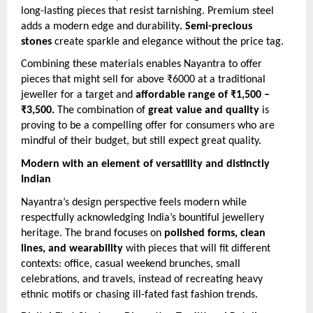
long-lasting pieces that resist tarnishing. Premium steel
adds a modern edge and durability
. Semi-precious
stones
create sparkle and elegance without the price tag.
Combining these materials enables Nayantra to offer
pieces that might sell for above ₹6000 at a traditional
jeweller for a target and
affordable range of ₹1,500 –
₹3,500.
The combination of
great value and quality
is
proving to be a compelling offer for consumers who are
mindful of their budget, but still expect great quality.
Modern with an element of versatility and distinctly
Indian
Nayantra’s design perspective feels modern while
respectfully acknowledging India’s bountiful jewellery
heritage. The brand focuses on
polished forms, clean
lines, and wearability
with pieces that will fit different
contexts: office, casual weekend brunches, small
celebrations, and travels, instead of recreating heavy
ethnic motifs or chasing ill-fated fast fashion trends.