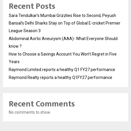
Recent Posts
Sara Tendulkar’s Mumbai Grizzlies Rise to Second, Peyush
Bansal’s Delhi Sharks Stay on Top of Global E-cricket Premier
League Season 3
Abdominal Aortic Aneurysm (AAA)- What Everyone Should
know ?
How to Choose a Savings Account You Won’t Regret in Five
Years
Raymond Limited reports a healthy Q1 FY27 performance
Raymond Realty reports a healthy Q1FY27 performance
Recent Comments
No comments to show.