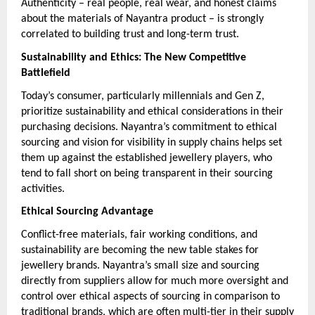
Authenticity – real people, real wear, and honest claims
about the materials of Nayantra product – is strongly
correlated to building trust and long-term trust.
Sustainability and Ethics: The New Competitive
Battlefield
Today’s consumer, particularly millennials and Gen Z,
prioritize sustainability and ethical considerations in their
purchasing decisions. Nayantra’s commitment to ethical
sourcing and vision for visibility in supply chains helps set
them up against the established jewellery players, who
tend to fall short on being transparent in their sourcing
activities.
Ethical Sourcing Advantage
Conflict-free materials, fair working conditions, and
sustainability are becoming the new table stakes for
jewellery brands. Nayantra’s small size and sourcing
directly from suppliers allow for much more oversight and
control over ethical aspects of sourcing in comparison to
traditional brands, which are often multi-tier in their supply