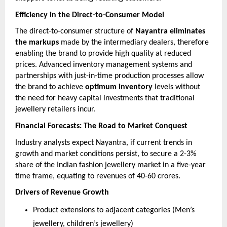
Efficiency in the Direct-to-Consumer Model
The direct-to-consumer structure of
Nayantra eliminates
the markups
made by the intermediary dealers, therefore
enabling the brand to provide high quality at reduced
prices. Advanced inventory management systems and
partnerships with just-in-time production processes allow
the brand to achieve
optimum inventory
levels without
the need for heavy capital investments that traditional
jewellery retailers incur.
Financial Forecasts: The Road to Market Conquest
Industry analysts expect Nayantra, if current trends in
growth and market conditions persist, to secure a 2-3%
share of the Indian fashion jewellery market in a five-year
time frame, equating to revenues of 40-60 crores.
Drivers of Revenue Growth
Product extensions to adjacent categories (Men’s
jewellery, children’s jewellery)