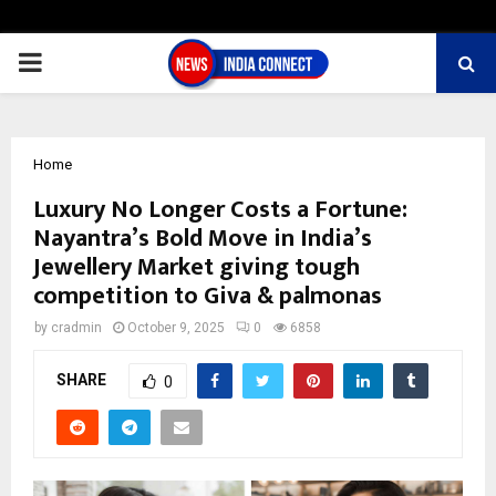
PRIMARY
MENU
Home
Luxury No Longer Costs a Fortune:
Nayantra’s Bold Move in India’s
Jewellery Market giving tough
competition to Giva & palmonas
by
cradmin
October 9, 2025
0
6858
SHARE
0