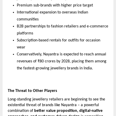
Premium sub-brands with higher price target
International expansion to overseas Indian
communities
B2B partnerships to fashion retailers and e-commerce
platforms
Subscription-based rentals for outfits for occasion
wear
Conservatively, Nayantra is expected to reach annual
revenues of ₹80 crores by 2028, placing them among
the fastest-growing jewellery brands in India.
The Threat to Other Players
Long-standing jewellery retailers are beginning to see the
existential threat of brands like Nayantra – a powerful
combination of
better value proposition, digital-native