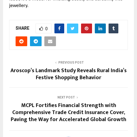
jewellery.
SHARE
0
PREVIOUS POST
Aroscop’s Landmark Study Reveals Rural India’s
Festive Shopping Behavior
NEXT POST
MCPL Fortifies Financial Strength with
Comprehensive Trade Credit Insurance Cover,
Paving the Way for Accelerated Global Growth