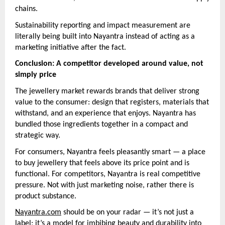
chains.
Sustainability reporting and impact measurement are
literally being built into Nayantra instead of acting as a
marketing initiative after the fact.
Conclusion: A competitor developed around value, not
simply price
The jewellery market rewards brands that deliver strong
value to the consumer: design that registers, materials that
withstand, and an experience that enjoys. Nayantra has
bundled those ingredients together in a compact and
strategic way.
For consumers, Nayantra feels pleasantly smart — a place
to buy jewellery that feels above its price point and is
functional. For competitors, Nayantra is real competitive
pressure. Not with just marketing noise, rather there is
product substance.
Nayantra.com
should be on your radar — it’s not just a
label; it’s a model for imbibing beauty and durability into