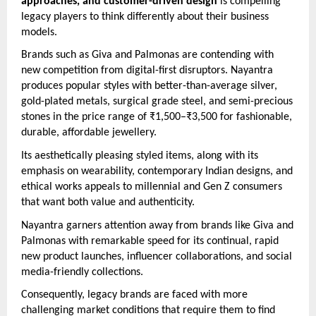
approaches, and customer-driven design
is compelling
legacy players to think differently about their business
models.
Brands such as Giva and Palmonas are contending with
new competition from digital-first disruptors. Nayantra
produces popular styles with better-than-average silver,
gold-plated metals, surgical grade steel, and semi-precious
stones in the price range of ₹1,500–₹3,500 for fashionable,
durable, affordable jewellery.
Its aesthetically pleasing styled items, along with its
emphasis on wearability, contemporary Indian designs, and
ethical works appeals to millennial and Gen Z consumers
that want both value and authenticity.
Nayantra garners attention away from brands like Giva and
Palmonas with remarkable speed for its continual, rapid
new product launches, influencer collaborations, and social
media-friendly collections.
Consequently, legacy brands are faced with more
challenging market conditions that require them to find