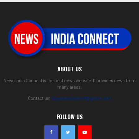
ABOUT US
News India Connect is the best news website. It provides news from
many areas.
Contact us:
newsindiaconnect@gmail.com
FOLLOW US