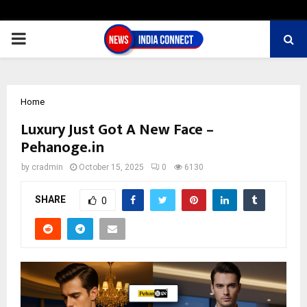
PRIMARY
MENU
Home
Luxury Just Got A New Face –
Pehanoge.in
by
cradmin
October 15, 2025
0
6130
SHARE
0