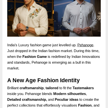
India’s Luxury fashion game just levelled up.
Pehanoge
.
Just dropped in the Indian fashion market. During this time,
when the
Fashion Game
is redefined by Indian Innovations
and standards, Pehanoge is emerging as a bull in this
market.
A New Age Fashion Identity
Brilliant
craftsmanship
,
tailored
to fit the
Tastemakers
inside you. Pehanoge blends
Modern silhouettes
,
Detailed craftsmanship,
and
Peculiar ideas
to create the
perfect collections that effortlessly visualises
Fashion
, and