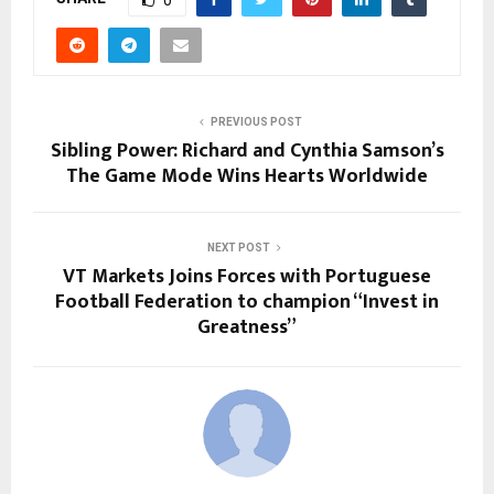
0
PREVIOUS POST
Sibling Power: Richard and Cynthia Samson’s
The Game Mode Wins Hearts Worldwide
NEXT POST
VT Markets Joins Forces with Portuguese
Football Federation to champion “Invest in
Greatness”