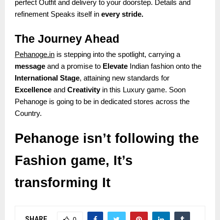
perfect Outfit and delivery to your doorstep. Details and
refinement Speaks itself in
every stride.
The Journey Ahead
Pehanoge.in
is stepping into the spotlight, carrying a
message
and a promise to
Elevate
Indian fashion onto the
International Stage
, attaining new standards for
Excellence
and
Creativity
in this Luxury game. Soon
Pehanoge is going to be in dedicated stores across the
Country.
Pehanoge isn’t following the
Fashion game, It’s
transforming It
SHARE