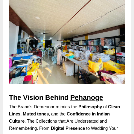
The Vision Behind
Pehanoge
The Brand’s Demeanor mimics the
Philosophy
of
Clean
Lines, Muted tones
, and the
Confidence in Indian
Culture
. The Collections that Are Understated and
Remembering. From
Digital Presence
to Wadding Your