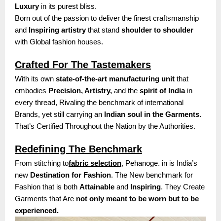
Luxury
in its purest bliss.
Born out of the passion to deliver the finest craftsmanship
and
Inspiring artistry
that stand
shoulder to shoulder
with Global fashion houses.
Crafted For The Tastemakers
With its own
state-of-the-art manufacturing unit
that
embodies
Precision, Artistry,
and the
spirit of India
in
every thread, Rivaling the benchmark of international
Brands, yet still carrying an
Indian soul in the Garments.
That’s Certified Throughout the Nation by the Authorities.
Redefining The Benchmark
From stitching to
fabric selection
, Pehanoge. in is India’s
new
Destination for Fashion
. The New benchmark for
Fashion that is both
Attainable
and
Inspiring
. They Create
Garments that Are
not only meant to be worn but to be
experienced.