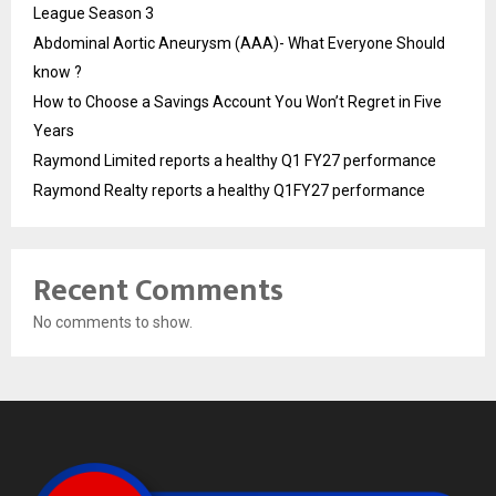
League Season 3
Abdominal Aortic Aneurysm (AAA)- What Everyone Should
know ?
How to Choose a Savings Account You Won’t Regret in Five
Years
Raymond Limited reports a healthy Q1 FY27 performance
Raymond Realty reports a healthy Q1FY27 performance
Recent Comments
No comments to show.