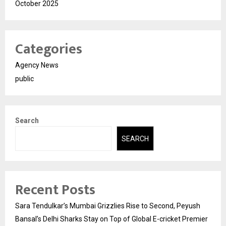
October 2025
Categories
Agency News
public
Search
SEARCH
Recent Posts
Sara Tendulkar’s Mumbai Grizzlies Rise to Second, Peyush
Bansal’s Delhi Sharks Stay on Top of Global E-cricket Premier