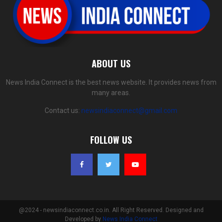
ABOUT US
News India Connect is the best news website. It provides news from
many areas.
Contact us:
newsindiaconnect@gmail.com
FOLLOW US
@2024 - newsindiaconnect.co.in. All Right Reserved. Designed and
Developed by
News India Connect