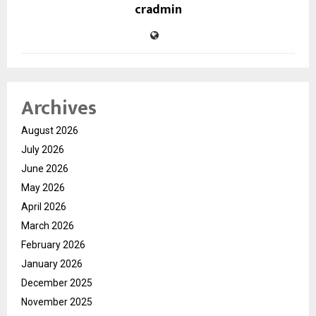
cradmin
Archives
August 2026
July 2026
June 2026
May 2026
April 2026
March 2026
February 2026
January 2026
December 2025
November 2025