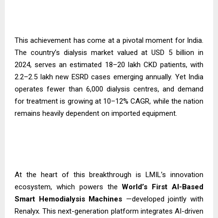
This achievement has come at a pivotal moment for India.
The country’s dialysis market valued at USD 5 billion in
2024, serves an estimated 18–20 lakh CKD patients, with
2.2–2.5 lakh new ESRD cases emerging annually. Yet India
operates fewer than 6,000 dialysis centres, and demand
for treatment is growing at 10–12% CAGR, while the nation
remains heavily dependent on imported equipment.
At the heart of this breakthrough is LMIL’s innovation
ecosystem, which powers the
World’s First AI-Based
Smart Hemodialysis
Machines
—developed jointly with
Renalyx. This next-generation platform integrates AI-driven