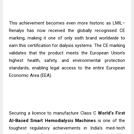
This achievement becomes even more historic as LMIL–
Renalyx has now received the globally recognised CE
marking, making it one of only sixth brand worldwide to
earn this certification for dialysis systems. The CE marking
validates that the product meets the European Union’s
highest health, safety, and environmental protection
standards, enabling legal access to the entire European
Economic Area (EEA).
Securing a licence to manufacture Class C
World’s First
AI-Based Smart Hemodialysis
Machines
is one of the
toughest regulatory achievements in India’s med-tech