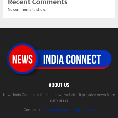
Recent Comments
No comments to show.
ABOUT US
News India Connect is the best news website. It provides news from
many areas.
Contact us:
newsindiaconnect@gmail.com