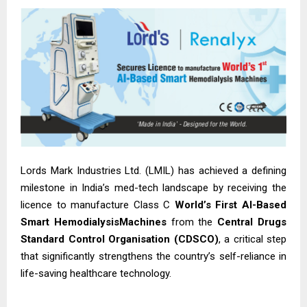
Lords Mark Industries Ltd. (LMIL) has achieved a defining
milestone in India’s med-tech landscape by receiving the
licence to manufacture Class C
World’s First AI-Based
Smart HemodialysisMachines
from the
Central Drugs
Standard Control Organisation (CDSCO)
, a critical step
that significantly strengthens the country’s self-reliance in
life-saving healthcare technology.