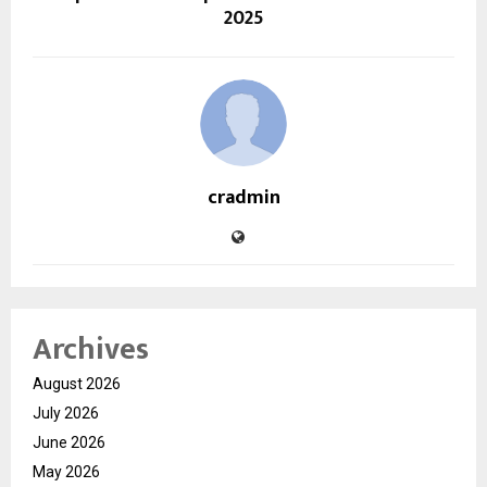
2025
cradmin
Archives
August 2026
July 2026
June 2026
May 2026