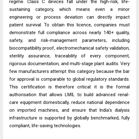
regime. Class C devices fall under the high-risk, life-
sustaining category, which means even a minor
engineering or process deviation can directly impact
patient survival. To obtain this licence, companies must
demonstrate full compliance across nearly 140+ quality,
safety, and risk-management parameters, including
biocompatibility proof, electromechanical safety validation,
sterility assurance, traceability of every component,
rigorous documentation, and multi-stage plant audits. Very
few manufacturers attempt this category because the bar
for approval is comparable to global regulatory standards.
This certification is therefore critical: it is the formal
authorisation that allows LMIL to build advanced renal-
care equipment domestically, reduce national dependence
on imported machines, and ensure that India’s dialysis
infrastructure is supported by globally benchmarked, fully
compliant, life-saving technologies.