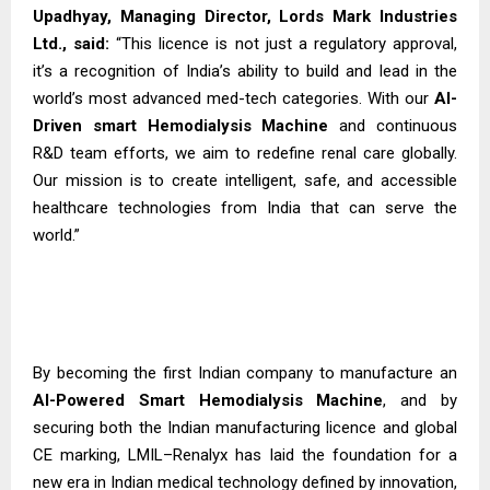
Upadhyay, Managing Director, Lords Mark Industries
Ltd., said:
“This licence is not just a regulatory approval,
it’s a recognition of India’s ability to build and lead in the
world’s most advanced med-tech categories. With our
AI-
Driven smart Hemodialysis
Machine
and continuous
R&D team efforts, we aim to redefine renal care globally.
Our mission is to create intelligent, safe, and accessible
healthcare technologies from India that can serve the
world.”
By becoming the first Indian company to manufacture an
AI-Powered Smart Hemodialysis Machine
, and by
securing both the Indian manufacturing licence and global
CE marking, LMIL–Renalyx has laid the foundation for a
new era in Indian medical technology defined by innovation,