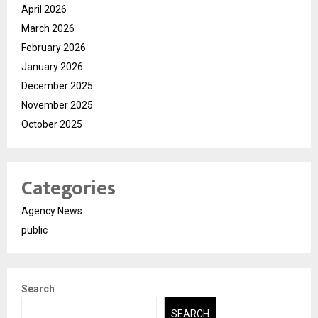
April 2026
March 2026
February 2026
January 2026
December 2025
November 2025
October 2025
Categories
Agency News
public
Search
SEARCH