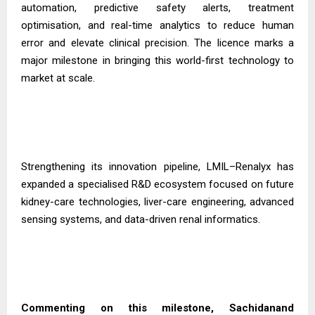
automation, predictive safety alerts, treatment
optimisation, and real-time analytics to reduce human
error and elevate clinical precision. The licence marks a
major milestone in bringing this world-first technology to
market at scale.
Strengthening its innovation pipeline, LMIL–Renalyx has
expanded a specialised R&D ecosystem focused on future
kidney-care technologies, liver-care engineering, advanced
sensing systems, and data-driven renal informatics.
Commenting on this milestone, Sachidanand