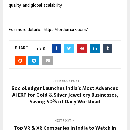
quality, and global scalability.
For more details:-
https://lordsmark.com/
SHARE
0
PREVIOUS POST
SocioLedger Launches India’s Most Advanced
AI ERP for Gold & Silver Jewellery Businesses,
Saving 50% of Daily Workload
NEXT POST
Top VR & XR Companies in India to Watch in