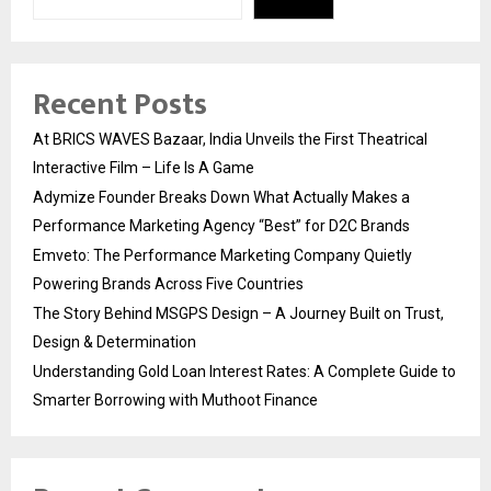
Recent Posts
At BRICS WAVES Bazaar, India Unveils the First Theatrical
Interactive Film – Life Is A Game
Adymize Founder Breaks Down What Actually Makes a
Performance Marketing Agency “Best” for D2C Brands
Emveto: The Performance Marketing Company Quietly
Powering Brands Across Five Countries
The Story Behind MSGPS Design – A Journey Built on Trust,
Design & Determination
Understanding Gold Loan Interest Rates: A Complete Guide to
Smarter Borrowing with Muthoot Finance