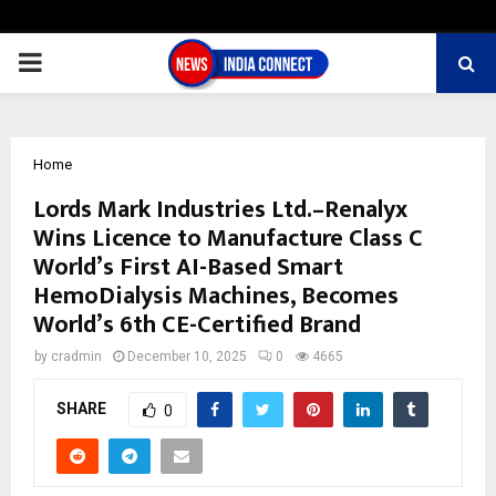
PRIMARY
MENU
Home
Lords Mark Industries Ltd.–Renalyx
Wins Licence to Manufacture Class C
World’s First AI-Based Smart
HemoDialysis Machines, Becomes
World’s 6th CE-Certified Brand
by
cradmin
December 10, 2025
0
4665
SHARE
0