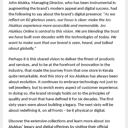
John Alukka, Managing Director, who has been instrumental in
augmenting the brand’s modern appeal and digital success, had
the following to say about the brand’s digital presence: “
As we
reflect on 60 glorious years, our focus is clear: make the Jos
Alukkas experience more accessible and memorable. Jos
Alukkas Online is central to this vision. We are blending the trust
we have built over decades with the technologies of today. We
want to make sure that our brand is seen, heard, and talked
about globally.
“
Perhaps it is this shared vision to deliver the finest of products
and services, and to be at the forefront of innovation in the
industry, that made the journey from that one store in Kerala
quite remarkable. And this story of Jos Alukkas has always been
about evolution. It continues to embrace technology not just to
sell jewellery, but to enrich every aspect of customer experience.
In doing so, the brand strongly holds on to the principles of
quality and trust that have defined it for six decades. The first
sixty years were about building a legacy. The next sixty will be
about redefining it, on all fronts – be it physical or digital.
Discover the extensive collections and learn more about Jos
Alukkas’ legacy and digital offerings by visiting their official