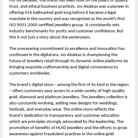
For six decades, the brand has been built on the pillars of quality,
trust, and ethical business practices. Jos Alukkas was a pioneer in
offering 916 hallmarked gold long before it became a legal
mandate in the country and was recognized as the world’s first
ISO 9001:2000 certified jewellery group. It consistently sets
industry benchmarks for purity and customer confidence. But
this is not just a story about the yesteryears.
The unwavering commitment to excellence and innovation has
continued in the digital era. Jos Alukkas is championing the
future of jewellery retail through its dynamic online platforms by
bringing exquisite craftsmanship and digital convenience to
customers worldwide.
The brand’s digital store – among the first of its kind in the region
– offers customers easy access to a wide variety of high-quality
gold, diamond and platinum jewellery. The jewellery collection is
also constantly evolving, adding new designs for weddings,
festivals, and everyday wear. The online store reflects the
brand’s dedication to transparency and customer education
which are principles strongly advocated by the leadership. The
promotion of benefits of HUID jewellery and the efforts to grow
awareness against fraudulent practices in the online gold-