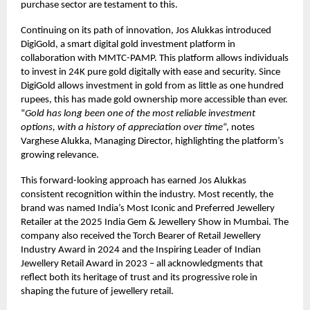
purchase sector are testament to this.
Continuing on its path of innovation, Jos Alukkas introduced
DigiGold, a smart digital gold investment platform in
collaboration with MMTC-PAMP. This platform allows individuals
to invest in 24K pure gold digitally with ease and security. Since
DigiGold allows investment in gold from as little as one hundred
rupees, this has made gold ownership more accessible than ever.
“
Gold has long been one of the most reliable investment
options, with a history of appreciation over time
“, notes
Varghese Alukka, Managing Director, highlighting the platform’s
growing relevance.
This forward-looking approach has earned Jos Alukkas
consistent recognition within the industry. Most recently, the
brand was named India’s Most Iconic and Preferred Jewellery
Retailer at the 2025 India Gem & Jewellery Show in Mumbai. The
company also received the Torch Bearer of Retail Jewellery
Industry Award in 2024 and the Inspiring Leader of Indian
Jewellery Retail Award in 2023 – all acknowledgments that
reflect both its heritage of trust and its progressive role in
shaping the future of jewellery retail.