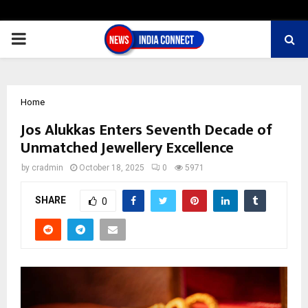
PRIMARY
MENU
Home
Jos Alukkas Enters Seventh Decade of
Unmatched Jewellery Excellence
by
cradmin
October 18, 2025
0
5971
SHARE
0