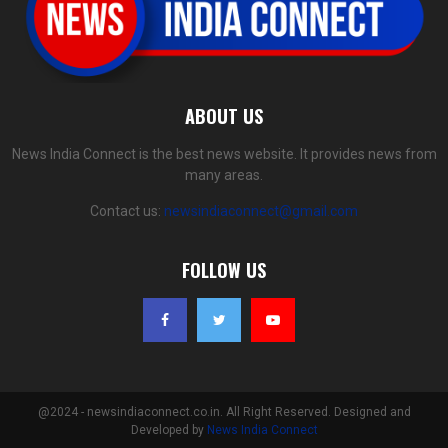
ABOUT US
News India Connect is the best news website. It provides news from
many areas.
Contact us:
newsindiaconnect@gmail.com
FOLLOW US
@2024 - newsindiaconnect.co.in. All Right Reserved. Designed and
Developed by
News India Connect