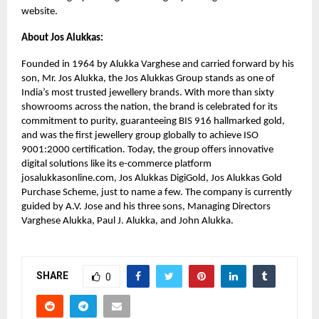
website.
About Jos Alukkas:
Founded in 1964 by Alukka Varghese and carried forward by his
son, Mr. Jos Alukka, the Jos Alukkas Group stands as one of
India’s most trusted jewellery brands. With more than sixty
showrooms across the nation, the brand is celebrated for its
commitment to purity, guaranteeing BIS 916 hallmarked gold,
and was the first jewellery group globally to achieve ISO
9001:2000 certification. Today, the group offers innovative
digital solutions like its e-commerce platform
josalukkasonline.com, Jos Alukkas DigiGold, Jos Alukkas Gold
Purchase Scheme, just to name a few. The company is currently
guided by A.V. Jose and his three sons, Managing Directors
Varghese Alukka, Paul J. Alukka, and John Alukka.
SHARE
0