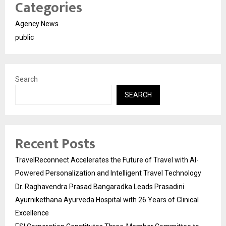
Categories
Agency News
public
Search
SEARCH
Recent Posts
TravelReconnect Accelerates the Future of Travel with AI-
Powered Personalization and Intelligent Travel Technology
Dr. Raghavendra Prasad Bangaradka Leads Prasadini
Ayurnikethana Ayurveda Hospital with 26 Years of Clinical
Excellence