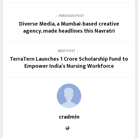
PREVIOUS POST
Diverse Media, a Mumbai-based creative
agency, made headlines this Navratri
NEXT POST
TerraTern Launches ₹1 Crore Scholarship Fund to
Empower India’s Nursing Workforce
cradmin