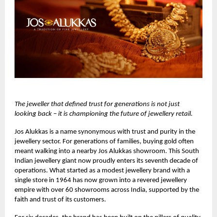
The jeweller that defined trust for generations is not just
looking back – it is championing the future of jewellery retail.
Jos Alukkas
is a name synonymous with trust and purity in the
jewellery sector. For generations of families, buying gold often
meant walking into a nearby Jos Alukkas showroom. This South
Indian jewellery giant now proudly enters its seventh decade of
operations. What started as a modest jewellery brand with a
single store in 1964 has now grown into a revered jewellery
empire with over 60 showrooms across India, supported by the
faith and trust of its customers.