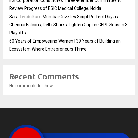
ESI Corporation Constitutes Three-Member Committee to
Review Progress of ESIC Medical College, Noida
Sara Tendulkar’s Mumbai Grizzlies Script Perfect Day as
Chennai Falcons, Delhi Sharks Tighten Grip on GEPL Season 3
Playoffs
60 Years of Empowering Women | 39 Years of Building an
Ecosystem Where Entrepreneurs Thrive
Recent Comments
No comments to show.