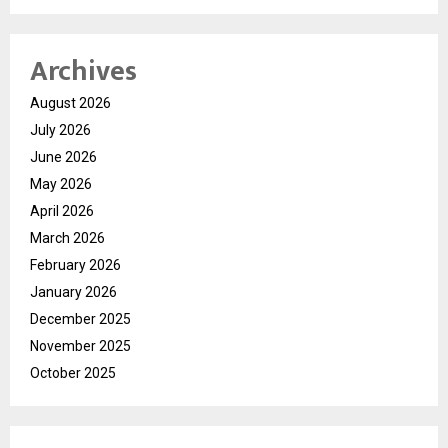
Archives
August 2026
July 2026
June 2026
May 2026
April 2026
March 2026
February 2026
January 2026
December 2025
November 2025
October 2025