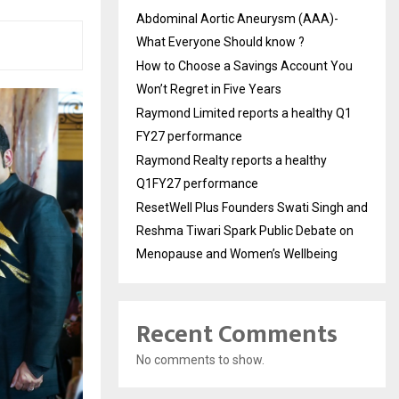
Abdominal Aortic Aneurysm (AAA)-
What Everyone Should know ?
How to Choose a Savings Account You
Won’t Regret in Five Years
Raymond Limited reports a healthy Q1
FY27 performance
Raymond Realty reports a healthy
Q1FY27 performance
ResetWell Plus Founders Swati Singh and
Reshma Tiwari Spark Public Debate on
Menopause and Women’s Wellbeing
Recent Comments
No comments to show.