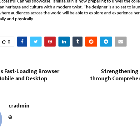
ccessful Cannes showcase, Ishikaa Jain is now preparing to unveil the collect
an heritage and culture with a modern twist. The designer is also set to launc
here audiences across the world will be able to explore and experience her l
ally and physically.
0
gs Fast-Loading Browser
Strengthening 
obile and Desktop
through Comprehen
cradmin