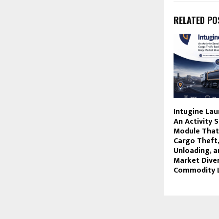
RELATED PO
Intugine La
An Activity 
Module That
Cargo Theft,
Unloading, a
Market Diver
Commodity L