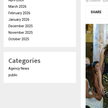
by
cradmin
M
March 2026
SHARE
February 2026
January 2026
December 2025
November 2025
October 2025
Categories
Agency News
public