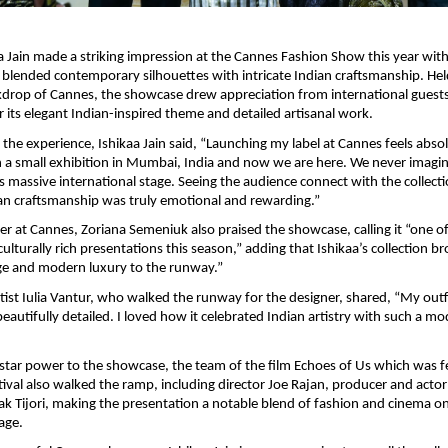
a Jain made a striking impression at the Cannes Fashion Show this year with 
y blended contemporary silhouettes with intricate Indian craftsmanship. Held
drop of Cannes, the showcase drew appreciation from international guests
or its elegant Indian-inspired theme and detailed artisanal work.
the experience, Ishikaa Jain said, “Launching my label at Cannes feels absolu
 a small exhibition in Mumbai, India and now we are here. We never imagin
is massive international stage. Seeing the audience connect with the collecti
an craftsmanship was truly emotional and rewarding.”
r at Cannes, Zoriana Semeniuk also praised the showcase, calling it “one of
ulturally rich presentations this season,” adding that Ishikaa’s collection b
ge and modern luxury to the runway.”
tist Iulia Vantur, who walked the runway for the designer, shared, “My outfit
eautifully detailed. I loved how it celebrated Indian artistry with such a mo
star power to the showcase, the team of the film Echoes of Us which was fe
tival also walked the ramp, including director Joe Rajan, producer and actor 
k Tijori, making the presentation a notable blend of fashion and cinema on
age.