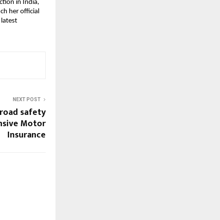
ion in India, 
h her official 
atest 
NEXT POST
road safety
sive Motor
Insurance