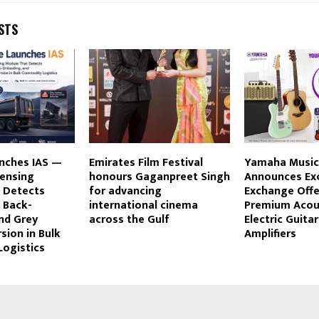
STS
unches IAS —
Emirates Film Festival
Yamaha Music 
Sensing
honours Gaganpreet Singh
Announces Exc
 Detects
for advancing
Exchange Offe
 Back-
international cinema
Premium Acous
nd Grey
across the Gulf
Electric Guita
sion in Bulk
Amplifiers
ogistics