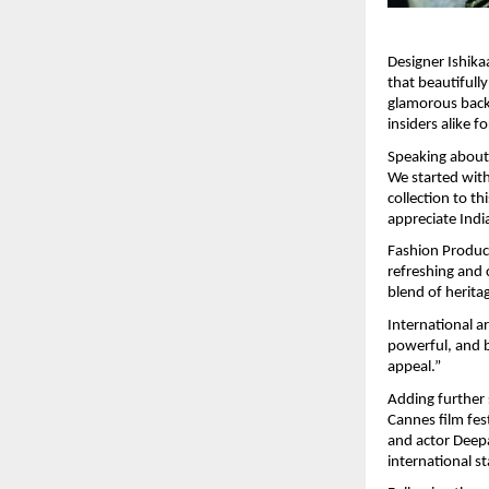
Designer Ishika
that beautifull
glamorous back
insiders alike f
Speaking about 
We started with
collection to th
appreciate Indi
Fashion Produce
refreshing and c
blend of herita
International ar
powerful, and b
appeal.”
Adding further 
Cannes film fes
and actor Deepa
international st