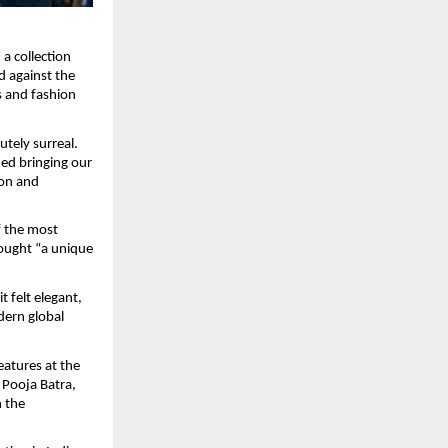
a collection 
 against the 
 and fashion 
tely surreal. 
ed bringing our 
on and 
 the most 
rought “a unique 
 felt elegant, 
dern global 
atures at the 
Pooja Batra, 
 the 