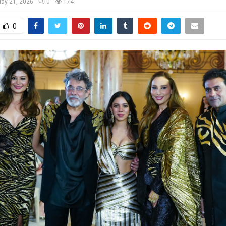
ay 21, 2026
0
174
0