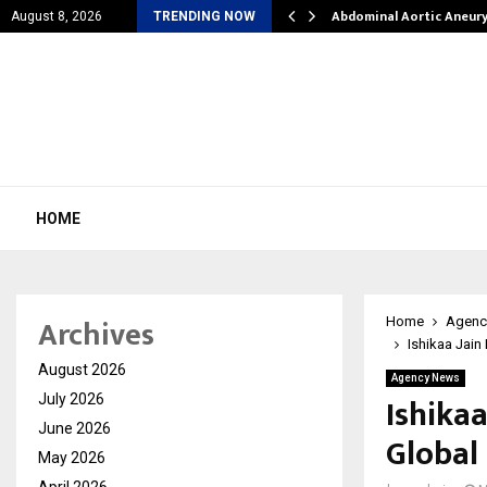
l Struggles into…
Abdominal Aortic Aneur
August 8, 2026
TRENDING NOW
HOME
Archives
Home
Agenc
Ishikaa Jain
August 2026
Agency News
Ishikaa
July 2026
June 2026
Global
May 2026
April 2026