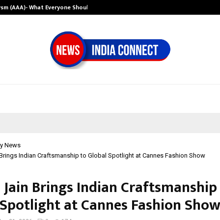
ysm (AAA)- What Everyone Should…
How to Choose 
y News
 Brings Indian Craftsmanship to Global Spotlight at Cannes Fashion Show
 Jain Brings Indian Craftsmanship
 Spotlight at Cannes Fashion Sho