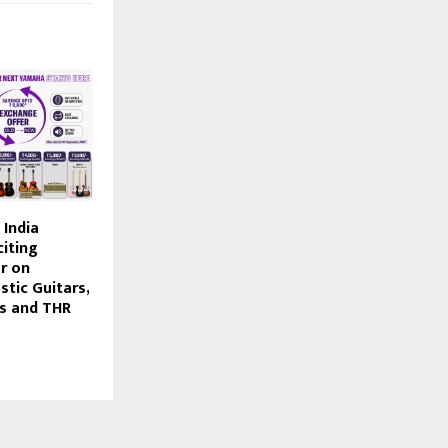
India
iting
r on
tic Guitars,
rs and THR