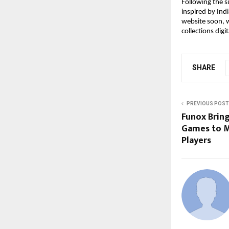
Following the su
inspired by Indi
website soon, w
collections digit
SHARE
PREVIOUS POST
Funox Brin
Games to M
Players