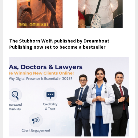
The Stubborn Wolf, published by Dreamboat
Publishing now set to become a bestseller