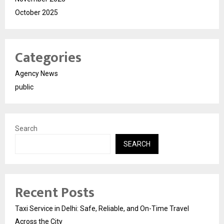
October 2025
Categories
Agency News
public
Search
SEARCH
Recent Posts
Taxi Service in Delhi: Safe, Reliable, and On-Time Travel
Across the City