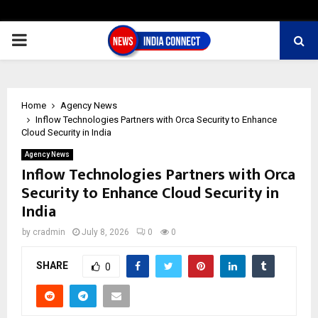
PRIMARY
MENU
Home
Agency News
Inflow Technologies Partners with Orca Security to Enhance
Cloud Security in India
Agency News
Inflow Technologies Partners with Orca
Security to Enhance Cloud Security in
India
by
cradmin
July 8, 2026
0
0
SHARE
0