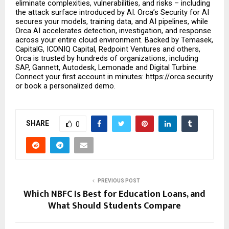
eliminate complexities, vulnerabilities, and risks – including 
the attack surface introduced by AI. Orca’s Security for AI 
secures your models, training data, and AI pipelines, while 
Orca AI accelerates detection, investigation, and response 
across your entire cloud environment. Backed by Temasek, 
CapitalG, ICONIQ Capital, Redpoint Ventures and others, 
Orca is trusted by hundreds of organizations, including 
SAP, Gannett, Autodesk, Lemonade and Digital Turbine. 
Connect your first account in minutes: https://orca.security 
or book a personalized demo.
SHARE
0
PREVIOUS POST
Which NBFC Is Best for Education Loans, and
What Should Students Compare