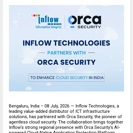
Bengaluru, India – 08 July, 2026 — Inflow Technologies, a 
leading value-added distributor of ICT infrastructure 
solutions, has partnered with Orca Security, the pioneer of 
agentless cloud security. The collaboration brings together 
Inflow’s strong regional presence with Orca Security’s AI-
powered Cloud-Native Application Protection Platform 