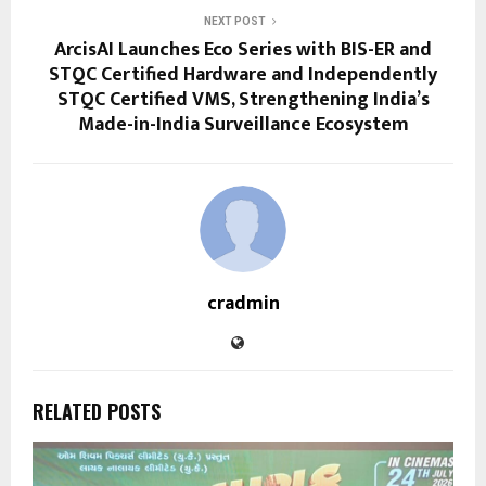
NEXT POST
ArcisAI Launches Eco Series with BIS-ER and
STQC Certified Hardware and Independently
STQC Certified VMS, Strengthening India’s
Made-in-India Surveillance Ecosystem
cradmin
RELATED POSTS