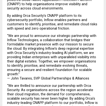
(CNAPP) to help organisations improve visibility and 
security across cloud environments.
By adding Orca Security’s CNAPP platform to its 
cybersecurity portfolio, Inflow enables partners and 
customers to identify, prioritise, and remediate cloud risks 
with speed and zero operational friction.
“We are proud to announce our strategic partnership with 
Inflow Technologies, a collaboration that bridges their 
formidable market presence with our mission to secure 
the cloud. By integrating Inflow’s deep regional expertise 
with Orca Security’s industry-leading AI platform, we are 
providing Indian enterprises with unparalleled visibility into 
their digital estates. Together, we empower organisations 
to identify, prioritise, and remediate evolving threats, 
ensuring a secure and resilient foundation for scalable 
growth.”
— John Tavares, SVP Global Partnerships & Alliances
“We are thrilled to announce our partnership with Orca 
Security. As organisations across the region accelerate 
their cloud migration, the demand for comprehensive, 
scalable security has never been higher. By adding Orca’s 
industry-leading CNAPP platform to our portfolio, Inflow is 