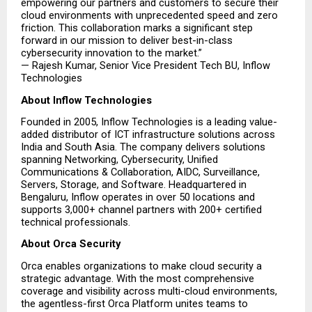
empowering our partners and customers to secure their 
cloud environments with unprecedented speed and zero 
friction. This collaboration marks a significant step 
forward in our mission to deliver best-in-class 
cybersecurity innovation to the market.”
— Rajesh Kumar, Senior Vice President Tech BU, Inflow 
Technologies
About Inflow Technologies
Founded in 2005, Inflow Technologies is a leading value-
added distributor of ICT infrastructure solutions across 
India and South Asia. The company delivers solutions 
spanning Networking, Cybersecurity, Unified 
Communications & Collaboration, AIDC, Surveillance, 
Servers, Storage, and Software. Headquartered in 
Bengaluru, Inflow operates in over 50 locations and 
supports 3,000+ channel partners with 200+ certified 
technical professionals.
About Orca Security
Orca enables organizations to make cloud security a 
strategic advantage. With the most comprehensive 
coverage and visibility across multi-cloud environments, 
the agentless-first Orca Platform unites teams to 