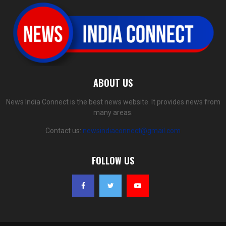
ABOUT US
News India Connect is the best news website. It provides news from
many areas.
Contact us:
newsindiaconnect@gmail.com
FOLLOW US