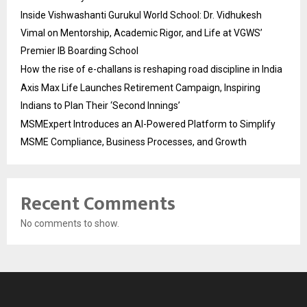
Inside Vishwashanti Gurukul World School: Dr. Vidhukesh
Vimal on Mentorship, Academic Rigor, and Life at VGWS’
Premier IB Boarding School
How the rise of e-challans is reshaping road discipline in India
Axis Max Life Launches Retirement Campaign, Inspiring
Indians to Plan Their ‘Second Innings’
MSMExpert Introduces an AI-Powered Platform to Simplify
MSME Compliance, Business Processes, and Growth
Recent Comments
No comments to show.