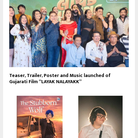
Teaser, Trailer, Poster and Music launched of
Gujarati Film “LAYAK NALAYAKK”