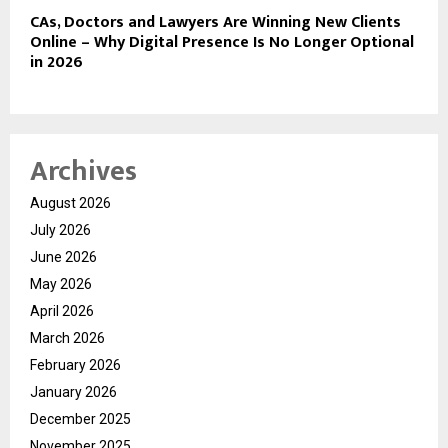
CAs, Doctors and Lawyers Are Winning New Clients
Online – Why Digital Presence Is No Longer Optional
in 2026
Archives
August 2026
July 2026
June 2026
May 2026
April 2026
March 2026
February 2026
January 2026
December 2025
November 2025