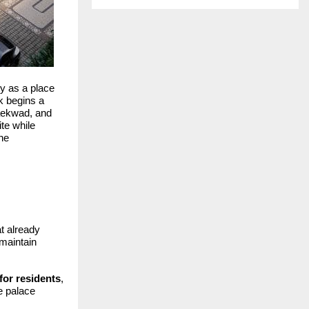
y as a place
k begins a
aekwad, and
te while
the
t already
 maintain
for residents
,
e palace