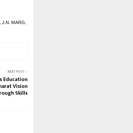
2, J.N. MARG,
NEXT POST
ps Education
harat Vision
rough Skills