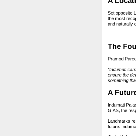
A Locati
Set opposite L
the most reco
and naturally 
The Fou
Pramod Pareek
“Indumati carr
ensure the dev
something that
A Future
Indumati Palac
GIAS, the resp
Landmarks rema
future. Induma