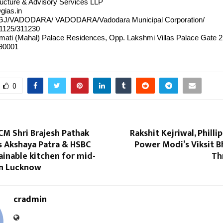
tructure & Advisory Services LLP
gias.in
/GJ/VADODARA/ VADODARA/Vadodara Municipal Corporation/
1125/311230
mati (Mahal) Palace Residences, Opp. Lakshmi Villas Palace Gate 
390001
0
CM Shri Brajesh Pathak
Rakshit Kejriwal, Philli
s Akshaya Patra & HSBC
Power Modi’s Viksit B
tainable kitchen for mid-
Th
in Lucknow
cradmin