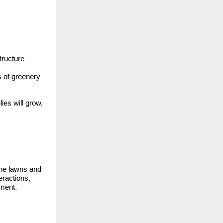
tructure
s of greenery
ies will grow,
The lawns and
eractions,
ument.