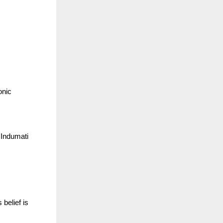
onic
 Indumati
 belief is