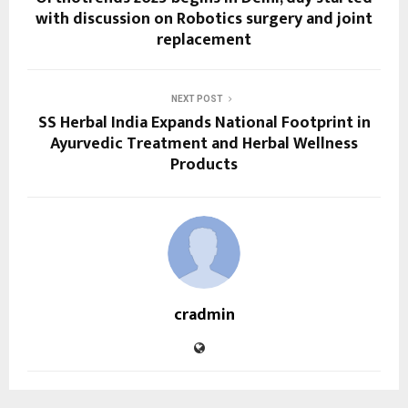
with discussion on Robotics surgery and joint
replacement
NEXT POST
SS Herbal India Expands National Footprint in
Ayurvedic Treatment and Herbal Wellness
Products
cradmin