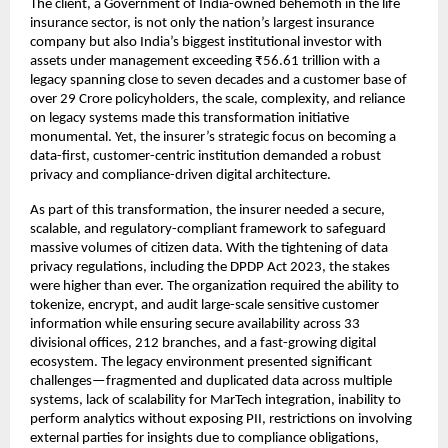
The client, a Government of India-owned behemoth in the life
insurance sector, is not only the nation’s largest insurance
company but also India’s biggest institutional investor with
assets under management exceeding ₹56.61 trillion with a
legacy spanning close to seven decades and a customer base of
over 29 Crore policyholders, the scale, complexity, and reliance
on legacy systems made this transformation initiative
monumental. Yet, the insurer’s strategic focus on becoming a
data-first, customer-centric institution demanded a robust
privacy and compliance-driven digital architecture.
As part of this transformation, the insurer needed a secure,
scalable, and regulatory-compliant framework to safeguard
massive volumes of citizen data. With the tightening of data
privacy regulations, including the DPDP Act 2023, the stakes
were higher than ever. The organization required the ability to
tokenize, encrypt, and audit large-scale sensitive customer
information while ensuring secure availability across 33
divisional offices, 212 branches, and a fast-growing digital
ecosystem. The legacy environment presented significant
challenges—fragmented and duplicated data across multiple
systems, lack of scalability for MarTech integration, inability to
perform analytics without exposing PII, restrictions on involving
external parties for insights due to compliance obligations,