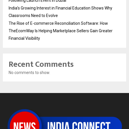
Following Launch Event in Dubai
India’s Growing Interest in Financial Education Shows Why
Classrooms Need to Evolve
The Rise of E-commerce Reconciliation Software: How
TheEcomWay Is Helping Marketplace Sellers Gain Greater
Financial Visibility
Recent Comments
No comments to show.