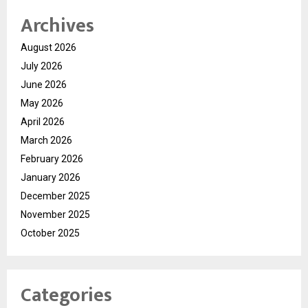
Archives
August 2026
July 2026
June 2026
May 2026
April 2026
March 2026
February 2026
January 2026
December 2025
November 2025
October 2025
Categories