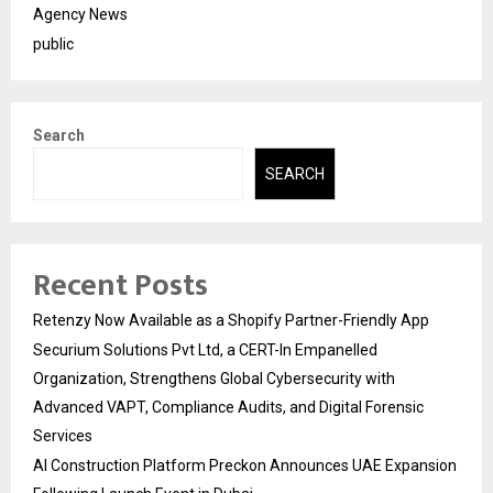
Agency News
public
Search
SEARCH
Recent Posts
Retenzy Now Available as a Shopify Partner-Friendly App
Securium Solutions Pvt Ltd, a CERT-In Empanelled
Organization, Strengthens Global Cybersecurity with
Advanced VAPT, Compliance Audits, and Digital Forensic
Services
AI Construction Platform Preckon Announces UAE Expansion