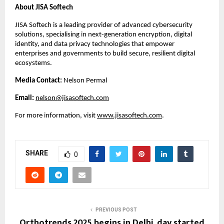
About JISA Softech
JISA Softech is a leading provider of advanced cybersecurity
solutions, specialising in next-generation encryption, digital
identity, and data privacy technologies that empower
enterprises and governments to build secure, resilient digital
ecosystems.
Media Contact:
Nelson Permal
Email:
nelson@jisasoftech.com
For more information, visit
www.jisasoftech.com
.
SHARE
0
PREVIOUS POST
Orthotrends 2025 begins in Delhi, day started