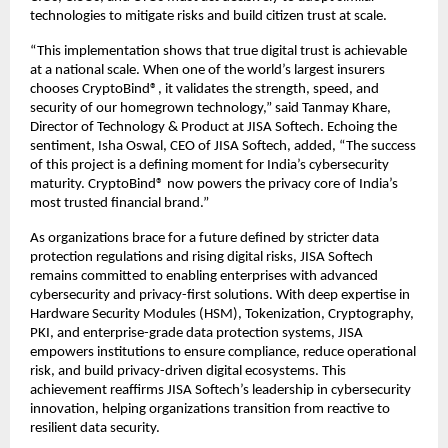
technologies to mitigate risks and build citizen trust at scale.
“This implementation shows that true digital trust is achievable
at a national scale. When one of the world’s largest insurers
chooses CryptoBind®, it validates the strength, speed, and
security of our homegrown technology,” said Tanmay Khare,
Director of Technology & Product at JISA Softech. Echoing the
sentiment, Isha Oswal, CEO of JISA Softech, added, “The success
of this project is a defining moment for India’s cybersecurity
maturity. CryptoBind® now powers the privacy core of India’s
most trusted financial brand.”
As organizations brace for a future defined by stricter data
protection regulations and rising digital risks, JISA Softech
remains committed to enabling enterprises with advanced
cybersecurity and privacy-first solutions. With deep expertise in
Hardware Security Modules (HSM), Tokenization, Cryptography,
PKI, and enterprise-grade data protection systems, JISA
empowers institutions to ensure compliance, reduce operational
risk, and build privacy-driven digital ecosystems. This
achievement reaffirms JISA Softech’s leadership in cybersecurity
innovation, helping organizations transition from reactive to
resilient data security.