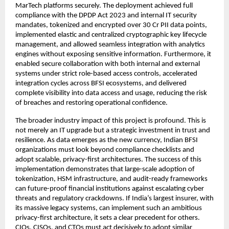
MarTech platforms securely. The deployment achieved full
compliance with the DPDP Act 2023 and internal IT security
mandates, tokenized and encrypted over 30 Cr PII data points,
implemented elastic and centralized cryptographic key lifecycle
management, and allowed seamless integration with analytics
engines without exposing sensitive information. Furthermore, it
enabled secure collaboration with both internal and external
systems under strict role-based access controls, accelerated
integration cycles across BFSI ecosystems, and delivered
complete visibility into data access and usage, reducing the risk
of breaches and restoring operational confidence.
The broader industry impact of this project is profound. This is
not merely an IT upgrade but a strategic investment in trust and
resilience. As data emerges as the new currency, Indian BFSI
organizations must look beyond compliance checklists and
adopt scalable, privacy-first architectures. The success of this
implementation demonstrates that large-scale adoption of
tokenization, HSM infrastructure, and audit-ready frameworks
can future-proof financial institutions against escalating cyber
threats and regulatory crackdowns. If India’s largest insurer, with
its massive legacy systems, can implement such an ambitious
privacy-first architecture, it sets a clear precedent for others.
CIOs, CISOs, and CTOs must act decisively to adopt similar