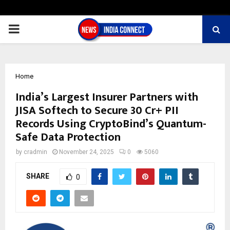
PRIMARY
MENU
Home
India’s Largest Insurer Partners with
JISA Softech to Secure 30 Cr+ PII
Records Using CryptoBind’s Quantum-
Safe Data Protection
by
cradmin
November 24, 2025
0
5060
SHARE
0