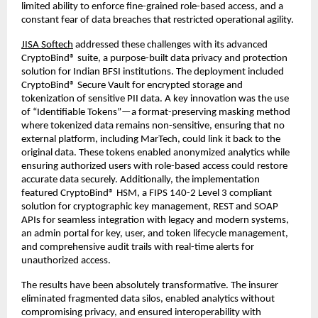
limited ability to enforce fine-grained role-based access, and a
constant fear of data breaches that restricted operational agility.
JISA Softech
addressed these challenges with its advanced
CryptoBind® suite, a purpose-built data privacy and protection
solution for Indian BFSI institutions. The deployment included
CryptoBind® Secure Vault for encrypted storage and
tokenization of sensitive PII data. A key innovation was the use
of “Identifiable Tokens”—a format-preserving masking method
where tokenized data remains non-sensitive, ensuring that no
external platform, including MarTech, could link it back to the
original data. These tokens enabled anonymized analytics while
ensuring authorized users with role-based access could restore
accurate data securely. Additionally, the implementation
featured CryptoBind® HSM, a FIPS 140-2 Level 3 compliant
solution for cryptographic key management, REST and SOAP
APIs for seamless integration with legacy and modern systems,
an admin portal for key, user, and token lifecycle management,
and comprehensive audit trails with real-time alerts for
unauthorized access.
The results have been absolutely transformative. The insurer
eliminated fragmented data silos, enabled analytics without
compromising privacy, and ensured interoperability with