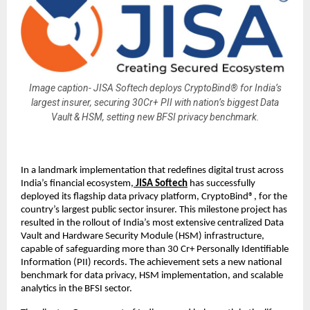
Image caption- JISA Softech deploys CryptoBind® for India’s
largest insurer, securing 30Cr+ PII with nation’s biggest Data
Vault & HSM, setting new BFSI privacy benchmark.
In a landmark implementation that redefines digital trust across
India’s financial ecosystem,
JISA Softech
has successfully
deployed its flagship data privacy platform, CryptoBind®, for the
country’s largest public sector insurer. This milestone project has
resulted in the rollout of India’s most extensive centralized Data
Vault and Hardware Security Module (HSM) infrastructure,
capable of safeguarding more than 30 Cr+ Personally Identifiable
Information (PII) records. The achievement sets a new national
benchmark for data privacy, HSM implementation, and scalable
analytics in the BFSI sector.