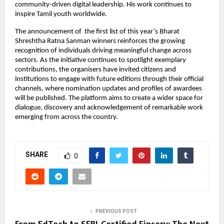
community-driven digital leadership. His work continues to
inspire Tamil youth worldwide.
The announcement of the first list of this year’s Bharat
Shreshtha Ratna Sanman winners reinforces the growing
recognition of individuals driving meaningful change across
sectors. As the initiative continues to spotlight exemplary
contributions, the organisers have invited citizens and
institutions to engage with future editions through their official
channels, where nomination updates and profiles of awardees
will be published. The platform aims to create a wider space for
dialogue, discovery and acknowledgement of remarkable work
emerging from across the country.
SHARE
0
PREVIOUS POST