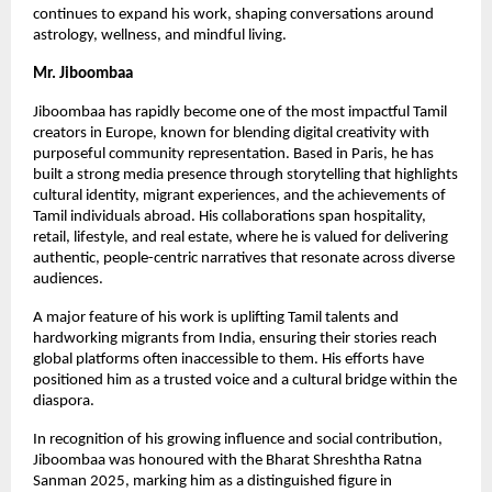
continues to expand his work, shaping conversations around
astrology, wellness, and mindful living.
Mr. Jiboombaa
Jiboombaa has rapidly become one of the most impactful Tamil
creators in Europe, known for blending digital creativity with
purposeful community representation. Based in Paris, he has
built a strong media presence through storytelling that highlights
cultural identity, migrant experiences, and the achievements of
Tamil individuals abroad. His collaborations span hospitality,
retail, lifestyle, and real estate, where he is valued for delivering
authentic, people-centric narratives that resonate across diverse
audiences.
A major feature of his work is uplifting Tamil talents and
hardworking migrants from India, ensuring their stories reach
global platforms often inaccessible to them. His efforts have
positioned him as a trusted voice and a cultural bridge within the
diaspora.
In recognition of his growing influence and social contribution,
Jiboombaa was honoured with the Bharat Shreshtha Ratna
Sanman 2025, marking him as a distinguished figure in