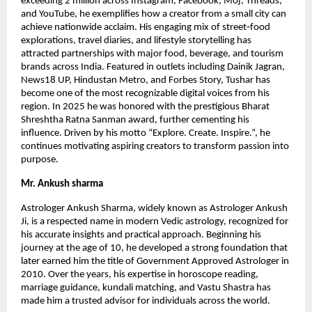
exceeding 2 million across Instagram, Facebook, Moj, Threads,
and YouTube, he exemplifies how a creator from a small city can
achieve nationwide acclaim. His engaging mix of street‑food
explorations, travel diaries, and lifestyle storytelling has
attracted partnerships with major food, beverage, and tourism
brands across India. Featured in outlets including Dainik Jagran,
News18 UP, Hindustan Metro, and Forbes Story, Tushar has
become one of the most recognizable digital voices from his
region. In 2025 he was honored with the prestigious Bharat
Shreshtha Ratna Sanman award, further cementing his
influence. Driven by his motto “Explore. Create. Inspire.”, he
continues motivating aspiring creators to transform passion into
purpose.
Mr. Ankush sharma
Astrologer Ankush Sharma, widely known as Astrologer Ankush
Ji, is a respected name in modern Vedic astrology, recognized for
his accurate insights and practical approach. Beginning his
journey at the age of 10, he developed a strong foundation that
later earned him the title of Government Approved Astrologer in
2010. Over the years, his expertise in horoscope reading,
marriage guidance, kundali matching, and Vastu Shastra has
made him a trusted advisor for individuals across the world.