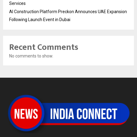
Services
AI Construction Platform Preckon Announces UAE Expansion
Following Launch Event in Dubai
Recent Comments
No comments to show.