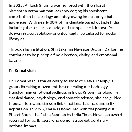
In 2025, Ankush Sharma was honored with the Bharat
Shreshtha Ratna Sanman, acknowledging his consistent
contribution to astrology and his growing impact on global
audiences. With nearly 80% of his clientele based outside India –
including the US, UK, Canada, and Europe – he is known for
delivering clear, solution-oriented guidance tailored to modern
lifestyles.
Through his institution, Shri Lakshmi Navratan Jyotish Darbar, he
continues to help people find direction, clarity, and emotional
balance.
Dr. Komal shah
Dr. Komal Shah is the visionary founder of Natya Therapy, a
groundbreaking movement-based healing methodology
transforming emotional wellness in India. Known for blending
classical dance, psychology, and somatic science, she has guided
thousands toward stress relief, emotional balance, and self-
expression. In 2025, she was honoured with the prestigious
Bharat Shreshtha Ratna Sanman by India Times Now – an award
reserved for trailblazers who demonstrate extraordinary
national impact