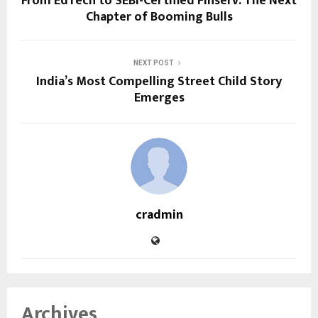
From EdTech to SEBI-Certified Finserv: The Next
Chapter of Booming Bulls
NEXT POST
India’s Most Compelling Street Child Story
Emerges
cradmin
Archives