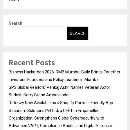
Search
SEARCH
Recent Posts
Bizness Hackathon 2026: RMB Mumbai Guild Brings Together
Investors, Founders and Policy Leaders in Mumbai
SPS Global Realtors’ Pankaj Ashri Names Veteran Actor
Sudesh Berry Brand Ambassador
Retenzy Now Available as a Shopify Partner-Friendly App
Securium Solutions Pvt Ltd, a CERT-In Empanelled
Organization, Strengthens Global Cybersecurity with
Advanced VAPT, Compliance Audits, and Digital Forensic