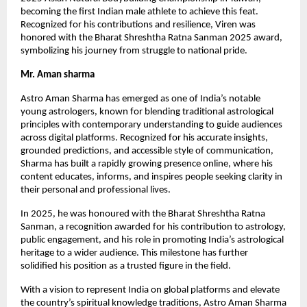
becoming the first Indian male athlete to achieve this feat.
Recognized for his contributions and resilience, Viren was
honored with the Bharat Shreshtha Ratna Sanman 2025 award,
symbolizing his journey from struggle to national pride.
Mr. Aman sharma
Astro Aman Sharma has emerged as one of India’s notable
young astrologers, known for blending traditional astrological
principles with contemporary understanding to guide audiences
across digital platforms. Recognized for his accurate insights,
grounded predictions, and accessible style of communication,
Sharma has built a rapidly growing presence online, where his
content educates, informs, and inspires people seeking clarity in
their personal and professional lives.
In 2025, he was honoured with the Bharat Shreshtha Ratna
Sanman, a recognition awarded for his contribution to astrology,
public engagement, and his role in promoting India’s astrological
heritage to a wider audience. This milestone has further
solidified his position as a trusted figure in the field.
With a vision to represent India on global platforms and elevate
the country’s spiritual knowledge traditions, Astro Aman Sharma