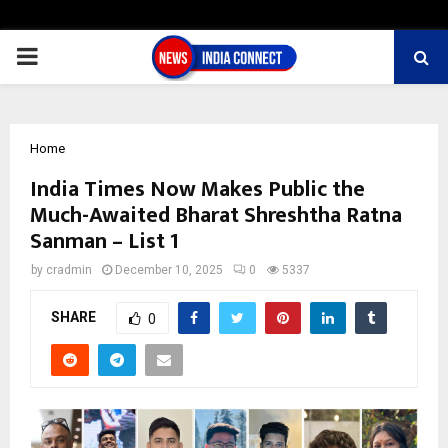
PRIMARY
MENU
Home
India Times Now Makes Public the
Much-Awaited Bharat Shreshtha Ratna
Sanman – List 1
by
cradmin
December 10, 2025
0
5337
SHARE
0