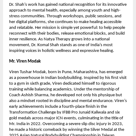
Dr. Shah’s work has gained national recognition for its innovative
approach to mental health, especially among youth and high-
stress communities. Through workshops, public sessions, and
her digital platforms, she continues to make healing accessible
and relatable. Her mission is simple yet powerful: to help people
reconnect with their bodies, release emotional blocks, and build
inner resilience. As Natya Therapy grows into a national
movement, Dr. Komal Shah stands as one of India’s most
inspiring voices in holistic wellness and expressive healing.
Mr. Viren Modak
Viren Tushar Modak, born in Pune, Maharashtra, has emerged
as a powerhouse in Indian bodybuilding. Inspired by his first visit
to a gym in sixth grade, Viren dedicated himself to rigorous
training while balancing academics. Under the mentorship of
Coach Ashish Sharma, he developed not only his physique but
also a mindset rooted in discipline and mental endurance. Viren’s
early achievements include a fourth-place finish in the
Transformation Challenge by IFBB Pro Junaid Kaliwala and six
gold medals across major ICN events, culminating in the title of
Mr. India in 2022. Overcoming a severe slip disc injury in 2023,
he made a historic comeback by winning the Silver Medal at the
2025 Asian Natural Bodybuilding Championship in Taiwan,