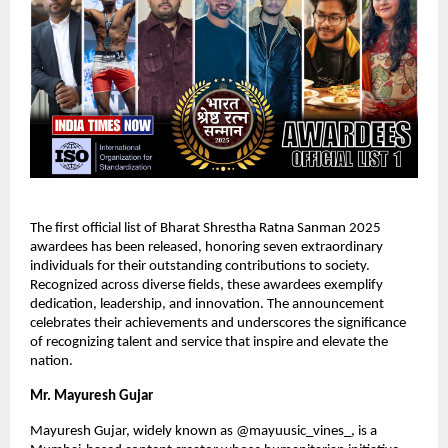
The first official list of Bharat Shrestha Ratna Sanman 2025
awardees has been released, honoring seven extraordinary
individuals for their outstanding contributions to society.
Recognized across diverse fields, these awardees exemplify
dedication, leadership, and innovation. The announcement
celebrates their achievements and underscores the significance
of recognizing talent and service that inspire and elevate the
nation.
Mr. Mayuresh Gujar
Mayuresh Gujar, widely known as @mayuusic_vines_, is a