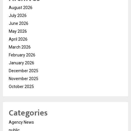
August 2026
July 2026
June 2026
May 2026
April 2026
March 2026
February 2026
January 2026
December 2025
November 2025
October 2025
Categories
Agency News
public