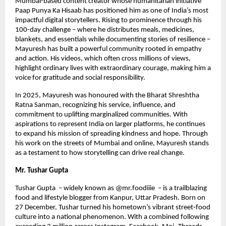
Mumbai-based content creator whose humanitarian initiative
Paap Punya Ka Hisaab has positioned him as one of India’s most
impactful digital storytellers. Rising to prominence through his
100-day challenge – where he distributes meals, medicines,
blankets, and essentials while documenting stories of resilience –
Mayuresh has built a powerful community rooted in empathy
and action. His videos, which often cross millions of views,
highlight ordinary lives with extraordinary courage, making him a
voice for gratitude and social responsibility.
In 2025, Mayuresh was honoured with the Bharat Shreshtha
Ratna Sanman, recognizing his service, influence, and
commitment to uplifting marginalized communities. With
aspirations to represent India on larger platforms, he continues
to expand his mission of spreading kindness and hope. Through
his work on the streets of Mumbai and online, Mayuresh stands
as a testament to how storytelling can drive real change.
Mr. Tushar Gupta
Tushar Gupta – widely known as @mr.foodiiie – is a trailblazing
food and lifestyle blogger from Kanpur, Uttar Pradesh. Born on
27 December, Tushar turned his hometown’s vibrant street‑food
culture into a national phenomenon. With a combined following