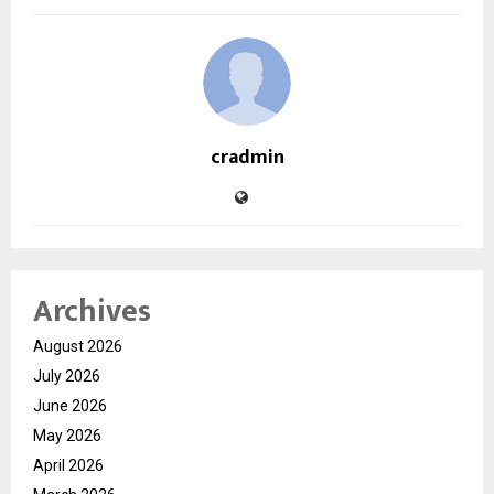
cradmin
Archives
August 2026
July 2026
June 2026
May 2026
April 2026