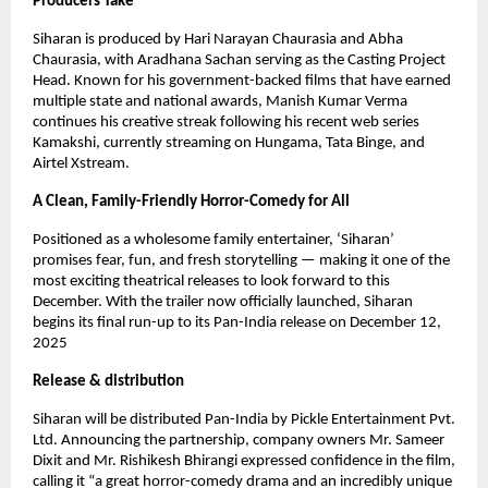
Producers Take
Siharan is produced by Hari Narayan Chaurasia and Abha
Chaurasia, with Aradhana Sachan serving as the Casting Project
Head. Known for his government-backed films that have earned
multiple state and national awards, Manish Kumar Verma
continues his creative streak following his recent web series
Kamakshi, currently streaming on Hungama, Tata Binge, and
Airtel Xstream.
A Clean, Family-Friendly Horror-Comedy for All
Positioned as a wholesome family entertainer, ‘Siharan’
promises fear, fun, and fresh storytelling — making it one of the
most exciting theatrical releases to look forward to this
December. With the trailer now officially launched, Siharan
begins its final run-up to its Pan-India release on December 12,
2025
Release & distribution
Siharan will be distributed Pan-India by Pickle Entertainment Pvt.
Ltd. Announcing the partnership, company owners Mr. Sameer
Dixit and Mr. Rishikesh Bhirangi expressed confidence in the film,
calling it “a great horror-comedy drama and an incredibly unique