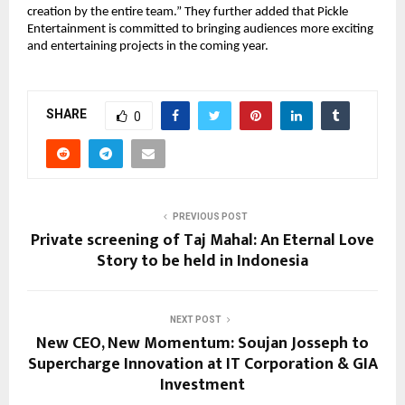
creation by the entire team.” They further added that Pickle
Entertainment is committed to bringing audiences more exciting
and entertaining projects in the coming year.
SHARE
0
PREVIOUS POST
Private screening of Taj Mahal: An Eternal Love
Story to be held in Indonesia
NEXT POST
New CEO, New Momentum: Soujan Josseph to
Supercharge Innovation at IT Corporation & GIA
Investment