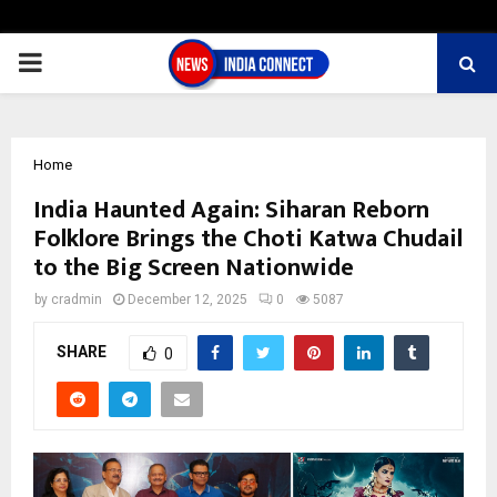
PRIMARY
MENU
Home
India Haunted Again: Siharan Reborn
Folklore Brings the Choti Katwa Chudail
to the Big Screen Nationwide
by
cradmin
December 12, 2025
0
5087
SHARE
0