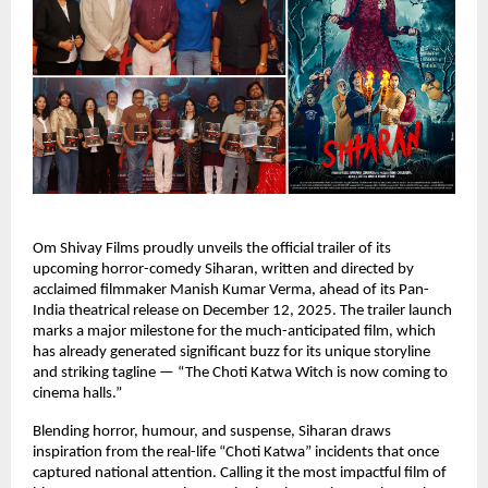
Om Shivay Films proudly unveils the official trailer of its
upcoming horror-comedy Siharan, written and directed by
acclaimed filmmaker Manish Kumar Verma, ahead of its Pan-
India theatrical release on December 12, 2025. The trailer launch
marks a major milestone for the much-anticipated film, which
has already generated significant buzz for its unique storyline
and striking tagline — “The Choti Katwa Witch is now coming to
cinema halls.”
Blending horror, humour, and suspense, Siharan draws
inspiration from the real-life “Choti Katwa” incidents that once
captured national attention. Calling it the most impactful film of