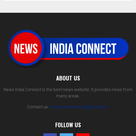
ABOUT US
News India Connect is the best news website. It provides news from
many areas.
Contact us:
newsindiaconnect@gmail.com
FOLLOW US