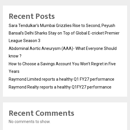
Recent Posts
Sara Tendulkar’s Mumbai Grizzlies Rise to Second, Peyush
Bansal’s Delhi Sharks Stay on Top of Global E-cricket Premier
League Season 3
Abdominal Aortic Aneurysm (AAA)- What Everyone Should
know ?
How to Choose a Savings Account You Won’t Regret in Five
Years
Raymond Limited reports a healthy Q1 FY27 performance
Raymond Realty reports a healthy Q1FY27 performance
Recent Comments
No comments to show.