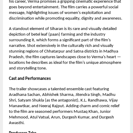
his career, Verma promises a gripping cinematic experience that
goes beyond entertainment. The film carries a powerful social
message, highlighting issues of women’s exploitation and
discrimination while promoting equality, dignity and awareness.
A standout element of Siharan is its rare and visually detailed
depiction of betel leaf (paan) farming and the industry
surrounding it, which forms a significant part of the film’s
narrative. Shot extensively in the culturally rich and visually
stunning regions of Chhatarpur and Satna districts in Madhya
Pradesh, the film captures landscapes close to Verma’s heart —
locations he describes as ideal for the film’s unique atmosphere
and storytelling tone.
Cast and Performances
The trailer showcases a talented ensemble cast featuring
Aradhana Sachan, Abhishek Sharma, Jitendra Singh, Madhu
Shri, Satyam Shukla (as the antagonist), K.L. Randhawa, Vijay
Manawtkar, and Neeraj Rajput. Adding charm and comic relief
to the film are seasoned performers Mustaq Khan, Junior
Mehmood, Atul Vatsal, Arun, Durgesh Kumar, and Durgesh
Awasthi.