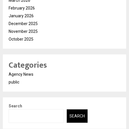
March 2026
February 2026
January 2026
December 2025
November 2025
October 2025
Categories
Agency News
public
Search
SEARCH