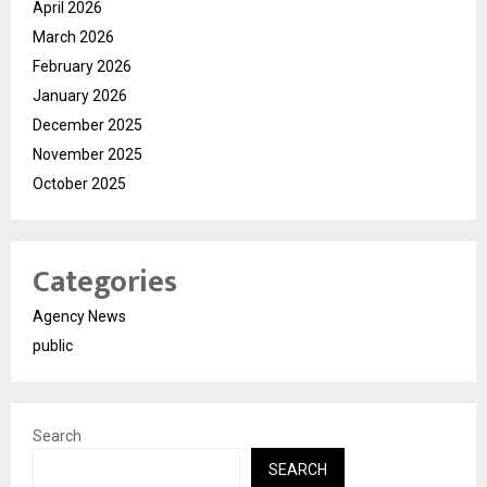
April 2026
March 2026
February 2026
January 2026
December 2025
November 2025
October 2025
Categories
Agency News
public
Search
SEARCH