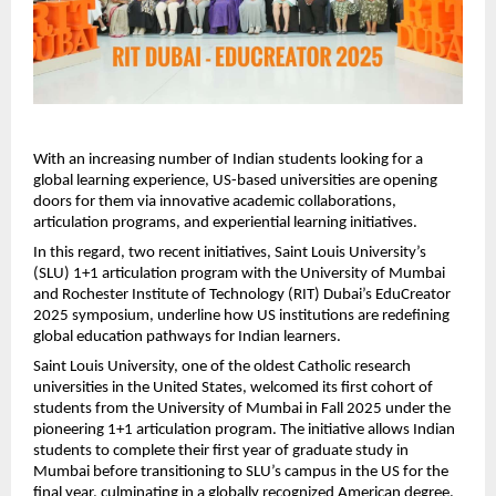
With an increasing number of Indian students looking for a
global learning experience, US-based universities are opening
doors for them via innovative academic collaborations,
articulation programs, and experiential learning initiatives.
In this regard, two recent initiatives, Saint Louis University’s
(SLU) 1+1 articulation program with the University of Mumbai
and Rochester Institute of Technology (RIT) Dubai’s EduCreator
2025 symposium, underline how US institutions are redefining
global education pathways for Indian learners.
Saint Louis University, one of the oldest Catholic research
universities in the United States, welcomed its first cohort of
students from the University of Mumbai in Fall 2025 under the
pioneering 1+1 articulation program. The initiative allows Indian
students to complete their first year of graduate study in
Mumbai before transitioning to SLU’s campus in the US for the
final year, culminating in a globally recognized American degree.