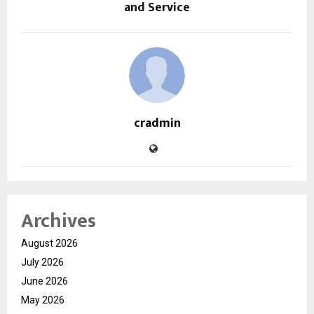
and Service
cradmin
Archives
August 2026
July 2026
June 2026
May 2026