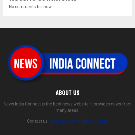
No comments to show.
ABOUT US
News India Connect is the best news website. It provides news from
many areas.
Contact us:
newsindiaconnect@gmail.com