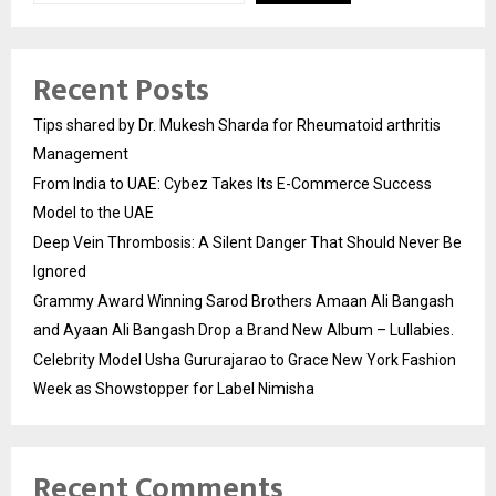
Recent Posts
Tips shared by Dr. Mukesh Sharda for Rheumatoid arthritis
Management
From India to UAE: Cybez Takes Its E-Commerce Success
Model to the UAE
Deep Vein Thrombosis: A Silent Danger That Should Never Be
Ignored
Grammy Award Winning Sarod Brothers Amaan Ali Bangash
and Ayaan Ali Bangash Drop a Brand New Album – Lullabies.
Celebrity Model Usha Gururajarao to Grace New York Fashion
Week as Showstopper for Label Nimisha
Recent Comments