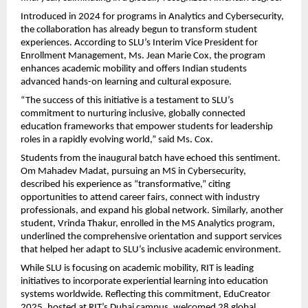
Introduced in 2024 for programs in Analytics and Cybersecurity,
the collaboration has already begun to transform student
experiences. According to SLU’s Interim Vice President for
Enrollment Management, Ms. Jean Marie Cox, the program
enhances academic mobility and offers Indian students
advanced hands-on learning and cultural exposure.
“The success of this initiative is a testament to SLU’s
commitment to nurturing inclusive, globally connected
education frameworks that empower students for leadership
roles in a rapidly evolving world,” said Ms. Cox.
Students from the inaugural batch have echoed this sentiment.
Om Mahadev Madat, pursuing an MS in Cybersecurity,
described his experience as “transformative,” citing
opportunities to attend career fairs, connect with industry
professionals, and expand his global network. Similarly, another
student, Vrinda Thakur, enrolled in the MS Analytics program,
underlined the comprehensive orientation and support services
that helped her adapt to SLU’s inclusive academic environment.
While SLU is focusing on academic mobility, RIT is leading
initiatives to incorporate experiential learning into education
systems worldwide. Reflecting this commitment, EduCreator
2025, hosted at RIT’s Dubai campus, welcomed 28 global