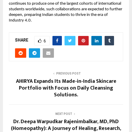
continues to produce one of the largest cohorts of international
students worldwide, such collaborations are expected to further
deepen, preparing Indian students to thrive in the era of
Industry 4.0.
SHARE
6
PREVIOUS POST
AHIRYA Expands Its Made-in-India Skincare
Portfolio with Focus on Daily Cleansing
Solutions.
NEXT POST
Dr. Deepa Warpudkar Rajenimbalkar, MD, PhD
(Homeopathy): A Journey of Healing, Research,