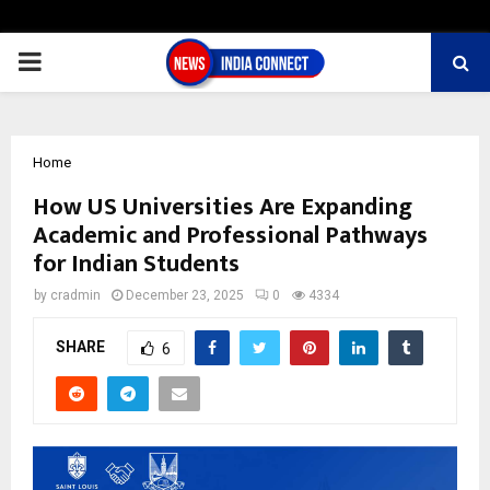
PRIMARY
MENU
Home
How US Universities Are Expanding
Academic and Professional Pathways
for Indian Students
by
cradmin
December 23, 2025
0
4334
SHARE
6