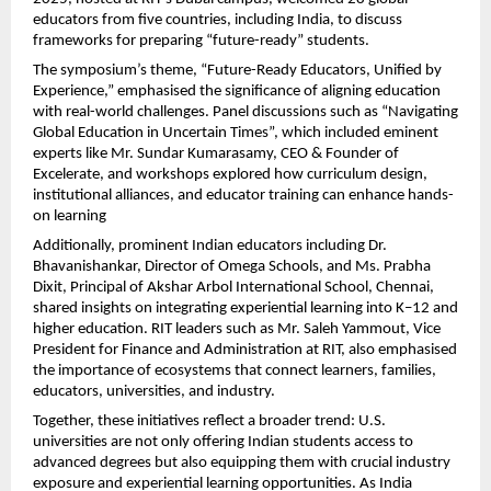
educators from five countries, including India, to discuss
frameworks for preparing “future-ready” students.
The symposium’s theme, “Future-Ready Educators, Unified by
Experience,” emphasised the significance of aligning education
with real-world challenges. Panel discussions such as “Navigating
Global Education in Uncertain Times”, which included eminent
experts like Mr. Sundar Kumarasamy, CEO & Founder of
Excelerate, and workshops explored how curriculum design,
institutional alliances, and educator training can enhance hands-
on learning
Additionally, prominent Indian educators including Dr.
Bhavanishankar, Director of Omega Schools, and Ms. Prabha
Dixit, Principal of Akshar Arbol International School, Chennai,
shared insights on integrating experiential learning into K–12 and
higher education. RIT leaders such as Mr. Saleh Yammout, Vice
President for Finance and Administration at RIT, also emphasised
the importance of ecosystems that connect learners, families,
educators, universities, and industry.
Together, these initiatives reflect a broader trend: U.S.
universities are not only offering Indian students access to
advanced degrees but also equipping them with crucial industry
exposure and experiential learning opportunities. As India