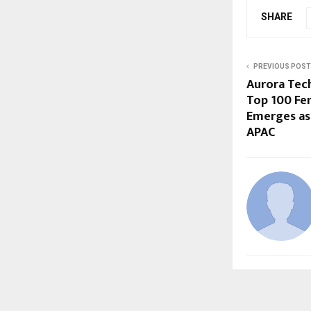
SHARE
PREVIOUS POST
Aurora Tec
Top 100 Fe
Emerges as 
APAC