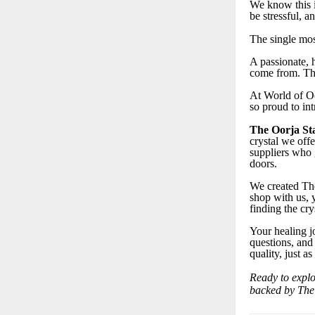
We know this i
be stressful, 
The single mos
A passionate, h
come from. The
At World of Oo
so proud to in
The Oorja St
crystal we offe
suppliers who 
doors.
We created The
shop with us, 
finding the cry
Your healing j
questions, and
quality, just a
Ready to explo
backed by The