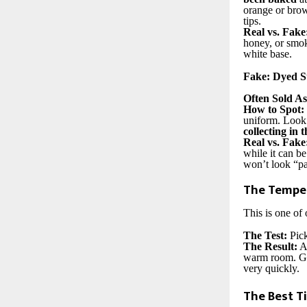
orange or bro
tips.
Real vs. Fake
honey, or smoky
white base.
Fake: Dyed S
Often Sold As
How to Spot:
uniform. Look 
collecting in 
Real vs. Fake
while it can be
won’t look “pa
The Temper
This is one of 
The Test:
Pick
The Result:
A 
warm room. Gla
very quickly.
The Best Ti