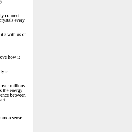
ly
ruly connect
crystals every
t’s with us or
 love how it
ty is
 over millions
is the energy
erence between
art.
ommon sense.