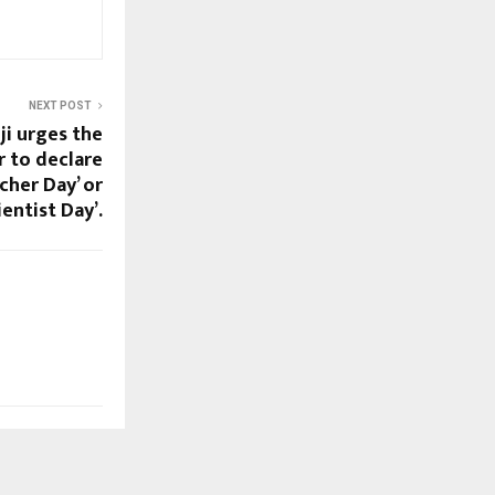
NEXT POST
i urges the
r to declare
cher Day’ or
ientist Day’.