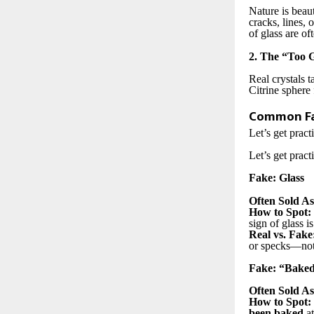
Nature is beaut
cracks, lines, 
of glass are of
2. The “Too 
Real crystals t
Citrine sphere 
Common Fa
Let’s get pract
Let’s get pract
Fake: Glass
Often Sold As
How to Spot:
sign of glass i
Real vs. Fake
or specks—not 
Fake: “Baked
Often Sold As
How to Spot:
been baked
at