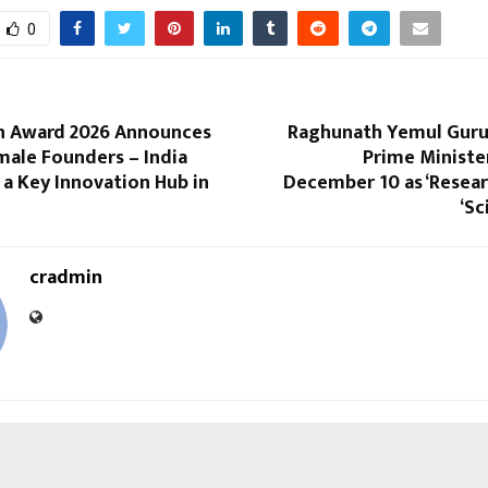
0
h Award 2026 Announces
Raghunath Yemul Guruj
male Founders – India
Prime Ministe
a Key Innovation Hub in
December 10 as ‘Resear
‘Sc
cradmin