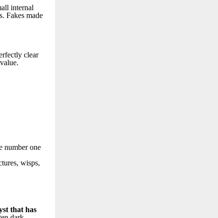
all internal
nts. Fakes made
erfectly clear
 value.
The number one
ctures, wisps,
st that has
ften dark