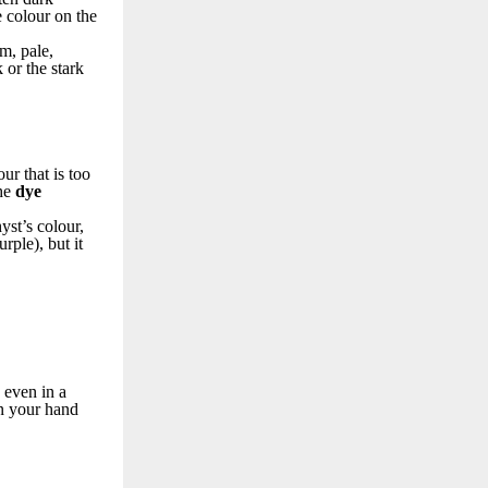
 colour on the
rm, pale,
 or the stark
r that is too
the
dye
yst’s colour,
rple), but it
 even in a
in your hand