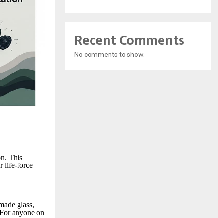
Recent Comments
No comments to show.
on. This
r life-force
 made glass,
. For anyone on