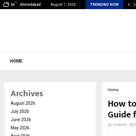
C
al360 & Madhav Sheth (In his personal…
Ahmedabad
August 7, 2026
TRENDING NOW
30
HOME
Archives
Home
How to 
August 2026
Guide 
July 2026
June 2026
by
cradmin
D
May 2026
April 2026