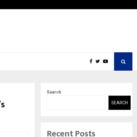
Securium Solutions Pvt Ltd, a CERT-In Empanelled…
Search
’s
SEARCH
Recent Posts