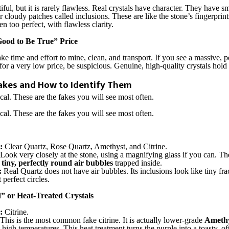
iful, but it is rarely flawless. Real crystals have character. They have sm
or cloudy patches called inclusions. These are like the stone’s fingerpri
ten too perfect, with flawless clarity.
Good to Be True” Price
ake time and effort to mine, clean, and transport. If you see a massive, p
for a very low price, be suspicious. Genuine, high-quality crystals hold
kes and How to Identify Them
ical. These are the fakes you will see most often.
ical. These are the fakes you will see most often.
:
Clear Quartz, Rose Quartz, Amethyst, and Citrine.
Look very closely at the stone, using a magnifying glass if you can. 
s
tiny, perfectly round air bubbles
trapped inside.
:
Real Quartz does not have air bubbles. Its inclusions look like tiny fra
perfect circles.
” or Heat-Treated Crystals
:
Citrine.
This is the most common fake citrine. It is actually lower-grade
Amethy
 high temperatures. This heat treatment turns the purple into a toasty, o