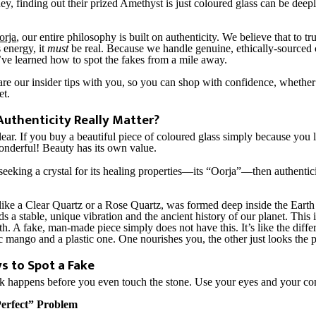
ey, finding out their prized Amethyst is just coloured glass can be deep
orja
, our entire philosophy is built on authenticity. We believe that to t
s energy, it
must
be real. Because we handle genuine, ethically-sourced 
’ve learned how to spot the fakes from a mile away.
re our insider tips with you, so you can shop with confidence, whether i
et.
uthenticity Really Matter?
 clear. If you buy a beautiful piece of coloured glass simply because you
wonderful! Beauty has its own value.
seeking a crystal for its healing properties—its “Oorja”—then authentici
, like a Clear Quartz or a Rose Quartz, was formed deep inside the Earth
lds a stable, unique vibration and the ancient history of our planet. This 
h. A fake, man-made piece simply does not have this. It’s like the diff
c mango and a plastic one. One nourishes you, the other just looks the p
s to Spot a Fake
ck happens before you even touch the stone. Use your eyes and your c
Perfect” Problem