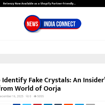
Retenzy Now Available as a Shopify Partner-Friendly…
Identify Fake Crystals: An Insider
from World of Oorja
ecember 16, 2025
0
5055