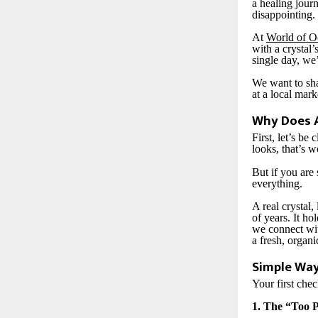
a healing journ
disappointing.
At
World of O
with a crystal’
single day, we
We want to sha
at a local mark
Why Does A
First, let’s be
looks, that’s 
But if you are 
everything.
A real crystal
of years. It ho
we connect wit
a fresh, organi
Simple Way
Your first che
1. The “Too 