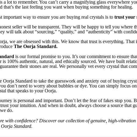
s a lot to remember. You can’t carry a magnifying glass everywhere you
and that’s the last feeling you want when buying something for healing.
t important way to ensure you are buying real crystals is to
trust your s
onest seller will be transparent. They will be happy to tell you where th
y will talk about “sourcing,” “quality,” and “authenticity” with confid
rja, we are obsessed with this. We know that trust is everything. That
troduce
The Oorja Standard.
andard
is our formal promise to you. It’s our commitment to ensure tha
r is 100% authentic, natural, and ethically sourced. We have built relat
guarantee their stones are real. We personally vet every crystal that co
 Oorja Standard to take the guesswork and anxiety out of buying crys
you don’t need to worry about bubbles or dye. You can simply focus on
stal that speaks to your Oorja.
ourney is personal and important. Don’t let the fear of fakes stop you. B
 trust your intuition. And when in doubt, always choose a source that gu
s we do.
re with confidence? Discover our collection of genuine, high-vibration c
 Oorja Standard.