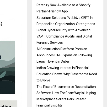
Retenzy Now Available as a Shopify
Partner-Friendly App
Securium Solutions Pvt Ltd, a CERT-In
Empanelled Organization, Strengthens
Global Cybersecurity with Advanced
VAPT, Compliance Audits, and Digital
Forensic Services
AI Construction Platform Preckon
Announces UAE Expansion Following
Launch Event in Dubai
India’s Growing Interest in Financial
Education Shows Why Classrooms Need
to Evolve
The Rise of E-commerce Reconciliation
Software: How TheEcomWay Is Helping
Marketplace Sellers Gain Greater
Financial Visibility