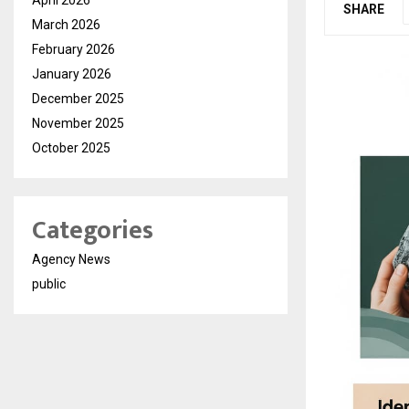
SHARE
March 2026
February 2026
January 2026
December 2025
November 2025
October 2025
Categories
Agency News
public