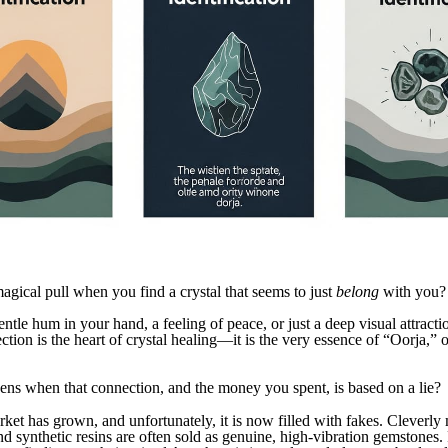
magical pull when you find a crystal that seems to just
belong
with you?
entle hum in your hand, a feeling of peace, or just a deep visual attracti
tion is the heart of crystal healing—it is the very essence of “Oorja,” o
ns when that connection, and the money you spent, is based on a lie?
rket has grown, and unfortunately, it is now filled with fakes. Cleverly
nd synthetic resins are often sold as genuine, high-vibration gemstones