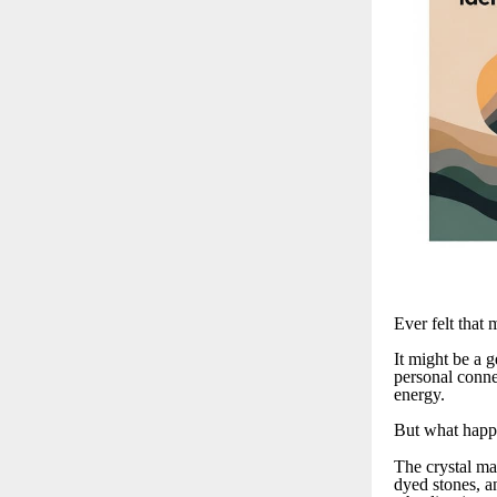
Ever felt that 
It might be a g
personal connec
energy.
But what happe
The crystal ma
dyed stones, a