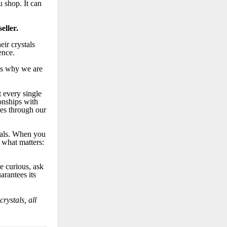
 shop. It can
eller.
eir crystals
ence.
 is why we are
t every single
ionships with
mes through our
tals. When you
 what matters:
e curious, ask
arantees its
rystals, all