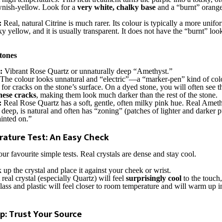
wnish-yellow. Look for a
very white, chalky base
and a “burnt” orange
:
Real, natural Citrine is much rarer. Its colour is typically a more unifo
 yellow, and it is usually transparent. It does not have the “burnt” look
tones
:
Vibrant Rose Quartz or unnaturally deep “Amethyst.”
The colour looks unnatural and “electric”—a “marker-pen” kind of colou
for cracks on the stone’s surface. On a dyed stone, you will often see 
these cracks
, making them look much darker than the rest of the stone.
:
Real Rose Quartz has a soft, gentle, often milky pink hue. Real Ameth
 deep, is natural and often has “zoning” (patches of lighter and darker pu
inted on.”
ature Test: An Easy Check
our favourite simple tests. Real crystals are dense and stay cool.
 up the crystal and place it against your cheek or wrist.
real crystal (especially Quartz) will feel
surprisingly cool
to the touch,
ss and plastic will feel closer to room temperature and will warm up 
p: Trust Your Source