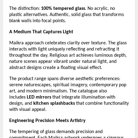
The distinction:
100% tempered glass
. No acrylic, no
plastic alternatives. Authentic, solid glass that transforms
blank walls into focal points.
A Medium That Captures Light
Maikra approach celebrates clarity over texture. The glass
interacts with light uniquely reflecting and refracting it
throughout the day. Religious art achieves luminous depth,
nature scenes appear vibrant under natural light, and
abstract designs create a floating visual effect.
The product range spans diverse aesthetic preferences:
serene naturescapes, spiritual imagery, contemporary pop
art, and modern minimalism. The catalogue also
includes
LED mirrors
that integrate illumination with
design, and
kitchen splashbacks
that combine functionality
with visual appeal.
Engineering Precision Meets Artistry
The tempering of glass demands precision and
commitment. Each Maikra artwork undergoes a rigorous