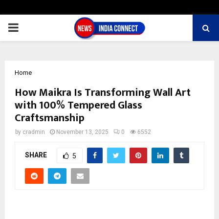
PRIMARY
MENU
Home
How Maikra Is Transforming Wall Art
with 100% Tempered Glass
Craftsmanship
by
cradmin
November 13, 2025
0
6552
SHARE
5