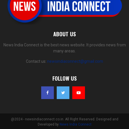
ABOUT US
News India Connect is the best news website. It provides news from
many areas.
Contact us:
newsindiaconnect@gmail.com
FOLLOW US
@2024 - newsindiaconnect.co.in. All Right Reserved. Designed and
Developed by
News India Connect