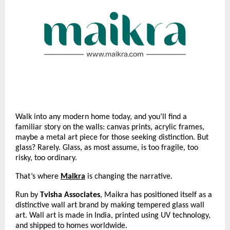
Walk into any modern home today, and you’ll find a
familiar story on the walls: canvas prints, acrylic frames,
maybe a metal art piece for those seeking distinction. But
glass? Rarely. Glass, as most assume, is too fragile, too
risky, too ordinary.
That’s where
Maikra
is changing the narrative.
Run by
Tvisha Associates
, Maikra has positioned itself as a
distinctive wall art brand by making tempered glass wall
art. Wall art is made in India, printed using UV technology,
and shipped to homes worldwide.