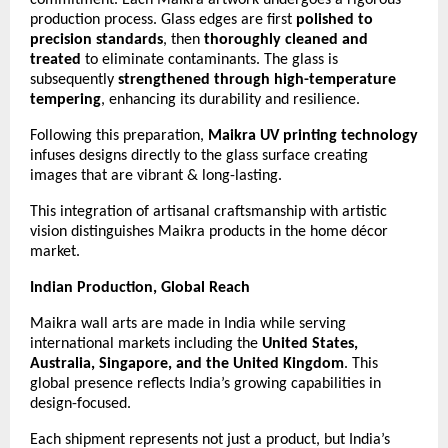
production process. Glass edges are first
polished to
precision standards
, then
thoroughly cleaned and
treated
to eliminate contaminants. The glass is
subsequently
strengthened through high-temperature
tempering
, enhancing its durability and resilience.
Following this preparation,
Maikra UV printing technology
infuses designs directly to the glass surface creating
images that are vibrant & long-lasting.
This integration of artisanal craftsmanship with artistic
vision distinguishes Maikra products in the home décor
market.
Indian Production, Global Reach
Maikra wall arts are made in India while serving
international markets including the
United States,
Australia, Singapore, and the United Kingdom
. This
global presence reflects India’s growing capabilities in
design-focused.
Each shipment represents not just a product, but India’s