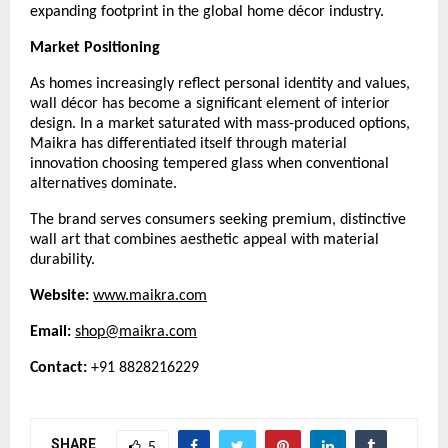
expanding footprint in the global home décor industry.
Market Positioning
As homes increasingly reflect personal identity and values,
wall décor has become a significant element of interior
design. In a market saturated with mass-produced options,
Maikra has differentiated itself through material
innovation choosing tempered glass when conventional
alternatives dominate.
The brand serves consumers seeking premium, distinctive
wall art that combines aesthetic appeal with material
durability.
Website:
www.maikra.com
Email:
shop@maikra.com
Contact:
+91 8828216229
SHARE
5