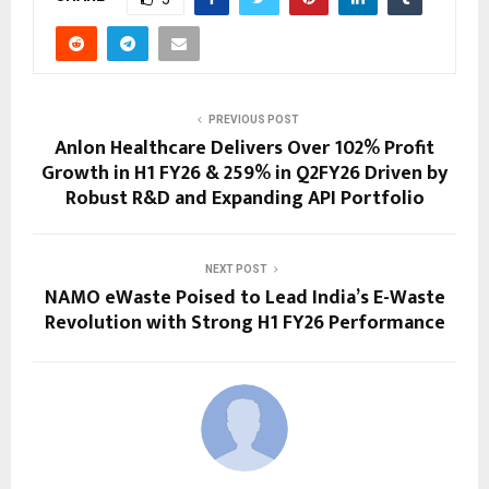
PREVIOUS POST
Anlon Healthcare Delivers Over 102% Profit
Growth in H1 FY26 & 259% in Q2FY26 Driven by
Robust R&D and Expanding API Portfolio
NEXT POST
NAMO eWaste Poised to Lead India’s E-Waste
Revolution with Strong H1 FY26 Performance