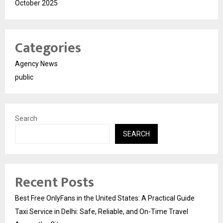
October 2025
Categories
Agency News
public
Search
SEARCH
Recent Posts
Best Free OnlyFans in the United States: A Practical Guide
Taxi Service in Delhi: Safe, Reliable, and On-Time Travel