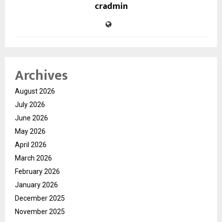
cradmin
Archives
August 2026
July 2026
June 2026
May 2026
April 2026
March 2026
February 2026
January 2026
December 2025
November 2025