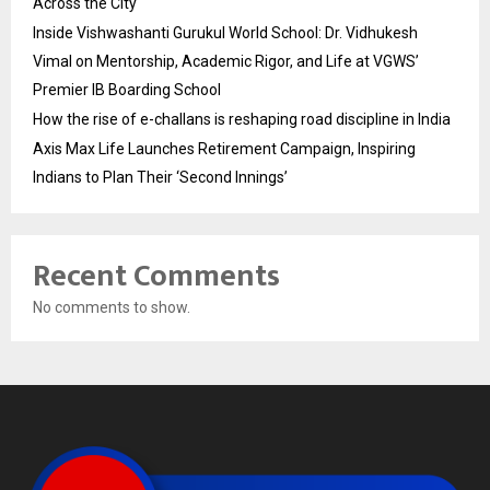
Across the City
Inside Vishwashanti Gurukul World School: Dr. Vidhukesh
Vimal on Mentorship, Academic Rigor, and Life at VGWS’
Premier IB Boarding School
How the rise of e-challans is reshaping road discipline in India
Axis Max Life Launches Retirement Campaign, Inspiring
Indians to Plan Their ‘Second Innings’
Recent Comments
No comments to show.