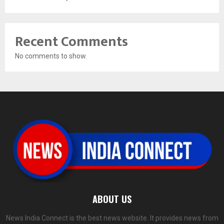
Recent Comments
No comments to show.
ABOUT US
News India Connect is the best news website. It provides news from