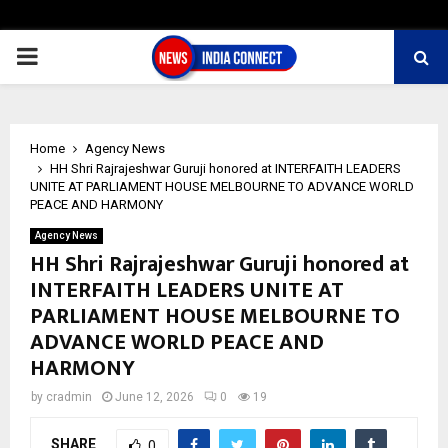
PRIMARY
MENU
Home
Agency News
HH Shri Rajrajeshwar Guruji honored at INTERFAITH LEADERS
UNITE AT PARLIAMENT HOUSE MELBOURNE TO ADVANCE WORLD
PEACE AND HARMONY
Agency News
HH Shri Rajrajeshwar Guruji honored at
INTERFAITH LEADERS UNITE AT
PARLIAMENT HOUSE MELBOURNE TO
ADVANCE WORLD PEACE AND
HARMONY
by
cradmin
June 12, 2026
0
19
SHARE
0