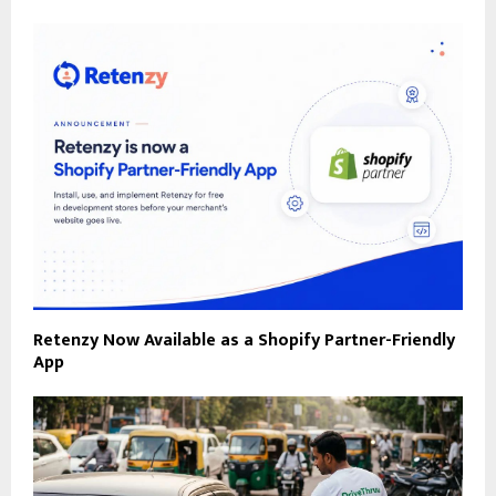
Retenzy Now Available as a Shopify Partner-Friendly
App