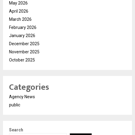
May 2026
April 2026
March 2026
February 2026
January 2026
December 2025
November 2025
October 2025
Categories
Agency News
public
Search