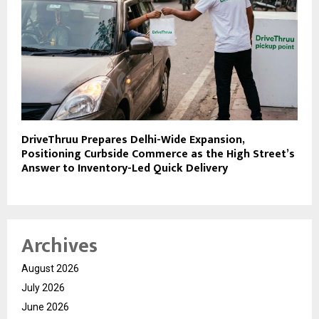
DriveThruu Prepares Delhi-Wide Expansion,
Positioning Curbside Commerce as the High Street’s
Answer to Inventory-Led Quick Delivery
Archives
August 2026
July 2026
June 2026