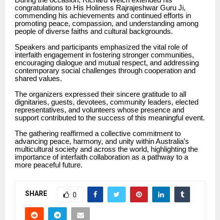
congratulations to His Holiness Rajrajeshwar Guru Ji,
commending his achievements and continued efforts in
promoting peace, compassion, and understanding among
people of diverse faiths and cultural backgrounds.
Speakers and participants emphasized the vital role of
interfaith engagement in fostering stronger communities,
encouraging dialogue and mutual respect, and addressing
contemporary social challenges through cooperation and
shared values.
The organizers expressed their sincere gratitude to all
dignitaries, guests, devotees, community leaders, elected
representatives, and volunteers whose presence and
support contributed to the success of this meaningful event.
The gathering reaffirmed a collective commitment to
advancing peace, harmony, and unity within Australia’s
multicultural society and across the world, highlighting the
importance of interfaith collaboration as a pathway to a
more peaceful future.
SHARE
0