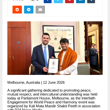
Melbourne, Australia | 12 June 2026
A significant gathering dedicated to promoting peace,
mutual respect, and intercultural understanding was held
today at Parliament House, Melbourne, as the Interfaith
Engagement for World Peace and Harmony event was
organized by Kali Mata Mandir Shakti Peeth in association
with P24 News Media.