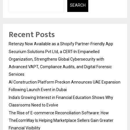
SEARCH
Recent Posts
Retenzy Now Available as a Shopify Partner-Friendly App
Securium Solutions Pvt Ltd, a CERT-In Empanelled
Organization, Strengthens Global Cybersecurity with
Advanced VAPT, Compliance Audits, and Digital Forensic
Services
AI Construction Platform Preckon Announces UAE Expansion
Following Launch Event in Dubai
India’s Growing Interest in Financial Education Shows Why
Classrooms Need to Evolve
The Rise of E-commerce Reconciliation Software: How
TheEcomWay Is Helping Marketplace Sellers Gain Greater
Financial Visibility