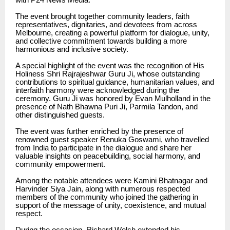
The event brought together community leaders, faith
representatives, dignitaries, and devotees from across
Melbourne, creating a powerful platform for dialogue, unity,
and collective commitment towards building a more
harmonious and inclusive society.
A special highlight of the event was the recognition of His
Holiness Shri Rajrajeshwar Guru Ji, whose outstanding
contributions to spiritual guidance, humanitarian values, and
interfaith harmony were acknowledged during the
ceremony. Guru Ji was honored by Evan Mulholland in the
presence of Nath Bhawna Puri Ji, Parmila Tandon, and
other distinguished guests.
The event was further enriched by the presence of
renowned guest speaker Renuka Goswami, who travelled
from India to participate in the dialogue and share her
valuable insights on peacebuilding, social harmony, and
community empowerment.
Among the notable attendees were Kamini Bhatnagar and
Harvinder Siya Jain, along with numerous respected
members of the community who joined the gathering in
support of the message of unity, coexistence, and mutual
respect.
During the occasion, Richard Welch extended his