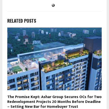
RELATED POSTS
The Promise Kept: Ashar Group Secures OCs for Two
Redevelopment Projects 20 Months Before Deadline
– Setting New Bar for Homebuyer Trust