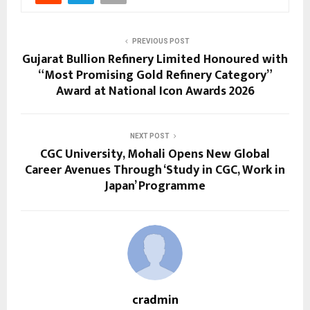
PREVIOUS POST
Gujarat Bullion Refinery Limited Honoured with
“Most Promising Gold Refinery Category”
Award at National Icon Awards 2026
NEXT POST
CGC University, Mohali Opens New Global
Career Avenues Through ‘Study in CGC, Work in
Japan’ Programme
cradmin