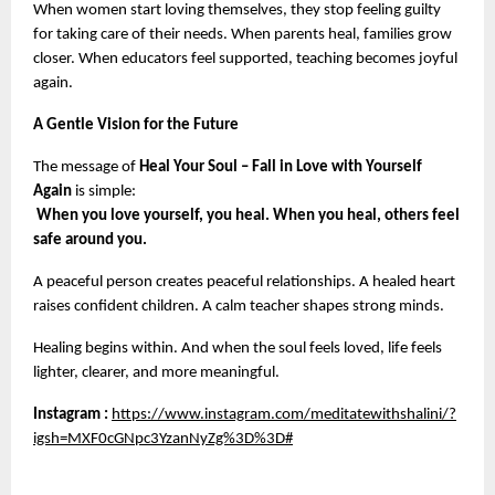
When women start loving themselves, they stop feeling guilty 
for taking care of their needs. When parents heal, families grow 
closer. When educators feel supported, teaching becomes joyful 
again.
A Gentle Vision for the Future
The message of 
Heal Your Soul – Fall in Love with Yourself 
Again
 is simple:
When you love yourself, you heal. When you heal, others feel 
safe around you.
A peaceful person creates peaceful relationships. A healed heart 
raises confident children. A calm teacher shapes strong minds.
Healing begins within. And when the soul feels loved, life feels 
lighter, clearer, and more meaningful.
Instagram :
https://www.instagram.com/meditatewithshalini/?
igsh=MXF0cGNpc3YzanNyZg%3D%3D#