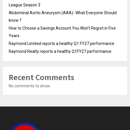
League Season 3
Abdominal Aortic Aneurysm (AAA)- What Everyone Should
know ?
How to Choose a Savings Account You Won’t Regret in Five
Years
Raymond Limited reports a healthy Q1 FY27 performance
Raymond Realty reports a healthy Q1FY27 performance
Recent Comments
No comments to show.