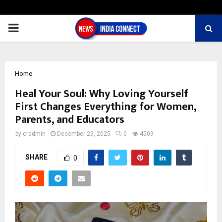
PRIMARY
MENU
Home
Heal Your Soul: Why Loving Yourself
First Changes Everything for Women,
Parents, and Educators
by
cradmin
December 29, 2025
0
4509
SHARE
0