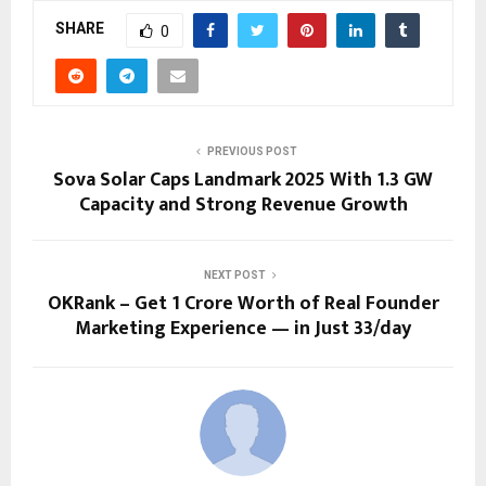
SHARE
0
PREVIOUS POST
Sova Solar Caps Landmark 2025 With 1.3 GW
Capacity and Strong Revenue Growth
NEXT POST
OKRank – Get ₹1 Crore Worth of Real Founder
Marketing Experience — in Just ₹33/day