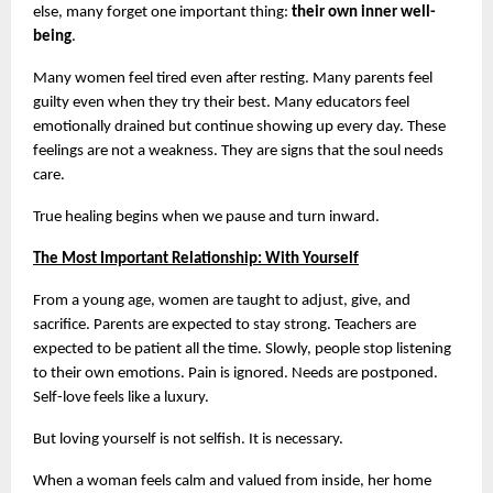
else, many forget one important thing: 
their own inner well-
being
.
Many women feel tired even after resting. Many parents feel 
guilty even when they try their best. Many educators feel 
emotionally drained but continue showing up every day. These 
feelings are not a weakness. They are signs that the soul needs 
care.
True healing begins when we pause and turn inward.
The Most Important Relationship: With Yourself
From a young age, women are taught to adjust, give, and 
sacrifice. Parents are expected to stay strong. Teachers are 
expected to be patient all the time. Slowly, people stop listening 
to their own emotions. Pain is ignored. Needs are postponed. 
Self-love feels like a luxury.
But loving yourself is not selfish. It is necessary.
When a woman feels calm and valued from inside, her home 