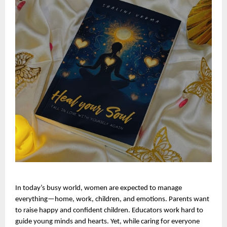
In today’s busy world, women are expected to manage 
everything—home, work, children, and emotions. Parents want 
to raise happy and confident children. Educators work hard to 
guide young minds and hearts. Yet, while caring for everyone 