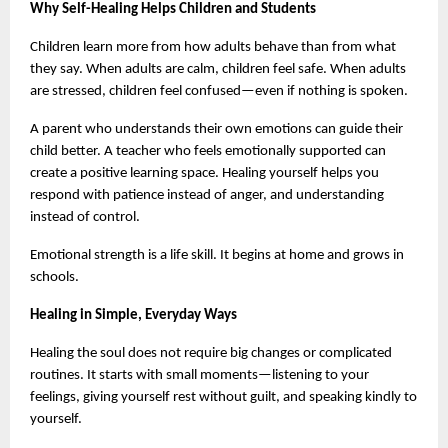
Why Self-Healing Helps Children and Students
Children learn more from how adults behave than from what 
they say. When adults are calm, children feel safe. When adults 
are stressed, children feel confused—even if nothing is spoken.
A parent who understands their own emotions can guide their 
child better. A teacher who feels emotionally supported can 
create a positive learning space. Healing yourself helps you 
respond with patience instead of anger, and understanding 
instead of control.
Emotional strength is a life skill. It begins at home and grows in 
schools.
Healing in Simple, Everyday Ways
Healing the soul does not require big changes or complicated 
routines. It starts with small moments—listening to your 
feelings, giving yourself rest without guilt, and speaking kindly to 
yourself.