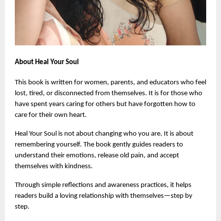
About Heal Your Soul
This book is written for women, parents, and educators who feel 
lost, tired, or disconnected from themselves. It is for those who 
have spent years caring for others but have forgotten how to 
care for their own heart.
Heal Your Soul is not about changing who you are. It is about 
remembering yourself. The book gently guides readers to 
understand their emotions, release old pain, and accept 
themselves with kindness.
Through simple reflections and awareness practices, it helps 
readers build a loving relationship with themselves—step by 
step.