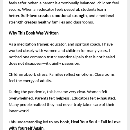
feels safer. When a parent is emotionally balanced, children feel 
secure. When an educator feels peaceful, students learn 
better. 
Self-love creates emotional strength
, and emotional 
strength creates healthy families and classrooms.
Why This Book Was Written
As a meditation trainer, educator, and spiritual coach, I have 
worked closely with women and children for many years. I 
noticed one common truth: emotional pain that is not healed 
does not disappear—it quietly passes on.
Children absorb stress. Families reflect emotions. Classrooms 
feel the energy of adults.
During the pandemic, this became very clear. Women felt 
overwhelmed. Parents felt helpless. Educators felt exhausted. 
Many people realized they had never truly taken care of their 
inner world.
This understanding led to my book, 
Heal Your Soul – Fall in Love 
with Yourself Again
.