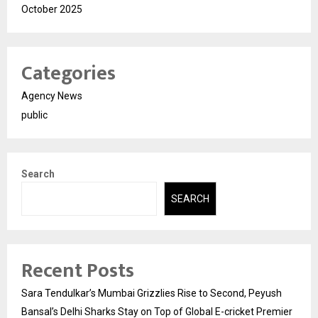
October 2025
Categories
Agency News
public
Search
SEARCH
Recent Posts
Sara Tendulkar’s Mumbai Grizzlies Rise to Second, Peyush
Bansal’s Delhi Sharks Stay on Top of Global E-cricket Premier