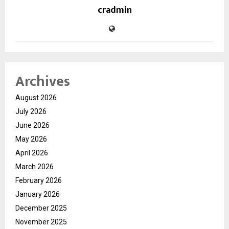
cradmin
Archives
August 2026
July 2026
June 2026
May 2026
April 2026
March 2026
February 2026
January 2026
December 2025
November 2025