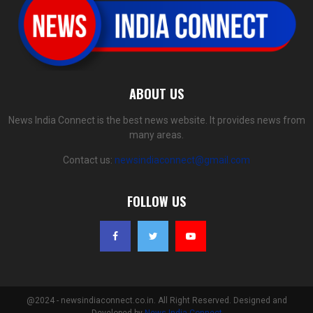
ABOUT US
News India Connect is the best news website. It provides news from
many areas.
Contact us:
newsindiaconnect@gmail.com
FOLLOW US
@2024 - newsindiaconnect.co.in. All Right Reserved. Designed and
Developed by
News India Connect