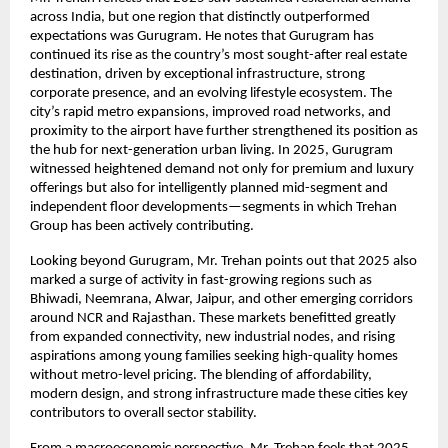
across India, but one region that distinctly outperformed
expectations was Gurugram. He notes that Gurugram has
continued its rise as the country’s most sought-after real estate
destination, driven by exceptional infrastructure, strong
corporate presence, and an evolving lifestyle ecosystem. The
city’s rapid metro expansions, improved road networks, and
proximity to the airport have further strengthened its position as
the hub for next-generation urban living. In 2025, Gurugram
witnessed heightened demand not only for premium and luxury
offerings but also for intelligently planned mid-segment and
independent floor developments—segments in which Trehan
Group has been actively contributing.
Looking beyond Gurugram, Mr. Trehan points out that 2025 also
marked a surge of activity in fast-growing regions such as
Bhiwadi, Neemrana, Alwar, Jaipur, and other emerging corridors
around NCR and Rajasthan. These markets benefitted greatly
from expanded connectivity, new industrial nodes, and rising
aspirations among young families seeking high-quality homes
without metro-level pricing. The blending of affordability,
modern design, and strong infrastructure made these cities key
contributors to overall sector stability.