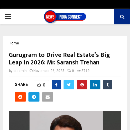
PRIMARY
MENU
Home
Gurugram to Drive Real Estate’s Big
Leap in 2026: Mr. Saransh Trehan
by
cradmin
November 26, 2025
0
5719
SHARE
0