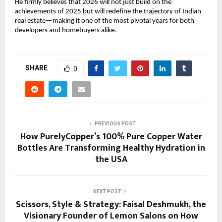
He firmly believes that 2026 will not just build on the
achievements of 2025 but will redefine the trajectory of Indian
real estate—making it one of the most pivotal years for both
developers and homebuyers alike.
SHARE
0
PREVIOUS POST
How PurelyCopper’s 100% Pure Copper Water
Bottles Are Transforming Healthy Hydration in
the USA
NEXT POST
Scissors, Style & Strategy: Faisal Deshmukh, the
Visionary Founder of Lemon Salons on How