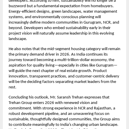
developers. According to him, sustainability will no longer be a
buzzword but a fundamental expectation from homebuyers.
Energy-efficient designs, green landscapes, water management
systems, and environmentally conscious planning will
increasingly define modern communities in Gurugram, NCR, and
beyond. Developers who embed sustainability early in their
project vision will naturally assume leadership in this evolving
landscape.
He also notes that the mid-segment housing category will remain
the primary demand driver in 2026. As India continues its
journey toward becoming a multi-trillion-dollar economy, the
aspiration for quality living—especially in cities like Gurugram—
will guide the next chapter of real estate growth. Product
innovation, transparent practices, and customer-centric delivery
will be the deciding factors separating market leaders from the
rest.
Concluding his outlook, Mr. Saransh Trehan expresses that
Trehan Group enters 2026 with renewed vision and
commitment. With strong experience in NCR and Rajasthan, a
robust development pipeline, and an unwavering focus on
sustainable, thoughtfully designed communities, the Group aims
to contribute meaningfully to India’s changing urban landscape.