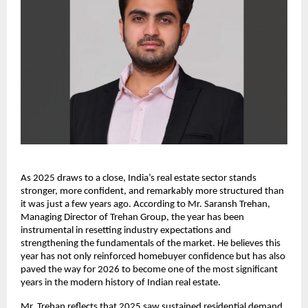
As 2025 draws to a close, India’s real estate sector stands
stronger, more confident, and remarkably more structured than
it was just a few years ago. According to Mr. Saransh Trehan,
Managing Director of Trehan Group, the year has been
instrumental in resetting industry expectations and
strengthening the fundamentals of the market. He believes this
year has not only reinforced homebuyer confidence but has also
paved the way for 2026 to become one of the most significant
years in the modern history of Indian real estate.
Mr. Trehan reflects that 2025 saw sustained residential demand