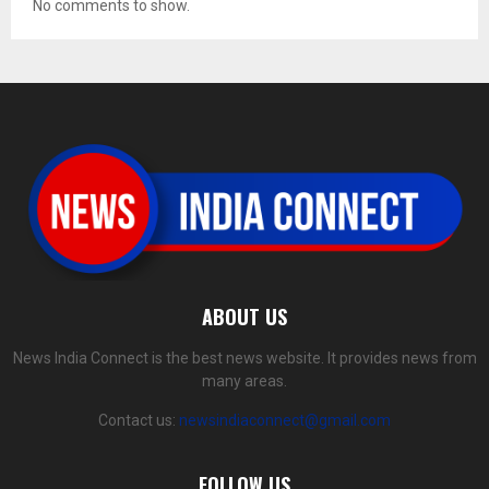
No comments to show.
ABOUT US
News India Connect is the best news website. It provides news from
many areas.
Contact us:
newsindiaconnect@gmail.com
FOLLOW US