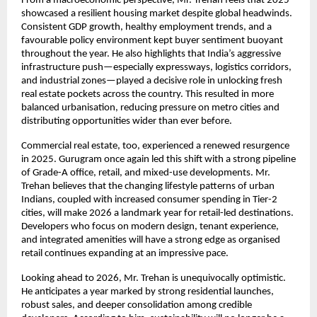
From a macroeconomic perspective, Mr. Trehan feels that 2025
showcased a resilient housing market despite global headwinds.
Consistent GDP growth, healthy employment trends, and a
favourable policy environment kept buyer sentiment buoyant
throughout the year. He also highlights that India’s aggressive
infrastructure push—especially expressways, logistics corridors,
and industrial zones—played a decisive role in unlocking fresh
real estate pockets across the country. This resulted in more
balanced urbanisation, reducing pressure on metro cities and
distributing opportunities wider than ever before.
Commercial real estate, too, experienced a renewed resurgence
in 2025. Gurugram once again led this shift with a strong pipeline
of Grade-A office, retail, and mixed-use developments. Mr.
Trehan believes that the changing lifestyle patterns of urban
Indians, coupled with increased consumer spending in Tier-2
cities, will make 2026 a landmark year for retail-led destinations.
Developers who focus on modern design, tenant experience,
and integrated amenities will have a strong edge as organised
retail continues expanding at an impressive pace.
Looking ahead to 2026, Mr. Trehan is unequivocally optimistic.
He anticipates a year marked by strong residential launches,
robust sales, and deeper consolidation among credible