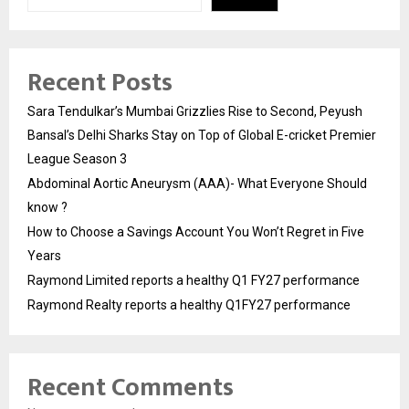
Recent Posts
Sara Tendulkar’s Mumbai Grizzlies Rise to Second, Peyush
Bansal’s Delhi Sharks Stay on Top of Global E-cricket Premier
League Season 3
Abdominal Aortic Aneurysm (AAA)- What Everyone Should
know ?
How to Choose a Savings Account You Won’t Regret in Five
Years
Raymond Limited reports a healthy Q1 FY27 performance
Raymond Realty reports a healthy Q1FY27 performance
Recent Comments