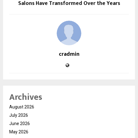
Salons Have Transformed Over the Years
cradmin
Archives
August 2026
July 2026
June 2026
May 2026