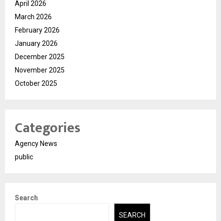
April 2026
March 2026
February 2026
January 2026
December 2025
November 2025
October 2025
Categories
Agency News
public
Search
SEARCH