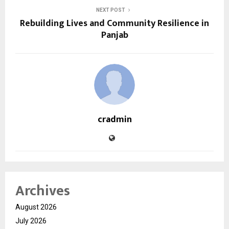
NEXT POST
Rebuilding Lives and Community Resilience in
Panjab
cradmin
Archives
August 2026
July 2026