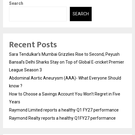
Search
SEARCH
Recent Posts
Sara Tendulkar’s Mumbai Grizzlies Rise to Second, Peyush
Bansal’s Delhi Sharks Stay on Top of Global E-cricket Premier
League Season 3
Abdominal Aortic Aneurysm (AAA)- What Everyone Should
know ?
How to Choose a Savings Account You Won’t Regret in Five
Years
Raymond Limited reports a healthy Q1 FY27 performance
Raymond Realty reports a healthy Q1FY27 performance