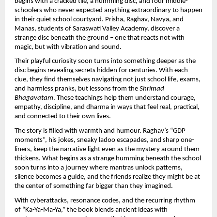
begins with a cracked tile, a humming disc, and four middle-
schoolers who never expected anything extraordinary to happen
in their quiet school courtyard. Prisha, Raghav, Navya, and
Manas, students of Saraswati Valley Academy, discover a
strange disc beneath the ground – one that reacts not with
magic, but with vibration and sound.
Their playful curiosity soon turns into something deeper as the
disc begins revealing secrets hidden for centuries. With each
clue, they find themselves navigating not just school life, exams,
and harmless pranks, but lessons from the
Shrimad
Bhagavatam
. These teachings help them understand courage,
empathy, discipline, and dharma in ways that feel real, practical,
and connected to their own lives.
The story is filled with warmth and humour. Raghav’s “GDP
moments”, his jokes, sneaky ladoo escapades, and sharp one-
liners, keep the narrative light even as the mystery around them
thickens. What begins as a strange humming beneath the school
soon turns into a journey where mantras unlock patterns,
silence becomes a guide, and the friends realize they might be at
the center of something far bigger than they imagined.
With cyberattacks, resonance codes, and the recurring rhythm
of “Ka-Ya-Ma-Ya,” the book blends ancient ideas with