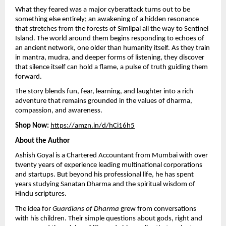
What they feared was a major cyberattack turns out to be
something else entirely; an awakening of a hidden resonance
that stretches from the forests of Simlipal all the way to Sentinel
Island. The world around them begins responding to echoes of
an ancient network, one older than humanity itself. As they train
in mantra, mudra, and deeper forms of listening, they discover
that silence itself can hold a flame, a pulse of truth guiding them
forward.
The story blends fun, fear, learning, and laughter into a rich
adventure that remains grounded in the values of dharma,
compassion, and awareness.
Shop Now:
https://amzn.in/d/hCi16h5
About the Author
Ashish Goyal is a Chartered Accountant from Mumbai with over
twenty years of experience leading multinational corporations
and startups. But beyond his professional life, he has spent
years studying Sanatan Dharma and the spiritual wisdom of
Hindu scriptures.
The idea for
Guardians of Dharma
grew from conversations
with his children. Their simple questions about gods, right and