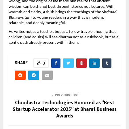
wrong, and the origins of life made him realize that ancient
wisdom can be shared best through stories not lectures. With
warmth and clarity, Ashish brings the teachings of the
Shrimad
Bhagavatam
to young readers in a way that is modern,
relatable, and deeply meaningful.
He writes not as a teacher, but as a fellow traveler, hoping that
children (and adults) will see dharma not as a rulebook, but as a
gentle path already present within them.
SHARE
0
PREVIOUS POST
Cloudastra Technologies Honored as “Best
Startup Accelerator 2025” at Bharat Business
Awards