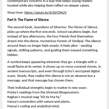
contemporary concerns in a way that keeps young readers
hooked while also helping them reflect on deeper values.
Shop Now:
https://amzn.in/d/dVGTgUV
Part II: The Flame of Silence
The second book,
Guardians of Dharma: The Flame of Silence
,
picks up where the first one ends. School vacations begin, but
instead of lazy afternoons, the four friends find themselves
drawn into the dense, mysterious forests of Simlipal. The silence
around them no longer feels empty. It feels alive – sending
signals, shifting patterns, and guiding them toward something
hidden.
A symbol keeps appearing wherever they go: a triangle with a
small flame at its center. It shows up on moss-covered stones, in
ancient manuscripts, and even through Echo’s encrypted digital
scans. Slowly, they realize this silence is not an absence but a
message, and that message has chosen them.
Their individual strengths begin to matter in new ways:
Prisha’s readings from the
Shrimad Bhagavatam
,
Raghav’s musical raag “Kā-Ya-Ma-Ya,”
Navya’s connection with nature and plants,
Manas’s coding and analytical mind.