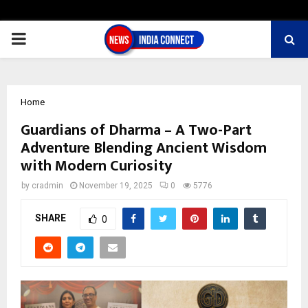
PRIMARY
MENU
Home
Guardians of Dharma – A Two-Part
Adventure Blending Ancient Wisdom
with Modern Curiosity
by
cradmin
November 19, 2025
0
5776
SHARE
0