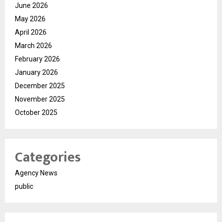
June 2026
May 2026
April 2026
March 2026
February 2026
January 2026
December 2025
November 2025
October 2025
Categories
Agency News
public