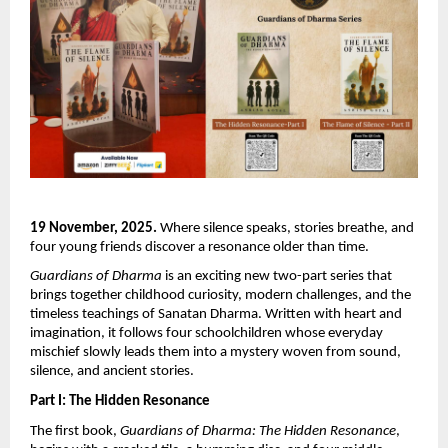
19 November, 2025.
Where silence speaks, stories breathe, and
four young friends discover a resonance older than time.
Guardians of Dharma
is an exciting new two-part series that
brings together childhood curiosity, modern challenges, and the
timeless teachings of Sanatan Dharma. Written with heart and
imagination, it follows four schoolchildren whose everyday
mischief slowly leads them into a mystery woven from sound,
silence, and ancient stories.
Part I: The Hidden Resonance
The first book,
Guardians of Dharma: The Hidden Resonance
,