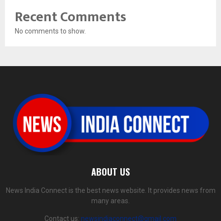
Recent Comments
No comments to show.
ABOUT US
News India Connect is the best news website. It provides news from
many areas.
Contact us:
newsindiaconnect@gmail.com