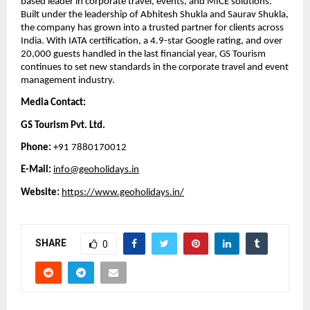
based leader in corporate travel, events, and MICE solutions.
Built under the leadership of Abhitesh Shukla and Saurav Shukla,
the company has grown into a trusted partner for clients across
India. With IATA certification, a 4.9-star Google rating, and over
20,000 guests handled in the last financial year, GS Tourism
continues to set new standards in the corporate travel and event
management industry.
Media Contact:
GS Tourism Pvt. Ltd.
Phone:
+91 7880170012
E-Mail:
info@geoholidays.in
Website:
https://www.geoholidays.in/
SHARE
0