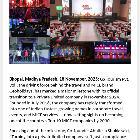
Bhopal, Madhya Pradesh, 18 November, 2025:
GS Tourism Pvt.
Ltd., the driving force behind the travel and MICE brand
Geoholidays, has marked a major milestone with its official
transition to a Private Limited company in November 2024.
Founded in July 2016, the company has rapidly transformed
into one of India’s fastest-growing names in corporate travel,
events, and MICE services — now setting sights on becoming
one of the country’s Top 10 MICE companies by 2030.
Speaking about the milestone, Co-founder Abhitesh Shukla said,
“Turning into a private limited company isn’t just a compliance