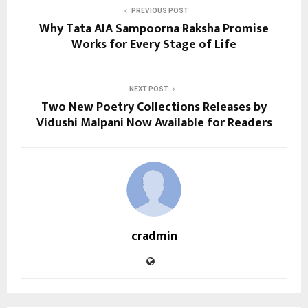
PREVIOUS POST
Why Tata AIA Sampoorna Raksha Promise
Works for Every Stage of Life
NEXT POST
Two New Poetry Collections Releases by
Vidushi Malpani Now Available for Readers
cradmin