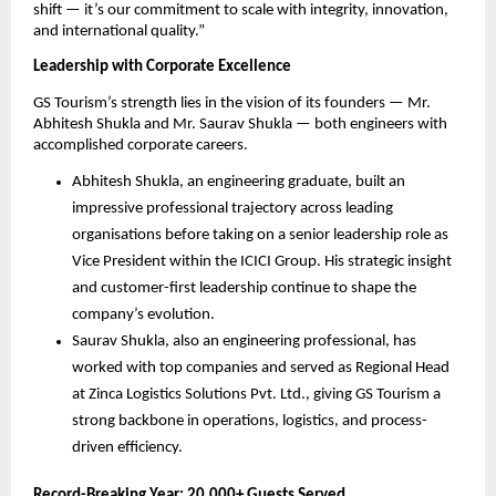
shift — it’s our commitment to scale with integrity, innovation,
and international quality.”
Leadership with Corporate Excellence
GS Tourism’s strength lies in the vision of its founders — Mr.
Abhitesh Shukla and Mr. Saurav Shukla — both engineers with
accomplished corporate careers.
Abhitesh Shukla, an engineering graduate, built an
impressive professional trajectory across leading
organisations before taking on a senior leadership role as
Vice President within the ICICI Group. His strategic insight
and customer-first leadership continue to shape the
company’s evolution.
Saurav Shukla, also an engineering professional, has
worked with top companies and served as Regional Head
at Zinca Logistics Solutions Pvt. Ltd., giving GS Tourism a
strong backbone in operations, logistics, and process-
driven efficiency.
Record-Breaking Year: 20,000+ Guests Served