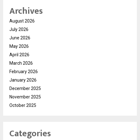
Archives
August 2026
July 2026
June 2026
May 2026
April 2026
March 2026
February 2026
January 2026
December 2025
November 2025
October 2025
Categories