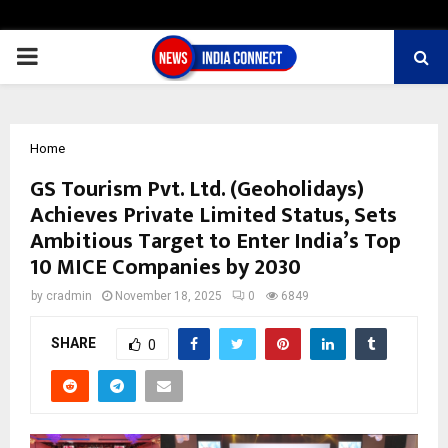
PRIMARY
MENU
Home
GS Tourism Pvt. Ltd. (Geoholidays)
Achieves Private Limited Status, Sets
Ambitious Target to Enter India’s Top
10 MICE Companies by 2030
by
cradmin
November 18, 2025
0
6849
SHARE
0