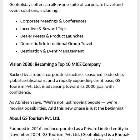
Geoholidays offers an all-in-one suite of corporate travel and
event solutions, including:
Corporate Meetings & Conferences
Incentive & Reward Trips
Dealer Meets & Product Launches
Domestic & International Group Travel
Destination & Event Management
Vision 2030: Becoming a Top 10 MICE Company
Backed by a robust corporate structure, seasoned leadership,
global certifications, and a rapidly expanding client base, GS
Tourism Pvt. Ltd. is advancing toward its 2030 goal with
confidence.
As Abhitesh says, “We’re not just moving people — we’re
moving possibilities. And this new phase is just the beginning.”
About GS Tourism Pvt. Ltd.
Founded in 2016 and incorporated as a Private Limited entity in
November 2024, GS Tourism Pvt. Ltd. (Geoholidays) is a Bhopal-