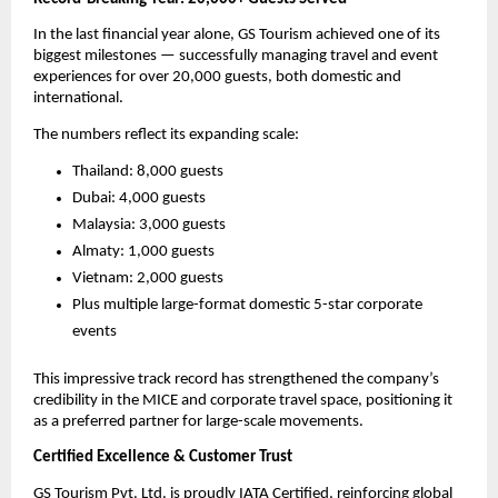
In the last financial year alone, GS Tourism achieved one of its
biggest milestones — successfully managing travel and event
experiences for over 20,000 guests, both domestic and
international.
The numbers reflect its expanding scale:
Thailand: 8,000 guests
Dubai: 4,000 guests
Malaysia: 3,000 guests
Almaty: 1,000 guests
Vietnam: 2,000 guests
Plus multiple large-format domestic 5-star corporate
events
This impressive track record has strengthened the company’s
credibility in the MICE and corporate travel space, positioning it
as a preferred partner for large-scale movements.
Certified Excellence & Customer Trust
GS Tourism Pvt. Ltd. is proudly IATA Certified, reinforcing global