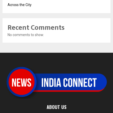
Across the City
Recent Comments
No comments to show.
ABOUT US