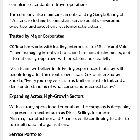
compliance standards in travel operations.
The company also maintains an outstanding Google Rating of
4.9 stars, reflecting its consistent service quality, on-ground
expertise, and exceptional customer satisfaction.
Trusted by Major Corporates
GS Tourism works with leading enterprises like SBI Life and Volo
Eicher, managing incentive tours, conferences, dealer meets, and
international group travel with precision and creativity.
“As a team, we believe in delivering experiences that stay with
people long after the event is over,” said Co-founder Saurav
Shukla. “Every journey we curate is built on trust, detail, and a
deep understanding of what corporations expect today.”
Expanding Across High-Growth Sectors
With a strong operational foundation, the company is deepening
its presence in sectors such as Direct Selling, Insurance,
Pharma,
manufacturer
and Finance, while continuing to cater to
top multinational organisations.
Service Portfolio