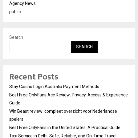
Agency News
public
Search
SEARCH
Recent Posts
Stay Casino Login Australia Payment Methods
Best Free OnlyFans Acc Review: Privacy, Access & Experience
Guide
Win Beast review: compleet overzicht voor Nederlandse
spelers
Best Free OnlyFans in the United States: A Practical Guide
Taxi Service in Delhi: Safe, Reliable, and On-Time Travel