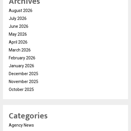
Archives
August 2026
July 2026
June 2026
May 2026
April 2026
March 2026
February 2026
January 2026
December 2025
November 2025
October 2025
Categories
Agency News