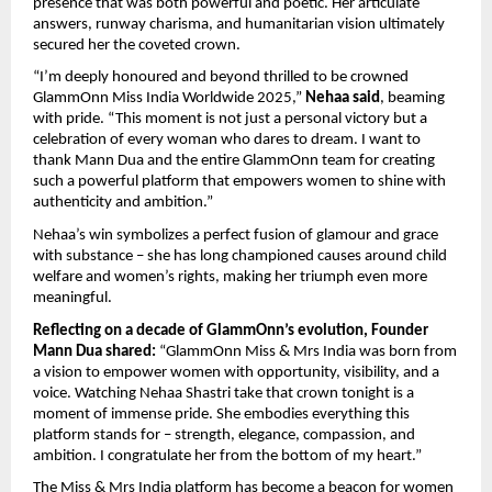
presence that was both powerful and poetic. Her articulate
answers, runway charisma, and humanitarian vision ultimately
secured her the coveted crown.
“I’m deeply honoured and beyond thrilled to be crowned
GlammOnn Miss India Worldwide 2025,”
Nehaa said
, beaming
with pride. “This moment is not just a personal victory but a
celebration of every woman who dares to dream. I want to
thank Mann Dua and the entire GlammOnn team for creating
such a powerful platform that empowers women to shine with
authenticity and ambition.”
Nehaa’s win symbolizes a perfect fusion of glamour and grace
with substance – she has long championed causes around child
welfare and women’s rights, making her triumph even more
meaningful.
Reflecting on a decade of GlammOnn’s evolution, Founder
Mann Dua shared:
“GlammOnn Miss & Mrs India was born from
a vision to empower women with opportunity, visibility, and a
voice. Watching Nehaa Shastri take that crown tonight is a
moment of immense pride. She embodies everything this
platform stands for – strength, elegance, compassion, and
ambition. I congratulate her from the bottom of my heart.”
The Miss & Mrs India platform has become a beacon for women