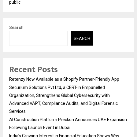
public
Search
SEARCH
Recent Posts
Retenzy Now Available as a Shopify Partner-Friendly App
Securium Solutions Pvt Ltd, a CERT-In Empanelled
Organization, Strengthens Global Cybersecurity with
Advanced VAPT, Compliance Audits, and Digital Forensic
Services
AI Construction Platform Preckon Announces UAE Expansion
Following Launch Event in Dubai
India’s Growing Interest in Financial Education Shows Why