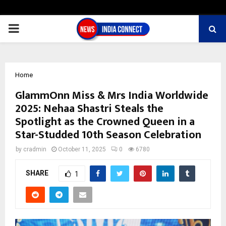
PRIMARY
MENU
Home
GlammOnn Miss & Mrs India Worldwide
2025: Nehaa Shastri Steals the
Spotlight as the Crowned Queen in a
Star-Studded 10th Season Celebration
by
cradmin
October 11, 2025
0
6780
SHARE
1