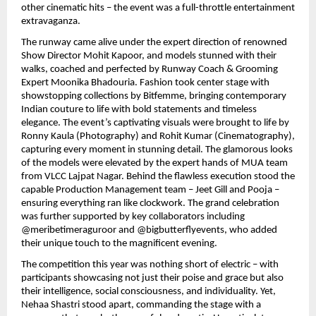
other cinematic hits – the event was a full-throttle entertainment
extravaganza.
The runway came alive under the expert direction of renowned
Show Director Mohit Kapoor, and models stunned with their
walks, coached and perfected by Runway Coach & Grooming
Expert Moonika Bhadouria. Fashion took center stage with
showstopping collections by Bitfemme, bringing contemporary
Indian couture to life with bold statements and timeless
elegance. The event’s captivating visuals were brought to life by
Ronny Kaula (Photography) and Rohit Kumar (Cinematography),
capturing every moment in stunning detail. The glamorous looks
of the models were elevated by the expert hands of MUA team
from VLCC Lajpat Nagar. Behind the flawless execution stood the
capable Production Management team – Jeet Gill and Pooja –
ensuring everything ran like clockwork. The grand celebration
was further supported by key collaborators including
@meribetimeraguroor and @bigbutterflyevents, who added
their unique touch to the magnificent evening.
The competition this year was nothing short of electric – with
participants showcasing not just their poise and grace but also
their intelligence, social consciousness, and individuality. Yet,
Nehaa Shastri stood apart, commanding the stage with a