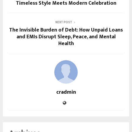
Timeless Style Meets Modern Celebration
NEXT POST
The Invisible Burden of Debt: How Unpaid Loans
and EMIs Disrupt Sleep, Peace, and Mental
Health
cradmin