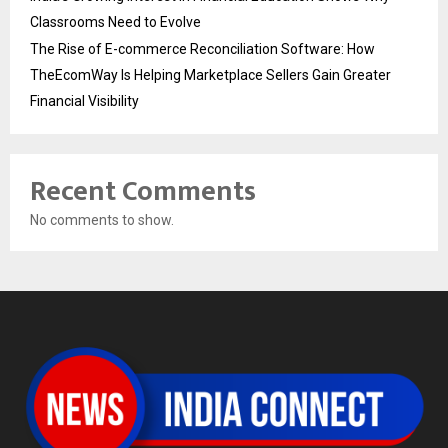
Classrooms Need to Evolve
The Rise of E-commerce Reconciliation Software: How
TheEcomWay Is Helping Marketplace Sellers Gain Greater
Financial Visibility
Recent Comments
No comments to show.