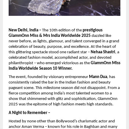
New Delhi, India –
The 10th edition of the
prestigious
GlammOnn Miss & Mrs India Worldwide 2025
dazzled like
never before, as lights, glamour, and talent converged in a grand
celebration of beauty, purpose, and excellence. At the heart of
this glittering spectacle stood one radiant star –
Nehaa Shastri
, a
celebrated fashion model, accomplished actor, and devoted
philanthropist – who emerged victorious as the
GlammOnn Miss
India Worldwide Season 10 Winner.
The event, founded by visionary entrepreneur
Mann Dua
, has
consistently raised the bar in the Indian fashion and beauty
pageant scene. This milestone season did not disappoint. From a
fierce competition among India’s most talented women to a
show that shimmered with glitz and sophistication, GlammOnn
2025 was the epitome of high fashion meets high standards.
A Night to Remember –
Hosted by none other than Bollywood’s charismatic actor and
anchor Aman Verma – known for his role in Baghban and many