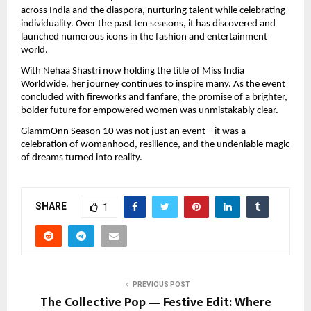
across India and the diaspora, nurturing talent while celebrating
individuality. Over the past ten seasons, it has discovered and
launched numerous icons in the fashion and entertainment
world.
With Nehaa Shastri now holding the title of Miss India
Worldwide, her journey continues to inspire many. As the event
concluded with fireworks and fanfare, the promise of a brighter,
bolder future for empowered women was unmistakably clear.
GlammOnn Season 10 was not just an event – it was a
celebration of womanhood, resilience, and the undeniable magic
of dreams turned into reality.
SHARE
1
PREVIOUS POST
The Collective Pop — Festive Edit: Where