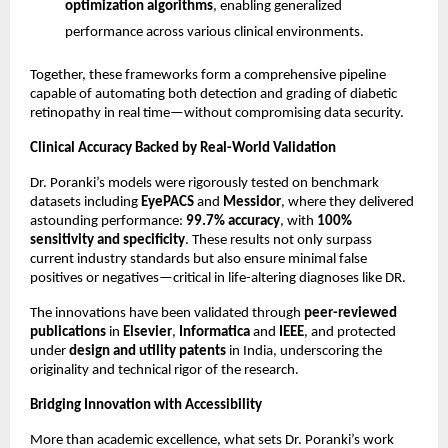
optimization algorithms
, enabling generalized
performance across various clinical environments.
Together, these frameworks form a comprehensive pipeline
capable of automating both detection and grading of diabetic
retinopathy in real time—without compromising data security.
Clinical Accuracy Backed by Real-World Validation
Dr. Poranki’s models were rigorously tested on benchmark
datasets including
EyePACS
and
Messidor
, where they delivered
astounding performance:
99.7% accuracy
, with
100%
sensitivity and specificity
. These results not only surpass
current industry standards but also ensure minimal false
positives or negatives—critical in life-altering diagnoses like DR.
The innovations have been validated through
peer-reviewed
publications
in
Elsevier
,
Informatica
and
IEEE
, and protected
under
design and utility patents
in India, underscoring the
originality and technical rigor of the research.
Bridging Innovation with Accessibility
More than academic excellence, what sets Dr. Poranki’s work