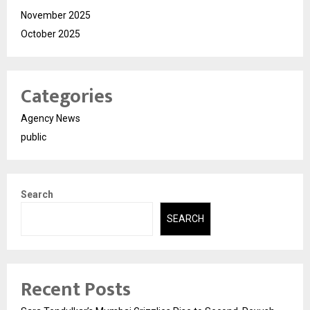
November 2025
October 2025
Categories
Agency News
public
Search
SEARCH
Recent Posts