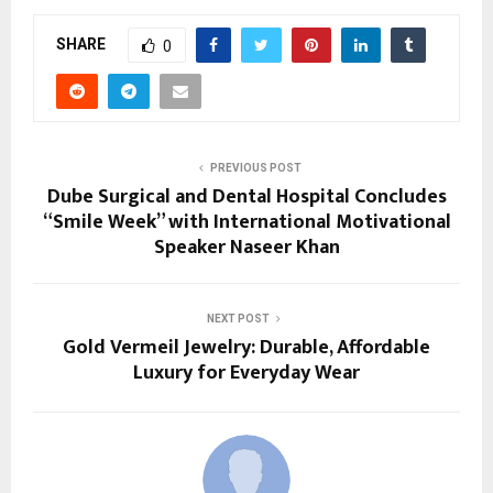
SHARE
0
PREVIOUS POST
Dube Surgical and Dental Hospital Concludes
“Smile Week” with International Motivational
Speaker Naseer Khan
NEXT POST
Gold Vermeil Jewelry: Durable, Affordable
Luxury for Everyday Wear