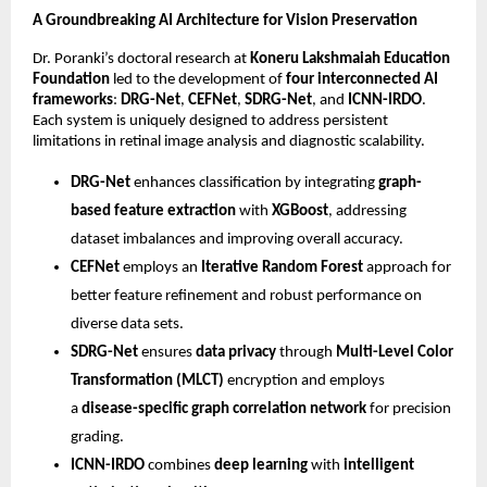
A Groundbreaking AI Architecture for Vision Preservation
Dr. Poranki’s doctoral research at
Koneru Lakshmaiah Education
Foundation
led to the development of
four interconnected AI
frameworks
:
DRG-Net
,
CEFNet
,
SDRG-Net
, and
ICNN-IRDO
.
Each system is uniquely designed to address persistent
limitations in retinal image analysis and diagnostic scalability.
DRG-Net
enhances classification by integrating
graph-
based feature extraction
with
XGBoost
, addressing
dataset imbalances and improving overall accuracy.
CEFNet
employs an
Iterative Random Forest
approach for
better feature refinement and robust performance on
diverse data sets.
SDRG-Net
ensures
data privacy
through
Multi-Level Color
Transformation (MLCT)
encryption and employs
a
disease-specific graph correlation network
for precision
grading.
ICNN-IRDO
combines
deep learning
with
intelligent