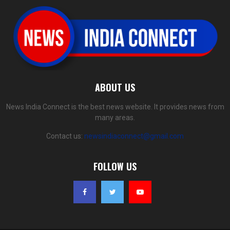
ABOUT US
News India Connect is the best news website. It provides news from
many areas.
Contact us:
newsindiaconnect@gmail.com
FOLLOW US