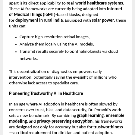
apart is its direct applicability to
real-world healthcare systems
.
These AI frameworks are currently being adapted into
Internet
of Medical Things (IoMT)
-based kiosks, designed
for
deployment in rural India
. Equipped with
solar power
, these
units can:
Capture high-resolution retinal images,
Analyze them locally using the AI models,
Transmit results securely to ophthalmologists via cloud
networks.
This decentralization of diagnostics empowers early
intervention, potentially saving the eyesight of millions who
otherwise lack access to specialist care.
Pioneering Trustworthy AI in Healthcare
In an age where AI adoption in healthcare is often slowed by
concerns over trust, bias, and data security, Dr. Poranki’s work
sets a new benchmark. By combining
graph learning
,
ensemble
modeling
, and
privacy-preserving encryption
, his frameworks
are designed not only for accuracy but also for
trustworthiness
—a critical requirement for clinician and patient adoption.