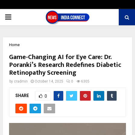
PRIMARY
MENU
Home
Game-Changing AI for Eye Care: Dr.
Poranki’s Research Redefines Diabetic
Retinopathy Screening
by
cradmin
October 14, 2025
0
6305
SHARE
0