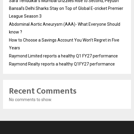
Sara Tendulkar’s Mumbai Grizzlies Rise to Second, Peyush
Bansal’s Delhi Sharks Stay on Top of Global E-cricket Premier
League Season 3
Abdominal Aortic Aneurysm (AAA)- What Everyone Should
know ?
How to Choose a Savings Account You Won’t Regret in Five
Years
Raymond Limited reports a healthy Q1 FY27 performance
Raymond Realty reports a healthy Q1FY27 performance
Recent Comments
No comments to show.