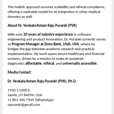
This holistic approach ensures scalability and ethical compliance,
offering a replicable model for AI integration in other medical
domains as well.
About Dr. Venkata Kotam Raju Poranki (PVK)
With over
20 years of industry experience
in software
engineering and product innovation, Dr. Poranki currently serves
as
Program Manager at Zions Bank, Utah, USA
, where he
bridges the gap between academic research and practical
implementation. His work spans secure healthcare and financial
systems, driven by a mission to make AI-powered
diagnostics
affordable
,
ethical
, and
universally accessible
.
Media Contact:
Dr. Venkata Kotam Raju Poranki (PVK), Ph.D.
7930 S 1000 E
Sandy, UT 84094, USA
+1 801 300 7949 (WhatsApp)
vporanki@gmail.com