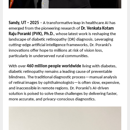
Sandy, UT – 2025
– A transformative leap in healthcare AI has
emerged from the pioneering research of
Dr. Venkata Kotam
Raju Poranki (PVK), Ph.D.
, whose latest work is reshaping the
landscape of diabetic retinopathy (DR) diagnosis. Leveraging
cutting-edge artificial intelligence frameworks, Dr. Poranki’s
innovations offer hope to millions at risk of vision loss,
particularly in underserved rural communities.
With over
460 million people worldwide
living with diabetes,
diabetic retinopathy remains a leading cause of preventable
blindness. The traditional diagnostic process—manual analysis
of retinal images by ophthalmologists—is often slow, expensive,
and inaccessible in remote regions. Dr. Poranki’s AI-driven
solution is poised to solve these challenges by delivering faster,
more accurate, and privacy-conscious diagnostics.