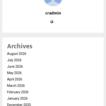
cradmin
Archives
August 2026
July 2026
June 2026
May 2026
April 2026
March 2026
February 2026
January 2026
December 2025